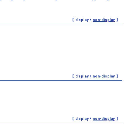
【 display /
non-display
】
【 display /
non-display
】
【 display /
non-display
】