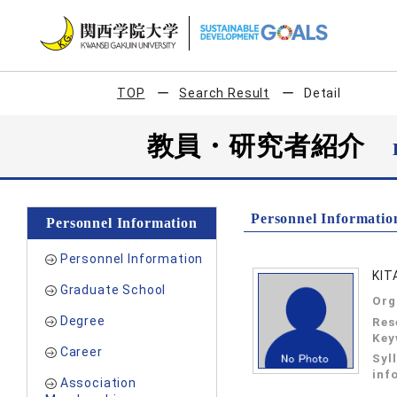
TOP
Search Result
Detail
教員・研究者紹介
Personnel Informatio
Personnel Information
Personnel Information
KIT
Graduate School
Org
Degree
Res
Key
Career
Syl
inf
Association