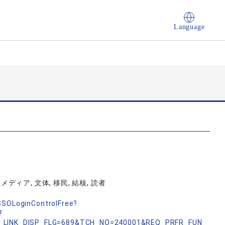
Language
ディア, 文体, 移民, 結核, 読者
nSSOLoginControlFree?
?
_LINK_DISP_FLG=689&TCH_NO=240001&REQ_PRFR_FUN