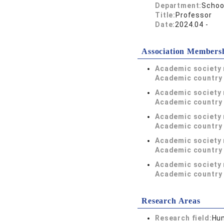
Department:
Schoo
Title:
Professor
Date:
2024.04 -
Association Members
Academic society
Academic country 
Academic society
Academic country 
Academic society
Academic country 
Academic society
Academic country 
Academic society
Academic country 
Research Areas
Research field:
Hum