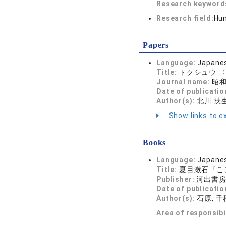
Research keywor
Research field:
Hum
Papers
Language:
Japane
Title:
トクシュウ 〈
Journal name:
昭和文
Date of publicatio
Author(s):
北川 扶
Show links to ex
Books
Language:
Japane
Title:
夏目漱石『こ
Publisher:
河出書
Date of publicatio
Author(s):
石原, 千
Area of responsibi