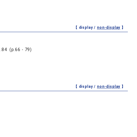
【 display /
non-display
】
 (p.66 - 79)
【 display /
non-display
】