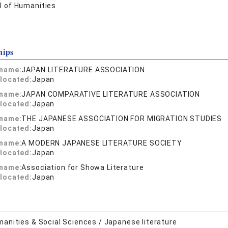
l of Humanities
hips
 name:
JAPAN LITERATURE ASSOCIATION
located:
Japan
 name:
JAPAN COMPARATIVE LITERATURE ASSOCIATION
located:
Japan
 name:
THE JAPANESE ASSOCIATION FOR MIGRATION STUDIES
located:
Japan
 name:
A MODERN JAPANESE LITERATURE SOCIETY
located:
Japan
 name:
Association for Showa Literature
located:
Japan
anities & Social Sciences / Japanese literature