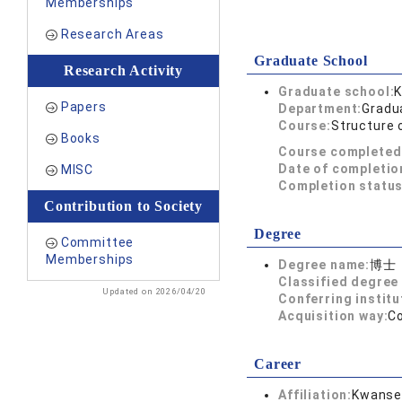
Memberships
Research Areas
Graduate School
Research Activity
Graduate school:
K
Papers
Department:
Gradu
Course:
Structure 
Books
Course completed
Date of completio
MISC
Completion status
Contribution to Society
Degree
Committee
Memberships
Degree name:
博士
Classified degree 
Updated on 2026/04/20
Conferring institu
Acquisition way:
C
Career
Affiliation:
Kwansei