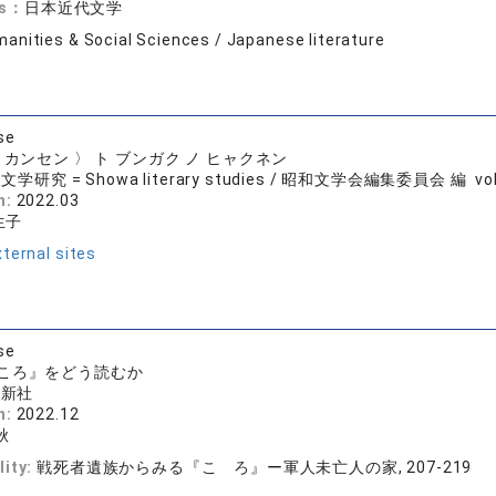
ds：
日本近代文学
anities & Social Sciences / Japanese literature
se
 カンセン 〉 ト ブンガク ノ ヒャクネン
学研究 = Showa literary studies / 昭和文学会編集委員会 編 vol.84
n:
2022.03
生子
ternal sites
se
ころ』をどう読むか
房新社
n:
2022.12
秋
lity:
戦死者遺族からみる『こゝろ』ー軍人未亡人の家, 207-219