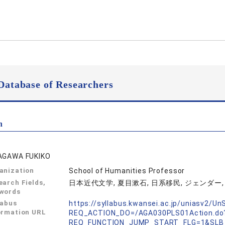
Database of Researchers
n
AGAWA FUKIKO
anization
School of Humanities Professor
earch Fields,
日本近代文学, 夏目漱石, 日系移民, ジェンダー, メ
words
labus
https://syllabus.kwansei.ac.jp/uniasv2/U
ormation URL
REQ_ACTION_DO=/AGA030PLS01Action.do
REQ_FUNCTION_JUMP_START_FLG=1&SLB