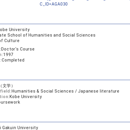
C_ID=AGA030
obe University
ate School of Humanities and Social Sciences
of Culture
:
Doctor's Course
n:
1997
:
Completed
（文学）
field:
Humanities & Social Sciences / Japanese literature
tion:
Kobe University
oursework
 Gakuin University