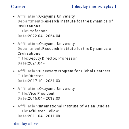
Career
【 display /
non-display
】
Affiliation:
Okayama University
Department:
Research Institute for the Dynamics of
Civilizations
Title:
Professor
Date:
2022.04 - 2024.04
Affiliation:
Okayama University
Department:
Research Institute for the Dynamics of
Civilizations
Title:
Deputy Director, Professor
Date:
2021.04 -
Affiliation:
Discovery Program for Global Learners
Title:
Director
Date:
2017.10 - 2021.03
Affiliation:
Okayama University
Title:
Vice President
Date:
2016.04 - 2018.03
Affiliation:
International Institute of Asian Studies
Title:
Affiliated Fellow
Date:
2011.04 - 2011.08
display all >>