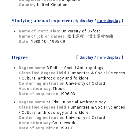
Country:
United Kingdom
Studying abroad experiences
【 display /
non-display
】
Name of institution:
University of Oxford
Name of job or career:
修士課程・博士課程在籍
Date:
1988.10 - 1995.09
Degree
【 display /
non-display
】
Degree name:
D.Phil. in Social Anthropology
Classified degree field:
Humanities & Social Sciences
/ Cultural anthropology and folklore
Conferring institution:
University of Oxford
Acquisition way:
Thesis
Date of acquisition:
1996.03
Degree name:
M. Phil. in Social Anthropology
Classified degree field:
Humanities & Social Sciences
/ Cultural anthropology and folklore
Conferring institution:
University of Oxford
Acquisition way:
Coursework
Date of acquisition:
1991.11