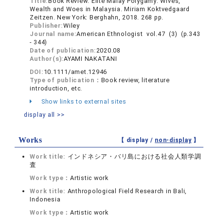
Title:
Book Review: Elite Malay Polygamy: Wives,
Wealth and Woes in Malaysia. Miriam Koktvedgaard
Zeitzen. New York: Berghahn, 2018. 268 pp.
Publisher:
Wiley
Journal name:
American Ethnologist vol.47 (3) (p.343
- 344)
Date of publication:
2020.08
Author(s):
AYAMI NAKATANI
DOI:
10.1111/amet.12946
Type of publication：
Book review, literature
introduction, etc.
Show links to external sites
display all >>
Works
【 display /
non-display
】
Work title:
インドネシア・バリ島における社会人類学調
査
Work type：
Artistic work
Work title:
Anthropological Field Research in Bali,
Indonesia
Work type：
Artistic work