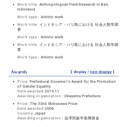
Work title:
Anthropological Field Research in Bali,
Indonesia
Work type：
Artistic work
Work title:
インドネシア・バリ島における 社会人類学調
査
Work type：
Artistic work
Work title:
インドネシア・バリ島における 社会人類学調
査
Work type：
Artistic work
Awards
【 display /
non-display
】
Prize:
Prefectural Governor's Award for the Promotion
of Gender Equality
Date awarded:
2015.11
Awarding organization：
Okayama Prefecture
Prize:
The 32nd Shibusawa Prize
Date awarded:
2006
Country:
Japan
Awarding organization：
澁澤民族学振興基金