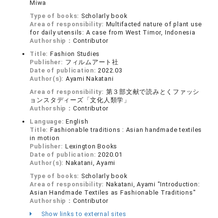
Miwa
Type of books:
Scholarly book
Area of responsibility:
Multifacted nature of plant use
for daily utensils: A case from West Timor, Indonesia
Authorship：
Contributor
Title:
Fashion Studies
Publisher:
フィルムアート社
Date of publication:
2022.03
Author(s):
Ayami Nakatani
Area of responsibility:
第３部文献で読みとくファッシ
ョンスタディーズ「文化人類学」
Authorship：
Contributor
Language:
English
Title:
Fashionable traditions : Asian handmade textiles
in motion
Publisher:
Lexington Books
Date of publication:
2020.01
Author(s):
Nakatani, Ayami
Type of books:
Scholarly book
Area of responsibility:
Nakatani, Ayami "Introduction:
Asian Handmade Textiles as Fashionable Traditions"
Authorship：
Contributor
Show links to external sites