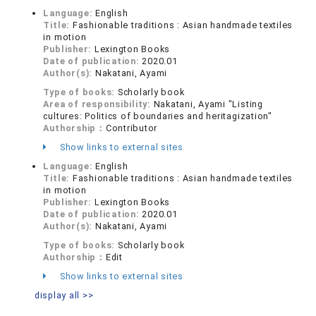
Language:
English
Title:
Fashionable traditions : Asian handmade textiles
in motion
Publisher:
Lexington Books
Date of publication:
2020.01
Author(s):
Nakatani, Ayami
Type of books:
Scholarly book
Area of responsibility:
Nakatani, Ayami "Listing
cultures: Politics of boundaries and heritagization"
Authorship：
Contributor
Show links to external sites
Language:
English
Title:
Fashionable traditions : Asian handmade textiles
in motion
Publisher:
Lexington Books
Date of publication:
2020.01
Author(s):
Nakatani, Ayami
Type of books:
Scholarly book
Authorship：
Edit
Show links to external sites
display all >>