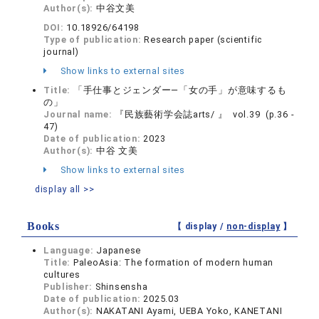
Author(s):
中谷文美
DOI:
10.18926/64198
Type of publication:
Research paper (scientific
journal)
Show links to external sites
Title:
「手仕事とジェンダー―「女の手」が意味するも
の」
Journal name:
『民族藝術学会誌arts/ 』 vol.39 (p.36 -
47)
Date of publication:
2023
Author(s):
中谷 文美
Show links to external sites
display all >>
Books
【 display /
non-display
】
Language:
Japanese
Title:
PaleoAsia: The formation of modern human
cultures
Publisher:
Shinsensha
Date of publication:
2025.03
Author(s):
NAKATANI Ayami, UEBA Yoko, KANETANI