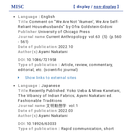
MISC
【 display /
non-display
】
Language：
English
Title:
Comment on "We Are Not 'Ikumen', We Are Self-
Reliant Househusbands" by Ofra Goldstein-Gidoni
Publisher:
University of Chicago Press
Journal name:
Current Anthropology vol.63 (5) (p.560
- 561)
Date of publication:
2022.10
Author(s):
Ayami Nakatani
DOI:
10.1086/721958
Type of publication：
Article, review, commentary,
editorial, etc. (scientific journal)
Show links to external sites
Language：
Japanese
Title:
Recently Published: Yoko Ueba & Miwa Kanetani,
The Vibancy of Indian Fabrics; Ayami Nakatani ed.
Fashionable Traditions
Journal name:
文明動態学 vol.1
Date of publication:
2022.03
Author(s):
Ayami Nakatani
DOI:
10.18926/63033
Type of publication：
Rapid communication, short