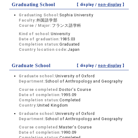
Graduating School
【 display /
non-display
】
Graduating School:
Sophia University
Faculty:
外国語学部
Course / Major:
フランス語学科
Kind of school:
University
Date of graduation:
1985.03
Completion status:
Graduated
Country location code:
Japan
Graduate School
【 display /
non-display
】
Graduate school:
University of Oxford
Department:
School of Anthropology and Geography
Course completed:
Doctor's Course
Date of completion:
1995.09
Completion status:
Completed
Country:
United Kingdom
Graduate school:
University of Oxford
Department:
School of Anthropology and Geography
Course completed:
Master's Course
Date of completion:
1990.09
Completion status:
Completed