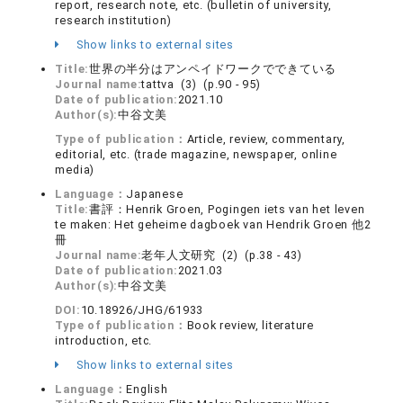
report, research note, etc. (bulletin of university,
research institution)
Show links to external sites
Title:
世界の半分はアンペイドワークでできている
Journal name:
tattva (3) (p.90 - 95)
Date of publication:
2021.10
Author(s):
中谷文美
Type of publication：
Article, review, commentary,
editorial, etc. (trade magazine, newspaper, online
media)
Language：
Japanese
Title:
書評：Henrik Groen, Pogingen iets van het leven
te maken: Het geheime dagboek van Hendrik Groen 他2
冊
Journal name:
老年人文研究 (2) (p.38 - 43)
Date of publication:
2021.03
Author(s):
中谷文美
DOI:
10.18926/JHG/61933
Type of publication：
Book review, literature
introduction, etc.
Show links to external sites
Language：
English