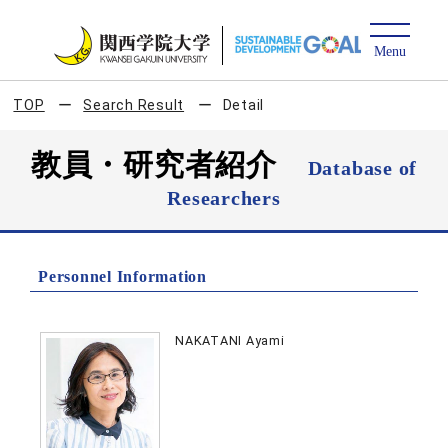
TOP
Search Result
Detail
教員・研究者紹介
Database of
Researchers
Personnel Information
NAKATANI Ayami