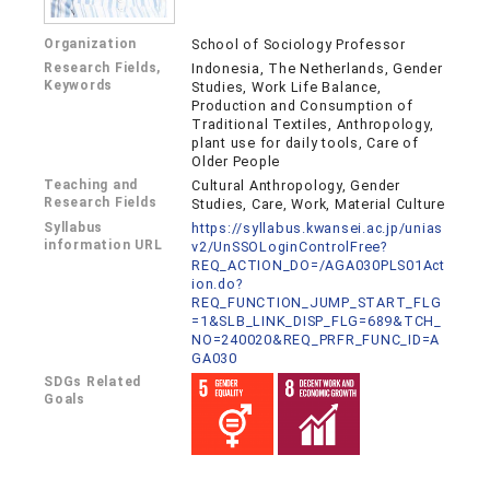
Organization
School of Sociology Professor
Research Fields,
Indonesia, The Netherlands, Gender
Keywords
Studies, Work Life Balance,
Production and Consumption of
Traditional Textiles, Anthropology,
plant use for daily tools, Care of
Older People
Teaching and
Cultural Anthropology, Gender
Research Fields
Studies, Care, Work, Material Culture
Syllabus
https://syllabus.kwansei.ac.jp/unias
information URL
v2/UnSSOLoginControlFree?
REQ_ACTION_DO=/AGA030PLS01Act
ion.do?
REQ_FUNCTION_JUMP_START_FLG
=1&SLB_LINK_DISP_FLG=689&TCH_
NO=240020&REQ_PRFR_FUNC_ID=A
GA030
SDGs Related
Goals