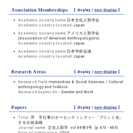
Association Memberships
【 display /
non-display
】
Academic society name:
日本文化人類学会
Academic country located:
Japan
Academic society name:
アメリカ人類学会
(Association of American Anthropologists)
Academic country located:
Japan
Academic society name:
日本学術会議
Academic country located:
Japan
Research Areas
【 display /
non-display
】
Research field:
Humanities & Social Sciences / Cultural
anthropology and folklore
Research keywords：
Gender and Work
Papers
【 display /
non-display
】
Title:
序 手仕事のオーセンティシティ―「プリント化」
する伝統染織
Journal name:
文化人類学 vol.88巻3号 (p.473 - 485)
Date of publication:
2024