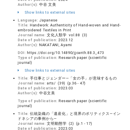
Author(s):
中谷 文美
Show links to external sites
Language:
Japanese
Title:
Handwork: Authenticity of Hand-woven and Hand-
embroidered Textiles in Print
Journal name:
文化人類学 vol.88 (3)
Date of publication:
2023.12
Author(s):
NAKATANI, Ayami
DOI:
https://doi.org/10.14890/jjcanth.88.3_473
Type of publication:
Research paper (scientific
journal)
Show links to external sites
Title:
手仕事とジェンダー―「女の手」が意味するもの
Journal name:
arts/ (39) (p.36 - 47)
Date of publication:
2023.03
Author(s):
中谷文美
Type of publication:
Research paper (scientific
journal)
Title:
伝統染織の「遺産化」と境界のポリティクス―イン
ドネシアの事例から―
Journal name:
文明動態学 (2) (p.1 - 17)
Date of publication:
2023.03