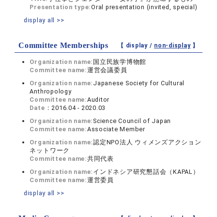
Presentation type:
Oral presentation (invited, special)
display all >>
Committee Memberships
【 display /
non-display
】
Organization name:
国立民族学博物館
Committee name:
運営会議委員
Organization name:
Japanese Society for Cultural
Anthropology
Committee name:
Auditor
Date：
2016.04 - 2020.03
Organization name:
Science Council of Japan
Committee name:
Associate Member
Organization name:
認定NPO法人 ウィメンズアクション
ネットワーク
Committee name:
共同代表
Organization name:
インドネシア研究懇話会（KAPAL）
Committee name:
運営委員
display all >>