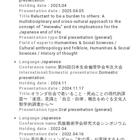
presentation
Holding date：
2025.04
Presentation date：
2025.04.05
Title:
Reluctant to be a burden to others: A
multidisciplinary and cross-cultural approach to the
concept of "meiwaku" and its implications for the
Japanese end of life
Presentation type:
Oral presentation (general)
Field of experts:
Humanities & Social Sciences /
Cultural anthropology and folklore, Humanities & Social
Sciences / History of thought
Language:
Japanese
Conference name:
第36回日本生命倫理学会年次大会
International/Domestic presentation:
Domestic
presentation
Holding date：
2024.11
Presentation date：
2024.11.17
Title:
オランダ社会で老いること・死ぬことの現代的課
題〜「迷惑」意識と「自立・自律」概念をめぐる文化人
類学的調査から〜
Presentation type:
Oral presentation (general)
Language:
Japanese
Conference name:
民族藝術学会研究大会シンポジウム
Holding date：
2022.04
Presentation date：
2022.04.16
Title:
手仕事とジェンダー―『女の手』が意味するもの