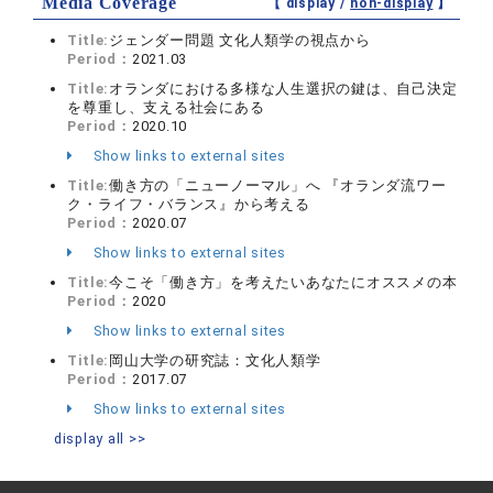
Media Coverage
【 display /
non-display
】
Title:
ジェンダー問題 文化人類学の視点から
Period：
2021.03
Title:
オランダにおける多様な人生選択の鍵は、自己決定
を尊重し、支える社会にある
Period：
2020.10
Show links to external sites
Title:
働き方の「ニューノーマル」へ 『オランダ流ワー
ク・ライフ・バランス』から考える
Period：
2020.07
Show links to external sites
Title:
今こそ「働き方」を考えたいあなたにオススメの本
Period：
2020
Show links to external sites
Title:
岡山大学の研究誌：文化人類学
Period：
2017.07
Show links to external sites
display all >>