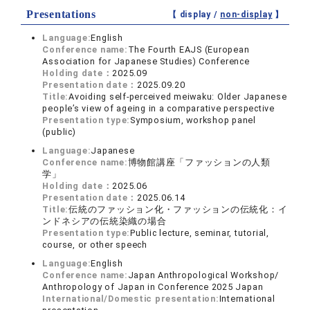
Presentations
【 display /
non-display
】
Language:
English
Conference name:
The Fourth EAJS (European
Association for Japanese Studies) Conference
Holding date：
2025.09
Presentation date：
2025.09.20
Title:
Avoiding self-perceived meiwaku: Older Japanese
people’s view of ageing in a comparative perspective
Presentation type:
Symposium, workshop panel
(public)
Language:
Japanese
Conference name:
博物館講座「ファッションの人類
学」
Holding date：
2025.06
Presentation date：
2025.06.14
Title:
伝統のファッション化・ファッションの伝統化：イ
ンドネシアの伝統染織の場合
Presentation type:
Public lecture, seminar, tutorial,
course, or other speech
Language:
English
Conference name:
Japan Anthropological Workshop/
Anthropology of Japan in Conference 2025 Japan
International/Domestic presentation:
International