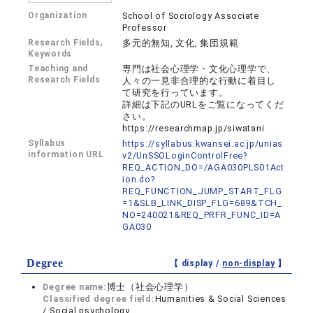
Organization
School of Sociology Associate
Professor
Research Fields,
多元的無知, 文化, 集団規範
Keywords
Teaching and
専門は社会心理学・文化心理学で、
Research Fields
人々の一見非合理的な行動に着目し
て研究を行っています。
詳細は下記のURLをご覧になってくだ
さい。
https://researchmap.jp/siwatani
Syllabus
https://syllabus.kwansei.ac.jp/unias
information URL
v2/UnSSOLoginControlFree?
REQ_ACTION_DO=/AGA030PLS01Act
ion.do?
REQ_FUNCTION_JUMP_START_FLG
=1&SLB_LINK_DISP_FLG=689&TCH_
NO=240021&REQ_PRFR_FUNC_ID=A
GA030
Degree
【 display /
non-display
】
Degree name:
博士（社会心理学）
Classified degree field:
Humanities & Social Sciences
/ Social psychology