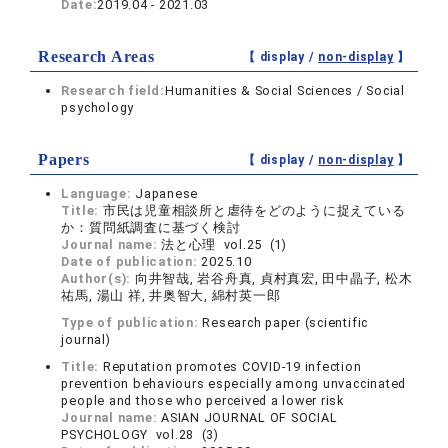
Date:
2019.04 - 2021.03
Research Areas
【 display /
non-display
】
Research field:
Humanities & Social Sciences / Social
psychology
Papers
【 display /
non-display
】
Language:
Japanese
Title:
市民は児童相談所と虐待をどのように捉えている
か：質問紙調査に基づく検討
Journal name:
法と心理 vol.25 (1)
Date of publication:
2025.10
Author(s):
向井智哉, 岩谷舟真, 貞村真宏, 田中晶子, 松木
祐馬, 湯山 祥, 井奥智大, 綿村英一郎
Type of publication:
Research paper (scientific
journal)
Title:
Reputation promotes COVID-19 infection
prevention behaviours especially among unvaccinated
people and those who perceived a lower risk
Journal name:
ASIAN JOURNAL OF SOCIAL
PSYCHOLOGY vol.28 (3)