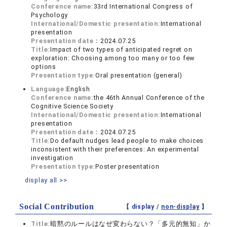
Conference name:
33rd International Congress of
Psychology
International/Domestic presentation:
International
presentation
Presentation date：
2024.07.25
Title:
Impact of two types of anticipated regret on
exploration: Choosing among too many or too few
options
Presentation type:
Oral presentation (general)
Language:
English
Conference name:
the 46th Annual Conference of the
Cognitive Science Society
International/Domestic presentation:
International
presentation
Presentation date：
2024.07.25
Title:
Do default nudges lead people to make choices
inconsistent with their preferences: An experimental
investigation
Presentation type:
Poster presentation
display all >>
Social Contribution
【 display /
non-display
】
Title:
暗黙のルールはなぜ変わらない？「多元的無知」か