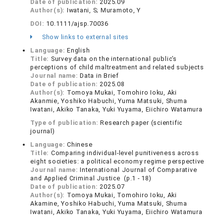
Date of publication:
2025.09
Author(s):
Iwatani, S; Muramoto, Y
DOI:
10.1111/ajsp.70036
Show links to external sites
Language:
English
Title:
Survey data on the international public’s
perceptions of child maltreatment and related subjects
Journal name:
Data in Brief
Date of publication:
2025.08
Author(s):
Tomoya Mukai, Tomohiro Ioku, Aki
Akanmie, Yoshiko Habuchi, Yuma Matsuki, Shuma
Iwatani, Akiko Tanaka, Yuki Yuyama, Eiichiro Watamura
Type of publication:
Research paper (scientific
journal)
Language:
Chinese
Title:
Comparing individual-level punitiveness across
eight societies: a political economy regime perspective
Journal name:
International Journal of Comparative
and Applied Criminal Justice (p.1 - 18)
Date of publication:
2025.07
Author(s):
Tomoya Mukai, Tomohiro Ioku, Aki
Akamine, Yoshiko Habuchi, Yuma Matsuki, Shuma
Iwatani, Akiko Tanaka, Yuki Yuyama, Eiichiro Watamura