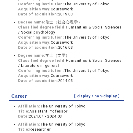
Conferring institution:
The University of Tokyo
Acquisition way:
Coursework
Date of acquisition:
2019.03
Degree name:
修士（社会心理学）
Classified degree field:
Humanities & Social Sciences
/ Social psychology
Conferring institution:
The University of Tokyo
Acquisition way:
Coursework
Date of acquisition:
2016.03
Degree name:
学士（文学）
Classified degree field:
Humanities & Social Sciences
/ Literature in general
Conferring institution:
The University of Tokyo
Acquisition way:
Coursework
Date of acquisition:
2014.03
Career
【 display /
non-display
】
Affiliation:
The University of Tokyo
Title:
Assistant Professor
Date:
2021.04 - 2024.03
Affiliation:
The University of Tokyo
Title:
Researcher