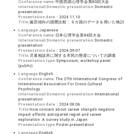
Conference name:
中国四国心理学会第80回大会
International/Domestic presentation:
Domestic
presentation
Presentation date：
2024.11.10
Title:
厳罰傾向の国際比較：９カ国のデータを用いた検討
Language:
Japanese
Conference name:
日本心理学会第88回大会
International/Domestic presentation:
Domestic
presentation
Presentation date：
2024.09.07
Title:
児童相談所に関する市民の態度についての調査
Presentation type:
Symposium, workshop panel
(public)
Language:
English
Conference name:
The 27th International Congress of
International Association For Cross-Cultural
Psychology
International/Domestic presentation:
International
presentation
Presentation date：
2024.08.06
Title:
How concern about career change’s negative
impact affects anticipated regret and career
exploration: A survey study in Japan
Presentation type:
Poster presentation
Language:
English