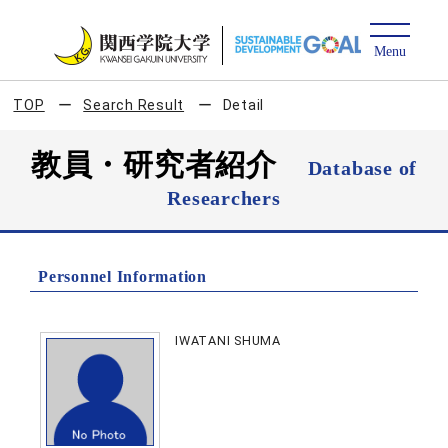
TOP
Search Result
Detail
教員・研究者紹介
Database of
Researchers
Personnel Information
IWATANI SHUMA