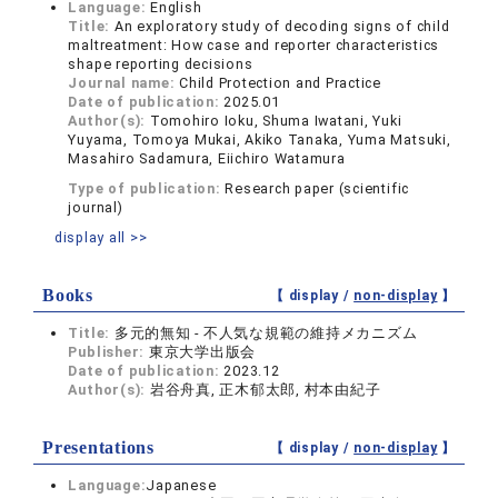
Language:
English
Title:
An exploratory study of decoding signs of child
maltreatment: How case and reporter characteristics
shape reporting decisions
Journal name:
Child Protection and Practice
Date of publication:
2025.01
Author(s):
Tomohiro Ioku, Shuma Iwatani, Yuki
Yuyama, Tomoya Mukai, Akiko Tanaka, Yuma Matsuki,
Masahiro Sadamura, Eiichiro Watamura
Type of publication:
Research paper (scientific
journal)
display all >>
Books
【 display /
non-display
】
Title:
多元的無知 - 不人気な規範の維持メカニズム
Publisher:
東京大学出版会
Date of publication:
2023.12
Author(s):
岩谷舟真, 正木郁太郎, 村本由紀子
Presentations
【 display /
non-display
】
Language:
Japanese