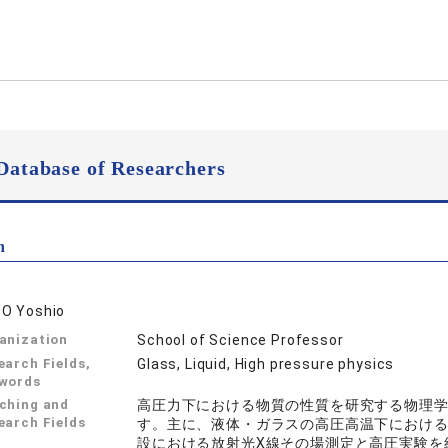
Database of Researchers
n
O Yoshio
anization
School of Science Professor
earch Fields,
Glass, Liquid, High pressure physics
words
ching and
高圧力下における物質の性質を研究する物理
earch Fields
す。主に、液体・ガラスの高圧高温下における構
設における放射光X線その場測定と高圧実験を