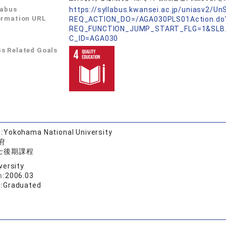
labus
https://syllabus.kwansei.ac.jp/uniasv2/U
ormation URL
REQ_ACTION_DO=/AGA030PLS01Action.do
REQ_FUNCTION_JUMP_START_FLG=1&SLB
C_ID=AGA030
s Related Goals
:
Yokohama National University
府
士後期課程
versity
n:
2006.03
:
Graduated