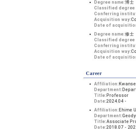
Degree name:
博士
Classified degree 
Conferring institu
Acquisition way:
C
Date of acquisitio
Degree name:
修士
Classified degree 
Conferring institu
Acquisition way:
C
Date of acquisitio
Career
Affiliation:
Kwansei
Department:
Depar
Title:
Professor
Date:
2024.04 -
Affiliation:
Ehime U
Department:
Geody
Title:
Associate Pr
Date:
2018.07 - 202