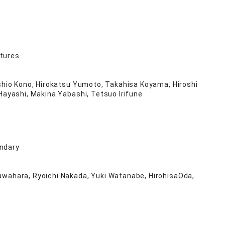
atures
oshio Kono, Hirokatsu Yumoto, Takahisa Koyama, Hiroshi
 Hayashi, Makina Yabashi, Tetsuo Irifune
undary
Kuwahara, Ryoichi Nakada, Yuki Watanabe, HirohisaOda,