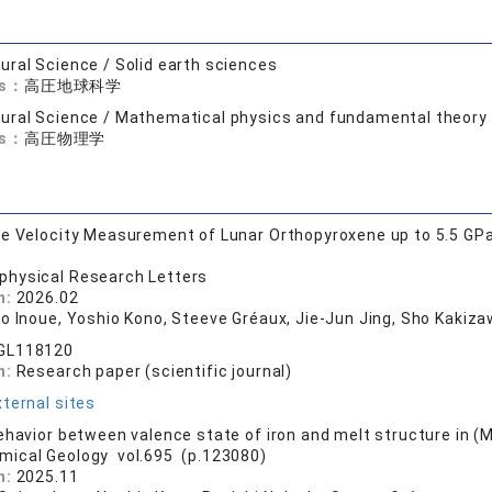
ural Science / Solid earth sciences
ds：
高圧地球科学
ural Science / Mathematical physics and fundamental theory
ds：
高圧物理学
e Velocity Measurement of Lunar Orthopyroxene up to 5.5 GPa a
physical Research Letters
n:
2026.02
o Inoue, Yoshio Kono, Steeve Gréaux, Jie‐Jun Jing, Sho Kakizawa
GL118120
n:
Research paper (scientific journal)
ternal sites
ehavior between valence state of iron and melt structure in (
mical Geology vol.695 (p.123080)
n:
2025.11