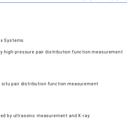
lex Systems
by high-pressure pair distribution function measurement
 situ pair distribution function measurement
gated by ultrasonic measurement and X-ray