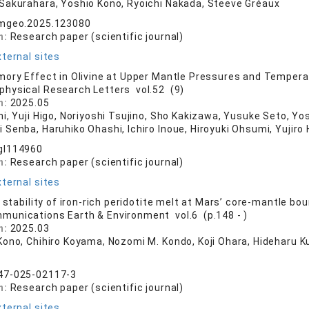
Sakurahara, Yoshio Kono, Ryoichi Nakada, Steeve Gréaux
emgeo.2025.123080
n:
Research paper (scientific journal)
ternal sites
ory Effect in Olivine at Upper Mantle Pressures and Temper
physical Research Letters vol.52 (9)
n:
2025.05
hi, Yuji Higo, Noriyoshi Tsujino, Sho Kakizawa, Yusuke Seto, Y
Senba, Haruhiko Ohashi, Ichiro Inoue, Hiroyuki Ohsumi, Yujiro
gl114960
n:
Research paper (scientific journal)
ternal sites
 stability of iron-rich peridotite melt at Mars’ core-mantle bo
munications Earth & Environment vol.6 (p.148 - )
n:
2025.03
Kono, Chihiro Koyama, Nozomi M. Kondo, Koji Ohara, Hideharu 
47-025-02117-3
n:
Research paper (scientific journal)
ternal sites