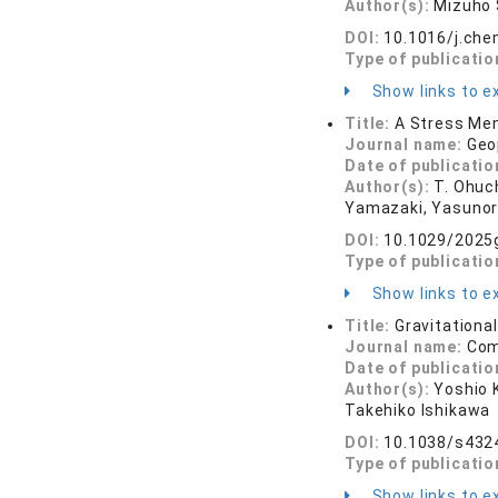
Author(s):
Mizuho 
DOI:
10.1016/j.ch
Type of publicatio
Show links to ex
Title:
A Stress Mem
Journal name:
Geo
Date of publicatio
Author(s):
T. Ohuc
Yamazaki, Yasunori 
DOI:
10.1029/2025
Type of publicatio
Show links to ex
Title:
Gravitational
Journal name:
Com
Date of publicatio
Author(s):
Yoshio 
Takehiko Ishikawa
DOI:
10.1038/s432
Type of publicatio
Show links to ex