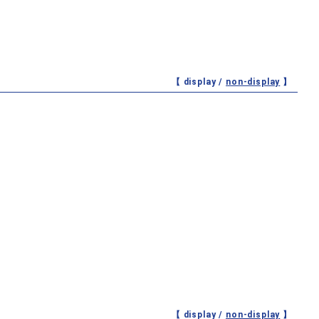
【 display /
non-display
】
【 display /
non-display
】