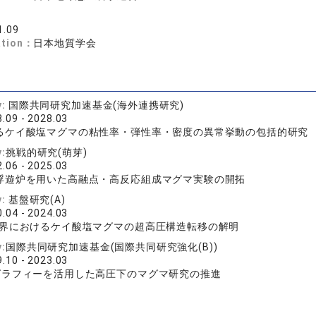
1.09
ation：
日本地質学会
y:
国際共同研究加速基金(海外連携研究)
.09 - 2028.03
るケイ酸塩マグマの粘性率・弾性率・密度の異常挙動の包括的研究
y:
挑戦的研究(萌芽)
.06 - 2025.03
浮遊炉を用いた高融点・高反応組成マグマ実験の開拓
y:
基盤研究(A)
.04 - 2024.03
境界におけるケイ酸塩マグマの超高圧構造転移の解明
y:
国際共同研究加速基金(国際共同研究強化(B))
.10 - 2023.03
グラフィーを活用した高圧下のマグマ研究の推進