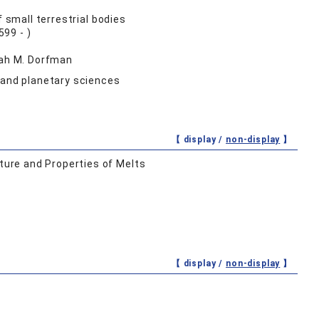
 small terrestrial bodies
99 - )
nah M. Dorfman
 and planetary sciences
【 display /
non-display
】
ure and Properties of Melts
【 display /
non-display
】