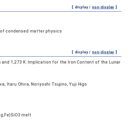
【 display /
non-display
】
 of condensed matter physics
【 display /
non-display
】
nd 1,273 K: Implication for the Iron Content of the Lunar
, Itaru Ohira, Noriyoshi Tsujino, Yuji Higo
Mg,Fe)SiO3 melt