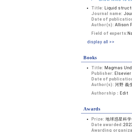
Title:
Liquid struct
Journal name:
Jou
Date of publicatio
Author(s):
Allison
Field of experts:
Na
display all >>
Books
Title:
Magmas Under
Publisher:
Elsevier
Date of publicatio
Author(s):
河野 義生,
Authorship：
Edit
Awards
Prize:
地球惑星科学
Date awarded:
202
Awarding organiz