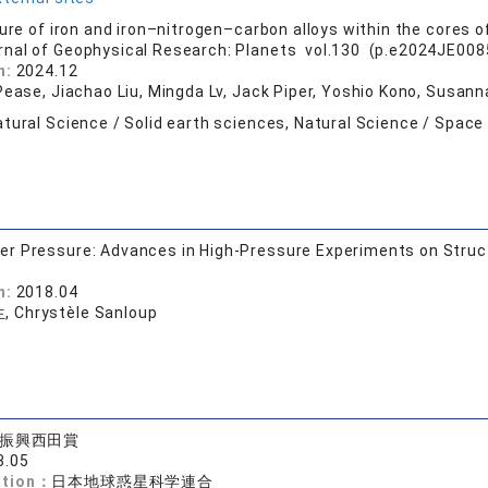
ure of iron and iron–nitrogen–carbon alloys within the cores of
rnal of Geophysical Research: Planets vol.130 (p.e2024JE0085
n:
2024.12
 Pease, Jiachao Liu, Mingda Lv, Jack Piper, Yoshio Kono, Susan
tural Science / Solid earth sciences, Natural Science / Space
 Pressure: Advances in High-Pressure Experiments on Struct
n:
2018.04
 Chrystèle Sanloup
振興西田賞
3.05
ation：
日本地球惑星科学連合