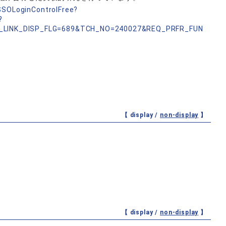
nSSOLoginControlFree?
?
_LINK_DISP_FLG=689&TCH_NO=240027&REQ_PRFR_FUN
【 display /
non-display
】
【 display /
non-display
】