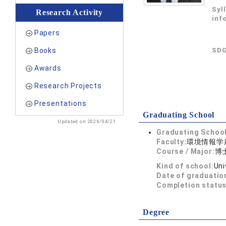
Syl
Research Activity
inf
Papers
Books
SDG
Awards
Research Projects
Presentations
Graduating School
Updated on 2026/04/21
Graduating School
Faculty:
環境情報学
Course / Major:
博
Kind of school:
Uni
Date of graduatio
Completion status
Degree