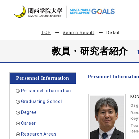
TOP
Search Result
Detail
教員・研究者紹介
Personnel Informatio
Personnel Information
Personnel Information
KON
Graduating School
Org
Degree
Res
Key
Career
Tea
Res
Research Areas