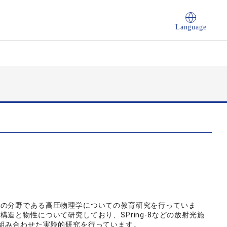
Language
学の分野である高圧物理学についての教育研究を行っていま
造と物性について研究しており、SPring-8などの放射光施
組み合わせた実験的研究を行っています。