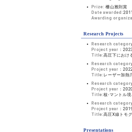
Prize:
柵山雅則賞
Date awarded:
201
Awarding organiz
Research Projects
Research categor
Project year：
2023
Title:
高圧下におけ
Research categor
Project year：
2022
Title:
レーザー加熱
Research categor
Project year：
2020
Title:
核-マントル
Research categor
Project year：
2019
Title:
高圧X線トモ
Presentations