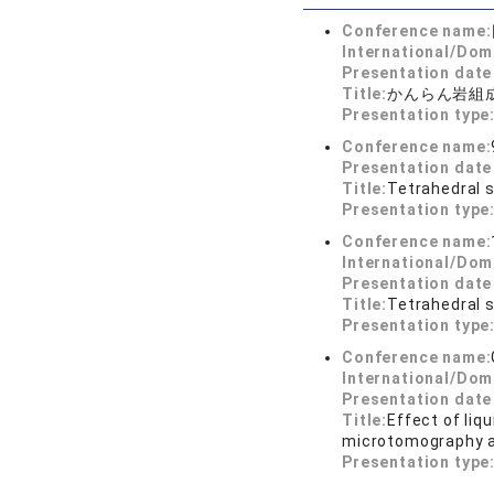
Conference name:
International/Dom
Presentation dat
Title:
かんらん岩組
Presentation type
Conference name:
Presentation dat
Title:
Tetrahedral 
Presentation type
Conference name:
International/Dom
Presentation dat
Title:
Tetrahedral s
Presentation type
Conference name:
International/Dom
Presentation dat
Title:
Effect of liq
microtomography a
Presentation type