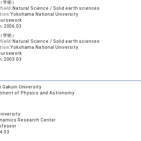
（学術）
field:
Natural Science / Solid earth sciences
tion:
Yokohama National University
oursework
n:
2006.03
（学術）
field:
Natural Science / Solid earth sciences
tion:
Yokohama National University
oursework
n:
2003.03
 Gakuin University
tment of Physics and Astronomy
niversity
namics Research Center
ofessor
4.03