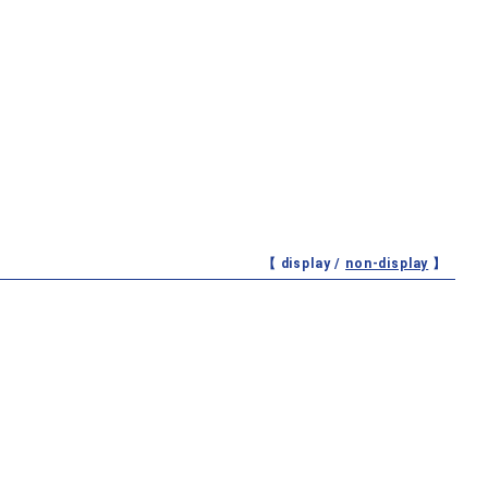
【 display /
non-display
】