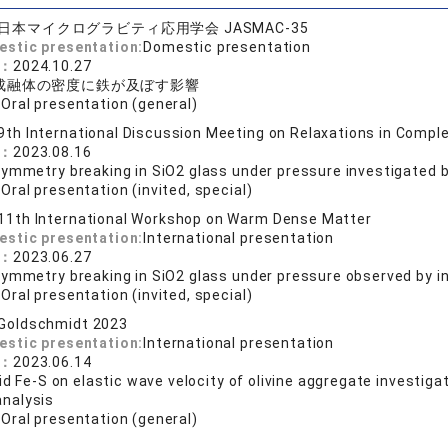
日本マイクログラビティ応用学会 JASMAC-35
estic presentation:
Domestic presentation
e：
2024.10.27
成融体の密度に鉄が及ぼす影響
:
Oral presentation (general)
9th International Discussion Meeting on Relaxations in Comp
e：
2023.08.16
symmetry breaking in SiO2 glass under pressure investigated 
:
Oral presentation (invited, special)
11th International Workshop on Warm Dense Matter
estic presentation:
International presentation
e：
2023.06.27
ymmetry breaking in SiO2 glass under pressure observed by in
:
Oral presentation (invited, special)
Goldschmidt 2023
estic presentation:
International presentation
e：
2023.06.14
uid Fe-S on elastic wave velocity of olivine aggregate investi
nalysis
:
Oral presentation (general)