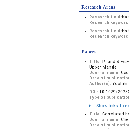
Research Areas
Research field:
Nat
Research keywor
Research field:
Nat
Research keywor
Papers
Title:
P‐ and S‐wav
Upper Mantle
Journal name:
Geo
Date of publicatio
Author(s):
Yoshihir
DOI:
10.1029/2025
Type of publicatio
Show links to ex
Title:
Correlated b
Journal name:
Che
Date of publicatio