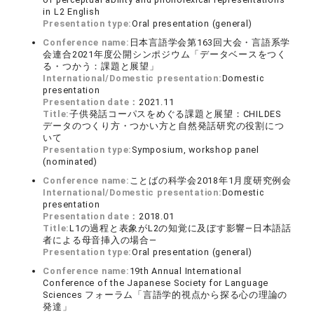
in L2 English
Presentation type:
Oral presentation (general)
Conference name:
日本言語学会第163回大会・言語系学
会連合2021年度公開シンポジウム「データベースをつく
る・つかう：課題と展望」
International/Domestic presentation:
Domestic
presentation
Presentation date：
2021.11
Title:
子供発話コーパスをめぐる課題と展望：CHILDES
データのつくり方・つかい方と自然発話研究の役割につ
いて
Presentation type:
Symposium, workshop panel
(nominated)
Conference name:
ことばの科学会2018年1月度研究例会
International/Domestic presentation:
Domestic
presentation
Presentation date：
2018.01
Title:
L1の過程と表象がL2の知覚に及ぼす影響—日本語話
者による母音挿入の場合—
Presentation type:
Oral presentation (general)
Conference name:
19th Annual International
Conference of the Japanese Society for Language
Sciences フォーラム「言語学的視点から探る心の理論の
発達」