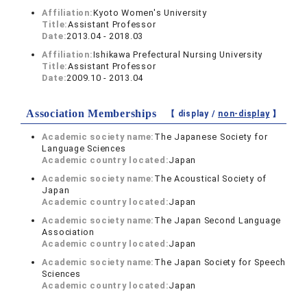
Affiliation:
Kyoto Women's University
Title:
Assistant Professor
Date:
2013.04 - 2018.03
Affiliation:
Ishikawa Prefectural Nursing University
Title:
Assistant Professor
Date:
2009.10 - 2013.04
Association Memberships
【 display /
non-display
】
Academic society name:
The Japanese Society for
Language Sciences
Academic country located:
Japan
Academic society name:
The Acoustical Society of
Japan
Academic country located:
Japan
Academic society name:
The Japan Second Language
Association
Academic country located:
Japan
Academic society name:
The Japan Society for Speech
Sciences
Academic country located:
Japan