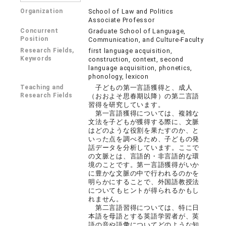
Organization
School of Law and Politics
Associate Professor
Concurrent
Graduate School of Language,
Position
Communication, and Culture-Faculty
Research Fields,
first language acquisition,
Keywords
construction, context, second
language acquisition, phonetics,
phonology, lexicon
Teaching and
子どもの第一言語獲得と、成人
Research Fields
（おおよそ思春期以降）の第二言語
習得を研究しています。
第一言語獲得については、複雑な
文法を子どもが獲得する際に、文脈
はどのような役割を果たすのか、と
いった点を調べるため、子どもの発
話データを分析しています。ここで
の文脈とは、言語的・非言語的な環
境のことです。第一言語獲得がいか
に豊かな文脈の中で行われるのかを
明らかにすることで、外国語教授法
についてもヒントが得られるかもし
れません。
第二言語習得については、特に日
本語を母語とする英語学習者が、英
語の音や語彙についてどのような知