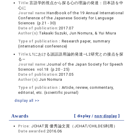
Title:
言語学的視点から探る心の理論の発達：日本語を中
心に
Journal name:
Handbook of the 19 Annual International
Conference of the Japanese Society for Language
Sciences (p.21 - 30)
Date of publication:
2017.07
Author(s):
Takaaki Suzuki, Jun Nomura, & Yui Miura
Type of publication：
Research paper, summary
(international conference)
Title:
L1における談話語用論的発達—L2研究との接点を探
る—
Journal name:
Journal of the Japan Society for Speech
Sciences vol.18 (p.20 - 25)
Date of publication:
2017.05
Author(s):
Jun Nomura
Type of publication：
Article, review, commentary,
editorial, etc. (scientific journal)
display all >>
Awards
【 display /
non-display
】
Prize:
JCHAT賞 優秀論文賞（JCHAT/CHILDES利用）
Date awarded:
2016.06