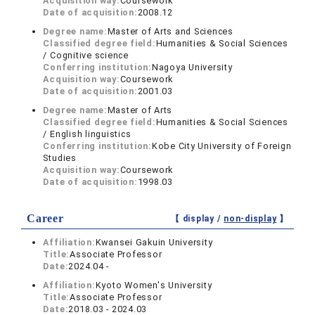
Acquisition way:
Coursework
Date of acquisition:
2008.12
Degree name:
Master of Arts and Sciences
Classified degree field:
Humanities & Social Sciences
/ Cognitive science
Conferring institution:
Nagoya University
Acquisition way:
Coursework
Date of acquisition:
2001.03
Degree name:
Master of Arts
Classified degree field:
Humanities & Social Sciences
/ English linguistics
Conferring institution:
Kobe City University of Foreign
Studies
Acquisition way:
Coursework
Date of acquisition:
1998.03
Career
【 display /
non-display
】
Affiliation:
Kwansei Gakuin University
Title:
Associate Professor
Date:
2024.04 -
Affiliation:
Kyoto Women's University
Title:
Associate Professor
Date:
2018.03 - 2024.03