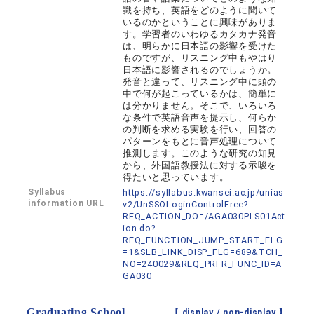
識を持ち、英語をどのように聞いて
いるのかということに興味がありま
す。学習者のいわゆるカタカナ発音
は、明らかに日本語の影響を受けた
ものですが、リスニング中もやはり
日本語に影響されるのでしょうか。
発音と違って、リスニング中に頭の
中で何が起こっているかは、簡単に
は分かりません。そこで、いろいろ
な条件で英語音声を提示し、何らか
の判断を求める実験を行い、回答の
パターンをもとに音声処理について
推測します。このような研究の知見
から、外国語教授法に対する示唆を
得たいと思っています。
Syllabus
https://syllabus.kwansei.ac.jp/unias
information URL
v2/UnSSOLoginControlFree?
REQ_ACTION_DO=/AGA030PLS01Act
ion.do?
REQ_FUNCTION_JUMP_START_FLG
=1&SLB_LINK_DISP_FLG=689&TCH_
NO=240029&REQ_PRFR_FUNC_ID=A
GA030
Graduating School
【 display /
non-display
】