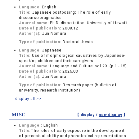
Language:
English
Title:
Japanese postposing: The role of early
discourse pragmatics
Journal name:
Ph.D. dissertation, University of Hawai‘i
Date of publication:
2008.12
Author(s):
Jun Nomura
Type of publication:
Doctoral thesis
Language:
Japanese
Title:
Use of morphological causatives by Japanese-
speaking children and their caregivers
Journal name:
Language and Culture vol.29 (p.1 - 15)
Date of publication:
2026.03
Author(s):
Jun Nomura
Type of publication:
Research paper (bulletin of
university, research institution)
display all >>
MISC
【 display /
non-display
】
Language：
English
Title:
The roles of early exposure in the development
of perceptual ability and phonolexical representations