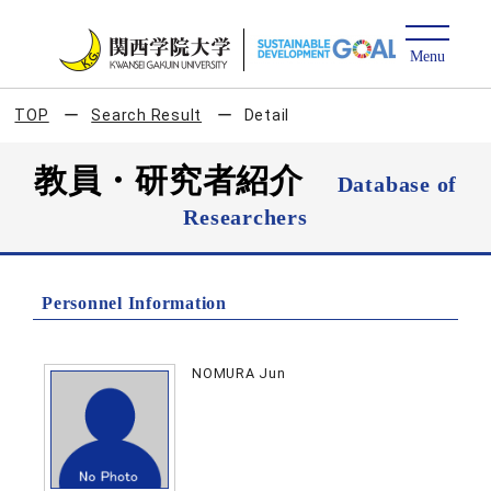
TOP
Search Result
Detail
教員・研究者紹介
Database of
Researchers
Personnel Information
NOMURA Jun