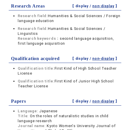
Research Areas
【 display /
non-display
】
Research field:
Humanities & Social Sciences / Foreign
language education
Research field:
Humanities & Social Sciences /
Linguistics
Research keywords：
second language acquisition,
first language acquisition
Qualification acquired
【 display /
non-display
】
Qualification title:
First Kind of High School Teacher
License
Qualification title:
First Kind of Junior High School
Teacher License
Papers
【 display /
non-display
】
Language:
Japanese
Title:
On the roles of naturalistic studies in child
language research
Journal name:
Kyoto Women's University Journal of