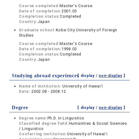
Course completed:
Master's Course
Date of completion:
2001.03
Completion status:
Completed
Country:
Japan
Graduate school:
Kobe City University of Foreign
Studies
Course completed:
Master's Course
Date of completion:
1998.03
Completion status:
Completed
Country:
Japan
Studying abroad experiences
【 display /
non-display
】
Name of institution:
University of Hawai‘i
Date:
2002.08 - 2008.12
Degree
【 display /
non-display
】
Degree name:
Ph.D. in Linguistics
Classified degree field:
Humanities & Social Sciences
/ Linguistics
Conferring institution:
University of Hawai‘i