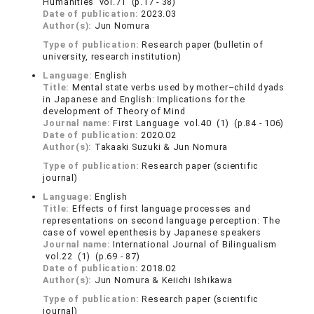
Humanities vol.71 (p.17 - 38)
Date of publication:
2023.03
Author(s):
Jun Nomura
Type of publication:
Research paper (bulletin of
university, research institution)
Language:
English
Title:
Mental state verbs used by mother–child dyads
in Japanese and English: Implications for the
development of Theory of Mind
Journal name:
First Language vol.40 (1) (p.84 - 106)
Date of publication:
2020.02
Author(s):
Takaaki Suzuki & Jun Nomura
Type of publication:
Research paper (scientific
journal)
Language:
English
Title:
Effects of first language processes and
representations on second language perception: The
case of vowel epenthesis by Japanese speakers
Journal name:
International Journal of Bilingualism
vol.22 (1) (p.69 - 87)
Date of publication:
2018.02
Author(s):
Jun Nomura & Keiichi Ishikawa
Type of publication:
Research paper (scientific
journal)