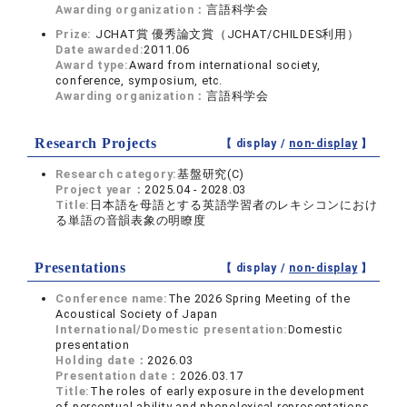
Awarding organization：
言語科学会
Prize:
JCHAT賞 優秀論文賞（JCHAT/CHILDES利用）
Date awarded:
2011.06
Award type:
Award from international society,
conference, symposium, etc.
Awarding organization：
言語科学会
Research Projects
【 display /
non-display
】
Research category:
基盤研究(C)
Project year：
2025.04 - 2028.03
Title:
日本語を母語とする英語学習者のレキシコンにおけ
る単語の音韻表象の明瞭度
Presentations
【 display /
non-display
】
Conference name:
The 2026 Spring Meeting of the
Acoustical Society of Japan
International/Domestic presentation:
Domestic
presentation
Holding date：
2026.03
Presentation date：
2026.03.17
Title:
The roles of early exposure in the development
of perceptual ability and phonolexical representations