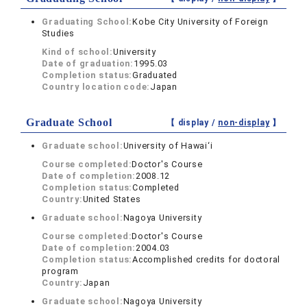
Graduating School:
Kobe City University of Foreign
Studies
Kind of school:
University
Date of graduation:
1995.03
Completion status:
Graduated
Country location code:
Japan
Graduate School
【 display /
non-display
】
Graduate school:
University of Hawai‘i
Course completed:
Doctor's Course
Date of completion:
2008.12
Completion status:
Completed
Country:
United States
Graduate school:
Nagoya University
Course completed:
Doctor's Course
Date of completion:
2004.03
Completion status:
Accomplished credits for doctoral
program
Country:
Japan
Graduate school:
Nagoya University