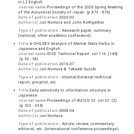
in L2 English
Journal name:
Proceedings of the 2026 Spring Meeting
of the Acoustical Society of Japan (p.873 - 876)
Date of publication:
2026.03
Author(s):
Jun Nomura and John Rothgerber
Type of publication：
Research paper, summary
(national, other academic conference)
Title:
A CHILDES Analysis of Mental State Verbs in
Japanese and English
Journal name:
IEICE Technical Report vol.116 (149)
(p.53 - 58)
Date of publication:
2016.07
Author(s):
Jun Nomura & Takaaki Suzuki
Type of publication：
Internal/External technical
report, pre-print, etc.
Title:
Early sensitivity to information structure in
Japanese
Journal name:
Proceedings of BUCLD 32 vol.32 (2)
(p.323 - 334)
Date of publication:
2008.04
Author(s):
Jun Nomura
Type of publication：
Article, review, commentary,
editorial, etc. (international conference proceedings)