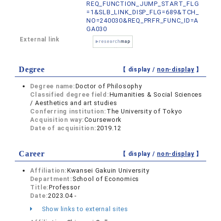
REQ_FUNCTION_JUMP_START_FLG
=1&SLB_LINK_DISP_FLG=689&TCH_
NO=240030&REQ_PRFR_FUNC_ID=A
GA030
External link
Degree
【 display /
non-display
】
Degree name:
Doctor of Philosophy
Classified degree field:
Humanities & Social Sciences
/ Aesthetics and art studies
Conferring institution:
The University of Tokyo
Acquisition way:
Coursework
Date of acquisition:
2019.12
Career
【 display /
non-display
】
Affiliation:
Kwansei Gakuin University
Department:
School of Economics
Title:
Professor
Date:
2023.04 -
Show links to external sites