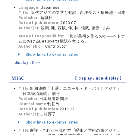
Language:
Japanese
Title:
近代アジアの文学と翻訳 : 西洋受容・植民地・日本
Publisher:
勉誠社
Date of publication:
2023.07
Author(s):
波潟, 剛, 西槇, 偉, 林, 信蔵, 藤原, まみ
Area of responsibility:
「何が美術を作るのか──ベトナ
ムにおけるBeaux-arts翻訳を考える」
Authorship：
Contributor
Show links to external sites
display all >>
MISC
【 display /
non-display
】
Title:
短期連載「十選：エコール・ド・パリとアジア」
『日本経済新聞』朝刊
Publisher:
日本経済新聞社
Journal name:
刊朝刊
Date of publication:
2018.12
Author(s):
二村淳子
Show links to external sites
Title:
書評・これから読む本『呪術と学術の東アジア』