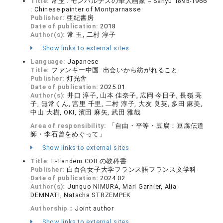
Title:
常玉 : モンパルナスの華人画家 = Sanyu 1895-1966
: Chinese painter of Montparnasse
Publisher:
亜紀書房
Date of publication:
2018
Author(s):
常 玉, 二村 淳子
Show links to external sites
Language:
Japanese
Title:
ファンキー中国: 出会いから紡がれること
Publisher:
灯光舎
Date of publication:
2025.01
Author(s):
井口 淳子, 山本 佳奈子, 広岡 今日子, 長嶺 亮
子, 無常くん, 宮里 千里, 二村 淳子, 大友 良英, 多田 麻美,
中山 大樹, OKI, 濱田 麻矢, 武田 雅哉
Area of responsibility:
「自由・平等・豆腐：豆腐伝道
師・李石曾をめぐって」
Show links to external sites
Title:
E-Tandem COILの教科書
Publisher:
白百合女子大学フランス語フランス文学科
Date of publication:
2024.02
Author(s):
Junquo NIMURA, Mari Garnier, Alia
DEMNATI, Natacha STRZEMPEK
Authorship：
Joint author
Show links to external sites