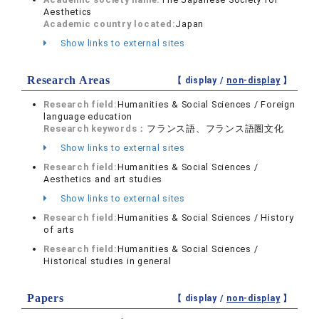
Aesthetics
Academic country located:
Japan
Show links to external sites
Research Areas
【 display /
non-display
】
Research field:
Humanities & Social Sciences / Foreign
language education
Research keywords：
フランス語、フランス語圏文化
Show links to external sites
Research field:
Humanities & Social Sciences /
Aesthetics and art studies
Show links to external sites
Research field:
Humanities & Social Sciences / History
of arts
Research field:
Humanities & Social Sciences /
Historical studies in general
Papers
【 display /
non-display
】