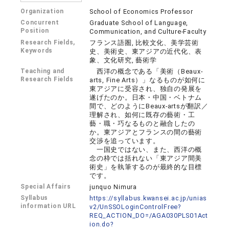
Organization
School of Economics Professor
Concurrent
Graduate School of Language,
Position
Communication, and Culture-Faculty
Research Fields,
フランス語圏, 比較文化、美学芸術
Keywords
史、美術史、東アジアの近代化、表
象、文化研究, 藝術学
Teaching and
西洋の概念である「美術（Beaux-
Research Fields
arts, Fine Arts）」なるものが如何に
東アジアに受容され、独自の発展を
遂げたのか。日本・中国・ベトナム
間で、どのようにBeaux-artsが翻訳／
理解され、如何に既存の藝術・工
藝・職・巧なるものと融合したの
か。東アジアとフランスの間の藝術
交渉を追っています。
一国史ではない、また、西洋の概
念の枠では括れない「東アジア間美
術史」を執筆するのが最終的な目標
です。
Special Affairs
junquo Nimura
Syllabus
https://syllabus.kwansei.ac.jp/unias
information URL
v2/UnSSOLoginControlFree?
REQ_ACTION_DO=/AGA030PLS01Act
ion.do?