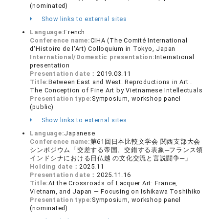
(nominated)
Show links to external sites
Language:
French
Conference name:
CIHA (The Comité International
d'Histoire de l'Art) Colloquium in Tokyo, Japan
International/Domestic presentation:
International
presentation
Presentation date：
2019.03.11
Title:
Between East and West: Reproductions in Art .
The Conception of Fine Art by Vietnamese Intellectuals
Presentation type:
Symposium, workshop panel
(public)
Show links to external sites
Language:
Japanese
Conference name:
第61回日本比較文学会 関西支部大会
シンポジウム「交差する帝国、交錯する表象─フランス領
インドシナにおける日仏越 の文化交流と言説闘争─」
Holding date：
2025.11
Presentation date：
2025.11.16
Title:
At the Crossroads of Lacquer Art: France,
Vietnam, and Japan — Focusing on Ishikawa Toshihiko
Presentation type:
Symposium, workshop panel
(nominated)