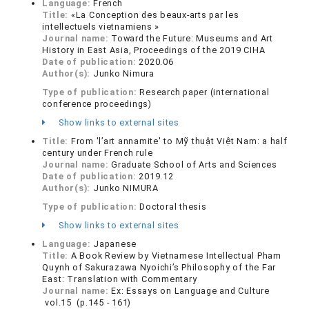
Language:
French
Title:
«La Conception des beaux-arts par les
intellectuels vietnamiens »
Journal name:
Toward the Future: Museums and Art
History in East Asia, Proceedings of the 2019 CIHA
Date of publication:
2020.06
Author(s):
Junko Nimura
Type of publication:
Research paper (international
conference proceedings)
Show links to external sites
Title:
From 'l’art annamite' to Mỹ thuật Việt Nam: a half
century under French rule
Journal name:
Graduate School of Arts and Sciences
Date of publication:
2019.12
Author(s):
Junko NIMURA
Type of publication:
Doctoral thesis
Show links to external sites
Language:
Japanese
Title:
A Book Review by Vietnamese Intellectual Pham
Quynh of Sakurazawa Nyoichi’s Philosophy of the Far
East: Translation with Commentary
Journal name:
Ex: Essays on Language and Culture
vol.15 (p.145 - 161)