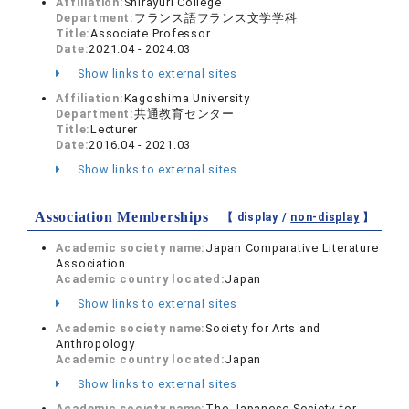
Affiliation:
Shirayuri College
Department:
フランス語フランス文学学科
Title:
Associate Professor
Date:
2021.04 - 2024.03
Show links to external sites
Affiliation:
Kagoshima University
Department:
共通教育センター
Title:
Lecturer
Date:
2016.04 - 2021.03
Show links to external sites
Association Memberships
【 display /
non-display
】
Academic society name:
Japan Comparative Literature
Association
Academic country located:
Japan
Show links to external sites
Academic society name:
Society for Arts and
Anthropology
Academic country located:
Japan
Show links to external sites
Academic society name:
The Japanese Society for