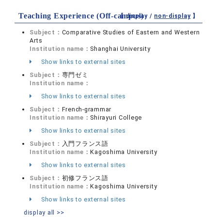
Teaching Experience (Off-campus)
【 display /
non-display
】
Subject：
Comparative Studies of Eastern and Western
Arts
Institution name：
Shanghai University
Show links to external sites
Subject：
専門ゼミ
Institution name：
Show links to external sites
Subject：
French-grammar
Institution name：
Shirayuri College
Show links to external sites
Subject：
入門フランス語
Institution name：
Kagoshima University
Show links to external sites
Subject：
初修フランス語
Institution name：
Kagoshima University
Show links to external sites
display all >>