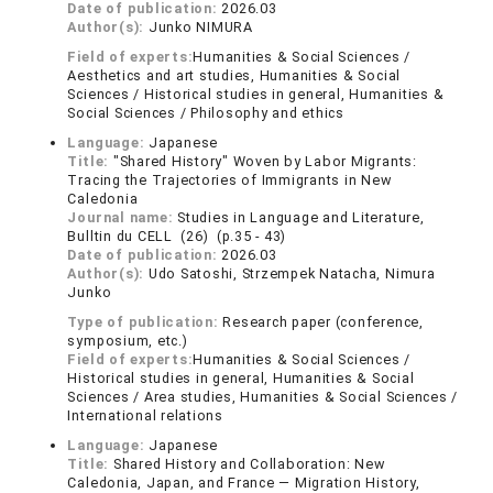
Date of publication:
2026.03
Author(s):
Junko NIMURA
Field of experts:
Humanities & Social Sciences /
Aesthetics and art studies, Humanities & Social
Sciences / Historical studies in general, Humanities &
Social Sciences / Philosophy and ethics
Language:
Japanese
Title:
"Shared History" Woven by Labor Migrants:
Tracing the Trajectories of Immigrants in New
Caledonia
Journal name:
Studies in Language and Literature,
Bulltin du CELL (26) (p.35 - 43)
Date of publication:
2026.03
Author(s):
Udo Satoshi, Strzempek Natacha, Nimura
Junko
Type of publication:
Research paper (conference,
symposium, etc.)
Field of experts:
Humanities & Social Sciences /
Historical studies in general, Humanities & Social
Sciences / Area studies, Humanities & Social Sciences /
International relations
Language:
Japanese
Title:
Shared History and Collaboration: New
Caledonia, Japan, and France — Migration History,