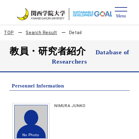
TOP
Search Result
Detail
教員・研究者紹介
Database of
Researchers
Personnel Information
NIMURA JUNKO