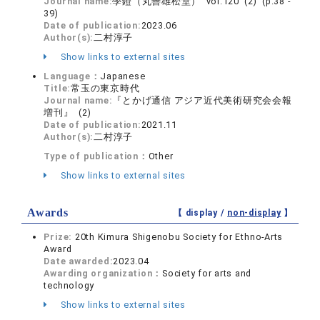
Journal name:
學鐙（丸善雄松堂） vol.120 (2) (p.38 -
39)
Date of publication:
2023.06
Author(s):
二村淳子
Show links to external sites
Language：
Japanese
Title:
常玉の東京時代
Journal name:
『とかげ通信 アジア近代美術研究会会報
増刊』 (2)
Date of publication:
2021.11
Author(s):
二村淳子
Type of publication：
Other
Show links to external sites
Awards
【 display /
non-display
】
Prize:
20th Kimura Shigenobu Society for Ethno-Arts
Award
Date awarded:
2023.04
Awarding organization：
Society for arts and
technology
Show links to external sites