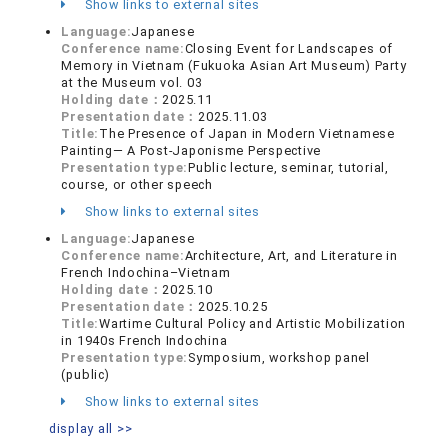
Show links to external sites
Language:
Japanese
Conference name:
Closing Event for Landscapes of
Memory in Vietnam (Fukuoka Asian Art Museum) Party
at the Museum vol. 03
Holding date：
2025.11
Presentation date：
2025.11.03
Title:
The Presence of Japan in Modern Vietnamese
Painting— A Post-Japonisme Perspective
Presentation type:
Public lecture, seminar, tutorial,
course, or other speech
Show links to external sites
Language:
Japanese
Conference name:
Architecture, Art, and Literature in
French Indochina–Vietnam
Holding date：
2025.10
Presentation date：
2025.10.25
Title:
Wartime Cultural Policy and Artistic Mobilization
in 1940s French Indochina
Presentation type:
Symposium, workshop panel
(public)
Show links to external sites
display all >>