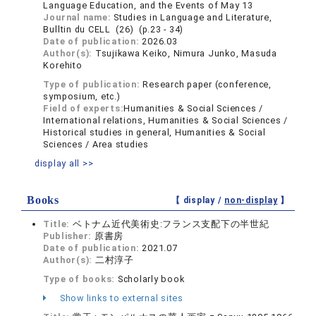
Language Education, and the Events of May 13
Journal name:
Studies in Language and Literature,
Bulltin du CELL (26) (p.23 - 34)
Date of publication:
2026.03
Author(s):
Tsujikawa Keiko, Nimura Junko, Masuda
Korehito
Type of publication:
Research paper (conference,
symposium, etc.)
Field of experts:
Humanities & Social Sciences /
International relations, Humanities & Social Sciences /
Historical studies in general, Humanities & Social
Sciences / Area studies
display all >>
Books
【 display /
non-display
】
Title:
ベトナム近代美術史:フランス支配下の半世紀
Publisher:
原書房
Date of publication:
2021.07
Author(s):
二村淳子
Type of books:
Scholarly book
Show links to external sites