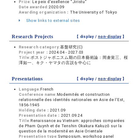
Prize:
Le peix d'exellence "Jiristu"
Date awarded:
2020.09
Awarding organization：
The University of Tokyo
Show links to external sites
Research Projects
【 display /
non-display
】
Research category:
基盤研究(C)
Project year：
2024.04 - 2027.03
Title:
ポストジャポニスム期の日本藝術論：岡倉覚三、桜
澤如一、キク・ヤマタの言説を中心に
Presentations
【 display /
non-display
】
Language:
French
Conference name:
Modernités et construction
relationnelle des identités nationales en Asie de l'Est,
1856-1945
Holding date：
2021.09
Presentation date：
2021.09.24
Title:
Renaissance au Vietnam: approches comparées
de Pham Quynh et de Tenshin Okakura Kakuzô sur la
question de la modernité en Asie Orientale
Presentation type:
Symposium, workshop panel