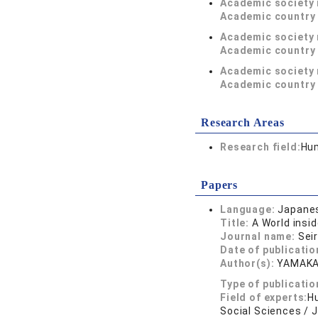
Academic society
Academic country 
Academic society
Academic country 
Academic society
Academic country 
Research Areas
Research field:
Hum
Papers
Language:
Japane
Title:
A World insi
Journal name:
Sei
Date of publicatio
Author(s):
YAMAK
Type of publicatio
Field of experts:
Hu
Social Sciences / 