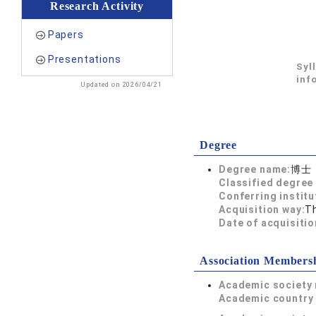
Research Activity
Papers
Presentations
Syl
inf
Updated on 2026/04/21
Degree
Degree name:
博士
Classified degree 
Conferring institu
Acquisition way:
T
Date of acquisitio
Association Members
Academic society
Academic country 