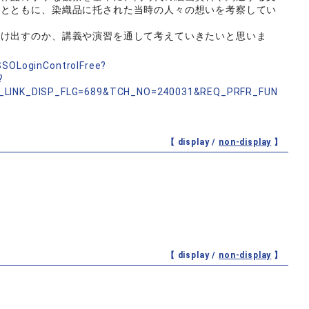
るとともに、染織品に托された当時の人々の想いを考察してい
つけ出すのか、講義や演習を通して考えていきたいと思いま
nSSOLoginControlFree?
?
_LINK_DISP_FLG=689&TCH_NO=240031&REQ_PRFR_FUN
【 display /
non-display
】
【 display /
non-display
】