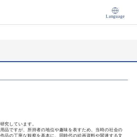
Language
を研究しています。
実用品ですが、所持者の地位や趣味を表すため、当時の社会の
る作品の丁寧な観察を基本に、同時代の絵画資料や関連する文