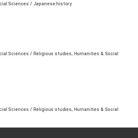
cial Sciences / Japanese history
cial Sciences / Religious studies, Humanities & Social
cial Sciences / Religious studies, Humanities & Social