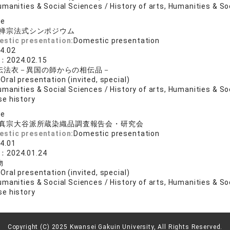
manities & Social Sciences / History of arts, Humanities & So
se
禅宗法式シンポジウム
estic presentation:
Domestic presentation
4.02
e：
2024.02.15
伝法衣－異国の師からの相伝品－
:
Oral presentation (invited, special)
manities & Social Sciences / History of arts, Humanities & So
e history
se
真宗大谷派所蔵染織品調査報告会・研究会
estic presentation:
Domestic presentation
4.01
e：
2024.01.24
物
:
Oral presentation (invited, special)
manities & Social Sciences / History of arts, Humanities & So
e history
Copyright (C) 2025 Kwansei Gakuin University, All Rights Reserved.