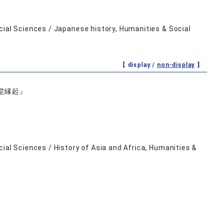
cial Sciences / Japanese history, Humanities & Social
【 display /
non-display
】
堂縁起』
ial Sciences / History of Asia and Africa, Humanities &