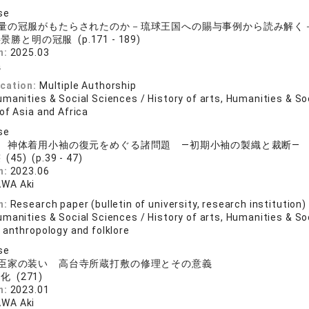
se
量の冠服がもたらされたのか－琉球王国への賜与事例から読み解く
景勝と明の冠服 (p.171 - 189)
n:
2025.03
曉
ication:
Multiple Authorship
manities & Social Sciences / History of arts, Humanities & So
of Asia and Africa
se
 神体着用小袖の復元をめぐる諸問題 ―初期小袖の製織と裁断―
(45) (p.39 - 47)
n:
2023.06
WA Aki
n:
Research paper (bulletin of university, research institution)
manities & Social Sciences / History of arts, Humanities & So
 anthropology and folklore
se
臣家の装い 高台寺所蔵打敷の修理とその意義
化 (271)
n:
2023.01
WA Aki