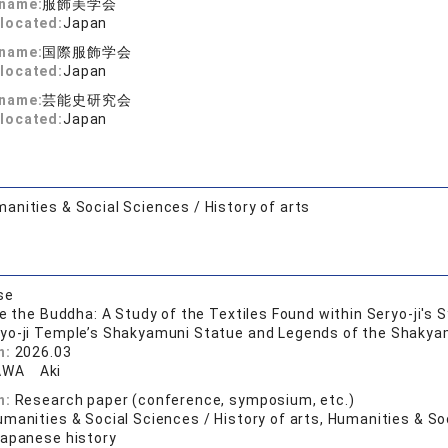
 name:
服飾美学会
located:
Japan
 name:
国際服飾学会
located:
Japan
 name:
芸能史研究会
located:
Japan
anities & Social Sciences / History of arts
se
de the Buddha: A Study of the Textiles Found within Seryo-ji's
ryo-ji Temple’s Shakyamuni Statue and Legends of the Shakyamu
n:
2026.03
AWA Aki
n:
Research paper (conference, symposium, etc.)
manities & Social Sciences / History of arts, Humanities & Soc
Japanese history