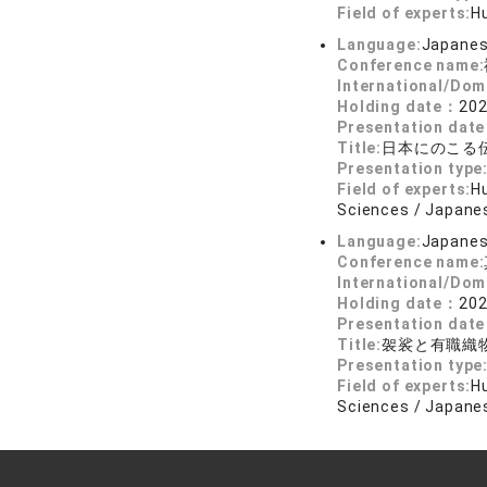
Field of experts:
Hu
Language:
Japane
Conference name:
International/Dom
Holding date：
202
Presentation dat
Title:
日本にのこる
Presentation type
Field of experts:
Hu
Sciences / Japanes
Language:
Japane
Conference name:
International/Dom
Holding date：
202
Presentation dat
Title:
袈裟と有職織
Presentation type
Field of experts:
Hu
Sciences / Japanes