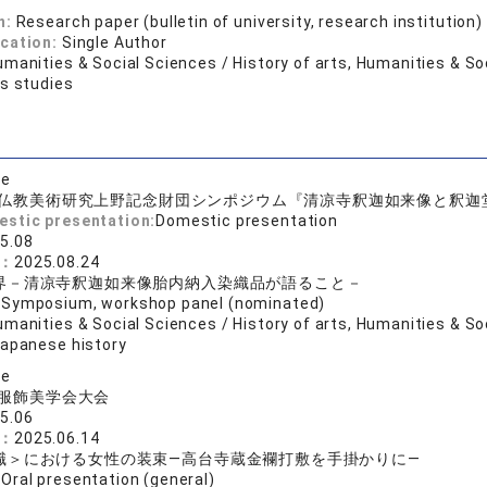
n:
Research paper (bulletin of university, research institution)
ication:
Single Author
manities & Social Sciences / History of arts, Humanities & So
us studies
se
仏教美術研究上野記念財団シンポジウム『清凉寺釈迦如来像と釈迦
estic presentation:
Domestic presentation
5.08
e：
2025.08.24
界－清凉寺釈迦如来像胎内納入染織品が語ること－
:
Symposium, workshop panel (nominated)
manities & Social Sciences / History of arts, Humanities & Soc
Japanese history
se
服飾美学会大会
5.06
e：
2025.06.14
職＞における女性の装束―高台寺蔵金襴打敷を手掛かりに―
:
Oral presentation (general)