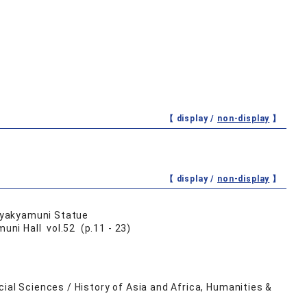
【 display /
non-display
】
【 display /
non-display
】
 Syakyamuni Statue
ni Hall vol.52 (p.11 - 23)
ial Sciences / History of Asia and Africa, Humanities &