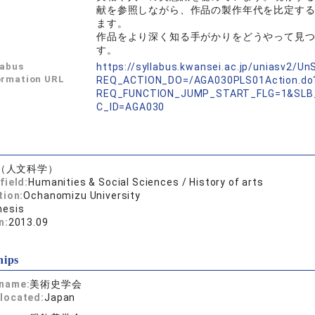
献を参照しながら、作品の製作年代を比定す
ます。
作品をより深く知る手がかりをどうやって見
す。
labus
https://syllabus.kwansei.ac.jp/uniasv2/U
ormation URL
REQ_ACTION_DO=/AGA030PLS01Action.do
REQ_FUNCTION_JUMP_START_FLG=1&SLB
C_ID=AGA030
（人文科学）
field:
Humanities & Social Sciences / History of arts
tion:
Ochanomizu University
hesis
n:
2013.09
hips
 name:
美術史学会
located:
Japan