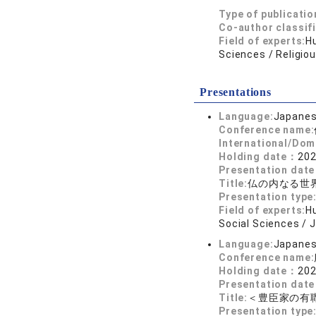
Type of publicatio
Co-author classif
Field of experts:
Hu
Sciences / Religio
Presentations
Language:
Japane
Conference name:
International/Dom
Holding date：
202
Presentation dat
Title:
仏の内なる世
Presentation type
Field of experts:
Hu
Social Sciences / 
Language:
Japane
Conference name:
Holding date：
202
Presentation dat
Title:
＜豊臣家の有
Presentation type