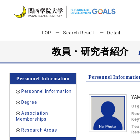
TOP
Search Result
Detail
教員・研究者紹介
Personnel Informatio
Personnel Information
Personnel Information
YAM
Degree
Org
Association
Res
Memberships
Key
Tea
Research Areas
Res