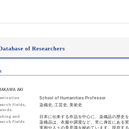
Database of Researchers
n
AKAWA AKI
anization
School of Humanities Professor
earch Fields,
染織史, 工芸史, 美術史
words
ching and
日本に伝来する作品を中心に、染織品の歴史
earch Fields
染織品は、衣服や調度など、常に身近にある
実相や人々の美意識を秘めています。現存す