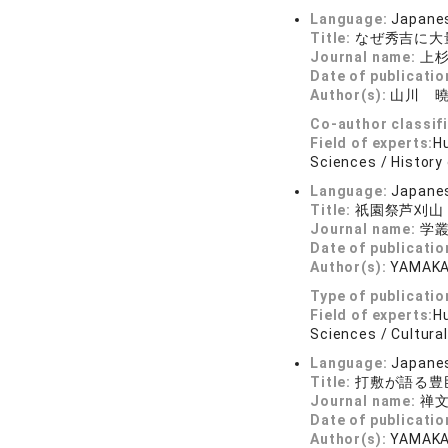
Language:
Japane
Title:
なぜ秀吉に大
Journal name:
上杉
Date of publicatio
Author(s):
山川 
Co-author classif
Field of experts:
Hu
Sciences / History 
Language:
Japane
Title:
祇園祭芦刈山
Journal name:
学叢 
Date of publicatio
Author(s):
YAMAKA
Type of publicatio
Field of experts:
Hu
Sciences / Cultural
Language:
Japane
Title:
打敷が語る豊
Journal name:
禅文
Date of publicatio
Author(s):
YAMAKA