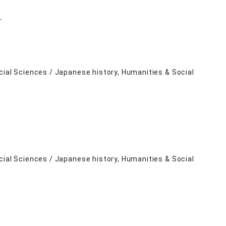
－
cial Sciences / Japanese history, Humanities & Social
cial Sciences / Japanese history, Humanities & Social