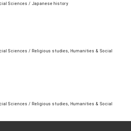
cial Sciences / Japanese history
cial Sciences / Religious studies, Humanities & Social
cial Sciences / Religious studies, Humanities & Social