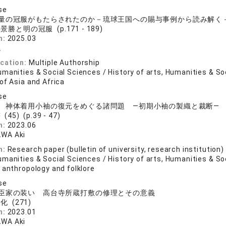
se
量の冠服がもたらされたのか－琉球王国への賜与事例から読み解く
景勝と明の冠服 (p.171 - 189)
n:
2025.03
曉
ication:
Multiple Authorship
manities & Social Sciences / History of arts, Humanities & So
of Asia and Africa
se
 神体着用小袖の復元をめぐる諸問題 ―初期小袖の製織と裁断―
(45) (p.39 - 47)
n:
2023.06
WA Aki
n:
Research paper (bulletin of university, research institution)
manities & Social Sciences / History of arts, Humanities & So
 anthropology and folklore
se
臣家の装い 高台寺所蔵打敷の修理とその意義
化 (271)
n:
2023.01
WA Aki