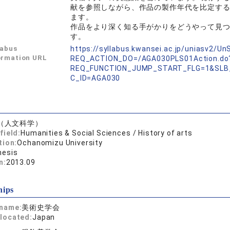
献を参照しながら、作品の製作年代を比定す
ます。
作品をより深く知る手がかりをどうやって見
す。
labus
https://syllabus.kwansei.ac.jp/uniasv2/U
ormation URL
REQ_ACTION_DO=/AGA030PLS01Action.do
REQ_FUNCTION_JUMP_START_FLG=1&SLB
C_ID=AGA030
（人文科学）
field:
Humanities & Social Sciences / History of arts
tion:
Ochanomizu University
hesis
n:
2013.09
hips
 name:
美術史学会
located:
Japan