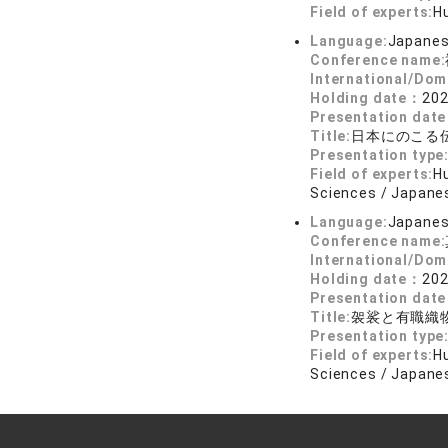
Field of experts:
Hu
Language:
Japane
Conference name:
International/Dom
Holding date：
202
Presentation dat
Title:
日本にのこる
Presentation type
Field of experts:
Hu
Sciences / Japanes
Language:
Japane
Conference name:
International/Dom
Holding date：
202
Presentation dat
Title:
袈裟と有職織
Presentation type
Field of experts:
Hu
Sciences / Japanes