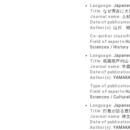
Language:
Japane
Title:
なぜ秀吉に大
Journal name:
上杉
Date of publicatio
Author(s):
山川 
Co-author classif
Field of experts:
Hu
Sciences / History 
Language:
Japane
Title:
祇園祭芦刈山
Journal name:
学叢 
Date of publicatio
Author(s):
YAMAKA
Type of publicatio
Field of experts:
Hu
Sciences / Cultural
Language:
Japane
Title:
打敷が語る豊
Journal name:
禅文
Date of publicatio
Author(s):
YAMAKA