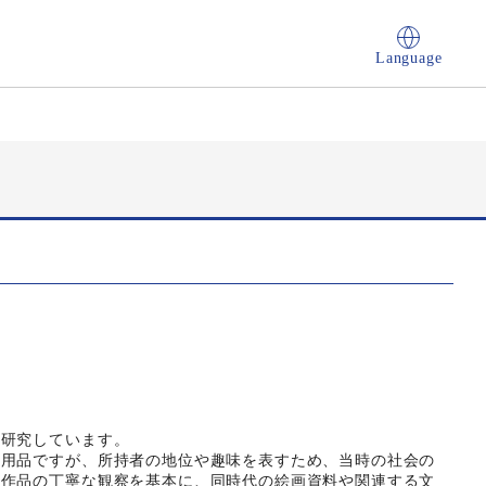
Language
を研究しています。
実用品ですが、所持者の地位や趣味を表すため、当時の社会の
る作品の丁寧な観察を基本に、同時代の絵画資料や関連する文