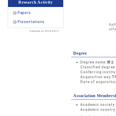
Research Activity
Papers
Presentations
Syl
inf
Updated on 2026/04/21
Degree
Degree name:
博士
Classified degree 
Conferring institu
Acquisition way:
T
Date of acquisitio
Association Members
Academic society
Academic country 