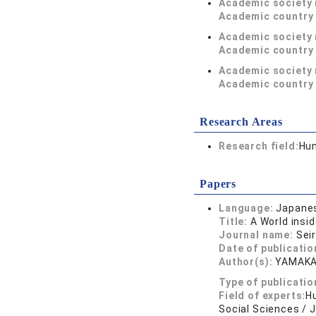
Academic society
Academic country 
Academic society
Academic country 
Academic society
Academic country 
Research Areas
Research field:
Hum
Papers
Language:
Japane
Title:
A World insi
Journal name:
Sei
Date of publicatio
Author(s):
YAMAK
Type of publicatio
Field of experts:
Hu
Social Sciences / 