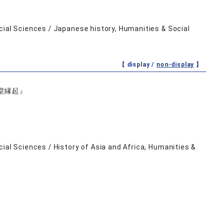
cial Sciences / Japanese history, Humanities & Social
【 display /
non-display
】
堂縁起』
ial Sciences / History of Asia and Africa, Humanities &