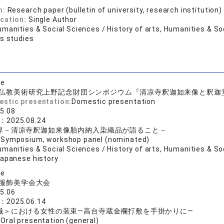
n:
Research paper (bulletin of university, research institution)
ication:
Single Author
manities & Social Sciences / History of arts, Humanities & So
us studies
se
仏教美術研究上野記念財団シンポジウム『清凉寺釈迦如来像と釈迦
estic presentation:
Domestic presentation
5.08
e：
2025.08.24
界－清凉寺釈迦如来像胎内納入染織品が語ること－
:
Symposium, workshop panel (nominated)
manities & Social Sciences / History of arts, Humanities & Soc
Japanese history
se
服飾美学会大会
5.06
e：
2025.06.14
職＞における女性の装束―高台寺蔵金襴打敷を手掛かりに―
:
Oral presentation (general)