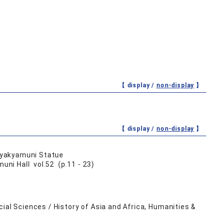
【 display /
non-display
】
【 display /
non-display
】
 Syakyamuni Statue
ni Hall vol.52 (p.11 - 23)
ial Sciences / History of Asia and Africa, Humanities &