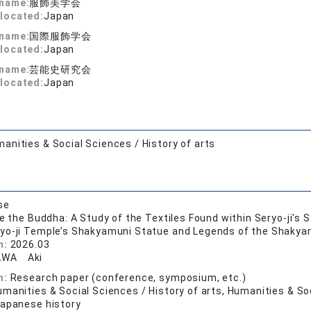
 name:
服飾美学会
located:
Japan
 name:
国際服飾学会
located:
Japan
 name:
芸能史研究会
located:
Japan
anities & Social Sciences / History of arts
se
de the Buddha: A Study of the Textiles Found within Seryo-ji's
ryo-ji Temple’s Shakyamuni Statue and Legends of the Shakyamu
n:
2026.03
AWA Aki
n:
Research paper (conference, symposium, etc.)
manities & Social Sciences / History of arts, Humanities & Soc
Japanese history