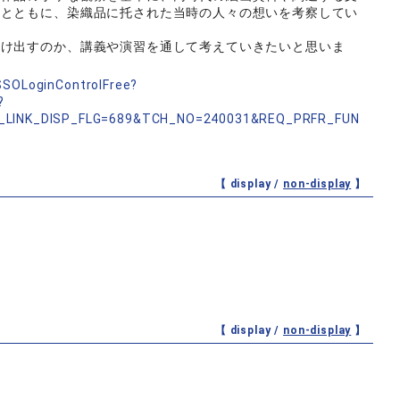
るとともに、染織品に托された当時の人々の想いを考察してい
つけ出すのか、講義や演習を通して考えていきたいと思いま
nSSOLoginControlFree?
?
_LINK_DISP_FLG=689&TCH_NO=240031&REQ_PRFR_FUN
【 display /
non-display
】
【 display /
non-display
】