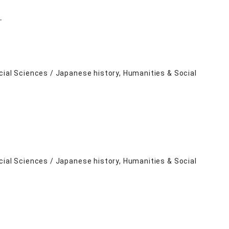
－
cial Sciences / Japanese history, Humanities & Social
cial Sciences / Japanese history, Humanities & Social