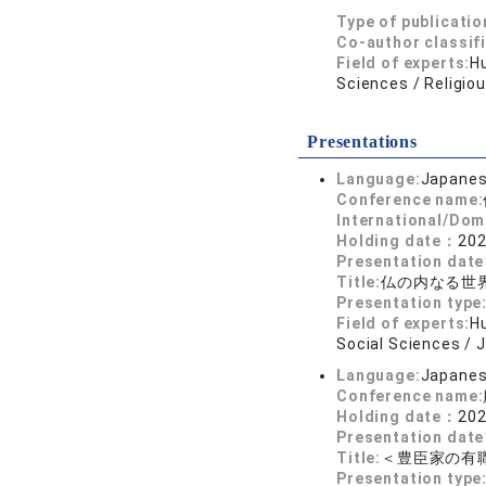
Type of publicatio
Co-author classif
Field of experts:
Hu
Sciences / Religio
Presentations
Language:
Japane
Conference name:
International/Dom
Holding date：
202
Presentation dat
Title:
仏の内なる世
Presentation type
Field of experts:
Hu
Social Sciences / 
Language:
Japane
Conference name:
Holding date：
202
Presentation dat
Title:
＜豊臣家の有
Presentation type