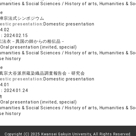
manities & Social Sciences / History of arts, Humanities & So
se
禅宗法式シンポジウム
estic presentation:
Domestic presentation
4.02
e：
2024.02.15
伝法衣－異国の師からの相伝品－
:
Oral presentation (invited, special)
manities & Social Sciences / History of arts, Humanities & So
e history
se
真宗大谷派所蔵染織品調査報告会・研究会
estic presentation:
Domestic presentation
4.01
e：
2024.01.24
物
:
Oral presentation (invited, special)
manities & Social Sciences / History of arts, Humanities & So
e history
Copyright (C) 2025 Kwansei Gakuin University, All Rights Reserved.