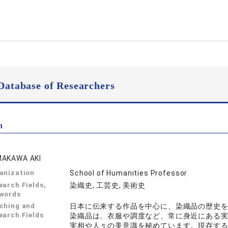
Database of Researchers
n
AKAWA AKI
anization
School of Humanities Professor
earch Fields,
染織史, 工芸史, 美術史
words
ching and
日本に伝来する作品を中心に、染織品の歴史
earch Fields
染織品は、衣服や調度など、常に身近にある
実相や人々の美意識を秘めています。現存す