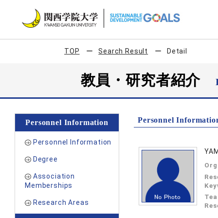
TOP
Search Result
Detail
教員・研究者紹介
Personnel Informatio
Personnel Information
Personnel Information
YAM
Degree
Org
Association
Res
Memberships
Key
Tea
Research Areas
Res