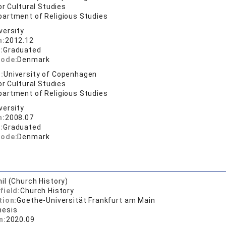
or Cultural Studies
partment of Religious Studies
versity
n:
2012.12
:
Graduated
code:
Denmark
:
University of Copenhagen
or Cultural Studies
partment of Religious Studies
versity
n:
2008.07
:
Graduated
code:
Denmark
hil (Church History)
field:
Church History
tion:
Goethe-Universität Frankfurt am Main
hesis
n:
2020.09