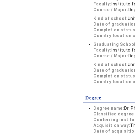
Faculty:
Institute f
Course / Major:
De
Kind of school:
Uni
Date of graduatio
Completion status
Country location 
Graduating School
Faculty:
Institute f
Course / Major:
De
Kind of school:
Uni
Date of graduatio
Completion status
Country location 
Degree
Degree name:
Dr. P
Classified degree 
Conferring institu
Acquisition way:
T
Date of acquisitio