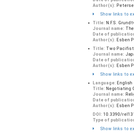
Author(s):
Peterse
Show links to ex
Title:
N.F.S. Grund
Journal name:
The
Date of publicatio
Author(s):
Esben P
Title:
Two Pacifist
Journal name:
Jap
Date of publicatio
Author(s):
Esben P
Show links to ex
Language:
English
Title:
Negotiating 
Journal name:
Rel
Date of publicatio
Author(s):
Esben P
DOI:
10.3390/rel1
Type of publicatio
Show links to ex