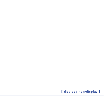
【 display /
non-display
】