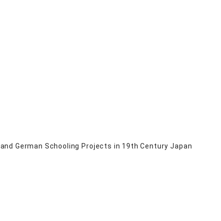
 and German Schooling Projects in 19th Century Japan