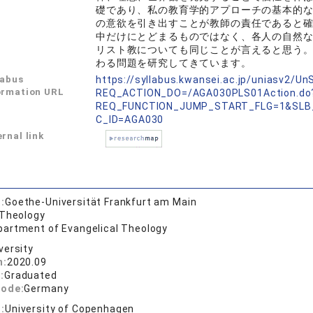
礎であり、私の教育学的アプローチの基本的
の意欲を引き出すことが教師の責任であると
中だけにとどまるものではなく、各人の自然
リスト教についても同じことが言えると思う。
わる問題を研究してきています。
labus
https://syllabus.kwansei.ac.jp/uniasv2/U
ormation URL
REQ_ACTION_DO=/AGA030PLS01Action.do
REQ_FUNCTION_JUMP_START_FLG=1&SLB
C_ID=AGA030
rnal link
:
Goethe-Universität Frankfurt am Main
 Theology
partment of Evangelical Theology
versity
n:
2020.09
:
Graduated
code:
Germany
:
University of Copenhagen