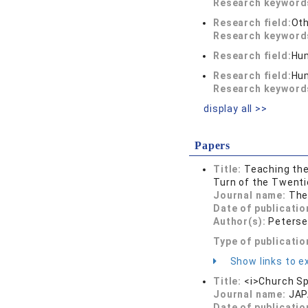
Research keywor
Research field:
Oth
Research keywor
Research field:
Hum
Research field:
Hum
Research keywor
display all >>
Papers
Title:
Teaching the
Turn of the Twenti
Journal name:
The
Date of publicatio
Author(s):
Peterse
Type of publicatio
Show links to ex
Title:
<i>Church Sp
Journal name:
JAP
Date of publicatio