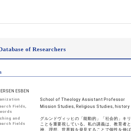
Database of Researchers
n
ERSEN ESBEN
anization
School of Theology Assistant Professor
earch Fields,
Mission Studies, Religious Studies, history
words
ching and
グルンドヴィッヒの「能動的」「社会的」キ
earch Fields
ことを重要視している。私の講義は、教育者
神、理想、世界観を発見することで個性を伸