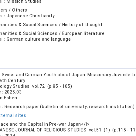
ds：
Mission Studies
ers / Others
ds：
Japanese Christianity
anities & Social Sciences / History of thought
anities & Social Sciences / European literature
ds：
German culture and language
 Swiss and German Youth about Japan: Missionary Juvenile Lite
eth Century
ology Studies vol.72 (p.85 - 105)
n:
2025.03
n Esben
n:
Research paper (bulletin of university, research institution)
ternal sites
ace and the Capital in Pre-war Japan</i>
ANESE JOURNAL OF RELIGIOUS STUDIES vol.51 (1) (p.115 - 11
n:
2024