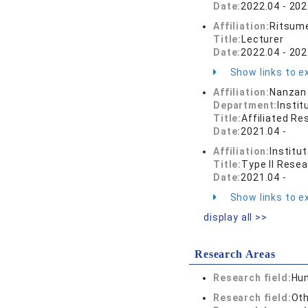
Date:
2022.04 - 202
Affiliation:
Ritsume
Title:
Lecturer
Date:
2022.04 - 202
Show links to ex
Affiliation:
Nanzan 
Department:
Instit
Title:
Affiliated Re
Date:
2021.04 -
Affiliation:
Institu
Title:
Type II Rese
Date:
2021.04 -
Show links to ex
display all >>
Research Areas
Research field:
Hum
Research field:
Oth