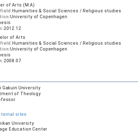
er of Arts (M.A)
field:
Humanities & Social Sciences / Religious studies
tion:
University of Copenhagen
hesis
n:
2012.12
elor of Arts
field:
Humanities & Social Sciences / Religious studies
tion:
University of Copenhagen
hesis
n:
2008.07
 Gakuin University
tment of Theology
ofessor
ternal sites
ikan University
age Education Center