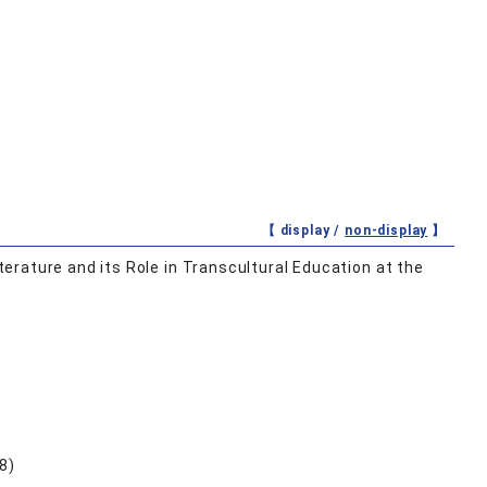
【 display /
non-display
】
rature and its Role in Transcultural Education at the
8)