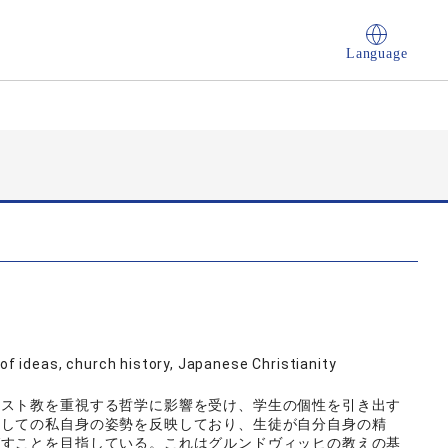
Language
 of ideas, church history, Japanese Christianity
リスト教を重視する哲学に影響を受け、学生の個性を引き出す
としての私自身の姿勢を反映しており、生徒が自分自身の精
ばすことを目指している。これはグルンドヴィッヒの教えの基