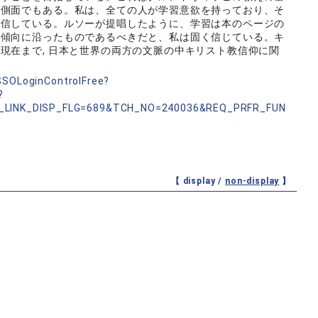
な側面でもある。私は、全ての人が学習意欲を持っており、そ
確信している。ルソーが提唱したように、学習は本のページの
な傾向に沿ったものであるべきだと、私は固く信じている。キ
現在まで, 日本と世界の両方の文脈の中キリスト教信仰に関
nSSOLoginControlFree?
?
_LINK_DISP_FLG=689&TCH_NO=240036&REQ_PRFR_FUN
【 display /
non-display
】