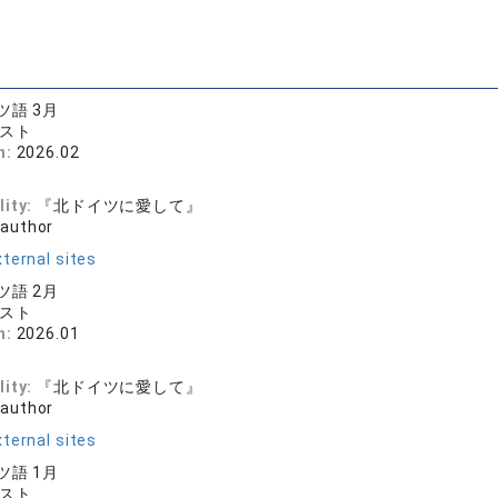
語 3月
キスト
n:
2026.02
和
lity:
『北ドイツに愛して』
 author
ternal sites
語 2月
キスト
n:
2026.01
和
lity:
『北ドイツに愛して』
 author
ternal sites
語 1月
キスト