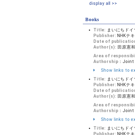
display all >>
Books
Title:
まいにちドイツ
Publisher:
NHKテ
Date of publicatio
Author(s):
田原憲
Area of responsibi
Authorship：
Joint
Show links to ex
Title:
まいにちドイツ
Publisher:
NHKテ
Date of publicatio
Author(s):
田原憲
Area of responsibi
Authorship：
Joint
Show links to ex
Title:
まいにちドイツ
Publisher:
NHKテ