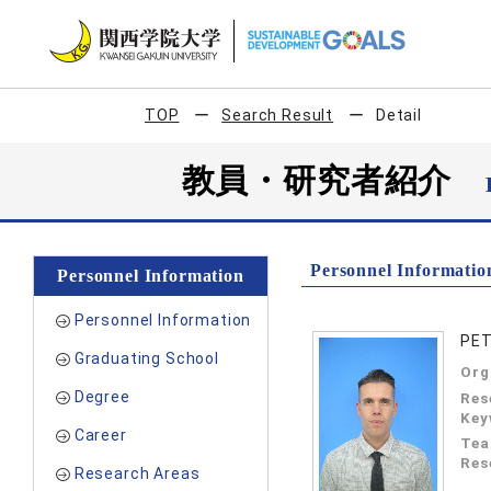
TOP
Search Result
Detail
教員・研究者紹介
Personnel Informatio
Personnel Information
Personnel Information
PET
Graduating School
Org
Degree
Res
Key
Career
Tea
Res
Research Areas