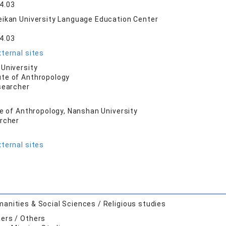
4.03
ikan University Language Education Center
4.03
ternal sites
University
ute of Anthropology
searcher
te of Anthropology, Nanshan University
archer
ternal sites
anities & Social Sciences / Religious studies
ers / Others