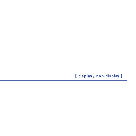
【 display /
non-display
】