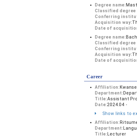
Degree name:
Mast
Classified degree 
Conferring institu
Acquisition way:
T
Date of acquisitio
Degree name:
Bach
Classified degree 
Conferring institu
Acquisition way:
T
Date of acquisitio
Career
Affiliation:
Kwansei
Department:
Depar
Title:
Assistant Pr
Date:
2024.04 -
Show links to ex
Affiliation:
Ritsume
Department:
Langu
Title:
Lecturer