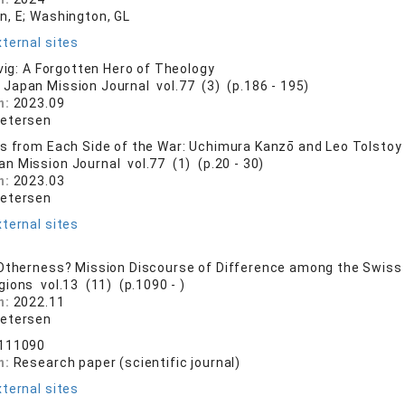
n, E; Washington, GL
ternal sites
tvig: A Forgotten Hero of Theology
 Japan Mission Journal vol.77 (3) (p.186 - 195)
n:
2023.09
etersen
s from Each Side of the War: Uchimura Kanzō and Leo Tolstoy
an Mission Journal vol.77 (1) (p.20 - 30)
n:
2023.03
etersen
ternal sites
Otherness? Mission Discourse of Difference among the Swiss
igions vol.13 (11) (p.1090 - )
n:
2022.11
etersen
3111090
n:
Research paper (scientific journal)
ternal sites