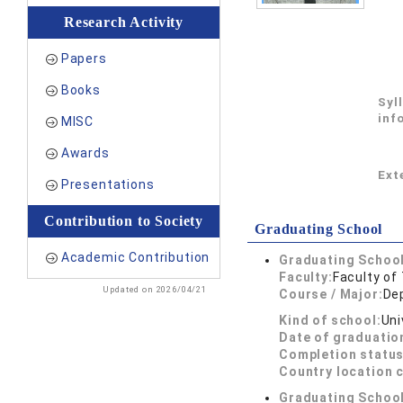
Research Activity
Papers
Books
Syl
inf
MISC
Awards
Exte
Presentations
Contribution to Society
Graduating School
Academic Contribution
Graduating School
Faculty:
Faculty of
Updated on 2026/04/21
Course / Major:
De
Kind of school:
Uni
Date of graduatio
Completion status
Country location 
Graduating School