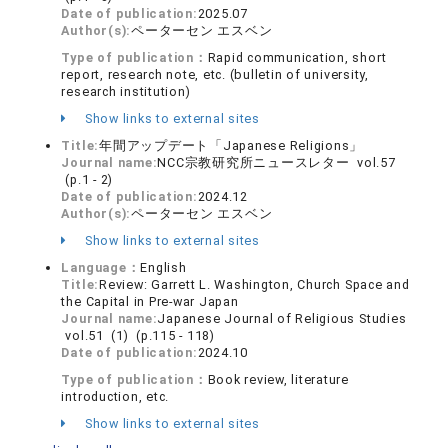
Date of publication:
2025.07
Author(s):
ペーターセン エスベン
Type of publication：
Rapid communication, short
report, research note, etc. (bulletin of university,
research institution)
Show links to external sites
Title:
年間アップデート「Japanese Religions」
Journal name:
NCC宗教研究所ニュースレター vol.57
(p.1 - 2)
Date of publication:
2024.12
Author(s):
ペーターセン エスベン
Show links to external sites
Language：
English
Title:
Review: Garrett L. Washington, Church Space and
the Capital in Pre-war Japan
Journal name:
Japanese Journal of Religious Studies
vol.51 (1) (p.115 - 118)
Date of publication:
2024.10
Type of publication：
Book review, literature
introduction, etc.
Show links to external sites