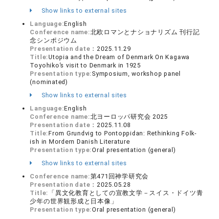
Show links to external sites
Language:
English
Conference name:
北欧ロマンとナショナリズム 刊行記
念シンポジウム
Presentation date：
2025.11.29
Title:
Utopia and the Dream of Denmark On Kagawa
Toyohiko’s visit to Denmark in 1925
Presentation type:
Symposium, workshop panel
(nominated)
Show links to external sites
Language:
English
Conference name:
北ヨーロッパ研究会 2025
Presentation date：
2025.11.08
Title:
From Grundvig to Pontoppidan: Rethinking Folk-
ish in Mordern Danish Literature
Presentation type:
Oral presentation (general)
Show links to external sites
Conference name:
第471回神学研究会
Presentation date：
2025.05.28
Title:
「異文化教育としての宣教文学－スイス・ドイツ青
少年の世界観形成と日本像」
Presentation type:
Oral presentation (general)