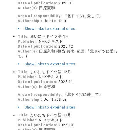
Date of publication:
2026.01
Author(s):
田原憲和
Area of responsibility:
『北ドイツに愛して』
Authorship：
Joint author
Show links to external sites
Title:
まいにちドイツ語 1月
Publisher:
NHKテキスト
Date of publication:
2025.12
Author(s):
田原憲和 (担当:共著, 範囲:『北ドイツに愛し
て』)
Show links to external sites
Title:
まいにちドイツ語 12月
Publisher:
NHKテキスト
Date of publication:
2025.11
Author(s):
田原憲和
Area of responsibility:
『北ドイツに愛して』
Authorship：
Joint author
Show links to external sites
Title:
まいにちドイツ語 11月
Publisher:
NHKテキスト
Date of publication:
2025.10
Author(s):
田原憲和