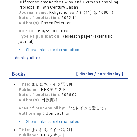
Difference among the Swiss and German Schooling
Projects in 19th Century Japan
Journal name:
Religions vol.13 (11) (p.1090 - )
Date of publication:
2022.11
Author(s):
Esben Petersen
DOI:
10.3390/rel13111090
Type of publication:
Research paper (scientific
journal)
Show links to external sites
display all >>
Books
【 display /
non-display
】
Title:
まいにちドイツ語 3月
Publisher:
NHKテキスト
Date of publication:
2026.02
Author(s):
田原憲和
Area of responsibility:
『北ドイツに愛して』
Authorship：
Joint author
Show links to external sites
Title:
まいにちドイツ語 2月
Publisher:
NHKテキスト