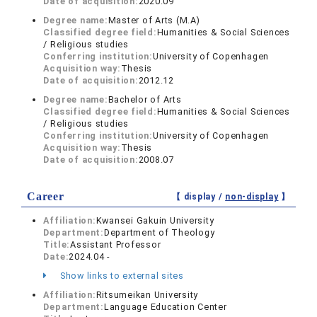
Date of acquisition:
2020.09
Degree name:
Master of Arts (M.A)
Classified degree field:
Humanities & Social Sciences
/ Religious studies
Conferring institution:
University of Copenhagen
Acquisition way:
Thesis
Date of acquisition:
2012.12
Degree name:
Bachelor of Arts
Classified degree field:
Humanities & Social Sciences
/ Religious studies
Conferring institution:
University of Copenhagen
Acquisition way:
Thesis
Date of acquisition:
2008.07
Career
【 display /
non-display
】
Affiliation:
Kwansei Gakuin University
Department:
Department of Theology
Title:
Assistant Professor
Date:
2024.04 -
Show links to external sites
Affiliation:
Ritsumeikan University
Department:
Language Education Center