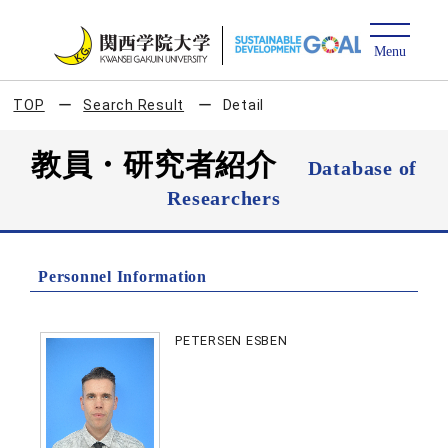
TOP
Search Result
Detail
教員・研究者紹介
Database of
Researchers
Personnel Information
PETERSEN ESBEN