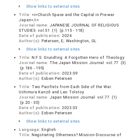
Show links to external sites
Title:
<i>Church Space and the Capital in Pre-war
Japan</i>
Journal name:
JAPANESE JOURNAL OF RELIGIOUS
STUDIES vol.51 (1) (p.115 - 118)
Date of publication:
2024
Author(s):
Petersen, E; Washington, GL
Show links to external sites
Title:
N.F.S. Grundtvig: A Forgotten Hero of Theology
Journal name:
The Japan Mission Journal vol.77 (3)
(p.186 - 195)
Date of publication:
2023.09
Author(s):
Esben Petersen
Title:
Two Pacifists from Each Side of the War:
Uchimura Kanzō and Leo Tolstoy
Journal name:
Japan Mission Journal vol.77 (1)
(p.20 - 30)
Date of publication:
2023.03
Author(s):
Esben Petersen
Show links to external sites
Language:
English
Title:
Negotiating Otherness? Mission Discourse of