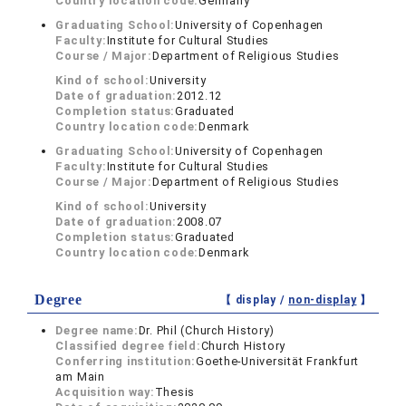
Country location code:
Germany
Graduating School:
University of Copenhagen
Faculty:
Institute for Cultural Studies
Course / Major:
Department of Religious Studies
Kind of school:
University
Date of graduation:
2012.12
Completion status:
Graduated
Country location code:
Denmark
Graduating School:
University of Copenhagen
Faculty:
Institute for Cultural Studies
Course / Major:
Department of Religious Studies
Kind of school:
University
Date of graduation:
2008.07
Completion status:
Graduated
Country location code:
Denmark
Degree
【 display /
non-display
】
Degree name:
Dr. Phil (Church History)
Classified degree field:
Church History
Conferring institution:
Goethe-Universität Frankfurt
am Main
Acquisition way:
Thesis