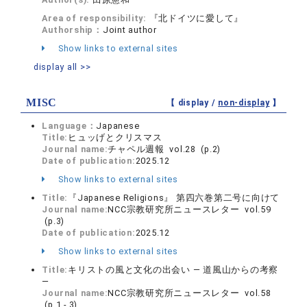
Area of responsibility:
『北ドイツに愛して』
Authorship：
Joint author
Show links to external sites
display all >>
MISC
【 display /
non-display
】
Language：
Japanese
Title:
ヒュッげとクリスマス
Journal name:
チャペル週報 vol.28 (p.2)
Date of publication:
2025.12
Show links to external sites
Title:
『Japanese Religions』 第四六巻第二号に向けて
Journal name:
NCC宗教研究所ニュースレター vol.59
(p.3)
Date of publication:
2025.12
Show links to external sites
Title:
キリストの風と文化の出会い ― 道風山からの考察
―
Journal name:
NCC宗教研究所ニュースレター vol.58
(p.1 - 3)