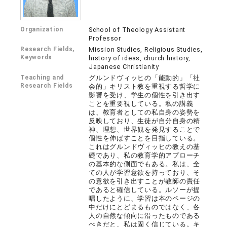
Organization
School of Theology Assistant
Professor
Research Fields,
Mission Studies, Religious Studies,
Keywords
history of ideas, church history,
Japanese Christianity
Teaching and
グルンドヴィッヒの「能動的」「社
Research Fields
会的」キリスト教を重視する哲学に
影響を受け、学生の個性を引き出す
ことを重要視している。私の講義
は、教育者としての私自身の姿勢を
反映しており、生徒が自分自身の精
神、理想、世界観を発見することで
個性を伸ばすことを目指している。
これはグルンドヴィッヒの教えの基
礎であり、私の教育学的アプローチ
の基本的な側面でもある。私は、全
ての人が学習意欲を持っており、そ
の意欲を引き出すことが教師の責任
であると確信している。ルソーが提
唱したように、学習は本のページの
中だけにとどまるものではなく、各
人の自然な傾向に沿ったものである
べきだと、私は固く信じている。キ