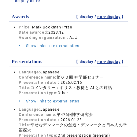
display all >>
Awards
【 display /
non-display
】
Prize:
Mark Bookman Prize
Date awarded:
2023.12
Awarding organization：
AJJ
Show links to external sites
Presentations
【 display /
non-display
】
Language:
Japanese
Conference name:
第６０回 神学部セミナー
Presentation date：
2026.02.16
Title:
コメンタリー：キリスト教徒と AI との対話
Presentation type:
Other
Show links to external sites
Language:
Japanese
Conference name:
第476回神学研究会
Presentation date：
2026.01.28
Title:
幸せなデンマークの創造：デンマークと日本人の幸
福探求
Presentation type:
Oral presentation (general)