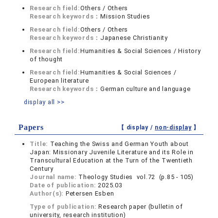
Research field:
Others / Others
Research keywords：
Mission Studies
Research field:
Others / Others
Research keywords：
Japanese Christianity
Research field:
Humanities & Social Sciences / History
of thought
Research field:
Humanities & Social Sciences /
European literature
Research keywords：
German culture and language
display all >>
Papers
【 display /
non-display
】
Title:
Teaching the Swiss and German Youth about
Japan: Missionary Juvenile Literature and its Role in
Transcultural Education at the Turn of the Twentieth
Century
Journal name:
Theology Studies vol.72 (p.85 - 105)
Date of publication:
2025.03
Author(s):
Petersen Esben
Type of publication:
Research paper (bulletin of
university, research institution)