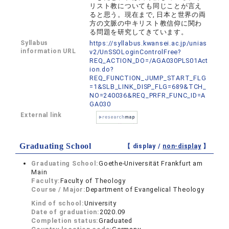
リスト教についても同じことが言え
ると思う。現在まで, 日本と世界の両
方の文脈の中キリスト教信仰に関わ
る問題を研究してきています。
Syllabus
https://syllabus.kwansei.ac.jp/unias
information URL
v2/UnSSOLoginControlFree?
REQ_ACTION_DO=/AGA030PLS01Act
ion.do?
REQ_FUNCTION_JUMP_START_FLG
=1&SLB_LINK_DISP_FLG=689&TCH_
NO=240036&REQ_PRFR_FUNC_ID=A
GA030
External link
Graduating School
【 display /
non-display
】
Graduating School:
Goethe-Universität Frankfurt am
Main
Faculty:
Faculty of Theology
Course / Major:
Department of Evangelical Theology
Kind of school:
University
Date of graduation:
2020.09
Completion status:
Graduated