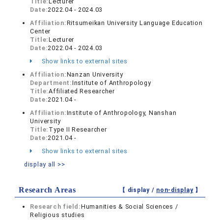
Title:
Lecturer
Date:
2022.04 - 2024.03
Affiliation:
Ritsumeikan University Language Education
Center
Title:
Lecturer
Date:
2022.04 - 2024.03
Show links to external sites
Affiliation:
Nanzan University
Department:
Institute of Anthropology
Title:
Affiliated Researcher
Date:
2021.04 -
Affiliation:
Institute of Anthropology, Nanshan
University
Title:
Type II Researcher
Date:
2021.04 -
Show links to external sites
display all >>
Research Areas
【 display /
non-display
】
Research field:
Humanities & Social Sciences /
Religious studies