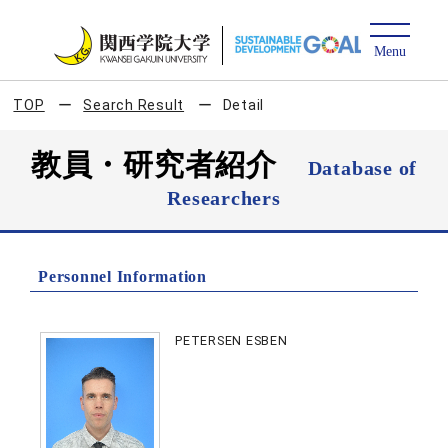
TOP
Search Result
Detail
教員・研究者紹介
Database of
Researchers
Personnel Information
PETERSEN ESBEN