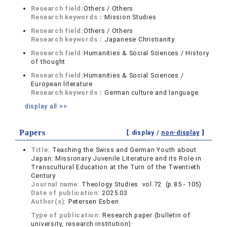
Research field:
Others / Others
Research keywords：
Mission Studies
Research field:
Others / Others
Research keywords：
Japanese Christianity
Research field:
Humanities & Social Sciences / History
of thought
Research field:
Humanities & Social Sciences /
European literature
Research keywords：
German culture and language
display all >>
Papers
【 display /
non-display
】
Title:
Teaching the Swiss and German Youth about
Japan: Missionary Juvenile Literature and its Role in
Transcultural Education at the Turn of the Twentieth
Century
Journal name:
Theology Studies vol.72 (p.85 - 105)
Date of publication:
2025.03
Author(s):
Petersen Esben
Type of publication:
Research paper (bulletin of
university, research institution)