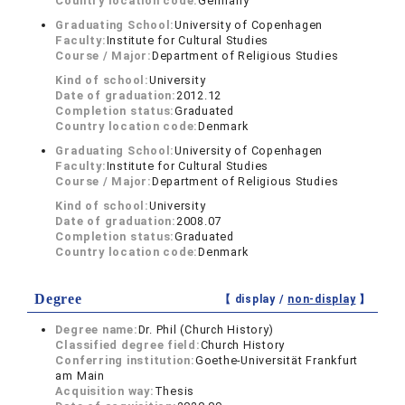
Country location code:
Germany
Graduating School:
University of Copenhagen
Faculty:
Institute for Cultural Studies
Course / Major:
Department of Religious Studies
Kind of school:
University
Date of graduation:
2012.12
Completion status:
Graduated
Country location code:
Denmark
Graduating School:
University of Copenhagen
Faculty:
Institute for Cultural Studies
Course / Major:
Department of Religious Studies
Kind of school:
University
Date of graduation:
2008.07
Completion status:
Graduated
Country location code:
Denmark
Degree
【 display /
non-display
】
Degree name:
Dr. Phil (Church History)
Classified degree field:
Church History
Conferring institution:
Goethe-Universität Frankfurt
am Main
Acquisition way:
Thesis