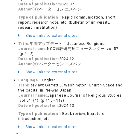
Date of publication:
2025.07
Author(s):
ペーターセン エスベン
Type of publication：
Rapid communication, short
report, research note, etc. (bulletin of university,
research institution)
Show links to external sites
Title:
年間アップデート「Japanese Religions」
Journal name:
NCC宗教研究所ニュースレター vol.57
(p.1 - 2)
Date of publication:
2024.12
Author(s):
ペーターセン エスベン
Show links to external sites
Language：
English
Title:
Review: Garrett L. Washington, Church Space and
the Capital in Pre-war Japan
Journal name:
Japanese Journal of Religious Studies
vol.51 (1) (p.115 - 118)
Date of publication:
2024.10
Type of publication：
Book review, literature
introduction, etc.
Show links to external sites