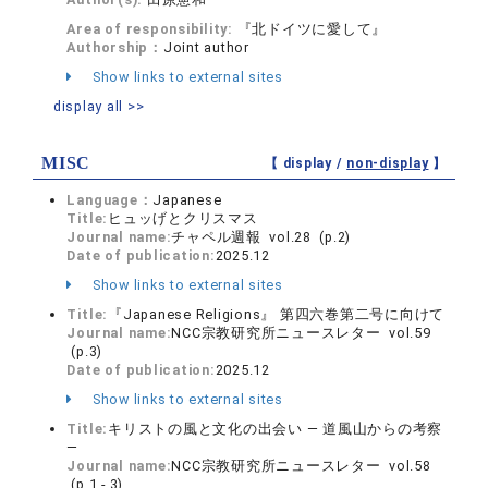
Area of responsibility:
『北ドイツに愛して』
Authorship：
Joint author
Show links to external sites
display all >>
MISC
【 display /
non-display
】
Language：
Japanese
Title:
ヒュッげとクリスマス
Journal name:
チャペル週報 vol.28 (p.2)
Date of publication:
2025.12
Show links to external sites
Title:
『Japanese Religions』 第四六巻第二号に向けて
Journal name:
NCC宗教研究所ニュースレター vol.59
(p.3)
Date of publication:
2025.12
Show links to external sites
Title:
キリストの風と文化の出会い ― 道風山からの考察
―
Journal name:
NCC宗教研究所ニュースレター vol.58
(p.1 - 3)