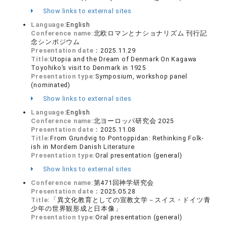
Show links to external sites
Language:
English
Conference name:
北欧ロマンとナショナリズム 刊行記
念シンポジウム
Presentation date：
2025.11.29
Title:
Utopia and the Dream of Denmark On Kagawa
Toyohiko’s visit to Denmark in 1925
Presentation type:
Symposium, workshop panel
(nominated)
Show links to external sites
Language:
English
Conference name:
北ヨーロッパ研究会 2025
Presentation date：
2025.11.08
Title:
From Grundvig to Pontoppidan: Rethinking Folk-
ish in Mordern Danish Literature
Presentation type:
Oral presentation (general)
Show links to external sites
Conference name:
第471回神学研究会
Presentation date：
2025.05.28
Title:
「異文化教育としての宣教文学－スイス・ドイツ青
少年の世界観形成と日本像」
Presentation type:
Oral presentation (general)