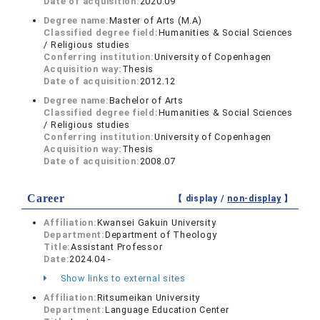
Date of acquisition:
2020.09
Degree name:
Master of Arts (M.A)
Classified degree field:
Humanities & Social Sciences
/ Religious studies
Conferring institution:
University of Copenhagen
Acquisition way:
Thesis
Date of acquisition:
2012.12
Degree name:
Bachelor of Arts
Classified degree field:
Humanities & Social Sciences
/ Religious studies
Conferring institution:
University of Copenhagen
Acquisition way:
Thesis
Date of acquisition:
2008.07
Career
【 display /
non-display
】
Affiliation:
Kwansei Gakuin University
Department:
Department of Theology
Title:
Assistant Professor
Date:
2024.04 -
Show links to external sites
Affiliation:
Ritsumeikan University
Department:
Language Education Center