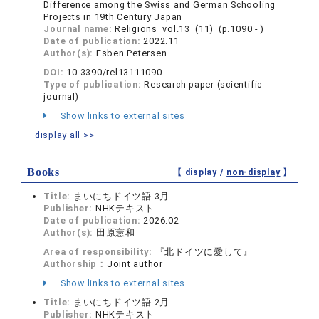
Difference among the Swiss and German Schooling
Projects in 19th Century Japan
Journal name:
Religions vol.13 (11) (p.1090 - )
Date of publication:
2022.11
Author(s):
Esben Petersen
DOI:
10.3390/rel13111090
Type of publication:
Research paper (scientific
journal)
Show links to external sites
display all >>
Books
【 display /
non-display
】
Title:
まいにちドイツ語 3月
Publisher:
NHKテキスト
Date of publication:
2026.02
Author(s):
田原憲和
Area of responsibility:
『北ドイツに愛して』
Authorship：
Joint author
Show links to external sites
Title:
まいにちドイツ語 2月
Publisher:
NHKテキスト