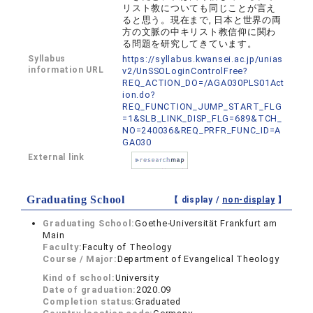
リスト教についても同じことが言え
ると思う。現在まで, 日本と世界の両
方の文脈の中キリスト教信仰に関わ
る問題を研究してきています。
Syllabus
https://syllabus.kwansei.ac.jp/unias
information URL
v2/UnSSOLoginControlFree?
REQ_ACTION_DO=/AGA030PLS01Act
ion.do?
REQ_FUNCTION_JUMP_START_FLG
=1&SLB_LINK_DISP_FLG=689&TCH_
NO=240036&REQ_PRFR_FUNC_ID=A
GA030
External link
Graduating School
【 display /
non-display
】
Graduating School:
Goethe-Universität Frankfurt am
Main
Faculty:
Faculty of Theology
Course / Major:
Department of Evangelical Theology
Kind of school:
University
Date of graduation:
2020.09
Completion status:
Graduated