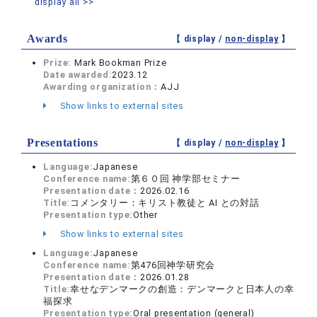
display all >>
Awards
【 display /
non-display
】
Prize:
Mark Bookman Prize
Date awarded:
2023.12
Awarding organization：
AJJ
Show links to external sites
Presentations
【 display /
non-display
】
Language:
Japanese
Conference name:
第６０回 神学部セミナー
Presentation date：
2026.02.16
Title:
コメンタリー：キリスト教徒と AI との対話
Presentation type:
Other
Show links to external sites
Language:
Japanese
Conference name:
第476回神学研究会
Presentation date：
2026.01.28
Title:
幸せなデンマークの創造：デンマークと日本人の幸
福探求
Presentation type:
Oral presentation (general)