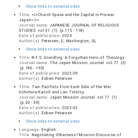
Show links to external sites
Title:
<i>Church Space and the Capital in Pre-war
Japan</i>
Journal name:
JAPANESE JOURNAL OF RELIGIOUS
STUDIES vol.51 (1) (p.115 - 118)
Date of publication:
2024
Author(s):
Petersen, E; Washington, GL
Show links to external sites
Title:
N.F.S. Grundtvig: A Forgotten Hero of Theology
Journal name:
The Japan Mission Journal vol.77 (3)
(p.186 - 195)
Date of publication:
2023.09
Author(s):
Esben Petersen
Title:
Two Pacifists from Each Side of the War:
Uchimura Kanzō and Leo Tolstoy
Journal name:
Japan Mission Journal vol.77 (1)
(p.20 - 30)
Date of publication:
2023.03
Author(s):
Esben Petersen
Show links to external sites
Language:
English
Title:
Negotiating Otherness? Mission Discourse of