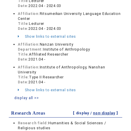
Title:
Lecturer
Date:
2022.04 - 2024.03
Affiliation:
Ritsumeikan University Language Education
Center
Title:
Lecturer
Date:
2022.04 - 2024.03
Show links to external sites
Affiliation:
Nanzan University
Department:
Institute of Anthropology
Title:
Affiliated Researcher
Date:
2021.04 -
Affiliation:
Institute of Anthropology, Nanshan
University
Title:
Type II Researcher
Date:
2021.04 -
Show links to external sites
display all >>
Research Areas
【 display /
non-display
】
Research field:
Humanities & Social Sciences /
Religious studies