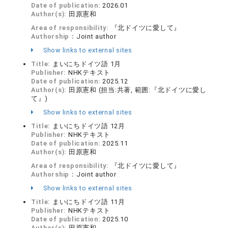
Date of publication:
2026.01
Author(s):
田原憲和
Area of responsibility:
『北ドイツに愛して』
Authorship：
Joint author
Show links to external sites
Title:
まいにちドイツ語 1月
Publisher:
NHKテキスト
Date of publication:
2025.12
Author(s):
田原憲和 (担当:共著, 範囲:『北ドイツに愛し
て』)
Show links to external sites
Title:
まいにちドイツ語 12月
Publisher:
NHKテキスト
Date of publication:
2025.11
Author(s):
田原憲和
Area of responsibility:
『北ドイツに愛して』
Authorship：
Joint author
Show links to external sites
Title:
まいにちドイツ語 11月
Publisher:
NHKテキスト
Date of publication:
2025.10
Author(s):
田原憲和