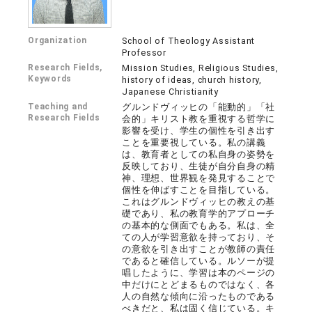
Organization
School of Theology Assistant
Professor
Research Fields,
Mission Studies, Religious Studies,
Keywords
history of ideas, church history,
Japanese Christianity
Teaching and
グルンドヴィッヒの「能動的」「社
Research Fields
会的」キリスト教を重視する哲学に
影響を受け、学生の個性を引き出す
ことを重要視している。私の講義
は、教育者としての私自身の姿勢を
反映しており、生徒が自分自身の精
神、理想、世界観を発見することで
個性を伸ばすことを目指している。
これはグルンドヴィッヒの教えの基
礎であり、私の教育学的アプローチ
の基本的な側面でもある。私は、全
ての人が学習意欲を持っており、そ
の意欲を引き出すことが教師の責任
であると確信している。ルソーが提
唱したように、学習は本のページの
中だけにとどまるものではなく、各
人の自然な傾向に沿ったものである
べきだと、私は固く信じている。キ