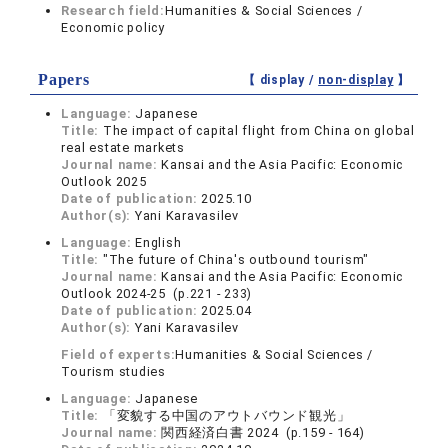
Research field:
Humanities & Social Sciences /
Economic policy
Papers
【 display /
non-display
】
Language:
Japanese
Title:
The impact of capital flight from China on global
real estate markets
Journal name:
Kansai and the Asia Pacific: Economic
Outlook 2025
Date of publication:
2025.10
Author(s):
Yani Karavasilev
Language:
English
Title:
"The future of China's outbound tourism"
Journal name:
Kansai and the Asia Pacific: Economic
Outlook 2024-25 (p.221 - 233)
Date of publication:
2025.04
Author(s):
Yani Karavasilev
Field of experts:
Humanities & Social Sciences /
Tourism studies
Language:
Japanese
Title:
「変貌する中国のアウトバウンド観光」
Journal name:
関西経済白書 2024 (p.159 - 164)