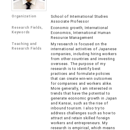
Organization
School of International Studies
Associate Professor
Research Fields,
Economic growth, International
Keywords
Economics, International Human
Resource Management
Teaching and
My research is focused on the
Research Fields
international activities of Japanese
companies, including hiring workers
from other countries and investing
overseas. The purpose of my
research is to identify best
practices and formulate policies
that can create win-win outcomes
for companies and workers alike.
More generally, I am interested in
trends that have the potential to
generate economic growth in Japan
and Kansai, such as the rise of
inbound tourism. I also try to
address challenges such as how to
attract and retain skilled foreign
workers and entrepreneurs. My
research is empirical, which means