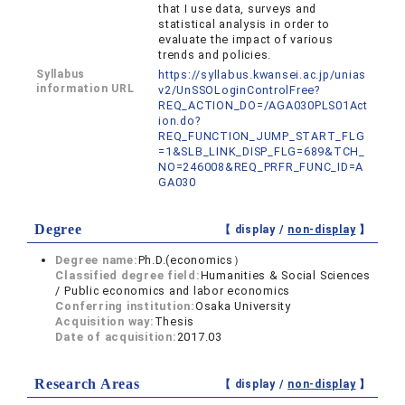
that I use data, surveys and
statistical analysis in order to
evaluate the impact of various
trends and policies.
Syllabus
https://syllabus.kwansei.ac.jp/unias
information URL
v2/UnSSOLoginControlFree?
REQ_ACTION_DO=/AGA030PLS01Act
ion.do?
REQ_FUNCTION_JUMP_START_FLG
=1&SLB_LINK_DISP_FLG=689&TCH_
NO=246008&REQ_PRFR_FUNC_ID=A
GA030
Degree
【 display /
non-display
】
Degree name:
Ph.D.(economics）
Classified degree field:
Humanities & Social Sciences
/ Public economics and labor economics
Conferring institution:
Osaka University
Acquisition way:
Thesis
Date of acquisition:
2017.03
Research Areas
【 display /
non-display
】