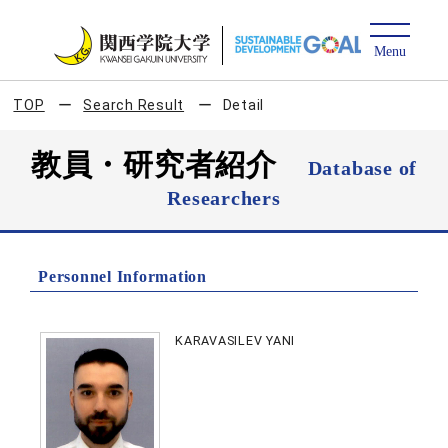
TOP
Search Result
Detail
教員・研究者紹介
Database of
Researchers
Personnel Information
KARAVASILEV YANI