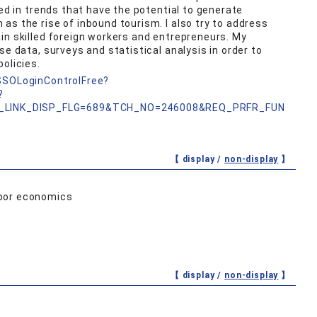
ted in trends that have the potential to generate
as the rise of inbound tourism. I also try to address
in skilled foreign workers and entrepreneurs. My
se data, surveys and statistical analysis in order to
olicies.
nSSOLoginControlFree?
?
_LINK_DISP_FLG=689&TCH_NO=246008&REQ_PRFR_FUN
【 display /
non-display
】
abor economics
【 display /
non-display
】