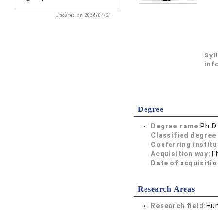
Updated on 2026/04/21
Syl
inf
Degree
Degree name:
Ph.D
Classified degree 
Conferring institu
Acquisition way:
T
Date of acquisitio
Research Areas
Research field:
Hum