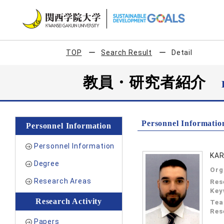
TOP
Search Result
Detail
教員・研究者紹介
Personnel Informatio
Personnel Information
Personnel Information
KAR
Degree
Org
Research Areas
Res
Key
Research Activity
Tea
Res
Papers