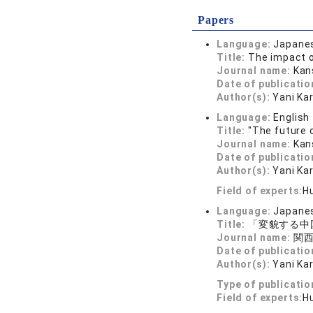
Papers
Language:
Japane
Title:
The impact o
Journal name:
Kan
Date of publicatio
Author(s):
Yani Ka
Language:
English
Title:
"The future 
Journal name:
Kan
Date of publicatio
Author(s):
Yani Ka
Field of experts:
H
Language:
Japane
Title:
「変貌する中
Journal name:
関西経
Date of publicatio
Author(s):
Yani Ka
Type of publicatio
Field of experts:
H