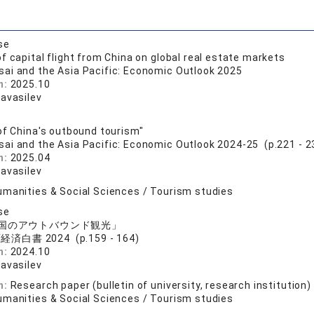
se
f capital flight from China on global real estate markets
sai and the Asia Pacific: Economic Outlook 2025
n:
2025.10
ravasilev
of China's outbound tourism"
sai and the Asia Pacific: Economic Outlook 2024-25 (p.221 - 2
n:
2025.04
ravasilev
umanities & Social Sciences / Tourism studies
se
国のアウトバウンド観光」
済白書 2024 (p.159 - 164)
n:
2024.10
ravasilev
n:
Research paper (bulletin of university, research institution)
umanities & Social Sciences / Tourism studies