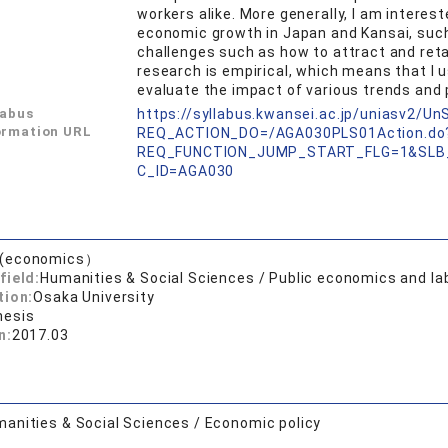
workers alike. More generally, I am interes
economic growth in Japan and Kansai, such 
challenges such as how to attract and reta
research is empirical, which means that I u
evaluate the impact of various trends and p
labus
https://syllabus.kwansei.ac.jp/uniasv2/U
ormation URL
REQ_ACTION_DO=/AGA030PLS01Action.do
REQ_FUNCTION_JUMP_START_FLG=1&SLB
C_ID=AGA030
.(economics）
field:
Humanities & Social Sciences / Public economics and l
tion:
Osaka University
hesis
n:
2017.03
anities & Social Sciences / Economic policy