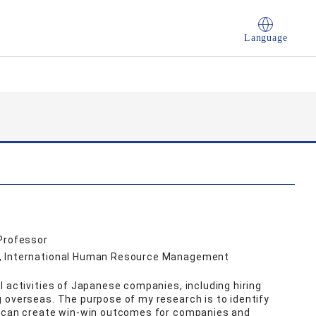
Language
 Professor
s, International Human Resource Management
l activities of Japanese companies, including hiring
 overseas. The purpose of my research is to identify
t can create win-win outcomes for companies and