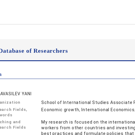
Database of Researchers
n
AVASILEV YANI
anization
School of International Studies Associate
earch Fields,
Economic growth, International Economic
words
ching and
My research is focused on the internationa
earch Fields
workers from other countries and investing
best practices and formulate policies tha