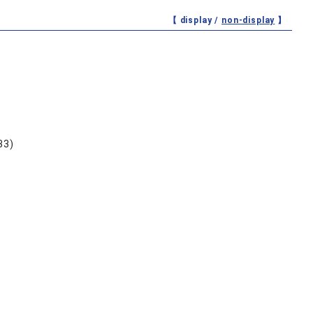
【 display /
non-display
】
33)