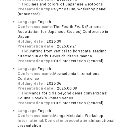
Title:
Lines and colors of Japanese webtoons
Presentation type:
Symposium, workshop panel
(nominated)
Language:
English
Conference name:
The Fourth EAJS (European
Association for Japanese Studies) Conference in
Japan
Holding date：
2025.09
Presentation date：
2025.09.21
Title:
Shifting from vertical to horizontal reading
direction in early 1950s children’s manga
Presentation type:
Oral presentation (general)
Language:
English
Conference name:
Mechademia International
Conference
Holding date：
2025.06
Presentation date：
2025.06.08
Title:
Manga for girls beyond genre conventions:
Kojima Gōseki’s
Roman
series
Presentation type:
Oral presentation (general)
Language:
English
Conference name:
Manga Metadata Workshop
International/Domestic presentation:
International
presentation