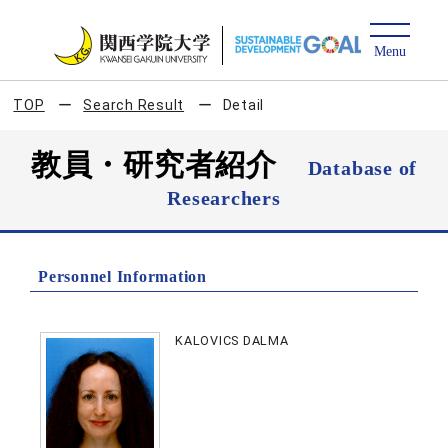
TOP
Search Result
Detail
教員・研究者紹介
Database of
Researchers
Personnel Information
KALOVICS DALMA