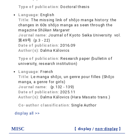
Type of publication:
Doctoral thesis
Language:
English
Title:
The missing link of shōjo manga history: the
changes in 60s shōjo manga as seen through the
magazine
Shūkan Margaret
Journal name:
Journal of Kyoto Seika University vol.
第49号 (p.3 - 22)
Date of publication:
2016.09
Author(s):
Dalma Kálovics
Type of publication:
Research paper (bulletin of
university, research institution)
Language:
French
Title:
Le manga shōjo, un genre pour filles (Shōjo
manga, a genre for girls)
Journal name:
(p.132 - 139)
Date of publication:
2025.11
Author(s):
Dalma Kálovics (Hara Masato trans.)
Co-author classification:
Single Author
display all >>
MISC
【 display /
non-display
】