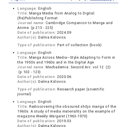
Language:
English
Title:
Manga Media from Analog to Digital:
(Re)Publishing Format
Journal name:
Cambridge Companion to Manga and
Anime (p.213 - 225)
Date of publication:
2024.09
Author(s):
Dalma Kálovics
Type of publication:
Part of collection (book)
Language:
English
Title:
Manga Across Media—Style Adapting to Form in
the 1950s and 1960s and in the Digital Age
Journal name:
Mechademia: Second Arc vol.12 (2)
(p.102 - 123)
Date of publication:
2020.06
Author(s):
Dalma Kálovics
Type of publication:
Research paper (scientific
journal)
Language:
English
Title:
Rediscovering the obscured shōjo manga of the
1960s: A study of media materiality on the example of
magazine
Weekly Margaret
(1963-1970)
Date of publication:
2019.03
Author(s):
Dalma Kálovics