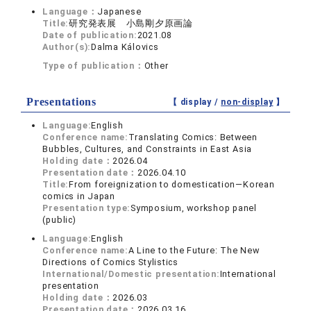
Language：
Japanese
Title:
研究発表展 小島剛夕原画論
Date of publication:
2021.08
Author(s):
Dalma Kálovics
Type of publication：
Other
Presentations
【 display /
non-display
】
Language:
English
Conference name:
Translating Comics: Between
Bubbles, Cultures, and Constraints in East Asia
Holding date：
2026.04
Presentation date：
2026.04.10
Title:
From foreignization to domestication—Korean
comics in Japan
Presentation type:
Symposium, workshop panel
(public)
Language:
English
Conference name:
A Line to the Future: The New
Directions of Comics Stylistics
International/Domestic presentation:
International
presentation
Holding date：
2026.03
Presentation date：
2026.03.16