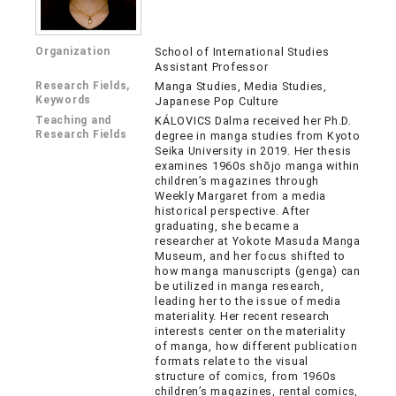
Organization
School of International Studies
Assistant Professor
Research Fields,
Manga Studies, Media Studies,
Keywords
Japanese Pop Culture
Teaching and
KÁLOVICS Dalma received her Ph.D.
Research Fields
degree in manga studies from Kyoto
Seika University in 2019. Her thesis
examines 1960s shōjo manga within
children’s magazines through
Weekly Margaret from a media
historical perspective. After
graduating, she became a
researcher at Yokote Masuda Manga
Museum, and her focus shifted to
how manga manuscripts (genga) can
be utilized in manga research,
leading her to the issue of media
materiality. Her recent research
interests center on the materiality
of manga, how different publication
formats relate to the visual
structure of comics, from 1960s
children’s magazines, rental comics,