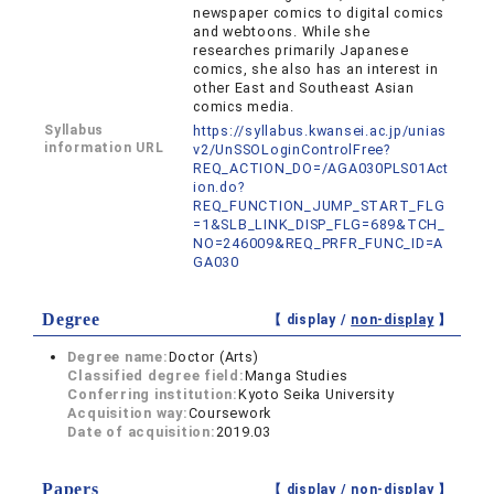
newspaper comics to digital comics
and webtoons. While she
researches primarily Japanese
comics, she also has an interest in
other East and Southeast Asian
comics media.
Syllabus
https://syllabus.kwansei.ac.jp/unias
information URL
v2/UnSSOLoginControlFree?
REQ_ACTION_DO=/AGA030PLS01Act
ion.do?
REQ_FUNCTION_JUMP_START_FLG
=1&SLB_LINK_DISP_FLG=689&TCH_
NO=246009&REQ_PRFR_FUNC_ID=A
GA030
Degree
【 display /
non-display
】
Degree name:
Doctor (Arts)
Classified degree field:
Manga Studies
Conferring institution:
Kyoto Seika University
Acquisition way:
Coursework
Date of acquisition:
2019.03
Papers
【 display /
non-display
】