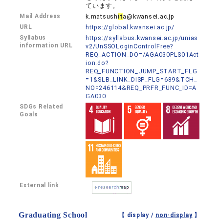
ています。
Mail Address
k.matsush
it
a@kwansei.ac.jp
URL
https://global.kwansei.ac.jp/
Syllabus
https://syllabus.kwansei.ac.jp/unias
information URL
v2/UnSSOLoginControlFree?
REQ_ACTION_DO=/AGA030PLS01Act
ion.do?
REQ_FUNCTION_JUMP_START_FLG
=1&SLB_LINK_DISP_FLG=689&TCH_
NO=246114&REQ_PRFR_FUNC_ID=A
GA030
SDGs Related
Goals
External link
Graduating School
【 display /
non-display
】