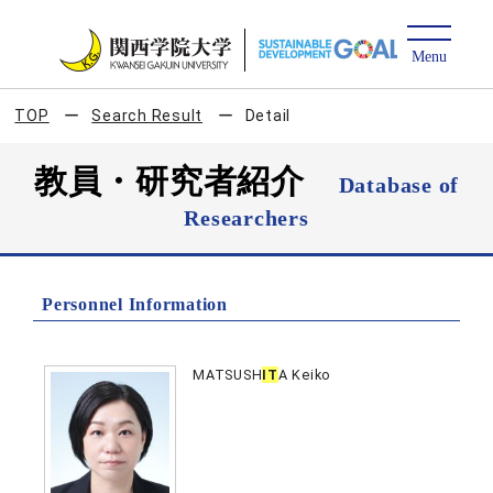
TOP
Search Result
Detail
教員・研究者紹介
Database of
Researchers
Personnel Information
MATSUSH
IT
A Keiko