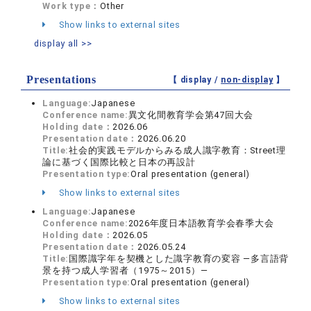
Work type：
Other
Show links to external sites
display all >>
Presentations
【 display /
non-display
】
Language:
Japanese
Conference name:
異文化間教育学会第47回大会
Holding date：
2026.06
Presentation date：
2026.06.20
Title:
社会的実践モデルからみる成人識字教育：Street理
論に基づく国際比較と日本の再設計
Presentation type:
Oral presentation (general)
Show links to external sites
Language:
Japanese
Conference name:
2026年度日本語教育学会春季大会
Holding date：
2026.05
Presentation date：
2026.05.24
Title:
国際識字年を契機とした識字教育の変容 ―多言語背
景を持つ成人学習者（1975～2015）―
Presentation type:
Oral presentation (general)
Show links to external sites