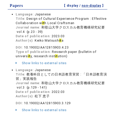
Papers
【 display /
non-display
】
Language:
Japanese
Title:
Design of Cultural Experience Program : Effective
Collaboration w
it
h Local Craftsman
Journal name:
和歌山大学クロスカル教育機構研究紀要
vol.4 (p.23 - 39)
Date of publication:
2023.03
Author(s):
Keiko Matsush
it
a
DOI:
10.19002/AA12815903.4.23
Type of publication:
Research paper (bulletin of
univers
it
y, research inst
it
ution)
Show links to external sites
Language:
Japanese
Title:
教養科目としての日本語教育実習 : 「日本語教育演
習」実践報告
Journal name:
和歌山大学クロスカル教育機構研究紀要
vol.3 (p.129 - 141)
Date of publication:
2022.03
Author(s):
松下 恵子
DOI:
10.19002/AA12815903.3.129
Show links to external sites