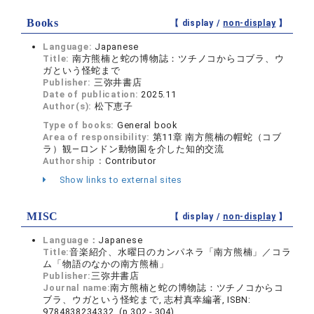
Books
【 display /
non-display
】
Language:
Japanese
Title:
南方熊楠と蛇の博物誌：ツチノコからコブラ、ウ
ガという怪蛇まで
Publisher:
三弥井書店
Date of publication:
2025.11
Author(s):
松下恵子
Type of books:
General book
Area of responsibility:
第11章 南方熊楠の帽蛇（コブ
ラ）観―ロンドン動物園を介した知的交流
Authorship：
Contributor
Show links to external sites
MISC
【 display /
non-display
】
Language：
Japanese
Title:
音楽紹介、水曜日のカンパネラ「南方熊楠」／コラ
ム「物語のなかの南方熊楠」
Publisher:
三弥井書店
Journal name:
南方熊楠と蛇の博物誌：ツチノコからコ
ブラ、ウガという怪蛇まで, 志村真幸編著, ISBN:
9784838234332 (p.302 - 304)