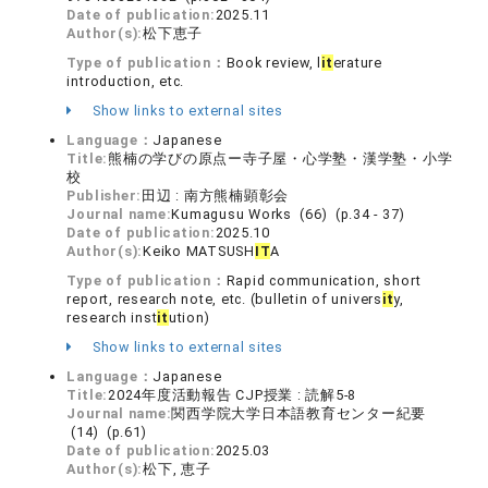
Date of publication:
2025.11
Author(s):
松下恵子
Type of publication：
Book review, l
it
erature
introduction, etc.
Show links to external sites
Language：
Japanese
Title:
熊楠の学びの原点ー寺子屋・心学塾・漢学塾・小学
校
Publisher:
田辺 : 南方熊楠顕彰会
Journal name:
Kumagusu Works (66) (p.34 - 37)
Date of publication:
2025.10
Author(s):
Keiko MATSUSH
IT
A
Type of publication：
Rapid communication, short
report, research note, etc. (bulletin of univers
it
y,
research inst
it
ution)
Show links to external sites
Language：
Japanese
Title:
2024年度活動報告 CJP授業 : 読解5-8
Journal name:
関西学院大学日本語教育センター紀要
(14) (p.61)
Date of publication:
2025.03
Author(s):
松下, 恵子