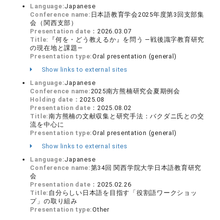
Language:
Japanese
Conference name:
日本語教育学会2025年度第3回支部集
会（関西支部）
Presentation date：
2026.03.07
Title:
『何を・どう教えるか』を問う ―戦後識字教育研究
の現在地と課題―
Presentation type:
Oral presentation (general)
Show links to external sites
Language:
Japanese
Conference name:
2025南方熊楠研究会夏期例会
Holding date：
2025.08
Presentation date：
2025.08.02
Title:
南方熊楠の文献収集と研究手法：バクダニ氏との交
流を中心に
Presentation type:
Oral presentation (general)
Show links to external sites
Language:
Japanese
Conference name:
第34回 関西学院大学日本語教育研究
会
Presentation date：
2025.02.26
Title:
自分らしい日本語を目指す「役割語ワークショッ
プ」の取り組み
Presentation type:
Other