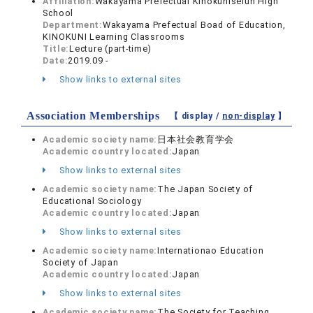
Affiliation:
Wakayama Prefectual Kinokuniseiun High
School
Department:
Wakayama Prefectual Boad of Education,
KINOKUNI Learning Classrooms
Title:
Lecture (part-time)
Date:
2019.09 -
Show links to external sites
Association Memberships
【 display /
non-display
】
Academic society name:
日本社会教育学会
Academic country located:
Japan
Show links to external sites
Academic society name:
The Japan Society of
Educational Sociology
Academic country located:
Japan
Show links to external sites
Academic society name:
Internationao Education
Society of Japan
Academic country located:
Japan
Show links to external sites
Academic society name:
The Society for Teaching