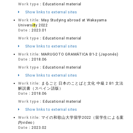
Work type：
Educational material
Show links to external sites
Work title:
May Studying abroad at Wakayama
Univers
it
y 2022
Date：
2023.01
Work type：
Educational material
Show links to external sites
Work title:
MARUGOTO GRAMÁTICA B1-2 (Japonés)
Date：
2018.06
Work type：
Educational material
Show links to external sites
Work title:
まるごと 日本のことばと文化 中級 2 B1 文法
解説書（スペイン語版）
Date：
2018.06
Work type：
Educational material
Show links to external sites
Work title:
マイの和歌山大学留学2022（留学生による案
内video）
Date：
2023.02