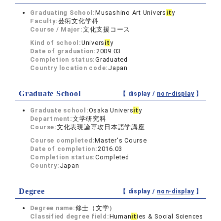
Graduating School:
Musashino Art Univers
it
y
Faculty:
芸術文化学科
Course / Major:
文化支援コース
Kind of school:
Univers
it
y
Date of graduation:
2009.03
Completion status:
Graduated
Country location code:
Japan
Graduate School
【 display /
non-display
】
Graduate school:
Osaka Univers
it
y
Department:
文学研究科
Course:
文化表現論専攻日本語学講座
Course completed:
Master's Course
Date of completion:
2016.03
Completion status:
Completed
Country:
Japan
Degree
【 display /
non-display
】
Degree name:
修士（文学）
Classified degree field:
Human
it
ies & Social Sciences