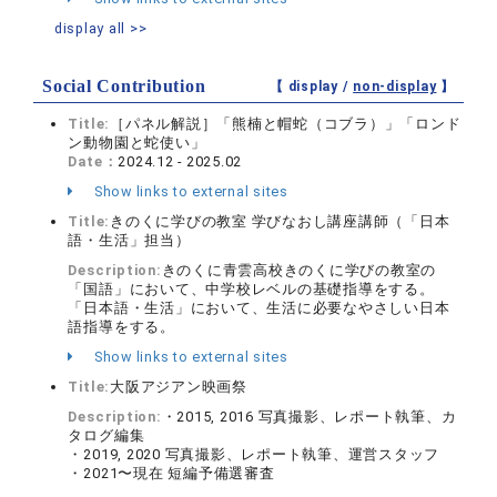
display all >>
Social Contribution
【 display /
non-display
】
Title:
［パネル解説］「熊楠と帽蛇（コブラ）」「ロンド
ン動物園と蛇使い」
Date：
2024.12 - 2025.02
Show links to external sites
Title:
きのくに学びの教室 学びなおし講座講師（「日本
語・生活」担当）
Description:
きのくに青雲高校きのくに学びの教室の
「国語」において、中学校レベルの基礎指導をする。
「日本語・生活」において、生活に必要なやさしい日本
語指導をする。
Show links to external sites
Title:
大阪アジアン映画祭
Description:
・2015, 2016 写真撮影、レポート執筆、カ
タログ編集
・2019, 2020 写真撮影、レポート執筆、運営スタッフ
・2021〜現在 短編予備選審査