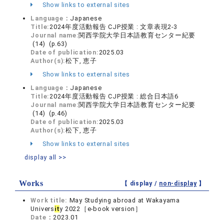
Show links to external sites
Language：
Japanese
Title:
2024年度活動報告 CJP授業 : 文章表現2-3
Journal name:
関西学院大学日本語教育センター紀要
(14) (p.63)
Date of publication:
2025.03
Author(s):
松下, 恵子
Show links to external sites
Language：
Japanese
Title:
2024年度活動報告 CJP授業 : 総合日本語6
Journal name:
関西学院大学日本語教育センター紀要
(14) (p.46)
Date of publication:
2025.03
Author(s):
松下, 恵子
Show links to external sites
display all >>
Works
【 display /
non-display
】
Work title:
May Studying abroad at Wakayama
Univers
it
y 2022［e-book version］
Date：
2023.01