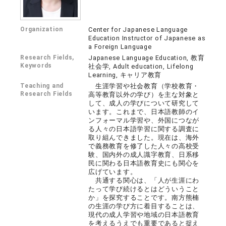
Organization
Center for Japanese Language
Education Instructor of Japanese as
a Foreign Language
Research Fields,
Japanese Language Education, 教育
Keywords
社会学, Adult education, Lifelong
Learning, キャリア教育
Teaching and
生涯学習や社会教育（学校教育・
Research Fields
高等教育以外の学び）を主な対象と
して、成人の学びについて研究して
います。これまで、日本語教師のイ
ンフォーマル学習や、外国につなが
る人々の日本語学習に関する調査に
取り組んできました。現在は、海外
で義務教育を修了した人々の高校受
験、国内外の成人識字教育、日系移
民に関わる日本語教育史にも関心を
広げています。
共通する関心は、「人が生涯にわ
たって学び続けるとはどういうこと
か」を探究することです。南方熊楠
の生涯の学び方に着目することは、
現代の成人学習や地域の日本語教育
を考えるうえでも重要であると捉え