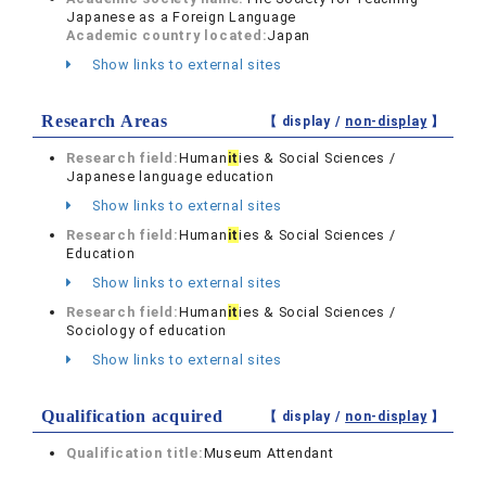
Japanese as a Foreign Language
Academic country located:
Japan
Show links to external sites
Research Areas
【 display /
non-display
】
Research field:
Human
it
ies & Social Sciences /
Japanese language education
Show links to external sites
Research field:
Human
it
ies & Social Sciences /
Education
Show links to external sites
Research field:
Human
it
ies & Social Sciences /
Sociology of education
Show links to external sites
Qualification acquired
【 display /
non-display
】
Qualification title:
Museum Attendant