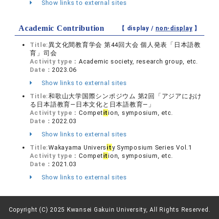
Show links to external sites
Academic Contribution
【 display /
non-display
】
Title:
異文化間教育学会 第44回大会 個人発表「日本語教
育」司会
Activity type：
Academic society, research group, etc.
Date：
2023.06
Show links to external sites
Title:
和歌山大学国際シンポジウム 第2回「アジアにおけ
る日本語教育―日本文化と日本語教育―」
Activity type：
Compet
it
ion, symposium, etc.
Date：
2022.03
Show links to external sites
Title:
Wakayama Univers
it
y Symposium Series Vol.1
Activity type：
Compet
it
ion, symposium, etc.
Date：
2021.03
Show links to external sites
Copyright (C) 2025 Kwansei Gakuin University, All Rights Reserved.