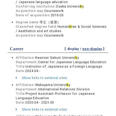
/ Japanese language education
Conferring institution:
Osaka Univers
it
y
Acquisition way:
Coursework
Date of acquisition:
2016.03
Degree name:
学士（造形）
Classified degree field:
Human
it
ies & Social Sciences
/ Aesthetics and art studies
Acquisition way:
Coursework
Career
【 display /
non-display
】
Affiliation:
Kwansei Gakuin Univers
it
y
Department:
Center for Japanese Language Education
Title:
Instructor of Japanese as a Foreign Language
Date:
2024.04 -
Show links to external sites
Affiliation:
Wakayama Univers
it
y
Department:
International Relations Division
Title:
Project Assistant Professor for Japanese
Language Education
Date:
2020.04 - 2023.03
Show links to external sites