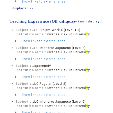
Show links to external sites
display all >>
Teaching Experience (Off-campus)
【 display /
non-display
】
Subject：
JLC Project Work A (Level 1-3)
Institution name：
Kwansei Gakuin Univers
it
y
Show links to external sites
Subject：
JLC Intensive Japanese (Level 2)
Institution name：
Kwansei Gakuin Univers
it
y
Show links to external sites
Subject：
JapaneseIV
Institution name：
Kwansei Gakuin Univers
it
y
Show links to external sites
Subject：
JLC Regular (Level 2)
Institution name：
Kwansei Gakuin Univers
it
y
Show links to external sites
Subject：
JLC Intensive Japanese (Level 6)
Institution name：
Kwansei Gakuin Univers
it
y
Show links to external sites