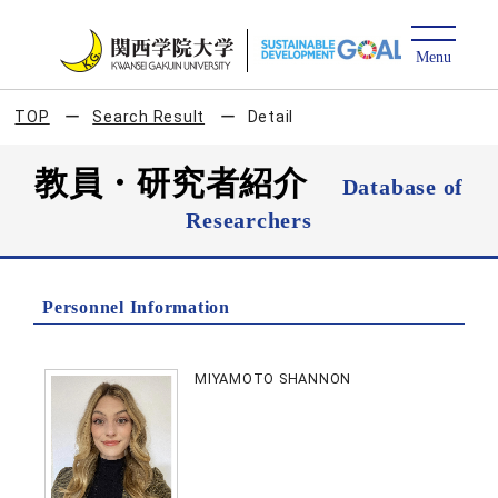
TOP
Search Result
Detail
教員・研究者紹介
Database of
Researchers
Personnel Information
MIYAMOTO SHANNON