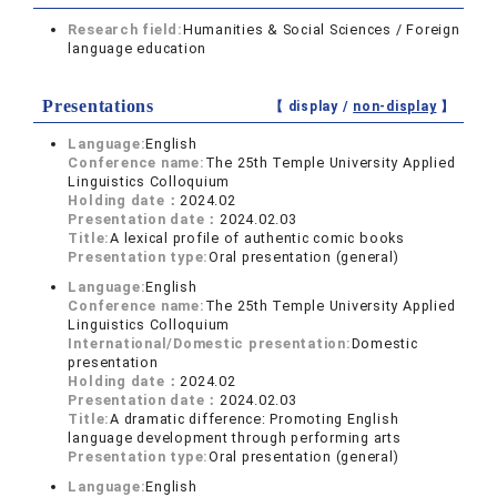
Research field:
Humanities & Social Sciences / Foreign
language education
Presentations
【 display /
non-display
】
Language:
English
Conference name:
The 25th Temple University Applied
Linguistics Colloquium
Holding date：
2024.02
Presentation date：
2024.02.03
Title:
A lexical profile of authentic comic books
Presentation type:
Oral presentation (general)
Language:
English
Conference name:
The 25th Temple University Applied
Linguistics Colloquium
International/Domestic presentation:
Domestic
presentation
Holding date：
2024.02
Presentation date：
2024.02.03
Title:
A dramatic difference: Promoting English
language development through performing arts
Presentation type:
Oral presentation (general)
Language:
English