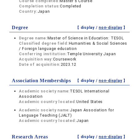
Course completed:
Master's Course
Completion status:
Completed
Country:
Japan
Degree
【 display /
non-display
】
Degree name:
Master of Science in Education: TESOL
Classified degree field:
Humanities & Social Sciences
/ Foreign language education
Conferring institution:
Temple University Japan
Acquisition way:
Coursework
Date of acquisition:
2023.12
Association Memberships
【 display /
non-display
】
Academic society name:
TESOL International
Association
Academic country located:
United States
Academic society name:
Japan Association for
Language Teaching (JALT)
Academic country located:
Japan
Research Areas
【 display /
non-display
】