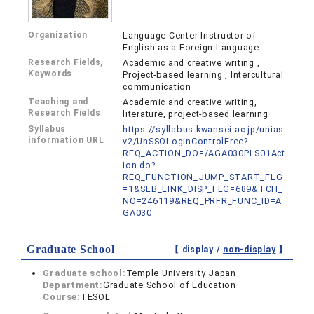
Organization
Language Center Instructor of
English as a Foreign Language
Research Fields,
Academic and creative writing ,
Keywords
Project-based learning , Intercultural
communication
Teaching and
Academic and creative writing,
Research Fields
literature, project-based learning
Syllabus
https://syllabus.kwansei.ac.jp/unias
information URL
v2/UnSSOLoginControlFree?
REQ_ACTION_DO=/AGA030PLS01Act
ion.do?
REQ_FUNCTION_JUMP_START_FLG
=1&SLB_LINK_DISP_FLG=689&TCH_
NO=246119&REQ_PRFR_FUNC_ID=A
GA030
Graduate School
【 display /
non-display
】
Graduate school:
Temple University Japan
Department:
Graduate School of Education
Course:
TESOL