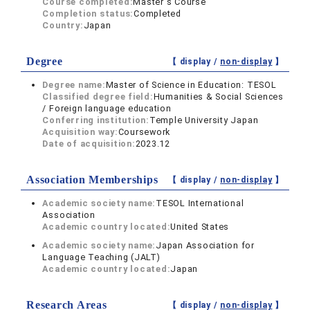
Course completed:
Master's Course
Completion status:
Completed
Country:
Japan
Degree
【 display /
non-display
】
Degree name:
Master of Science in Education: TESOL
Classified degree field:
Humanities & Social Sciences
/ Foreign language education
Conferring institution:
Temple University Japan
Acquisition way:
Coursework
Date of acquisition:
2023.12
Association Memberships
【 display /
non-display
】
Academic society name:
TESOL International
Association
Academic country located:
United States
Academic society name:
Japan Association for
Language Teaching (JALT)
Academic country located:
Japan
Research Areas
【 display /
non-display
】