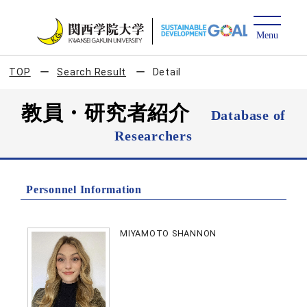
TOP
Search Result
Detail
教員・研究者紹介
Database of
Researchers
Personnel Information
MIYAMOTO SHANNON