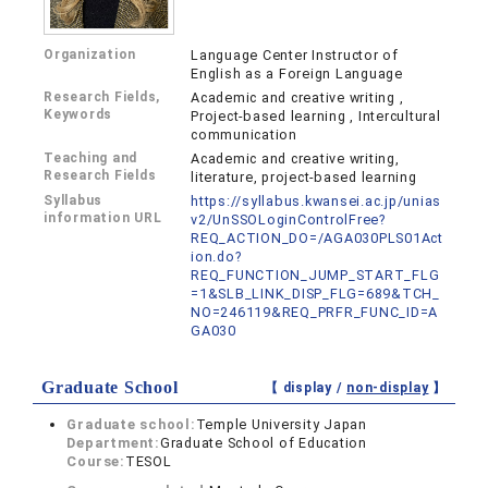
Organization
Language Center Instructor of
English as a Foreign Language
Research Fields,
Academic and creative writing ,
Keywords
Project-based learning , Intercultural
communication
Teaching and
Academic and creative writing,
Research Fields
literature, project-based learning
Syllabus
https://syllabus.kwansei.ac.jp/unias
information URL
v2/UnSSOLoginControlFree?
REQ_ACTION_DO=/AGA030PLS01Act
ion.do?
REQ_FUNCTION_JUMP_START_FLG
=1&SLB_LINK_DISP_FLG=689&TCH_
NO=246119&REQ_PRFR_FUNC_ID=A
GA030
Graduate School
【 display /
non-display
】
Graduate school:
Temple University Japan
Department:
Graduate School of Education
Course:
TESOL