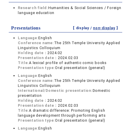
Research field:
Humanities & Social Sciences / Foreign
language education
Presentations
【 display /
non-display
】
Language:
English
Conference name:
The 25th Temple University Applied
Linguistics Colloquium
Holding date：
2024.02
Presentation date：
2024.02.03
Title:
A lexical profile of authentic comic books
Presentation type:
Oral presentation (general)
Language:
English
Conference name:
The 25th Temple University Applied
Linguistics Colloquium
International/Domestic presentation:
Domestic
presentation
Holding date：
2024.02
Presentation date：
2024.02.03
Title:
A dramatic difference: Promoting English
language development through performing arts
Presentation type:
Oral presentation (general)
Language:
English