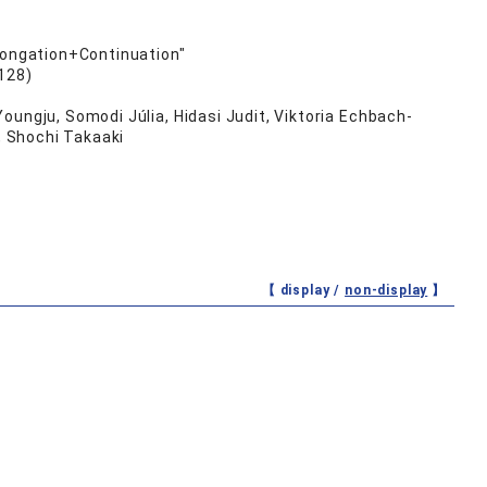
olongation+Continuation"
128)
oungju, Somodi Júlia, Hidasi Judit, Viktoria Echbach-
, Shochi Takaaki
【 display /
non-display
】