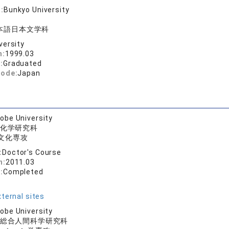
:
Bunkyo University
本語日本文学科
versity
n:
1999.03
:
Graduated
code:
Japan
obe University
化学研究科
文化専攻
:
Doctor's Course
n:
2011.03
:
Completed
ternal sites
obe University
総合人間科学研究科