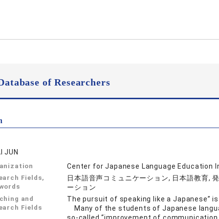
Database of Researchers
n
I JUN
anization
Center for Japanese Language Education I
earch Fields,
日本語音声コミュニケーション, 日本語教育, 発
words
ーション
ching and
The pursuit of speaking like a Japanese” 
earch Fields
Many of the students of Japanese languag
so-called “improvement of communication a