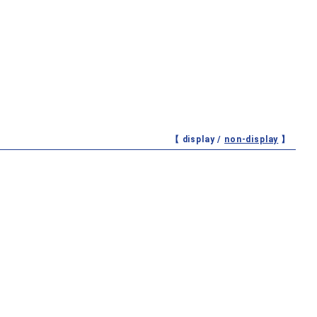
【 display /
non-display
】