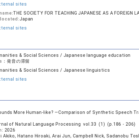
ternal sites
 name:
THE SOCIETY FOR TEACHING JAPANESE AS A FOREIGN 
located:
Japan
ternal sites
anities & Social Sciences / Japanese language education
ds：
発音の滞留
anities & Social Sciences / Japanese linguistics
ternal sites
unds More Human-like? —Comparison of Synthetic Speech Tra
rnal of Natural Language Processing vol.33 (1) (p.186 - 206)
n:
2026
i Akiko, Hatano Hiroaki, Arai Jun, Campbell Nick, Sadanobu Tos