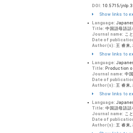
DOI:
10.5715/jnlp.
Show links to ex
Language:
Japane
Title:
中国語母語話
Journal name:
ことば
Date of publicatio
Author(s):
王 睿来, 
Show links to ex
Language:
Japane
Title:
Production o
Journal name:
中国
Date of publicatio
Author(s):
王 睿来,
Show links to ex
Language:
Japane
Title:
中国語母語話
Journal name:
ことば
Date of publicatio
Author(s):
王 睿来,