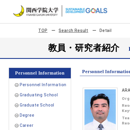
TOP
Search Result
Detail
教員・研究者紹介
Personnel Informatio
Personnel Information
Personnel Information
ARA
Graduating School
Org
Graduate School
Res
Key
Degree
Tea
Res
Career