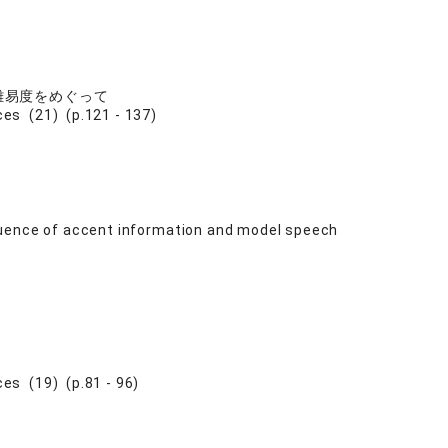
難易度をめぐって
s (21) (p.121 - 137)
luence of accent information and model speech
s (19) (p.81 - 96)