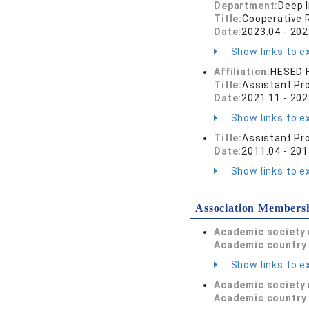
Department:
Deep I
Title:
Cooperative 
Date:
2023.04 - 202
Show links to ex
Affiliation:
HESED F
Title:
Assistant Pr
Date:
2021.11 - 202
Show links to ex
Title:
Assistant Pr
Date:
2011.04 - 201
Show links to ex
Association Members
Academic society
Academic country 
Show links to ex
Academic society
Academic country 