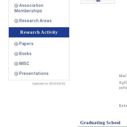
Association
Memberships
Research Areas
Research Activity
Papers
Books
MISC
Presentations
Mai
Syl
Updated on 2026/04/20
inf
Exte
Graduating School