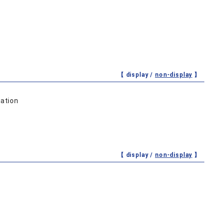
【 display /
non-display
】
ation
【 display /
non-display
】