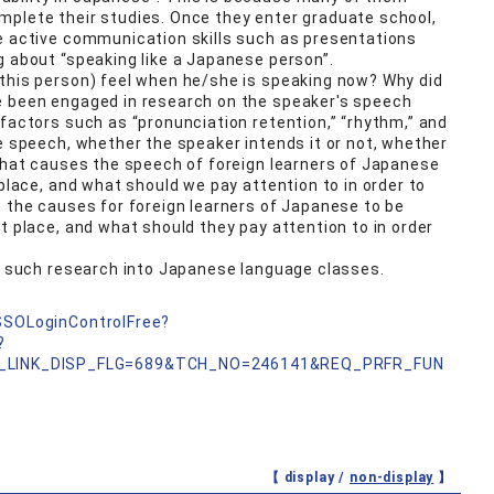
mplete their studies. Once they enter graduate school,
re active communication skills such as presentations
g about “speaking like a Japanese person”.
(this person) feel when he/she is speaking now? Why did
e been engaged in research on the speaker's speech
 factors such as “pronunciation retention,” “rhythm,” and
he speech, whether the speaker intends it or not, whether
 what causes the speech of foreign learners of Japanese
 place, and what should we pay attention to in order to
e the causes for foreign learners of Japanese to be
t place, and what should they pay attention to in order
of such research into Japanese language classes.
nSSOLoginControlFree?
?
_LINK_DISP_FLG=689&TCH_NO=246141&REQ_PRFR_FUN
【 display /
non-display
】