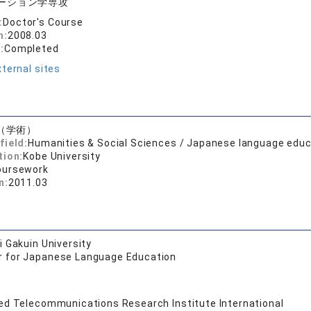
ーション学専攻
:
Doctor's Course
n:
2008.03
:
Completed
ternal sites
（学術）
field:
Humanities & Social Sciences / Japanese language educ
tion:
Kobe University
oursework
n:
2011.03
 Gakuin University
r for Japanese Language Education
d Telecommunications Research Institute International