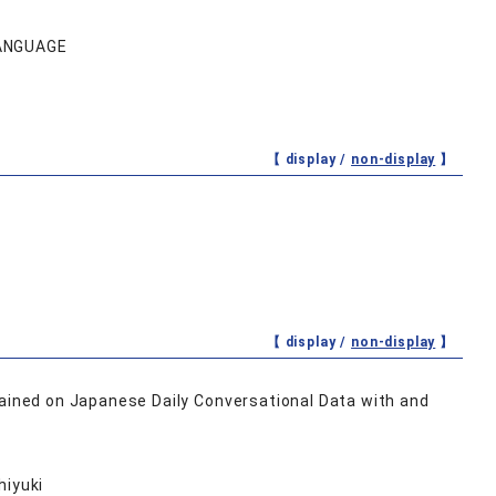
LANGUAGE
【 display /
non-display
】
【 display /
non-display
】
ined on Japanese Daily Conversational Data with and
hiyuki