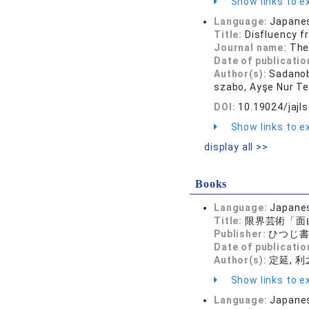
Show links to ex
Language:
Japane
Title:
Disfluency f
Journal name:
The
Date of publicatio
Author(s):
Sadanob
szabo, Ayşe Nur Tek
DOI:
10.19024/jajl
Show links to ex
display all >>
Books
Language:
Japane
Title:
限界芸術「面
Publisher:
ひつじ
Date of publicatio
Author(s):
定延, 利
Show links to ex
Language:
Japane