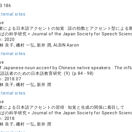
33.186
ternal sites
se
者による日本語アクセントの知覚 : 語の拍数とアクセント型による
の科学研究 = Journal of the Japan Society for Speech Science
n:
2020
林 良子, 磯村 一弘, 新井 潤, ALBIN Aaron
ternal sites
se
f Japanese noun accent by Chinese native speakers : The inf
語話者のための日本語教育研究 (9) (p.84 - 98)
n:
2018.07
 林 良子, 磯村 一弘, 新井 潤
ternal sites
se
者による日本語アクセントの習得 : 知覚と生成の関係に着目して
の科学研究 = Journal of the Japan Society for Speech Science
n:
2018
 林 良子, 磯村 一弘, 新井 潤