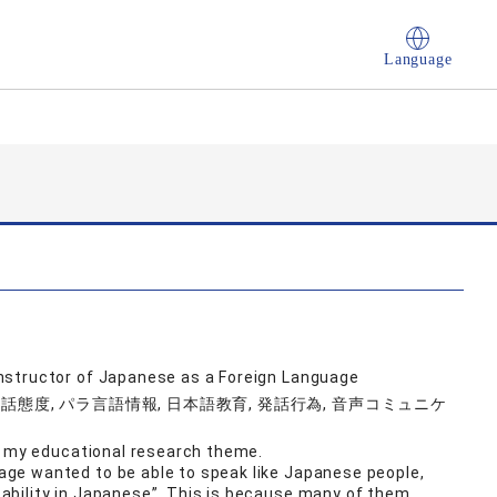
Language
nstructor of Japanese as a Foreign Language
話態度, パラ言語情報, 日本語教育, 発話行為, 音声コミュニケ
is my educational research theme.
e wanted to be able to speak like Japanese people,
bility in Japanese”. This is because many of them