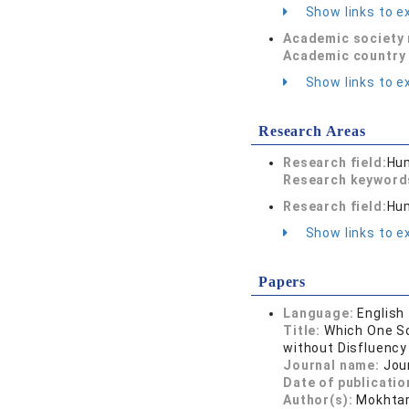
Show links to ex
Academic society
Academic country 
Show links to ex
Research Areas
Research field:
Hum
Research keywor
Research field:
Hum
Show links to ex
Papers
Language:
English
Title:
Which One So
without Disfluency
Journal name:
Jou
Date of publicatio
Author(s):
Mokhtar