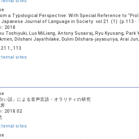
ternal sites
se
rom a Typological Perspective: With Special Reference to "Pr
 Japanese Journal of Language in Society vol.21 (1) (p.113 - 
n:
2018
u Toshiyuki, Luo MiLiang, Antony Susairaj, Ryu Kyusang, Park Y
men, Dilshani Jayathilake, Dulini Dilshara-jayasuriya, Arai Jun
s.21.1_113
ternal sites
se
白い話」による音声言語・オラリティの研究
書房
n:
2018.02
之
ternal sites
se