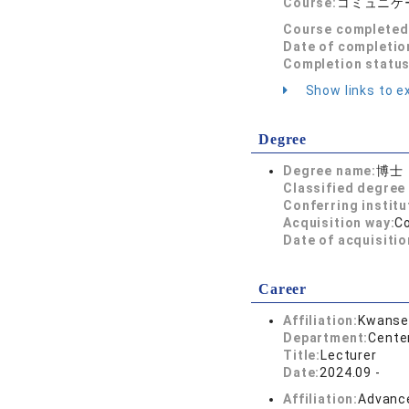
Course:
コミュニケ
Course completed
Date of completio
Completion status
Show links to ex
Degree
Degree name:
博士
Classified degree 
Conferring institu
Acquisition way:
C
Date of acquisitio
Career
Affiliation:
Kwansei
Department:
Cente
Title:
Lecturer
Date:
2024.09 -
Affiliation:
Advance