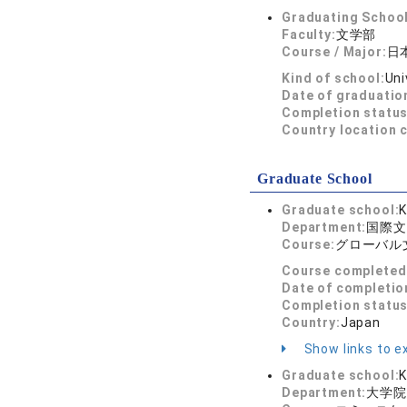
Graduating School
Faculty:
文学部
Course / Major:
日
Kind of school:
Uni
Date of graduatio
Completion status
Country location 
Graduate School
Graduate school:
K
Department:
国際文
Course:
グローバル
Course completed
Date of completio
Completion status
Country:
Japan
Show links to ex
Graduate school:
K
Department:
大学院