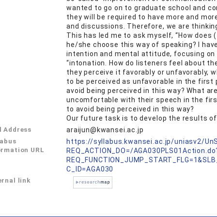
wanted to go on to graduate school and co
they will be required to have more and mo
and discussions. Therefore, we are thinkin
This has led me to ask myself, “How does 
he/she choose this way of speaking? I hav
intention and mental attitude, focusing on
“intonation. How do listeners feel about t
they perceive it favorably or unfavorably,
to be perceived as unfavorable in the first
avoid being perceived in this way? What ar
uncomfortable with their speech in the firs
to avoid being perceived in this way?
Our future task is to develop the results 
l Address
araijun@kwansei.ac.jp
labus
https://syllabus.kwansei.ac.jp/uniasv2/U
ormation URL
REQ_ACTION_DO=/AGA030PLS01Action.do
REQ_FUNCTION_JUMP_START_FLG=1&SLB
C_ID=AGA030
rnal link