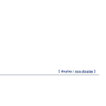
【 display /
non-display
】