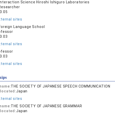
nteraction Science Hiroshi Ishiguro Laboratories
Researcher
3.05
ternal sites
oreign Language School
ofessor
3.03
ternal sites
ofessor
3.03
ternal sites
hips
 name:
THE SOCIETY OF JAPANESE SPEECH COMMUNICATION
located:
Japan
ternal sites
 name:
THE SOCIETY OF JAPANESE GRAMMAR
located:
Japan