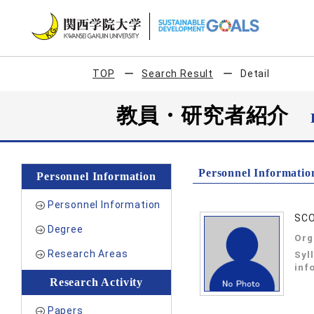
TOP
Search Result
Detail
教員・研究者紹介
Personnel Informatio
Personnel Information
Personnel Information
SCO
Degree
Org
Research Areas
Syl
inf
Research Activity
Papers