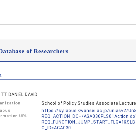
Database of Researchers
n
TT DANIEL DAVID
anization
School of Policy Studies Associate Lecture
labus
https://syllabus.kwansei.ac.jp/uniasv2/U
ormation URL
REQ_ACTION_DO=/AGA030PLS01Action.do
REQ_FUNCTION_JUMP_START_FLG=1&SLB
C_ID=AGA030