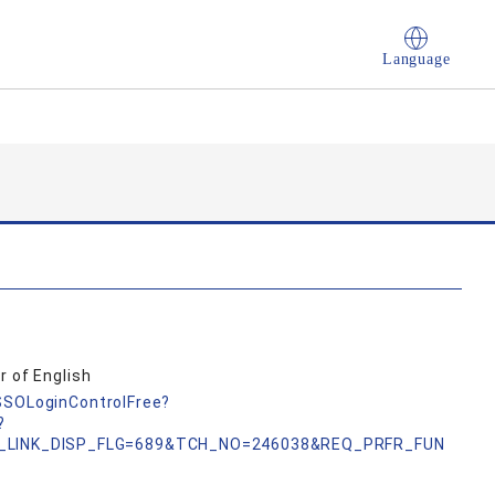
Language
r of English
nSSOLoginControlFree?
?
_LINK_DISP_FLG=689&TCH_NO=246038&REQ_PRFR_FUN