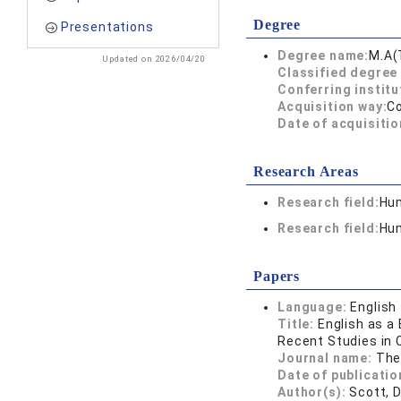
Degree
Presentations
Degree name:
M.A(
Updated on 2026/04/20
Classified degree 
Conferring institu
Acquisition way:
C
Date of acquisitio
Research Areas
Research field:
Hum
Research field:
Hum
Papers
Language:
English
Title:
English as a
Recent Studies in 
Journal name:
The
Date of publicatio
Author(s):
Scott, D