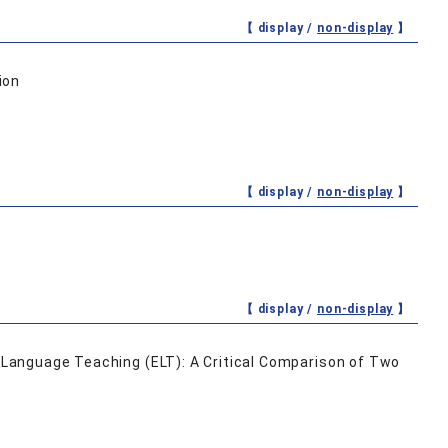
【 display /
non-display
】
ion
【 display /
non-display
】
【 display /
non-display
】
h Language Teaching (ELT): A Critical Comparison of Two