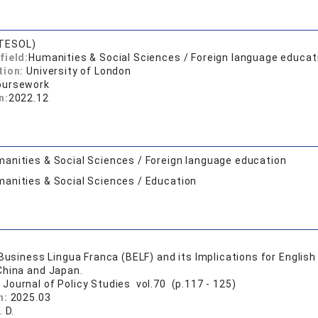
TESOL)
field:
Humanities & Social Sciences / Foreign language educat
tion:
University of London
oursework
n:
2022.12
anities & Social Sciences / Foreign language education
anities & Social Sciences / Education
 Business Lingua Franca (BELF) and its Implications for Englis
China and Japan.
 Journal of Policy Studies vol.70 (p.117 - 125)
n:
2025.03
. D.