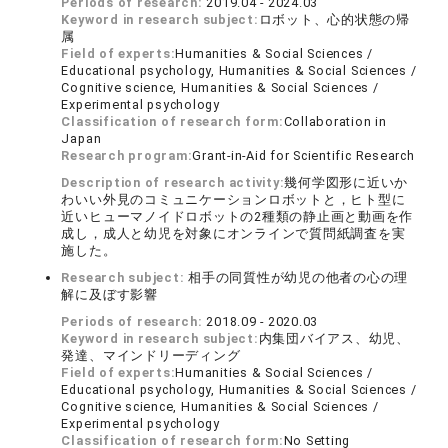
Periods of research:
2019.04 - 2024.03
Keyword in research subject:
ロボット、心的状態の帰
属
Field of experts:
Humanities & Social Sciences /
Educational psychology, Humanities & Social Sciences /
Cognitive science, Humanities & Social Sciences /
Experimental psychology
Classification of research form:
Collaboration in
Japan
Research program:
Grant-in-Aid for Scientific Research
Description of research activity:
幾何学図形に近いか
わいい外見のコミュニケーションロボットと，ヒト型に
近いヒューマノイドロボットの2種類の静止画と動画を作
成し，成人と幼児を対象にオンラインで質問紙調査を実
施した。
Research subject:
相手の同質性が幼児の他者の心の理
解に及ぼす影響
Periods of research:
2018.09 - 2020.03
Keyword in research subject:
内集団バイアス、幼児、
発達、マインドリーディング
Field of experts:
Humanities & Social Sciences /
Educational psychology, Humanities & Social Sciences /
Cognitive science, Humanities & Social Sciences /
Experimental psychology
Classification of research form:
No Setting