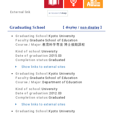
External link
Graduating School
【 display /
non-display
】
Graduating School:
Kyoto University
Faculty:
Graduate School of Education
Course / Major:
教育科学専攻 博士後期課程
Kind of school:
University
Date of graduation:
2015.03
Completion status:
Graduated
Show links to external sites
Graduating School:
Kyoto University
Faculty:
Graduate School of Education
Course / Major:
Department of Education
Kind of school:
University
Date of graduation:
2012.03
Completion status:
Graduated
Show links to external sites
Graduating School:
Kyoto University