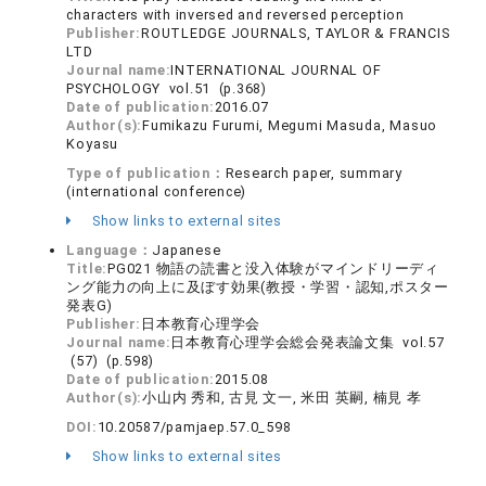
characters with inversed and reversed perception
Publisher:
ROUTLEDGE JOURNALS, TAYLOR & FRANCIS
LTD
Journal name:
INTERNATIONAL JOURNAL OF
PSYCHOLOGY vol.51 (p.368)
Date of publication:
2016.07
Author(s):
Fumikazu Furumi, Megumi Masuda, Masuo
Koyasu
Type of publication：
Research paper, summary
(international conference)
Show links to external sites
Language：
Japanese
Title:
PG021 物語の読書と没入体験がマインドリーディ
ング能力の向上に及ぼす効果(教授・学習・認知,ポスター
発表G)
Publisher:
日本教育心理学会
Journal name:
日本教育心理学会総会発表論文集 vol.57
(57) (p.598)
Date of publication:
2015.08
Author(s):
小山内 秀和, 古見 文一, 米田 英嗣, 楠見 孝
DOI:
10.20587/pamjaep.57.0_598
Show links to external sites