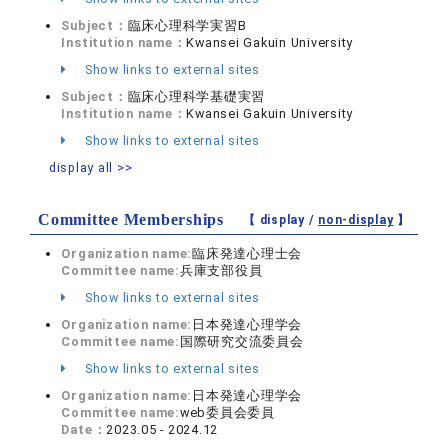
Subject：
臨床心理科学実習B
Institution name：
Kwansei Gakuin University
Show links to external sites
Subject：
臨床心理科学基礎実習
Institution name：
Kwansei Gakuin University
Show links to external sites
display all >>
Committee Memberships
【 display /
non-display
】
Organization name:
臨床発達心理士会
Committee name:
兵庫支部役員
Show links to external sites
Organization name:
日本発達心理学会
Committee name:
国際研究交流委員会
Show links to external sites
Organization name:
日本発達心理学会
Committee name:
web委員会委員
Date：
2023.05 - 2024.12