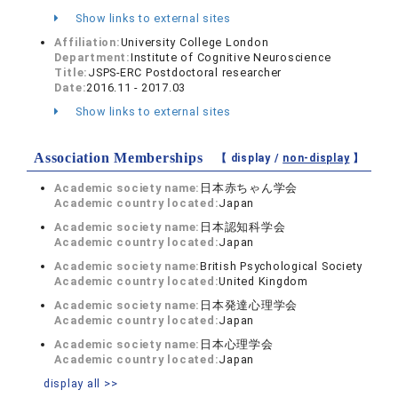
Show links to external sites
Affiliation:
University College London
Department:
Institute of Cognitive Neuroscience
Title:
JSPS-ERC Postdoctoral researcher
Date:
2016.11 - 2017.03
Show links to external sites
Association Memberships
【 display /
non-display
】
Academic society name:
日本赤ちゃん学会
Academic country located:
Japan
Academic society name:
日本認知科学会
Academic country located:
Japan
Academic society name:
British Psychological Society
Academic country located:
United Kingdom
Academic society name:
日本発達心理学会
Academic country located:
Japan
Academic society name:
日本心理学会
Academic country located:
Japan
display all >>