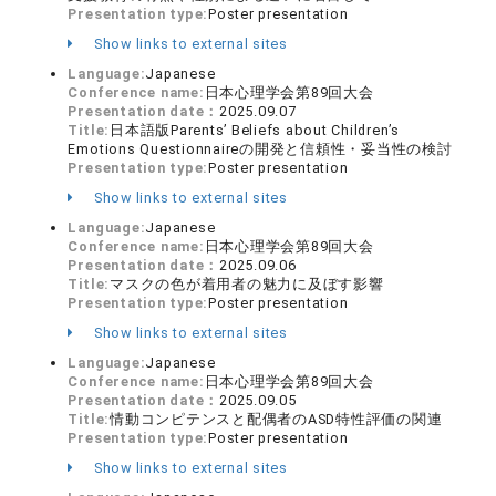
Presentation type:
Poster presentation
Show links to external sites
Language:
Japanese
Conference name:
日本心理学会第89回大会
Presentation date：
2025.09.07
Title:
日本語版Parents’ Beliefs about Children’s
Emotions Questionnaireの開発と信頼性・妥当性の検討
Presentation type:
Poster presentation
Show links to external sites
Language:
Japanese
Conference name:
日本心理学会第89回大会
Presentation date：
2025.09.06
Title:
マスクの色が着用者の魅力に及ぼす影響
Presentation type:
Poster presentation
Show links to external sites
Language:
Japanese
Conference name:
日本心理学会第89回大会
Presentation date：
2025.09.05
Title:
情動コンピテンスと配偶者のASD特性評価の関連
Presentation type:
Poster presentation
Show links to external sites