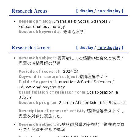
Research Areas
【 display /
non-display
】
Research field:
Humanities & Social Sciences /
Educational psychology
Research keywords：
発達心理学
Research Career
【 display /
non-display
】
Research subject:
養育者による感情の社会化と幼児・
児童の感情理解の発達
Periods of research:
2024.04 -
Keyword in research subject:
感情理解テスト
Field of experts:
Humanities & Social Sciences /
Educational psychology
Classification of research form:
Collaboration in
Japan
Research program:
Grant-in-Aid for Scientific Research
Description of research activity:
感情理解テストを，
児童を対象に実施した。
Research subject:
心的状態帰属の潜在的・顕在的プロ
セスと発達モデルの構築