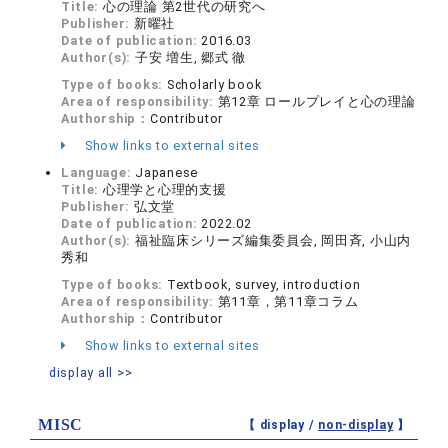
Title:
心の理論 第2世代の研究へ
Publisher:
新曜社
Date of publication:
2016.03
Author(s):
子安 増生, 郷式 徹
Type of books:
Scholarly book
Area of responsibility:
第12章 ロールプレイと心の理論
Authorship：
Contributor
Show links to external sites
Language:
Japanese
Title:
心理学と心理的支援
Publisher:
弘文堂
Date of publication:
2022.02
Author(s):
福祉臨床シリーズ編集委員会, 岡田斉, 小山内
秀和
Type of books:
Textbook, survey, introduction
Area of responsibility:
第11章，第11章コラム
Authorship：
Contributor
Show links to external sites
display all >>
MISC
【 display /
non-display
】