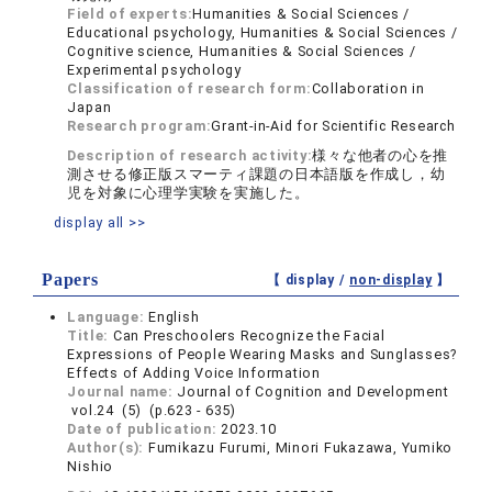
Field of experts:
Humanities & Social Sciences /
Educational psychology, Humanities & Social Sciences /
Cognitive science, Humanities & Social Sciences /
Experimental psychology
Classification of research form:
Collaboration in
Japan
Research program:
Grant-in-Aid for Scientific Research
Description of research activity:
様々な他者の心を推
測させる修正版スマーティ課題の日本語版を作成し，幼
児を対象に心理学実験を実施した。
display all >>
Papers
【 display /
non-display
】
Language:
English
Title:
Can Preschoolers Recognize the Facial
Expressions of People Wearing Masks and Sunglasses?
Effects of Adding Voice Information
Journal name:
Journal of Cognition and Development
vol.24 (5) (p.623 - 635)
Date of publication:
2023.10
Author(s):
Fumikazu Furumi, Minori Fukazawa, Yumiko
Nishio