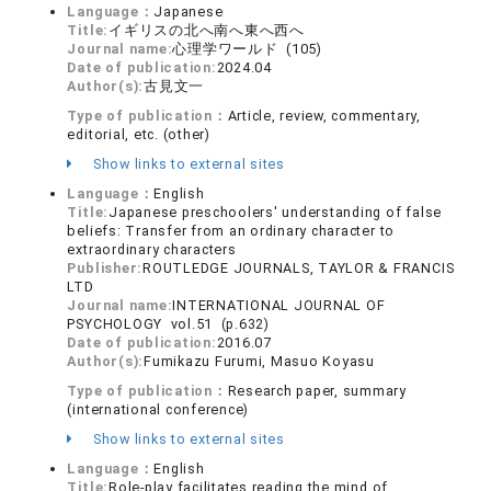
Language：
Japanese
Title:
イギリスの北へ南へ東へ西へ
Journal name:
心理学ワールド (105)
Date of publication:
2024.04
Author(s):
古見文一
Type of publication：
Article, review, commentary,
editorial, etc. (other)
Show links to external sites
Language：
English
Title:
Japanese preschoolers' understanding of false
beliefs: Transfer from an ordinary character to
extraordinary characters
Publisher:
ROUTLEDGE JOURNALS, TAYLOR & FRANCIS
LTD
Journal name:
INTERNATIONAL JOURNAL OF
PSYCHOLOGY vol.51 (p.632)
Date of publication:
2016.07
Author(s):
Fumikazu Furumi, Masuo Koyasu
Type of publication：
Research paper, summary
(international conference)
Show links to external sites
Language：
English
Title:
Role-play facilitates reading the mind of