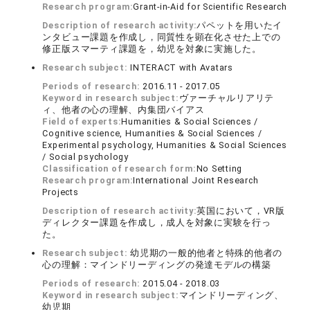
Research program:
Grant-in-Aid for Scientific Research
Description of research activity:
パペットを用いたイ
ンタビュー課題を作成し，同質性を顕在化させた上での
修正版スマーティ課題を，幼児を対象に実施した。
Research subject:
INTERACT with Avatars
Periods of research:
2016.11 - 2017.05
Keyword in research subject:
ヴァーチャルリアリテ
ィ、他者の心の理解、内集団バイアス
Field of experts:
Humanities & Social Sciences /
Cognitive science, Humanities & Social Sciences /
Experimental psychology, Humanities & Social Sciences
/ Social psychology
Classification of research form:
No Setting
Research program:
International Joint Research
Projects
Description of research activity:
英国において，VR版
ディレクター課題を作成し，成人を対象に実験を行っ
た。
Research subject:
幼児期の一般的他者と特殊的他者の
心の理解：マインドリーディングの発達モデルの構築
Periods of research:
2015.04 - 2018.03
Keyword in research subject:
マインドリーディング、
幼児期