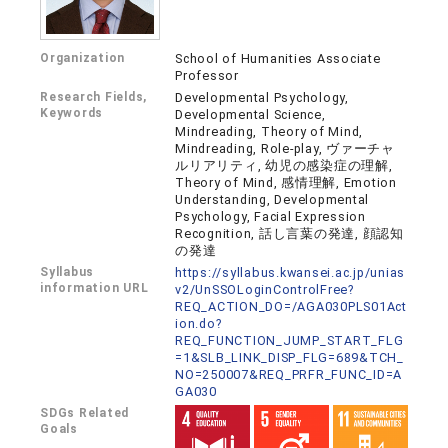
Organization
School of Humanities Associate
Professor
Research Fields,
Developmental Psychology,
Keywords
Developmental Science,
Mindreading, Theory of Mind,
Mindreading, Role-play, ヴァーチャ
ルリアリティ, 幼児の感染症の理解,
Theory of Mind, 感情理解, Emotion
Understanding, Developmental
Psychology, Facial Expression
Recognition, 話し言葉の発達, 顔認知
の発達
Syllabus
https://syllabus.kwansei.ac.jp/unias
information URL
v2/UnSSOLoginControlFree?
REQ_ACTION_DO=/AGA030PLS01Act
ion.do?
REQ_FUNCTION_JUMP_START_FLG
=1&SLB_LINK_DISP_FLG=689&TCH_
NO=250007&REQ_PRFR_FUNC_ID=A
GA030
SDGs Related
Goals