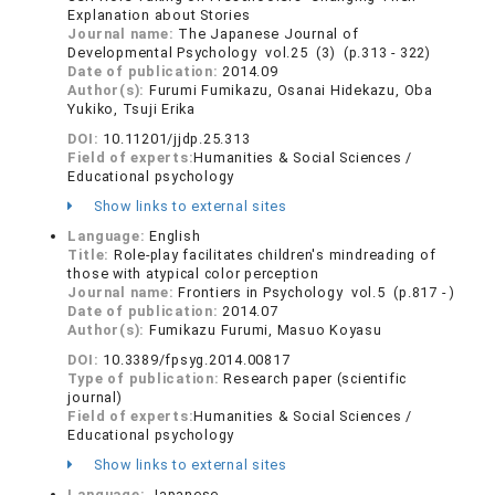
Explanation about Stories
Journal name:
The Japanese Journal of
Developmental Psychology vol.25 (3) (p.313 - 322)
Date of publication:
2014.09
Author(s):
Furumi Fumikazu, Osanai Hidekazu, Oba
Yukiko, Tsuji Erika
DOI:
10.11201/jjdp.25.313
Field of experts:
Humanities & Social Sciences /
Educational psychology
Show links to external sites
Language:
English
Title:
Role-play facilitates children's mindreading of
those with atypical color perception
Journal name:
Frontiers in Psychology vol.5 (p.817 - )
Date of publication:
2014.07
Author(s):
Fumikazu Furumi, Masuo Koyasu
DOI:
10.3389/fpsyg.2014.00817
Type of publication:
Research paper (scientific
journal)
Field of experts:
Humanities & Social Sciences /
Educational psychology
Show links to external sites
Language:
Japanese