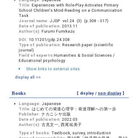
Title:
Experiences with Role-Play Activates Primary
School Children's Mind-Reading on a Communication
Task
Journal name:
JJDP vol.24 (3) (p.308 - 317)
Date of publication:
2013.11
Author(s):
Furumi Fumikazu
DOI:
10.11201/jjdp.24.308
Type of publication:
Research paper (scientific
journal)
Field of experts:
Humanities & Social Sciences /
Educational psychology
Show links to external sites
display all >>
Books
【 display /
non-display
】
Language:
Japanese
Title:
はじめての発達心理学：発達理解への第一歩
Publisher:
ナカニシヤ出版
Date of publication:
2022.03
Author(s):
古見文一, 西尾祐美子
Type of books:
Textbook, survey, introduction