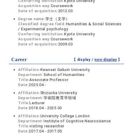
Conferring institution:
Kyoto University
Acquisition way:
Coursework
Date of acquisition:
2012.03
Degree name:
学士（文学）
Classified degree field:
Humanities & Social Sciences
/ Experimental psychology
Conferring institution:
Kyoto University
Acquisition way:
Coursework
Date of acquisition:
2009.03
Career
【 display /
non-display
】
Affiliation:
Kwansei Gakuin University
Department:
School of Humanities
Title:
Associate Professor
Date:
2025.04 -
Affiliation:
Shizuoka University
Department:
学術院教育学領域
Title:
Lecturer
Date:
2018.04 - 2025.03
Affiliation:
University College London
Department:
Institute of Cognitive Neuroscience
Title:
visiting researcher
Date:
2017.04 - 2017.05