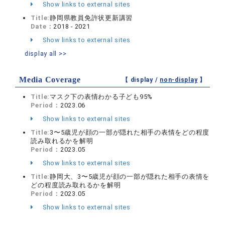
Show links to external sites
Title:
静岡県教員免許状更新講習
Date：
2018 - 2021
Show links to external sites
display all >>
Media Coverage
【 display /
non-display
】
Title:
マスク下の表情わかる子ども95%
Period：
2023.06
Show links to external sites
Title:
3〜5歳児が顔の一部が隠れた相手の表情をどの程度
読み取れるかを解明
Period：
2023.05
Show links to external sites
Title:
静岡大、3〜5歳児が顔の一部が隠れた相手の表情を
どの程度読み取れるかを解明
Period：
2023.05
Show links to external sites