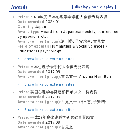
Awards
【 display /
non-display
】
Prize:
2023年度 日本心理学会学術大会優秀発表賞
Date awarded:
2024.01
Country:
Japan
Award type:
Award from Japanese society, conference,
symposium, etc.
Award-winner (group):
溝川藍, 子安増生, 古見文一
Field of experts:
Humanities & Social Sciences /
Educational psychology
Show links to external sites
Prize:
日本心理学会学術大会優秀発表賞
Date awarded:
2017.09
Award-winner (group):
古見文一, Antonia Hamilton
Show links to external sites
Prize:
英国心理学会発達部門ポスター発表賞
Date awarded:
2017.09
Award-winner (group):
古見文一, 枡田恵, 子安増生
Show links to external sites
Prize:
平成29年度発達科学研究教育奨励賞
Date awarded:
2017.08
Award-winner (group):
古見文一