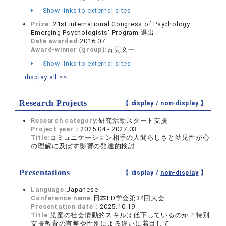
Show links to external sites
Prize:
21st International Congress of Psychology
Emerging Psychologists' Program 選出
Date awarded:
2016.07
Award-winner (group):
古見文一
Show links to external sites
display all >>
Research Projects
【 display /
non-display
】
Research category:
研究活動スタート支援
Project year：
2025.04 - 2027.03
Title:
コミュニケーション相手の人間らしさと幼児性が心
の理解に及ぼす影響の発達的検討
Presentations
【 display /
non-display
】
Language:
Japanese
Conference name:
日本LD学会第34回大会
Presentation date：
2025.10.19
Title:
児童の社会情動的スキルは低下しているのか？特別
支援教育の有無や性別による違いに着目して