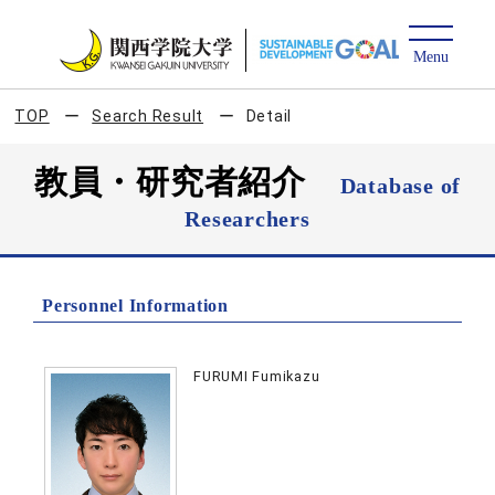
TOP
Search Result
Detail
教員・研究者紹介
Database of
Researchers
Personnel Information
FURUMI Fumikazu