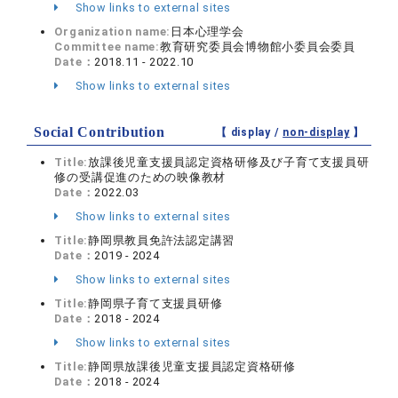
Show links to external sites
Organization name:
日本心理学会
Committee name:
教育研究委員会博物館小委員会委員
Date：
2018.11 - 2022.10
Show links to external sites
Social Contribution
【 display /
non-display
】
Title:
放課後児童支援員認定資格研修及び子育て支援員研
修の受講促進のための映像教材
Date：
2022.03
Show links to external sites
Title:
静岡県教員免許法認定講習
Date：
2019 - 2024
Show links to external sites
Title:
静岡県子育て支援員研修
Date：
2018 - 2024
Show links to external sites
Title:
静岡県放課後児童支援員認定資格研修
Date：
2018 - 2024