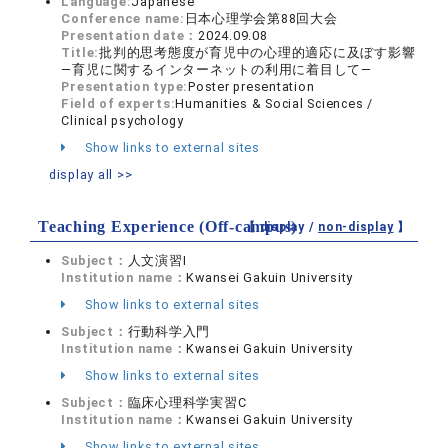
Language:
Japanese
Conference name:
日本心理学会第88回大会
Presentation date：
2024.09.08
Title:
批判的思考態度が育児中の心理的適応に及ぼす影響
―育児に関するインターネットの利用に着目して―
Presentation type:
Poster presentation
Field of experts:
Humanities & Social Sciences /
Clinical psychology
Show links to external sites
display all >>
Teaching Experience (Off-campus)
【 display /
non-display
】
Subject：
人文演習I
Institution name：
Kwansei Gakuin University
Show links to external sites
Subject：
行動科学入門
Institution name：
Kwansei Gakuin University
Show links to external sites
Subject：
臨床心理科学実習C
Institution name：
Kwansei Gakuin University
Show links to external sites