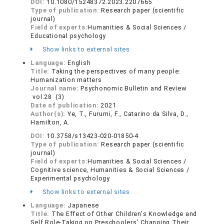
DOI:
10.1080/15248372.2023.2207665
Type of publication:
Research paper (scientific
journal)
Field of experts:
Humanities & Social Sciences /
Educational psychology
Show links to external sites
Language:
English
Title:
Taking the perspectives of many people:
Humanization matters
Journal name:
Psychonomic Bulletin and Review
vol.28 (3)
Date of publication:
2021
Author(s):
Ye, T., Furumi, F., Catarino da Silva, D.,
Hamilton, A.
DOI:
10.3758/s13423-020-01850-4
Type of publication:
Research paper (scientific
journal)
Field of experts:
Humanities & Social Sciences /
Cognitive science, Humanities & Social Sciences /
Experimental psychology
Show links to external sites
Language:
Japanese
Title:
The Effect of Other Children's Knowledge and
Self Role-Taking on Preschoolers' Changing Their