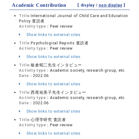
Academic Contribution
【 display /
non-display
】
Title:
International Journal of Child Care and Education
Policy 査読者
Activity type：
Peer review
Show links to external sites
Title:
Psychological Reports 査読者
Activity type：
Peer review
Show links to external sites
Title:
板倉昭二先生インタビュー
Activity type：
Academic society, research group, etc.
Date：
2022.06
Show links to external sites
Title:
西尾祐美子先生インタビュー
Activity type：
Academic society, research group, etc.
Date：
2022.06
Show links to external sites
Title:
心理学研究 査読者
Activity type：
Peer review
Show links to external sites