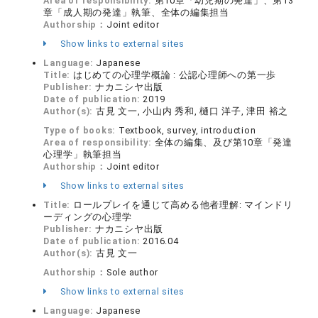
Area of responsibility:
第10章「幼児期の発達」、第13
章「成人期の発達」執筆、全体の編集担当
Authorship：
Joint editor
Show links to external sites
Language:
Japanese
Title:
はじめての心理学概論 : 公認心理師への第一歩
Publisher:
ナカニシヤ出版
Date of publication:
2019
Author(s):
古見 文一, 小山内 秀和, 樋口 洋子, 津田 裕之
Type of books:
Textbook, survey, introduction
Area of responsibility:
全体の編集、及び第10章「発達
心理学」執筆担当
Authorship：
Joint editor
Show links to external sites
Title:
ロールプレイを通じて高める他者理解: マインドリ
ーディングの心理学
Publisher:
ナカニシヤ出版
Date of publication:
2016.04
Author(s):
古見 文一
Authorship：
Sole author
Show links to external sites
Language:
Japanese