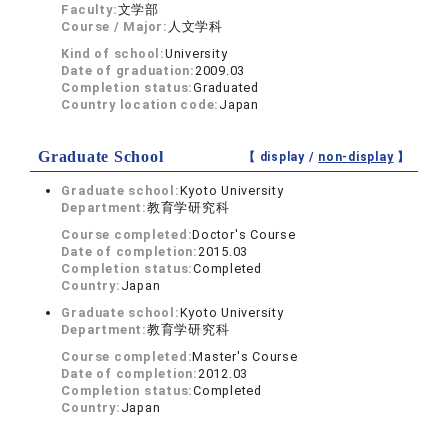
Faculty:
文学部
Course / Major:
人文学科
Kind of school:
University
Date of graduation:
2009.03
Completion status:
Graduated
Country location code:
Japan
Graduate School
【 display /
non-display
】
Graduate school:
Kyoto University
Department:
教育学研究科
Course completed:
Doctor's Course
Date of completion:
2015.03
Completion status:
Completed
Country:
Japan
Graduate school:
Kyoto University
Department:
教育学研究科
Course completed:
Master's Course
Date of completion:
2012.03
Completion status:
Completed
Country:
Japan