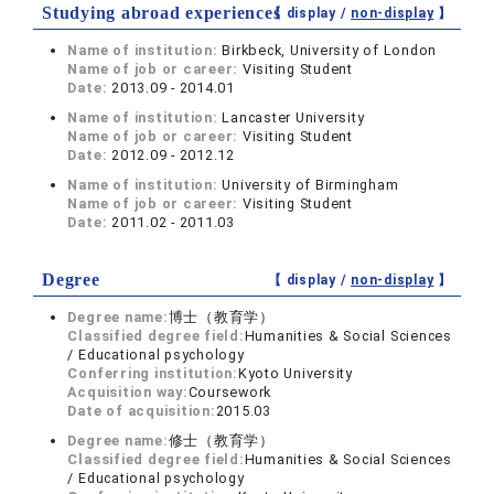
Studying abroad experiences
【 display /
non-display
】
Name of institution:
Birkbeck, University of London
Name of job or career:
Visiting Student
Date:
2013.09 - 2014.01
Name of institution:
Lancaster University
Name of job or career:
Visiting Student
Date:
2012.09 - 2012.12
Name of institution:
University of Birmingham
Name of job or career:
Visiting Student
Date:
2011.02 - 2011.03
Degree
【 display /
non-display
】
Degree name:
博士（教育学）
Classified degree field:
Humanities & Social Sciences
/ Educational psychology
Conferring institution:
Kyoto University
Acquisition way:
Coursework
Date of acquisition:
2015.03
Degree name:
修士（教育学）
Classified degree field:
Humanities & Social Sciences
/ Educational psychology