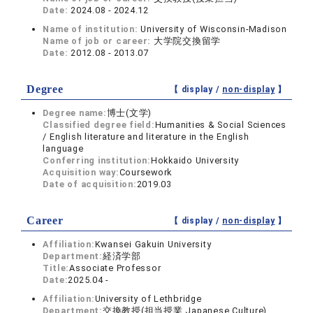
Date:
2024.08 - 2024.12
Name of institution:
University of Wisconsin-Madison
Name of job or career:
大学院交換留学
Date:
2012.08 - 2013.07
Degree
【 display /
non-display
】
Degree name:
博士(文学)
Classified degree field:
Humanities & Social Sciences
/ English literature and literature in the English
language
Conferring institution:
Hokkaido University
Acquisition way:
Coursework
Date of acquisition:
2019.03
Career
【 display /
non-display
】
Affiliation:
Kwansei Gakuin University
Department:
経済学部
Title:
Associate Professor
Date:
2025.04 -
Affiliation:
University of Lethbridge
Department:
交換教授(担当授業 Japanese Culture)