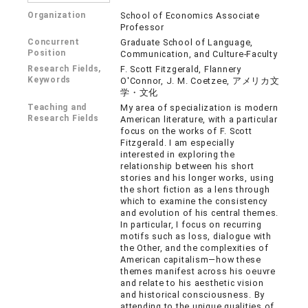
Organization
School of Economics Associate
Professor
Concurrent
Graduate School of Language,
Position
Communication, and Culture-Faculty
Research Fields,
F. Scott Fitzgerald, Flannery
Keywords
O'Connor, J. M. Coetzee, アメリカ文
学・文化
Teaching and
My area of specialization is modern
Research Fields
American literature, with a particular
focus on the works of F. Scott
Fitzgerald. I am especially
interested in exploring the
relationship between his short
stories and his longer works, using
the short fiction as a lens through
which to examine the consistency
and evolution of his central themes.
In particular, I focus on recurring
motifs such as loss, dialogue with
the Other, and the complexities of
American capitalism—how these
themes manifest across his oeuvre
and relate to his aesthetic vision
and historical consciousness. By
attending to the unique qualities of