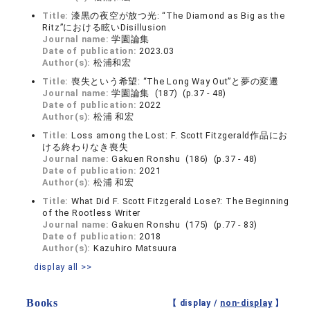
Title:
漆黒の夜空が放つ光: “The Diamond as Big as the
Ritz”における眩いDisillusion
Journal name:
学園論集
Date of publication:
2023.03
Author(s):
松浦和宏
Title:
喪失という希望: “The Long Way Out”と夢の変遷
Journal name:
学園論集 (187) (p.37 - 48)
Date of publication:
2022
Author(s):
松浦 和宏
Title:
Loss among the Lost: F. Scott Fitzgerald作品にお
ける終わりなき喪失
Journal name:
Gakuen Ronshu (186) (p.37 - 48)
Date of publication:
2021
Author(s):
松浦 和宏
Title:
What Did F. Scott Fitzgerald Lose?: The Beginning
of the Rootless Writer
Journal name:
Gakuen Ronshu (175) (p.77 - 83)
Date of publication:
2018
Author(s):
Kazuhiro Matsuura
display all >>
Books
【 display /
non-display
】