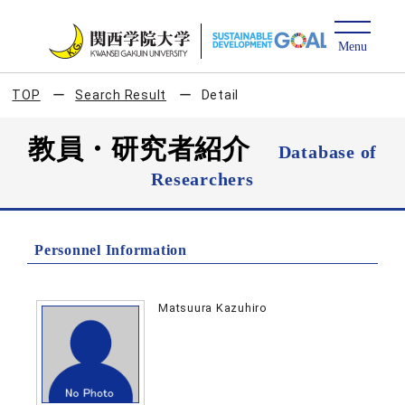
TOP
Search Result
Detail
教員・研究者紹介
Database of
Researchers
Personnel Information
Matsuura Kazuhiro