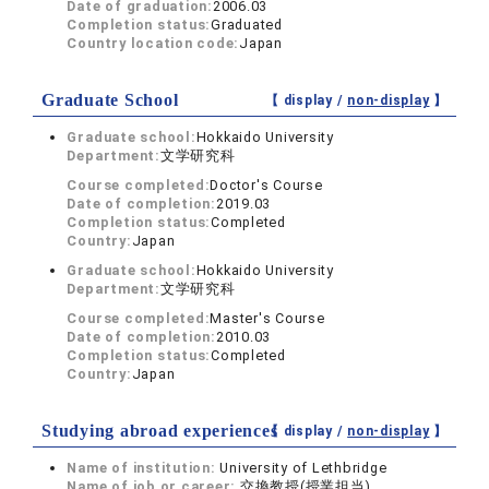
Date of graduation:
2006.03
Completion status:
Graduated
Country location code:
Japan
Graduate School
【 display /
non-display
】
Graduate school:
Hokkaido University
Department:
文学研究科
Course completed:
Doctor's Course
Date of completion:
2019.03
Completion status:
Completed
Country:
Japan
Graduate school:
Hokkaido University
Department:
文学研究科
Course completed:
Master's Course
Date of completion:
2010.03
Completion status:
Completed
Country:
Japan
Studying abroad experiences
【 display /
non-display
】
Name of institution:
University of Lethbridge
Name of job or career:
交換教授(授業担当)