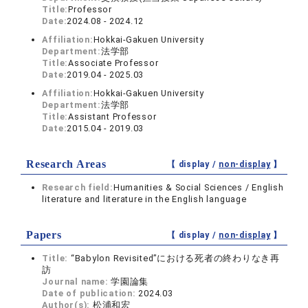
Title:
Professor
Date:
2024.08 - 2024.12
Affiliation:
Hokkai-Gakuen University
Department:
法学部
Title:
Associate Professor
Date:
2019.04 - 2025.03
Affiliation:
Hokkai-Gakuen University
Department:
法学部
Title:
Assistant Professor
Date:
2015.04 - 2019.03
Research Areas
【 display /
non-display
】
Research field:
Humanities & Social Sciences / English
literature and literature in the English language
Papers
【 display /
non-display
】
Title:
“Babylon Revisited”における死者の終わりなき再
訪
Journal name:
学園論集
Date of publication:
2024.03
Author(s):
松浦和宏