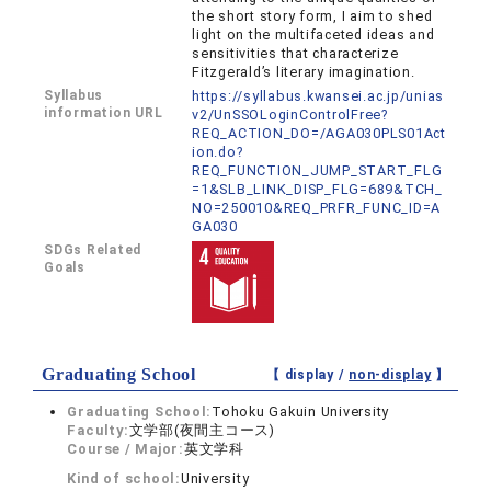
the short story form, I aim to shed
light on the multifaceted ideas and
sensitivities that characterize
Fitzgerald’s literary imagination.
Syllabus
https://syllabus.kwansei.ac.jp/unias
information URL
v2/UnSSOLoginControlFree?
REQ_ACTION_DO=/AGA030PLS01Act
ion.do?
REQ_FUNCTION_JUMP_START_FLG
=1&SLB_LINK_DISP_FLG=689&TCH_
NO=250010&REQ_PRFR_FUNC_ID=A
GA030
SDGs Related
Goals
Graduating School
【 display /
non-display
】
Graduating School:
Tohoku Gakuin University
Faculty:
文学部(夜間主コース)
Course / Major:
英文学科
Kind of school:
University