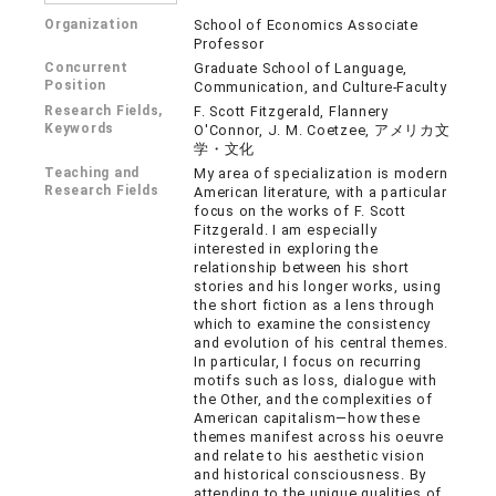
Organization
School of Economics Associate
Professor
Concurrent
Graduate School of Language,
Position
Communication, and Culture-Faculty
Research Fields,
F. Scott Fitzgerald, Flannery
Keywords
O'Connor, J. M. Coetzee, アメリカ文
学・文化
Teaching and
My area of specialization is modern
Research Fields
American literature, with a particular
focus on the works of F. Scott
Fitzgerald. I am especially
interested in exploring the
relationship between his short
stories and his longer works, using
the short fiction as a lens through
which to examine the consistency
and evolution of his central themes.
In particular, I focus on recurring
motifs such as loss, dialogue with
the Other, and the complexities of
American capitalism—how these
themes manifest across his oeuvre
and relate to his aesthetic vision
and historical consciousness. By
attending to the unique qualities of