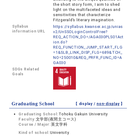
the short story form, I aim to shed
light on the multifaceted ideas and
sensitivities that characterize
Fitzgerald’s literary imagination.
Syllabus
https://syllabus.kwansei.ac.jp/unias
information URL
v2/UnSSOLoginControlFree?
REQ_ACTION_DO=/AGA030PLS01Act
ion.do?
REQ_FUNCTION_JUMP_START_FLG
=1&SLB_LINK_DISP_FLG=689&TCH_
NO=250010&REQ_PRFR_FUNC_ID=A
GA030
SDGs Related
Goals
Graduating School
【 display /
non-display
】
Graduating School:
Tohoku Gakuin University
Faculty:
文学部(夜間主コース)
Course / Major:
英文学科
Kind of school:
University