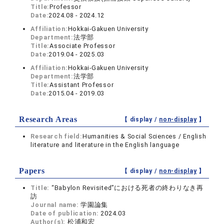
Title:
Professor
Date:
2024.08 - 2024.12
Affiliation:
Hokkai-Gakuen University
Department:
法学部
Title:
Associate Professor
Date:
2019.04 - 2025.03
Affiliation:
Hokkai-Gakuen University
Department:
法学部
Title:
Assistant Professor
Date:
2015.04 - 2019.03
Research Areas
【 display /
non-display
】
Research field:
Humanities & Social Sciences / English
literature and literature in the English language
Papers
【 display /
non-display
】
Title:
“Babylon Revisited”における死者の終わりなき再
訪
Journal name:
学園論集
Date of publication:
2024.03
Author(s):
松浦和宏