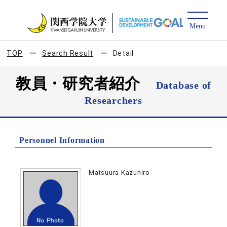
TOP
Search Result
Detail
教員・研究者紹介
Database of
Researchers
Personnel Information
Matsuura Kazuhiro