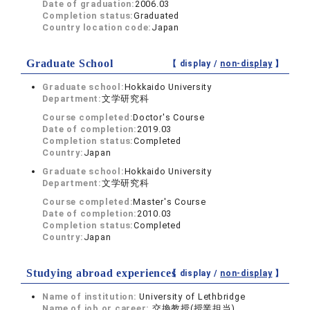
Date of graduation:
2006.03
Completion status:
Graduated
Country location code:
Japan
Graduate School
【 display /
non-display
】
Graduate school:
Hokkaido University
Department:
文学研究科
Course completed:
Doctor's Course
Date of completion:
2019.03
Completion status:
Completed
Country:
Japan
Graduate school:
Hokkaido University
Department:
文学研究科
Course completed:
Master's Course
Date of completion:
2010.03
Completion status:
Completed
Country:
Japan
Studying abroad experiences
【 display /
non-display
】
Name of institution:
University of Lethbridge
Name of job or career:
交換教授(授業担当)