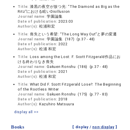
Title:
漆黒の夜空が放つ光: “The Diamond as Big as the
Ritz”における眩いDisillusion
Journal name:
学園論集
Date of publication:
2023.03
Author(s):
松浦和宏
Title:
喪失という希望: “The Long Way Out”と夢の変遷
Journal name:
学園論集 (187) (p.37 - 48)
Date of publication:
2022
Author(s):
松浦 和宏
Title:
Loss among the Lost: F. Scott Fitzgerald作品にお
ける終わりなき喪失
Journal name:
Gakuen Ronshu (186) (p.37 - 48)
Date of publication:
2021
Author(s):
松浦 和宏
Title:
What Did F. Scott Fitzgerald Lose?: The Beginning
of the Rootless Writer
Journal name:
Gakuen Ronshu (175) (p.77 - 83)
Date of publication:
2018
Author(s):
Kazuhiro Matsuura
display all >>
Books
【 display /
non-display
】