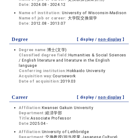
Date:
2024.08 - 2024.12
Name of institution:
University of Wisconsin-Madison
Name of job or career:
大学院交換留学
Date:
2012.08 - 2013.07
Degree
【 display /
non-display
】
Degree name:
博士(文学)
Classified degree field:
Humanities & Social Sciences
/ English literature and literature in the English
language
Conferring institution:
Hokkaido University
Acquisition way:
Coursework
Date of acquisition:
2019.03
Career
【 display /
non-display
】
Affiliation:
Kwansei Gakuin University
Department:
経済学部
Title:
Associate Professor
Date:
2025.04 -
Affiliation:
University of Lethbridge
Department:
交換教授(担当授業 Japanese Culture)