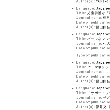
Author(s):
Yukako
Language:
Japane
Title:
児童養護が「
Journal name:
季刊 
Date of publicatio
Author(s):
畠山由
Language:
Japane
Title:
パーマネンシ
Journal name:
心の科
Date of publicatio
Type of publicatio
Language:
Japane
Title:
パーマネンシ
Journal name:
こころ
Date of publicatio
Author(s):
畠山由
Language:
Japane
Title:
「サポートプ
Journal name:
子ど
Date of publicatio
Author(s):
福井充,