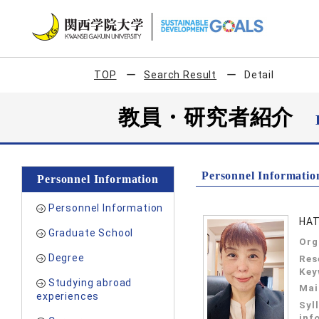
TOP
Search Result
Detail
教員・研究者紹介
Personnel Informatio
Personnel Information
Personnel Information
HAT
Graduate School
Org
Degree
Res
Key
Studying abroad
Mai
experiences
Syl
inf