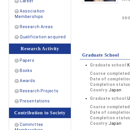
Career
Association
Memberships
SDG
Research Areas
Qualification acquired
Research Activity
Graduate School
Papers
Graduate school:
K
Books
Course completed
Date of completio
Awards
Completion status
Country:
Japan
Research Projects
Graduate school:
U
Presentations
Course completed
Date of completio
Contribution to Society
Completion status
Country:
Japan
Committee