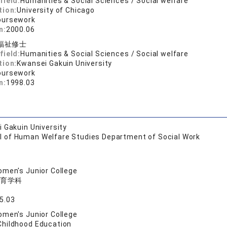
field:
Humanities & Social Sciences / Social welfare
tion:
University of Chicago
oursework
n:
2000.06
福祉修士
field:
Humanities & Social Sciences / Social welfare
tion:
Kwansei Gakuin University
oursework
n:
1998.03
 Gakuin University
l of Human Welfare Studies Department of Social Work
men's Junior College
育学科
5.03
men's Junior College
Childhood Education