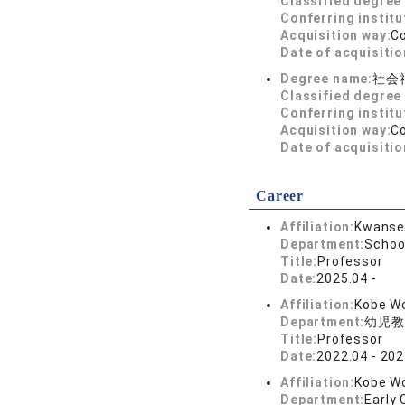
Classified degree 
Conferring institu
Acquisition way:
C
Date of acquisitio
Degree name:
社会
Classified degree 
Conferring institu
Acquisition way:
C
Date of acquisitio
Career
Affiliation:
Kwansei
Department:
Schoo
Title:
Professor
Date:
2025.04 -
Affiliation:
Kobe Wo
Department:
幼児教
Title:
Professor
Date:
2022.04 - 202
Affiliation:
Kobe Wo
Department:
Early 