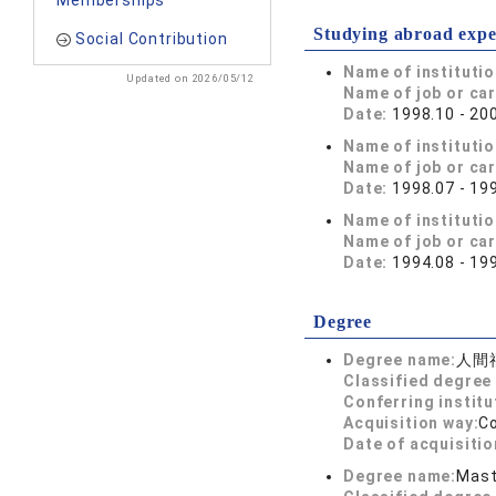
Memberships
Studying abroad expe
Social Contribution
Name of instituti
Updated on 2026/05/12
Name of job or ca
Date:
1998.10 - 20
Name of instituti
Name of job or ca
Date:
1998.07 - 19
Name of instituti
Name of job or ca
Date:
1994.08 - 19
Degree
Degree name:
人間
Classified degree 
Conferring institu
Acquisition way:
C
Date of acquisitio
Degree name:
Mast