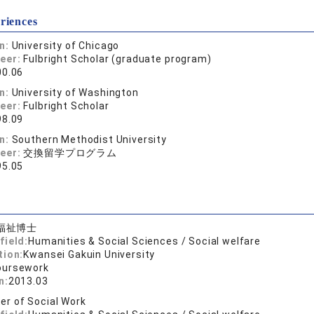
riences
on:
University of Chicago
reer:
Fulbright Scholar (graduate program)
00.06
on:
University of Washington
reer:
Fulbright Scholar
98.09
on:
Southern Methodist University
reer:
交換留学プログラム
95.05
福祉博士
field:
Humanities & Social Sciences / Social welfare
tion:
Kwansei Gakuin University
oursework
n:
2013.03
er of Social Work