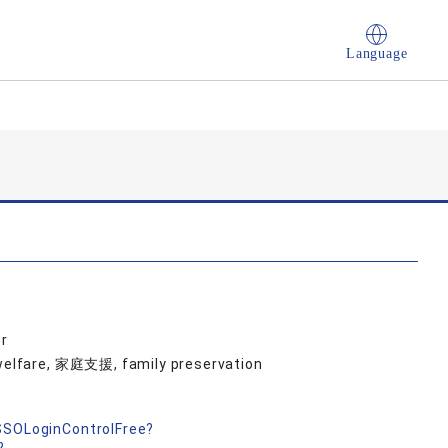
Language
r
d welfare, 家庭支援, family preservation
nSSOLoginControlFree?