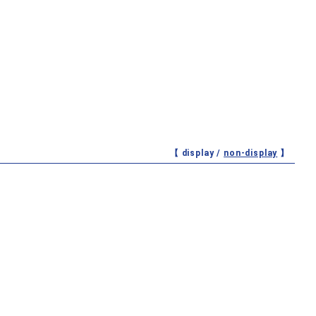
【 display /
non-display
】