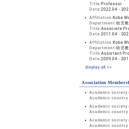
Title:
Professor
Date:
2022.04 - 202
Affiliation:
Kobe Wo
Department:
幼児教
Title:
Associate Pr
Date:
2011.04 - 202
Affiliation:
Kobe Wo
Department:
幼児教
Title:
Assistant Pr
Date:
2009.04 - 201
display all >>
Association Members
Academic society
Academic country 
Academic society
Academic country 
Academic society
Academic country 