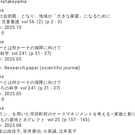
 Hatakeyama
se
社会的親」となり、地域が「大きな家庭」になるために
児童養護 vol.56 (2) (p.2 - 3)
n:
2025.10
佳子
se
ーとは何かーその保障に向けて
学 vol.241 (p.31 - 37)
n:
2025.05
n:
Research paper (scientific journal)
se
ーとは何かーその保障に向けて
の科学 vol.241 (p.31 - 37)
n:
2025.05
佳子
se
ラン」を用いた市区町村のケースマネジメントを考える―家族と創
もの虐待とネグレクト vol.25 (p.157 - 165)
n:
2023.08
 畠山由佳子, 笹井康治, 小泉誠, 辻本直子