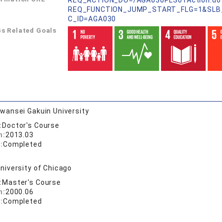
REQ_ACTION_DO=/AGA030PLS01Action.do
REQ_FUNCTION_JUMP_START_FLG=1&SLB
C_ID=AGA030
s Related Goals
wansei Gakuin University
:
Doctor's Course
n:
2013.03
:
Completed
niversity of Chicago
:
Master's Course
n:
2000.06
:
Completed