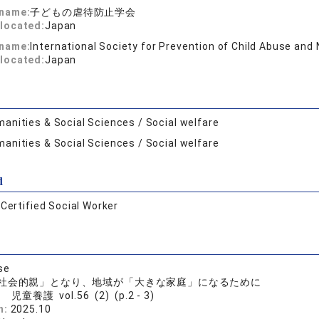
 name:
子どもの虐待防止学会
located:
Japan
 name:
International Society for Prevention of Child Abuse and
located:
Japan
anities & Social Sciences / Social welfare
anities & Social Sciences / Social welfare
d
:
Certified Social Worker
se
社会的親」となり、地域が「大きな家庭」になるために
児童養護 vol.56 (2) (p.2 - 3)
n:
2025.10