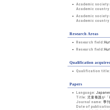
Academic society
Academic country 
Academic society
Academic country 
Research Areas
Research field:
Hum
Research field:
Hum
Qualification acquire
Qualification title
Papers
Language:
Japane
Title:
児童養護が「
Journal name:
季刊 
Date of publicatio