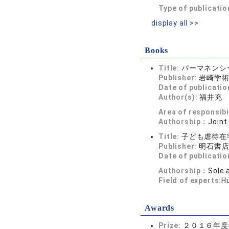
Type of publicatio
display all >>
Books
Title:
パーマネンシ
Publisher:
岩崎学
Date of publicatio
Author(s):
福井充
Area of responsibi
Authorship：
Joint
Title:
子ども虐待在
Publisher:
明石書
Date of publicatio
Authorship：
Sole 
Field of experts:
H
Awards
Prize:
２０１６年度