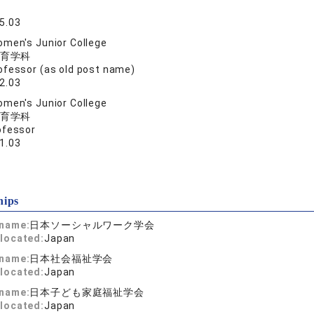
5.03
men's Junior College
育学科
ofessor (as old post name)
2.03
men's Junior College
育学科
ofessor
1.03
hips
 name:
日本ソーシャルワーク学会
located:
Japan
 name:
日本社会福祉学会
located:
Japan
 name:
日本子ども家庭福祉学会
located:
Japan