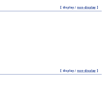
【 display /
non-display
】
【 display /
non-display
】