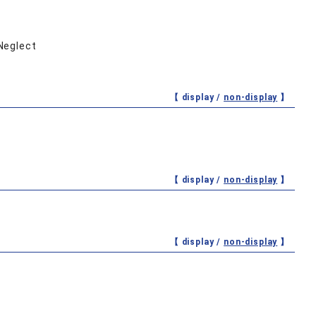
 Neglect
【 display /
non-display
】
【 display /
non-display
】
【 display /
non-display
】