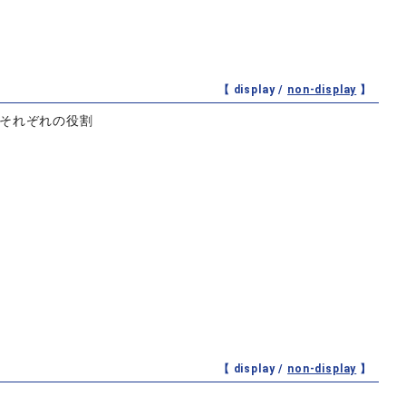
【 display /
non-display
】
とそれぞれの役割
【 display /
non-display
】