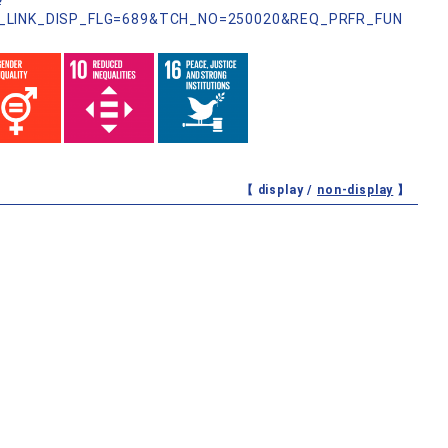
?
_LINK_DISP_FLG=689&TCH_NO=250020&REQ_PRFR_FUN
【 display /
non-display
】