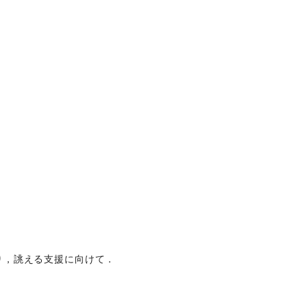
り，誂える支援に向けて．