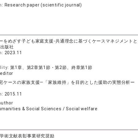
n:
Research paper (scientific journal)
ーをめざす子ども家庭支援-共通理念に基づくケースマネジメント
術出版社
n:
2023.11
lity:
第1章、第2章第1節・第2節、終章第1節
 editor
宅ケースの家族支援―「家族維持」を目的とした援助の実態分析ー
店
n:
2015.11
author
umanities & Social Sciences / Social welfare
学術文献表彰事業研究奨励