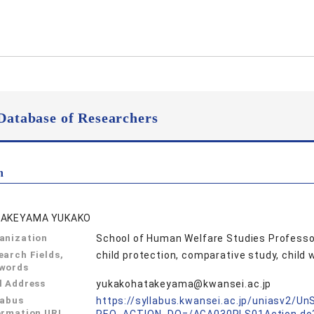
Database of Researchers
n
AKEYAMA YUKAKO
anization
School of Human Welfare Studies Professo
earch Fields,
child protection, comparative study, chil
words
l Address
yukakohatakeyama@kwansei.ac.jp
labus
https://syllabus.kwansei.ac.jp/uniasv2/U
ormation URL