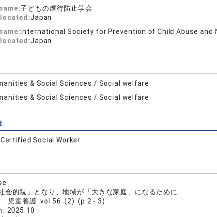
 name:
子どもの虐待防止学会
located:
Japan
 name:
International Society for Prevention of Child Abuse and
located:
Japan
anities & Social Sciences / Social welfare
anities & Social Sciences / Social welfare
d
:
Certified Social Worker
se
社会的親」となり、地域が「大きな家庭」になるために
児童養護 vol.56 (2) (p.2 - 3)
n:
2025.10