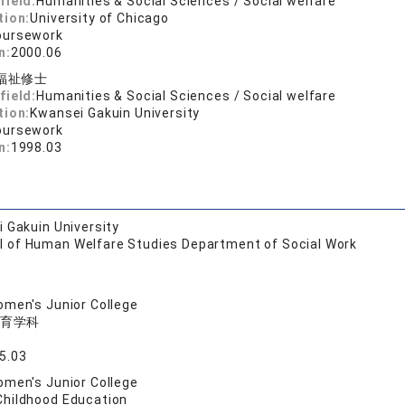
field:
Humanities & Social Sciences / Social welfare
tion:
University of Chicago
oursework
n:
2000.06
福祉修士
field:
Humanities & Social Sciences / Social welfare
tion:
Kwansei Gakuin University
oursework
n:
1998.03
 Gakuin University
l of Human Welfare Studies Department of Social Work
men's Junior College
育学科
5.03
men's Junior College
Childhood Education