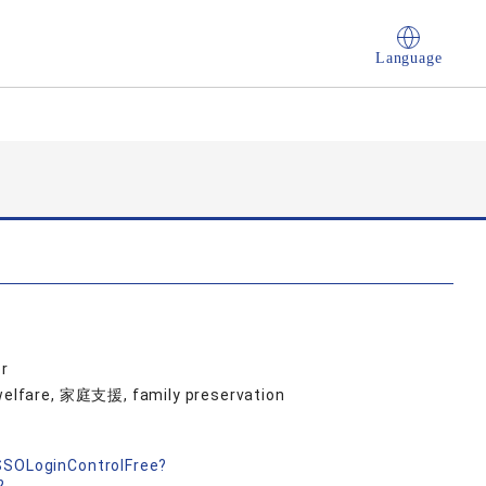
Language
r
d welfare, 家庭支援, family preservation
nSSOLoginControlFree?