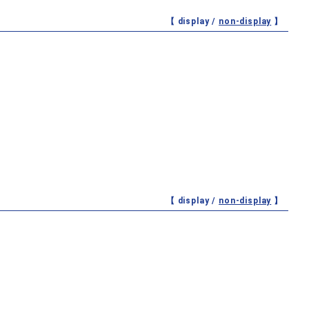
【 display /
non-display
】
【 display /
non-display
】