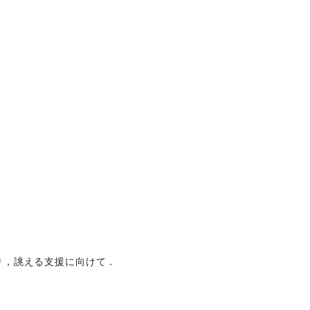
り，誂える支援に向けて．