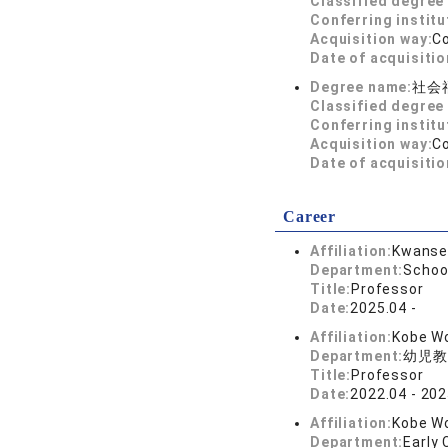
Classified degree 
Conferring institu
Acquisition way:
C
Date of acquisitio
Degree name:
社会
Classified degree 
Conferring institu
Acquisition way:
C
Date of acquisitio
Career
Affiliation:
Kwansei
Department:
Schoo
Title:
Professor
Date:
2025.04 -
Affiliation:
Kobe Wo
Department:
幼児教
Title:
Professor
Date:
2022.04 - 202
Affiliation:
Kobe Wo
Department:
Early 