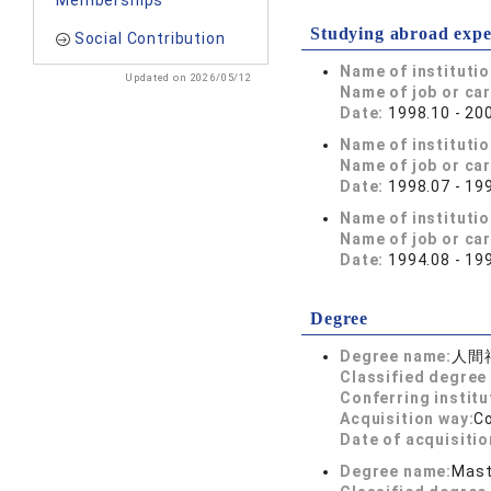
Memberships
Studying abroad expe
Social Contribution
Name of instituti
Updated on 2026/05/12
Name of job or ca
Date:
1998.10 - 20
Name of instituti
Name of job or ca
Date:
1998.07 - 19
Name of instituti
Name of job or ca
Date:
1994.08 - 19
Degree
Degree name:
人間
Classified degree 
Conferring institu
Acquisition way:
C
Date of acquisitio
Degree name:
Mast