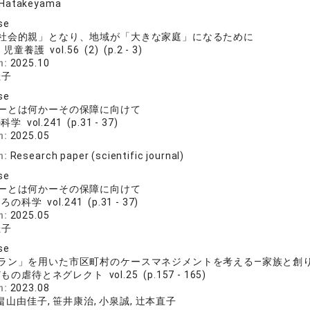
 Hatakeyama
se
社会的親」となり、地域が「大きな家庭」になるために
児童養護 vol.56 (2) (p.2 - 3)
n:
2025.10
佳子
se
ーとは何かーその保障に向けて
学 vol.241 (p.31 - 37)
n:
2025.05
n:
Research paper (scientific journal)
se
ーとは何かーその保障に向けて
の科学 vol.241 (p.31 - 37)
n:
2025.05
佳子
se
ラン」を用いた市区町村のケースマネジメントを考える―家族と創
もの虐待とネグレクト vol.25 (p.157 - 165)
n:
2023.08
 畠山由佳子, 笹井康治, 小泉誠, 辻本直子