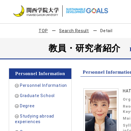
TOP
Search Result
Detail
教員・研究者紹介
Personnel Informatio
Personnel Information
Personnel Information
HAT
Graduate School
Org
Degree
Res
Key
Studying abroad
Mai
experiences
Syl
inf