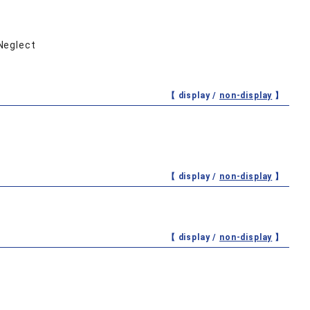
 Neglect
【 display /
non-display
】
【 display /
non-display
】
【 display /
non-display
】