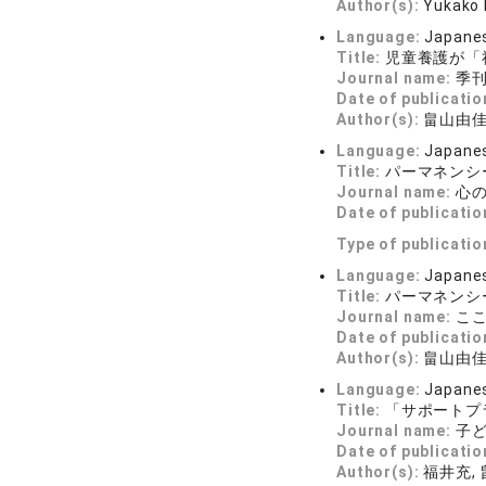
Author(s):
Yukako
Language:
Japane
Title:
児童養護が「
Journal name:
季刊 
Date of publicatio
Author(s):
畠山由
Language:
Japane
Title:
パーマネンシ
Journal name:
心の科
Date of publicatio
Type of publicatio
Language:
Japane
Title:
パーマネンシ
Journal name:
こころ
Date of publicatio
Author(s):
畠山由
Language:
Japane
Title:
「サポートプ
Journal name:
子ど
Date of publicatio
Author(s):
福井充,