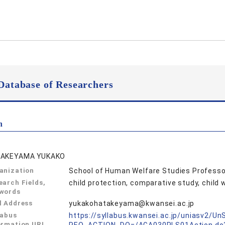
Database of Researchers
n
AKEYAMA YUKAKO
anization
School of Human Welfare Studies Professo
earch Fields,
child protection, comparative study, chil
words
l Address
yukakohatakeyama@kwansei.ac.jp
labus
https://syllabus.kwansei.ac.jp/uniasv2/U
ormation URL