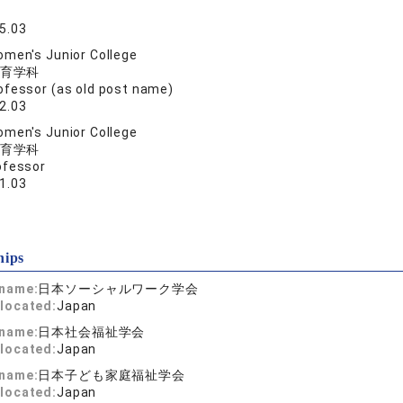
5.03
men's Junior College
育学科
ofessor (as old post name)
2.03
men's Junior College
育学科
ofessor
1.03
hips
 name:
日本ソーシャルワーク学会
located:
Japan
 name:
日本社会福祉学会
located:
Japan
 name:
日本子ども家庭福祉学会
located:
Japan