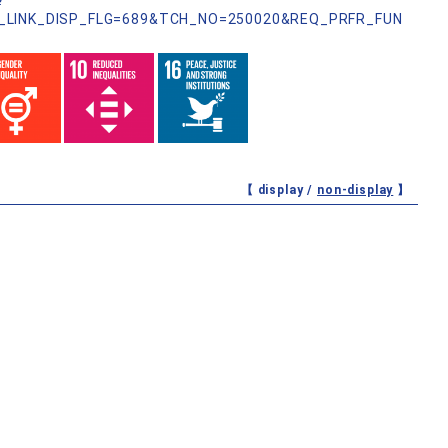
?
_LINK_DISP_FLG=689&TCH_NO=250020&REQ_PRFR_FUN
【 display /
non-display
】