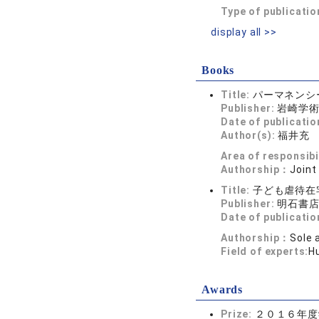
Type of publicatio
display all >>
Books
Title:
パーマネンシ
Publisher:
岩崎学
Date of publicatio
Author(s):
福井充
Area of responsibi
Authorship：
Joint
Title:
子ども虐待在
Publisher:
明石書
Date of publicatio
Authorship：
Sole 
Field of experts:
H
Awards
Prize:
２０１６年度