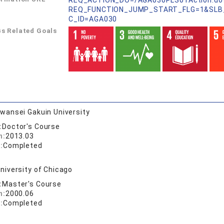
REQ_ACTION_DO=/AGA030PLS01Action.do
REQ_FUNCTION_JUMP_START_FLG=1&SLB
C_ID=AGA030
s Related Goals
wansei Gakuin University
:
Doctor's Course
n:
2013.03
:
Completed
niversity of Chicago
:
Master's Course
n:
2000.06
:
Completed