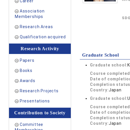
Career
Association
Memberships
SDG
Research Areas
Qualification acquired
Research Activity
Graduate School
Papers
Graduate school:
K
Books
Course completed
Date of completio
Awards
Completion status
Country:
Japan
Research Projects
Graduate school:
U
Presentations
Course completed
Date of completio
Contribution to Society
Completion status
Country:
Japan
Committee