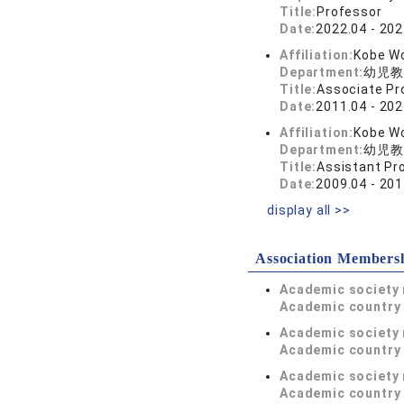
Title:
Professor
Date:
2022.04 - 202
Affiliation:
Kobe Wo
Department:
幼児教
Title:
Associate Pr
Date:
2011.04 - 202
Affiliation:
Kobe Wo
Department:
幼児教
Title:
Assistant Pr
Date:
2009.04 - 201
display all >>
Association Members
Academic society
Academic country 
Academic society
Academic country 
Academic society
Academic country 