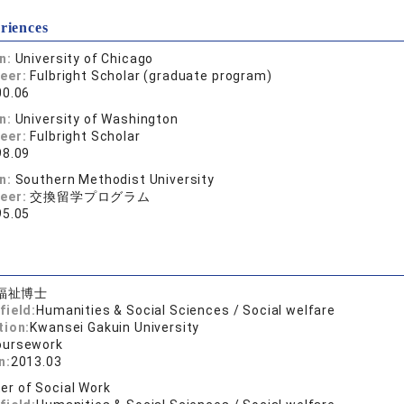
riences
on:
University of Chicago
reer:
Fulbright Scholar (graduate program)
00.06
on:
University of Washington
reer:
Fulbright Scholar
98.09
on:
Southern Methodist University
reer:
交換留学プログラム
95.05
福祉博士
field:
Humanities & Social Sciences / Social welfare
tion:
Kwansei Gakuin University
oursework
n:
2013.03
er of Social Work