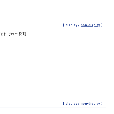
【 display /
non-display
】
とそれぞれの役割
【 display /
non-display
】