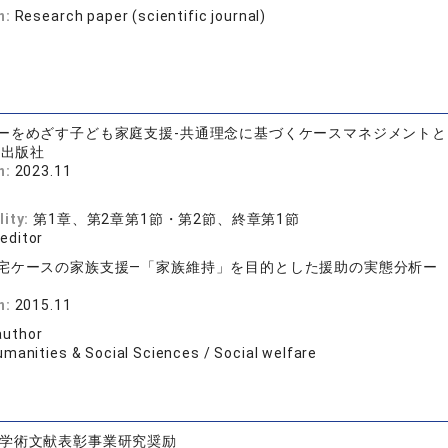
n:
Research paper (scientific journal)
ーをめざす子ども家庭支援-共通理念に基づくケースマネジメント
術出版社
n:
2023.11
lity:
第1章、第2章第1節・第2節、終章第1節
 editor
宅ケースの家族支援―「家族維持」を目的とした援助の実態分析ー
店
n:
2015.11
author
umanities & Social Sciences / Social welfare
学術文献表彰事業研究奨励