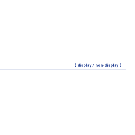
【 display /
non-display
】