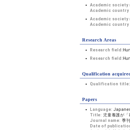
Academic society
Academic country 
Academic society
Academic country 
Research Areas
Research field:
Hum
Research field:
Hum
Qualification acquire
Qualification title
Papers
Language:
Japane
Title:
児童養護が「
Journal name:
季刊 
Date of publicatio