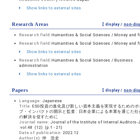
Show links to external sites
Research Areas
【 display /
non-dis
Research field:
Humanities & Social Sciences / Money and f
Research field:
Humanities & Social Sciences / Money and f
Show links to external sites
Research field:
Humanities & Social Sciences / Business
administration
Show links to external sites
Papers
【 display /
non-dis
Language:
Japanese
Title:
ESG投資の進化及び新しい資本主義を実現するためのポ
ブ・インパクトの開示と監査 : 日本企業による本業を通じた社
の解決を促すために
Journal name:
Journal of the Institute of Internal Auditors
vol.48 (12) (p.1 - 21)
Date of publication:
2022.12
Author(s):
仲 浩史