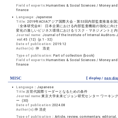
Field of experts:
Humanities & Social Sciences / Money and
finance
Language:
Japanese
Title:
2019年ACIIAアジア国際大会・第53回内部監査推進全
〈全体研究会Ⅲ〉 日本企業における内部監査機能の強化に向けた
変化の激しいビジネス環境におけるリスク・マネジメントと内
Journal name:
Journal of the Institute of Internal Auditors
vol.45 (12) (p.1 - 32)
Date of publication:
2019.12
Author(s):
仲 浩史
Type of publication:
Part of collection (book)
Field of experts:
Humanities & Social Sciences / Money and
finance
MISC
【 display /
non-dis
Language：
Japanese
Title:
次世代国際リーダーとなるための条件
Journal name:
東京大学未来ビジョン研究センター ワーキン
ー (30)
Date of publication:
2024.08
Author(s):
仲 浩史
Type of publication：
Article, review, commentary, editorial, 