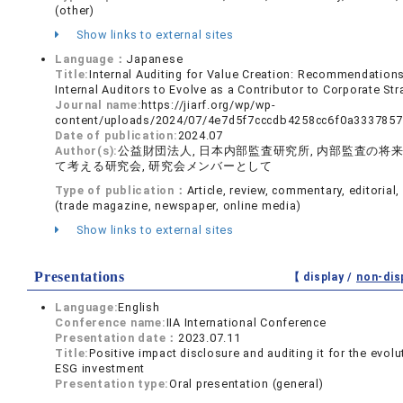
(other)
Show links to external sites
Language：
Japanese
Title:
Internal Auditing for Value Creation: Recommendations
Internal Auditors to Evolve as a Contributor to Corporate Str
Journal name:
https://jiarf.org/wp/wp-
content/uploads/2024/07/4e7d5f7cccdb4258cc6f0a3337857
Date of publication:
2024.07
Author(s):
公益財団法人, 日本内部監査研究所, 内部監査の将
て考える研究会, 研究会メンバーとして
Type of publication：
Article, review, commentary, editorial, 
(trade magazine, newspaper, online media)
Show links to external sites
Presentations
【 display /
non-dis
Language:
English
Conference name:
IIA International Conference
Presentation date：
2023.07.11
Title:
Positive impact disclosure and auditing it for the evolu
ESG investment
Presentation type:
Oral presentation (general)