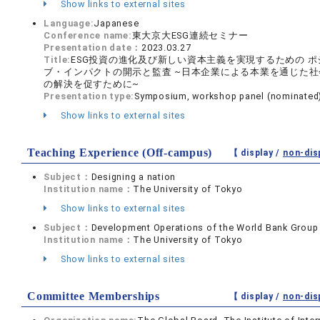
Show links to external sites
Language:
Japanese
Conference name:
東大京大ESG連続セミナー
Presentation date：
2023.03.27
Title:
ESG投資の進化及び新しい資本主義を実現するための ポ
ブ・インパクトの開示と監査 ~日本企業による本業を通じた社
の解決を促すために~
Presentation type:
Symposium, workshop panel (nominated
Show links to external sites
Teaching Experience (Off-campus)
【 display /
non-dis
Subject：
Designing a nation
Institution name：
The University of Tokyo
Show links to external sites
Subject：
Development Operations of the World Bank Group
Institution name：
The University of Tokyo
Show links to external sites
Committee Memberships
【 display /
non-dis