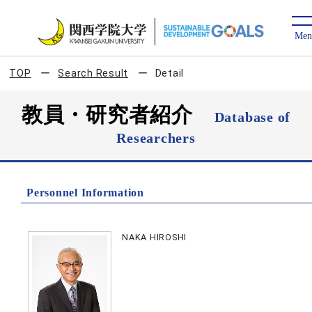
TOP
Search Result
Detail
教員・研究者紹介
Database of
Researchers
Personnel Information
NAKA HIROSHI