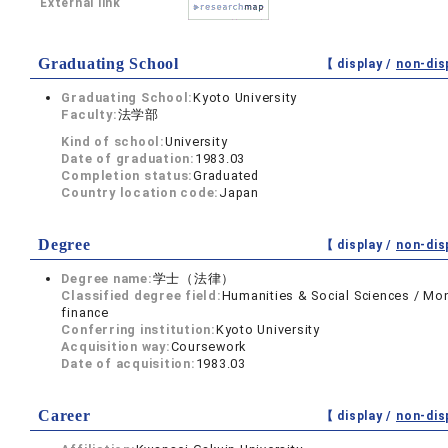
External link
Graduating School
【 display /
non-dis
Graduating School:
Kyoto University
Faculty:
法学部
Kind of school:
University
Date of graduation:
1983.03
Completion status:
Graduated
Country location code:
Japan
Degree
【 display /
non-dis
Degree name:
学士（法律）
Classified degree field:
Humanities & Social Sciences / Mo
finance
Conferring institution:
Kyoto University
Acquisition way:
Coursework
Date of acquisition:
1983.03
Career
【 display /
non-dis