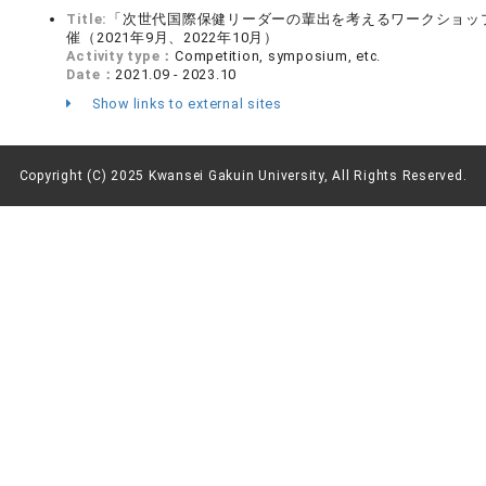
Title:
「次世代国際保健リーダーの輩出を考えるワークショッ
催（2021年9月、2022年10月）
Activity type：
Competition, symposium, etc.
Date：
2021.09 - 2023.10
Show links to external sites
Copyright (C) 2025 Kwansei Gakuin University, All Rights Reserved.