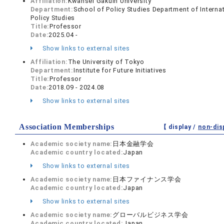
Affiliation:
Kwansei Gakuin University
Department:
School of Policy Studies Department of Interna
Policy Studies
Title:
Professor
Date:
2025.04 -
Show links to external sites
Affiliation:
The University of Tokyo
Department:
Institute for Future Initiatives
Title:
Professor
Date:
2018.09 - 2024.08
Show links to external sites
Association Memberships
【 display /
non-dis
Academic society name:
日本金融学会
Academic country located:
Japan
Show links to external sites
Academic society name:
日本ファイナンス学会
Academic country located:
Japan
Show links to external sites
Academic society name:
グローバルビジネス学会
Academic country located:
Japan