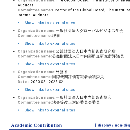
Organization name:
The Global Board, The Institute of Inter
Audirors
Committee name:
Director of the Global Board, The Institut
Internal Audirors
Show links to external sites
Organization name:
一般社団法人グローバルビジネス学会
Committee name:
理事
Show links to external sites
Organization name:
公益財団法人日本内部監査研究所
Committee name:
公益財団法人日本内部監査研究所評議員
Show links to external sites
Organization name:
外務省
Committee name:
国際機関評価有識者会議委員
Date：
2020.02 - 2023.02
Show links to external sites
Organization name:
一般社団法人日本内部監査協会
Committee name:
法令等改正対応委員会委員
Show links to external sites
Academic Contribution
【 display /
non-dis