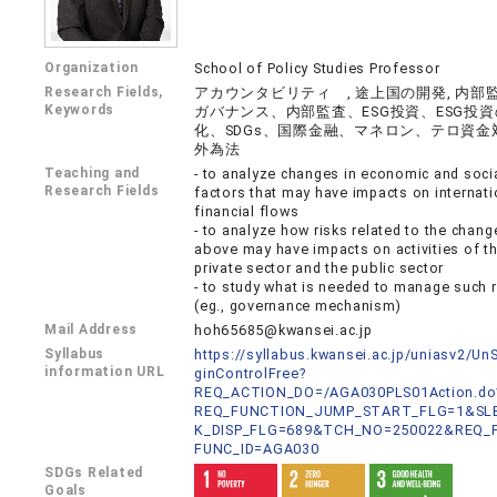
Organization
School of Policy Studies Professor
Research Fields,
アカウンタビリティ , 途上国の開発, 内部監
Keywords
ガバナンス、内部監査、ESG投資、ESG投
化、SDGs、国際金融、マネロン、テロ資金
外為法
Teaching and
- to analyze changes in economic and soci
Research Fields
factors that may have impacts on internati
financial flows
- to analyze how risks related to the chang
above may have impacts on activities of t
private sector and the public sector
- to study what is needed to manage such r
(eg., governance mechanism)
Mail Address
hoh65685@kwansei.ac.jp
Syllabus
https://syllabus.kwansei.ac.jp/uniasv2/U
information URL
ginControlFree?
REQ_ACTION_DO=/AGA030PLS01Action.do
REQ_FUNCTION_JUMP_START_FLG=1&SLB
K_DISP_FLG=689&TCH_NO=250022&REQ_
FUNC_ID=AGA030
SDGs Related
Goals