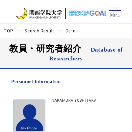
TOP
Search Result
Detail
教員・研究者紹介
Database of
Researchers
Personnel Information
NAKAMURA YOSHITAKA