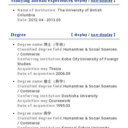
Studying abroad experiences
【 display /
non-display
】
Name of institution:
The University of British
Columbia
Date:
2012.04 - 2013.03
Degree
【 display /
non-display
】
Degree name:
博士（学術）
Classified degree field:
Humanities & Social Sciences
/ Commerce
Conferring institution:
Kobe City University of Foreign
Studies
Acquisition way:
Thesis
Date of acquisition:
2006.09
Degree name:
修士（商学）
Classified degree field:
Humanities & Social Sciences
/ Commerce
Conferring institution:
Doshisha University
Acquisition way:
Coursework
Date of acquisition:
1995.03
Degree name:
商学
Classified degree field:
Humanities & Social Sciences
/ Commerce
Conferring institution:
Kwansei Gakuin University