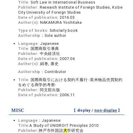
Title:
Soft Law in International Business
Publisher:
Research Institute of Foreign Studies, Kobe
City University of Foreign Studies
Date of publication:
2016.03
Author(s):
NAKAMURA Yoshitaka
Type of books:
Scholarly book
Authorship：
Sole author
Language:
Japanese
Title:
国際商取引事典
Publisher:
中央経済社
Date of publication:
2007.04
Author(s):
絹巻, 康史
Authorship：
Contributor
Title:
国際商取引における契約不履行 ‐英米物品売買契約
をめぐる商学的考察‐
Publisher:
同文舘出版
Date of publication:
2006.11
MISC
【 display /
non-display
】
Language：
Japanese
Title:
A Study of UNIDROIT Principles 2010
Publisher:
神戸市外国語
大
学研究会