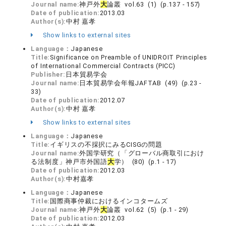
Journal name:
神戸外
大
論叢 vol.63 (1) (p.137 - 157)
Date of publication:
2013.03
Author(s):
中村 嘉孝
Show links to external sites
Language：
Japanese
Title:
Significance on Preamble of UNIDROIT Principles
of International Commercial Contracts (PICC)
Publisher:
日本貿易学会
Journal name:
日本貿易学会年報JAFTAB (49) (p.23 -
33)
Date of publication:
2012.07
Author(s):
中村 嘉孝
Show links to external sites
Language：
Japanese
Title:
イギリスの不採択にみるCISGの問題
Journal name:
外国学研究（「グローバル商取引におけ
る法制度」神戸市外国語
大
学） (80) (p.1 - 17)
Date of publication:
2012.03
Author(s):
中村嘉孝
Language：
Japanese
Title:
国際商事仲裁におけるインコタームズ
Journal name:
神戸外
大
論叢 vol.62 (5) (p.1 - 29)
Date of publication:
2012.03