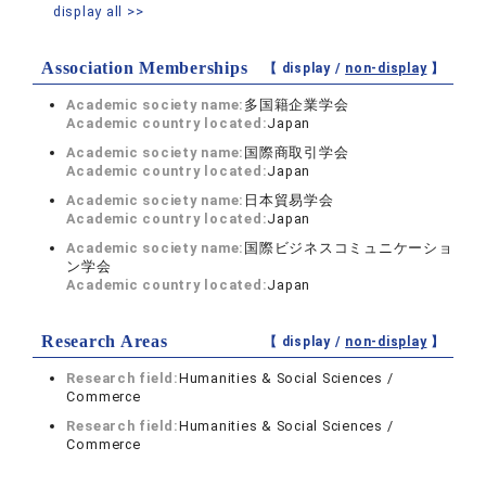
display all >>
Association Memberships
【 display /
non-display
】
Academic society name:
多国籍企業学会
Academic country located:
Japan
Academic society name:
国際商取引学会
Academic country located:
Japan
Academic society name:
日本貿易学会
Academic country located:
Japan
Academic society name:
国際ビジネスコミュニケーショ
ン学会
Academic country located:
Japan
Research Areas
【 display /
non-display
】
Research field:
Humanities & Social Sciences /
Commerce
Research field:
Humanities & Social Sciences /
Commerce