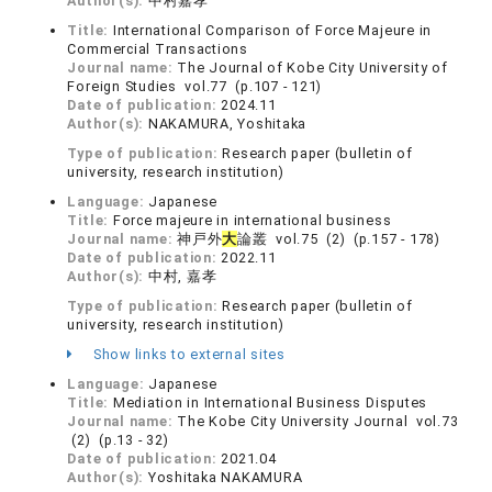
Author(s):
中村嘉孝
Title:
International Comparison of Force Majeure in
Commercial Transactions
Journal name:
The Journal of Kobe City University of
Foreign Studies vol.77 (p.107 - 121)
Date of publication:
2024.11
Author(s):
NAKAMURA, Yoshitaka
Type of publication:
Research paper (bulletin of
university, research institution)
Language:
Japanese
Title:
Force majeure in international business
Journal name:
神戸外
大
論叢 vol.75 (2) (p.157 - 178)
Date of publication:
2022.11
Author(s):
中村, 嘉孝
Type of publication:
Research paper (bulletin of
university, research institution)
Show links to external sites
Language:
Japanese
Title:
Mediation in International Business Disputes
Journal name:
The Kobe City University Journal vol.73
(2) (p.13 - 32)
Date of publication:
2021.04
Author(s):
Yoshitaka NAKAMURA