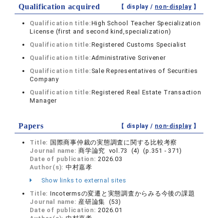
Qualification acquired
【 display /
non-display
】
Qualification title:
High School Teacher Specialization
License (first and second kind,specialization)
Qualification title:
Registered Customs Specialist
Qualification title:
Administrative Scrivener
Qualification title:
Sale Representatives of Securities
Company
Qualification title:
Registered Real Estate Transaction
Manager
Papers
【 display /
non-display
】
Title:
国際商事仲裁の実態調査に関する比較考察
Journal name:
商学論究 vol.73 (4) (p.351 - 371)
Date of publication:
2026.03
Author(s):
中村嘉孝
Show links to external sites
Title:
Incotermsの変遷と実態調査からみる今後の課題
Journal name:
産研論集 (53)
Date of publication:
2026.01