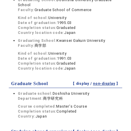
School
Faculty:
Graduate School of Commerce
Kind of school:
University
Date of graduation:
1995.03
Completion status:
Graduated
Country location code:
Japan
Graduating School:
Kwansei Gakuin University
Faculty:
商学部
Kind of school:
University
Date of graduation:
1991.03
Completion status:
Graduated
Country location code:
Japan
Graduate School
【 display /
non-display
】
Graduate school:
Doshisha University
Department:
商学研究科
Course completed:
Master's Course
Completion status:
Completed
Country:
Japan