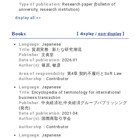
Type of publication:
Research paper (bulletin of
university, research institution)
display all >>
Books
【 display /
non-display
】
Language:
Japanese
Title:
貿易実務 : 新たな研究潮流
Publisher:
文眞堂
Date of publication:
2026.01
Author(s):
篠原, 敏彦
Area of responsibility:
第4章 契約不履行とSoft Law
Authorship：
Contributor
Language:
Japanese
Title:
Encyclopedia of terminology for international
business transaction
Publisher:
中央経済社,中央経済グループパブリッシング
(発売)
Date of publication:
2021.04
Author(s):
国際商取引学会
Authorship：
Contributor
Language:
Japanese