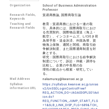
Organization
School of Business Administration
Professor
Research Fields,
貿易商務論, 国際商取引論
Keywords
Teaching and
教育：貿易商務における一連の取
Research Fields
引。具体的には、国際商取引におけ
る売買契約、国際物品運送（海上・
航空）、インコタームズ、L/C付き荷
為替手形・送金決済、外国為替、貨
物海上保険、通関と関税、商取引紛
争解決制度、また国際通商制度を対
象とする。
研究：国際商取引における紛争解決
制度について、訴訟・仲裁・調停を
比較し、企業の中長期の合
理性の観点から模索・研究してい
る。
Mail Address
nakamuray@kwansei.ac.jp
Syllabus
https://syllabus.kwansei.ac.jp/unias
information URL
v2/UnSSOLoginControlFree?
REQ_ACTION_DO=/AGA030PLS01Act
ion.do?
REQ_FUNCTION_JUMP_START_FLG
=1&SLB_LINK_DISP_FLG=689&TCH_