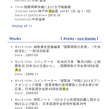
Author(s):
中村 嘉孝
Title:
国際商事仲裁における守秘義務
Journal name:
神戸外
大
論叢 vol.61 (5) (p.1 - 22)
Date of publication:
2010.10
Author(s):
中村嘉孝
display all >>
Works
【 display /
non-display
】
Work title:
絹巻康史監修編著『国際商取引辞典』（中央
経済社） 一部項目執筆
Date：
2007.03
Work title:
コメンテータ「松永詩乃美『書式の闘いと国
際私法‐日本法の立場から‐』」国際商取引学会第9回全国
大
会
Date：
2006.11
Work title:
コメンテーター「韓賢放『中国におけるアン
チダンピング調査・措置発動の急増要因と日本企業の対
応策』日本貿易学会第45回全国
大
会
Date：
2005.05
Work title:
研究ノート 「ICCモデル売買契約書に関する
検討および提言」 日本貿易学会研究年報第39号
Date：
2002.03