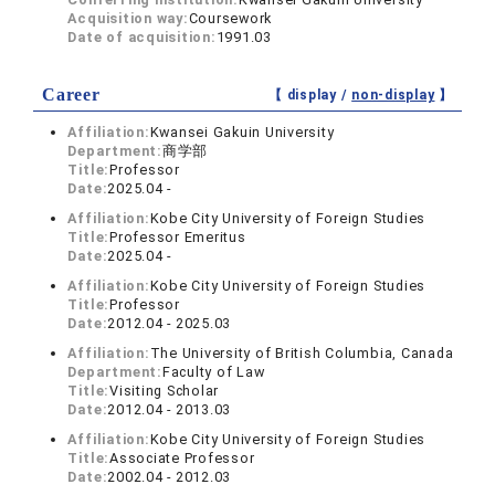
Acquisition way:
Coursework
Date of acquisition:
1991.03
Career
【 display /
non-display
】
Affiliation:
Kwansei Gakuin University
Department:
商学部
Title:
Professor
Date:
2025.04 -
Affiliation:
Kobe City University of Foreign Studies
Title:
Professor Emeritus
Date:
2025.04 -
Affiliation:
Kobe City University of Foreign Studies
Title:
Professor
Date:
2012.04 - 2025.03
Affiliation:
The University of British Columbia, Canada
Department:
Faculty of Law
Title:
Visiting Scholar
Date:
2012.04 - 2013.03
Affiliation:
Kobe City University of Foreign Studies
Title:
Associate Professor
Date:
2002.04 - 2012.03