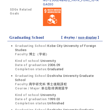
NO=250024&REQ_PRFR_FUNC_ID=A
GA030
SDGs Related
Goals
Graduating School
【 display /
non-display
】
Graduating School:
Kobe City University of Foreign
Studies
Faculty:
博士（学術）
Kind of school:
University
Date of graduation:
2006.09
Completion status:
Graduated
Graduating School:
Doshisha University Graduate
School
Faculty:
商学研究科 博士後期課程
Course / Major:
単位取得満期退学
Kind of school:
University
Date of graduation:
1999.03
Completion status:
Unfinished
Graduating School:
Doshisha University Graduate