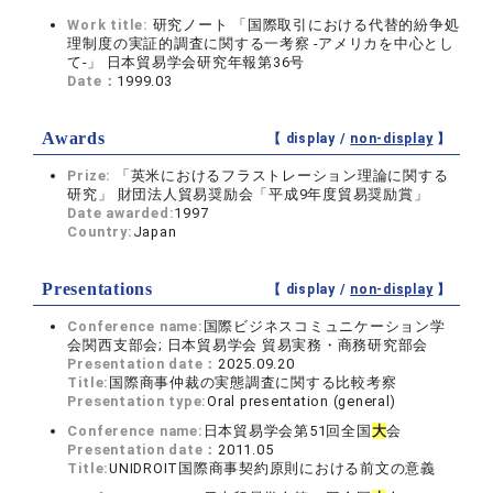
Work title:
研究ノート 「国際取引における代替的紛争処
理制度の実証的調査に関する一考察 ‐アメリカを中心とし
て‐」 日本貿易学会研究年報第36号
Date：
1999.03
Awards
【 display /
non-display
】
Prize:
「英米におけるフラストレーション理論に関する
研究」 財団法人貿易奨励会「平成9年度貿易奨励賞」
Date awarded:
1997
Country:
Japan
Presentations
【 display /
non-display
】
Conference name:
国際ビジネスコミュニケーション学
会関西支部会; 日本貿易学会 貿易実務・商務研究部会
Presentation date：
2025.09.20
Title:
国際商事仲裁の実態調査に関する比較考察
Presentation type:
Oral presentation (general)
Conference name:
日本貿易学会第51回全国
大
会
Presentation date：
2011.05
Title:
UNIDROIT国際商事契約原則における前文の意義