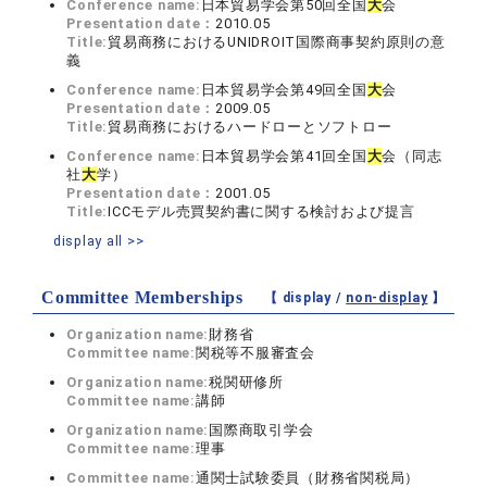
Conference name:
日本貿易学会第50回全国
大
会
Presentation date：
2010.05
Title:
貿易商務におけるUNIDROIT国際商事契約原則の意
義
Conference name:
日本貿易学会第49回全国
大
会
Presentation date：
2009.05
Title:
貿易商務におけるハードローとソフトロー
Conference name:
日本貿易学会第41回全国
大
会（同志
社
大
学）
Presentation date：
2001.05
Title:
ICCモデル売買契約書に関する検討および提言
display all >>
Committee Memberships
【 display /
non-display
】
Organization name:
財務省
Committee name:
関税等不服審査会
Organization name:
税関研修所
Committee name:
講師
Organization name:
国際商取引学会
Committee name:
理事
Committee name:
通関士試験委員（財務省関税局）