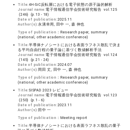
Title:
4H-SiC反転層における電子状態の原子論的解析
Journal name:
電子情報通信学会技術研究報告 vol.125
(246) (p.13 - 18)
Date of publication:
2025.11
Author(s):
永溝幸周, 田中 一, 森 伸也
Type of publication：
Research paper, summary
(national, other academic conference)
Title:
半導体ナノシートにおける表面ラフネス散乱で決ま
る平均自由行程の量子論に基づく数値解析手法
Journal name:
電子情報通信学会技術研究報告 vol.124
(145) (p.21 - 24)
Date of publication:
2024.07
Author(s):
岡田 丈, 田中 一, 森 伸也
Type of publication：
Research paper, summary
(national, other academic conference)
Title:
SISPAD 2023 レビュー
Journal name:
電子情報通信学会技術研究報告 vol.123
(250) (p.1 - 6)
Date of publication:
2023.11
Author(s):
田中 一
Type of publication：
Meeting report
Title:
半導体ナノシートにおける表面ラフネス散乱の量子