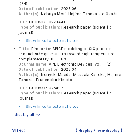
(24)
Date of publication:
2025.06
Author(s):
Nobuya Mori, Hajime Tanaka, Jo Okada
DOI:
10.1063/5.0273448
Type of publication:
Research paper (scientific
journal)
Show links to external sites
Title:
First-order SPICE modeling of SiC p- and n-
channel side-gate JFETs toward high-temperature
complementary JFET ICs
Journal name:
APL Electronic Devices vol.1 (2)
Date of publication:
2025.04
Author(s):
Noriyuki Maeda, Mitsuaki Kaneko, Hajime
Tanaka, Tsunenobu Kimoto
DOI:
10.1063/5.0254971
Type of publication:
Research paper (scientific
journal)
Show links to external sites
display all >>
MISC
【 display /
non-display
】