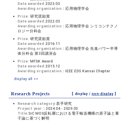
Date awarded:
2023.03
Awarding organization：
応用物理学会
Prize:
研究奨励賞
Date awarded:
2022.03
Awarding organization：
応用物理学会 シリコンテクノ
ロジー分科会
Prize:
研究奨励賞
Date awarded:
2016.11
Awarding organization：
応用物理学会 先進パワー半導
体分科会 第3回講演会
Prize:
MFSK Award
Date awarded:
2015.12
Awarding organization：
IEEE EDS Kansai Chapter
display all >>
Research Projects
【 display /
non-display
】
Research category:
若手研究
Project year：
2024.04 - 2029.03
Title:
SiC MOS反転層における電子輸送機構の原子論と量
子論に基づく解明