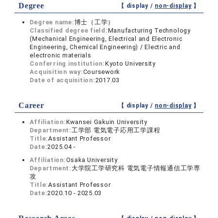
Degree
【 display /
non-display
】
Degree name:
博士（工学）
Classified degree field:
Manufacturing Technology
(Mechanical Engineering, Electrical and Electronic
Engineering, Chemical Engineering) / Electric and
electronic materials
Conferring institution:
Kyoto University
Acquisition way:
Coursework
Date of acquisition:
2017.03
Career
【 display /
non-display
】
Affiliation:
Kwansei Gakuin University
Department:
工学部 電気電子応用工学課程
Title:
Assistant Professor
Date:
2025.04 -
Affiliation:
Osaka University
Department:
大学院工学研究科 電気電子情報通信工学専
攻
Title:
Assistant Professor
Date:
2020.10 - 2025.03