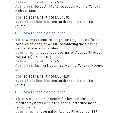
Date of publication:
2025.12
Author(s):
Seyed Ali Mojtahedzadeh, Hajime Tanaka,
Nobuya Mori
DOI:
10.35848/1347-4065/ae1b56
Type of publication:
Research paper (scientific
journal)
Show links to external sites
Title:
Compact empirical tight-binding models for the
conduction band of 4H-SiC considering the floating
nature of electronic states
Journal name:
Japanese Journal of Applied Physics
vol.64 (8) (p.080901)
Date of publication:
2025.08
Author(s):
Sachika Nagamizo, Hajime Tanaka, Nobuya
Mori
DOI:
10.35848/1347-4065/adf425
Type of publication:
Research paper (scientific
journal)
Show links to external sites
Title:
Acceleration theorem for low-dimensional
electron systems with off-diagonal effective-mass
components
Journal name:
Journal of Applied Physics vol.137