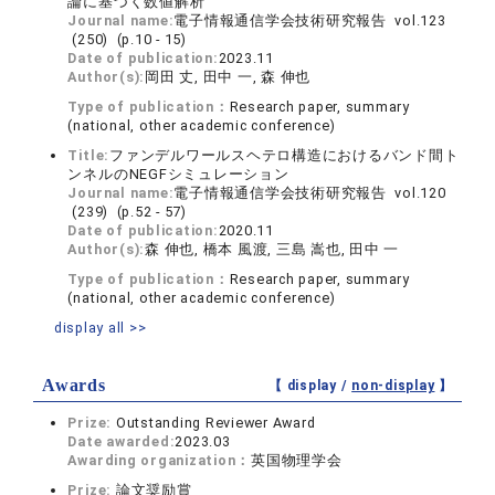
論に基づく数値解析
Journal name:
電子情報通信学会技術研究報告 vol.123
(250) (p.10 - 15)
Date of publication:
2023.11
Author(s):
岡田 丈, 田中 一, 森 伸也
Type of publication：
Research paper, summary
(national, other academic conference)
Title:
ファンデルワールスヘテロ構造におけるバンド間ト
ンネルのNEGFシミュレーション
Journal name:
電子情報通信学会技術研究報告 vol.120
(239) (p.52 - 57)
Date of publication:
2020.11
Author(s):
森 伸也, 橋本 風渡, 三島 嵩也, 田中 一
Type of publication：
Research paper, summary
(national, other academic conference)
display all >>
Awards
【 display /
non-display
】
Prize:
Outstanding Reviewer Award
Date awarded:
2023.03
Awarding organization：
英国物理学会
Prize:
論文奨励賞