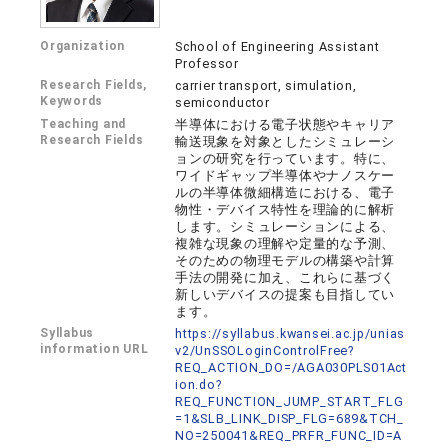
Organization
School of Engineering Assistant
Professor
Research Fields,
carrier transport, simulation,
Keywords
semiconductor
Teaching and
半導体における電子状態やキャリア
Research Fields
輸送現象を対象としたシミュレーシ
ョンの研究を行っています。特に、
ワイドギャップ半導体やナノスケー
ルの半導体微細構造における、電子
物性・デバイス特性を理論的に解析
します。シミュレーションによる、
複雑な現象の理解や定量的な予測、
そのための物理モデルの構築や計算
手法の開発に加え、これらに基づく
新しいデバイスの提案も目指してい
ます。
Syllabus
https://syllabus.kwansei.ac.jp/unias
information URL
v2/UnSSOLoginControlFree?
REQ_ACTION_DO=/AGA030PLS01Act
ion.do?
REQ_FUNCTION_JUMP_START_FLG
=1&SLB_LINK_DISP_FLG=689&TCH_
NO=250041&REQ_PRFR_FUNC_ID=A