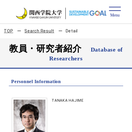
TOP
Search Result
Detail
教員・研究者紹介
Database of
Researchers
Personnel Information
TANAKA HAJIME