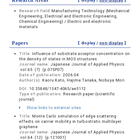
Research Areas
【 display /
non-display
】
Research field:
Manufacturing Technology (Mechanical
Engineering, Electrical and Electronic Engineering,
Chemical Engineering) / Electric and electronic
materials
Papers
【 display /
non-display
】
Title:
Influence of substrate acceptor concentration on
the density of states in MOS structures
Journal name:
Japanese Journal of Applied Physics
vol.65 (7) (p.07SP07)
Date of publication:
2026.04
Author(s):
Kaoru Kato, Hajime Tanaka, Nobuya Mori
DOI:
10.35848/1347-4065/ae5112
Type of publication:
Research paper (scientific
journal)
Show links to external sites
Title:
Monte Carlo simulation of edge scattering
effects on carrier mobility in turbostratic multilayer
graphene
Journal name:
Japanese Journal of Applied Physics
vol.64 (12) (p.121001)