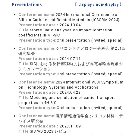
Presentations
【 display /
non-display
】
Conference name:
2024 International Conference on
Silicon Carbide and Related Materials (ICSCRM 2024)
Presentation date：
2024.10.04
Title:
Monte Carlo analyses on impact ionization
coefficients in 4H-SiC
Presentation type:
Oral presentation (invited, special)
Conference name:
シリコンテクノロジー分科会 第251回
研究集会
Presentation date：
2024.07.11
Title:
SiCにおける反転層移動度および高電界輸送現象の
シミュレーション
Presentation type:
Oral presentation (invited, special)
Conference name:
2024 International VLSI Symposium
on Technology, Systems and Applications
Presentation date：
2024.04.23
Title:
Modeling and simulation of carrier transport
properties in 4H-SiC
Presentation type:
Oral presentation (invited, special)
Conference name:
電子情報通信学会 シリコン材料・デ
バイス研究会
Presentation date：
2023.11.09
Title:
SISPAD 2023 レビュー