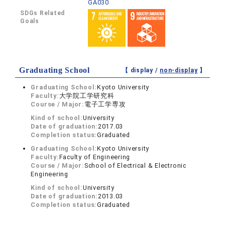
GA030
SDGs Related
Goals
Graduating School
【 display /
non-display
】
Graduating School:
Kyoto University
Faculty:
大学院工学研究科
Course / Major:
電子工学専攻
Kind of school:
University
Date of graduation:
2017.03
Completion status:
Graduated
Graduating School:
Kyoto University
Faculty:
Faculty of Engineering
Course / Major:
School of Electrical & Electronic
Engineering
Kind of school:
University
Date of graduation:
2013.03
Completion status:
Graduated