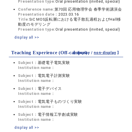
Presentation type:
Oral presentation (invited, special)
Conference name:
第70回 応用物理学会 春季学術講演会
Presentation date：
2023.03.16
Title:
SiC MOS反転層における電子散乱過程およびHall移
動度のモデリング
Presentation type:
Oral presentation (invited, special)
display all >>
Teaching Experience (Off-campus)
【 display /
non-display
】
Subject：
基礎電子電気実験
Institution name：
Subject：
電気電子計測実験
Institution name：
Subject：
電子デバイス
Institution name：
Subject：
電気電子ものづくり実験
Institution name：
Subject：
電子情報工学創成実験
Institution name：
display all >>