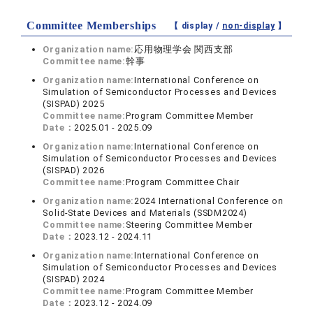
Committee Memberships
【 display /
non-display
】
Organization name:
応用物理学会 関西支部
Committee name:
幹事
Organization name:
International Conference on
Simulation of Semiconductor Processes and Devices
(SISPAD) 2025
Committee name:
Program Committee Member
Date：
2025.01 - 2025.09
Organization name:
International Conference on
Simulation of Semiconductor Processes and Devices
(SISPAD) 2026
Committee name:
Program Committee Chair
Organization name:
2024 International Conference on
Solid-State Devices and Materials (SSDM2024)
Committee name:
Steering Committee Member
Date：
2023.12 - 2024.11
Organization name:
International Conference on
Simulation of Semiconductor Processes and Devices
(SISPAD) 2024
Committee name:
Program Committee Member
Date：
2023.12 - 2024.09