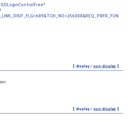
nSSOLoginControlFree?
?
_LINK_DISP_FLG=689&TCH_NO=256008&REQ_PRFR_FUN
【 display /
non-display
】
ion
【 display /
non-display
】