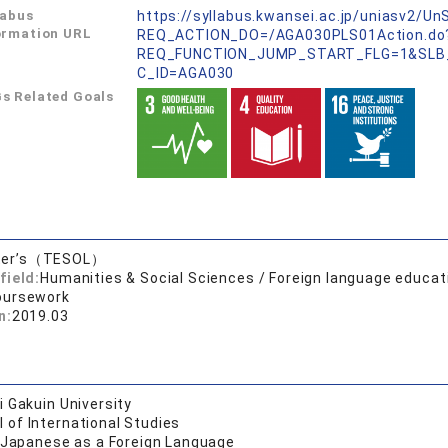
labus
https://syllabus.kwansei.ac.jp/uniasv2/U
ormation URL
REQ_ACTION_DO=/AGA030PLS01Action.do
REQ_FUNCTION_JUMP_START_FLG=1&SLB
C_ID=AGA030
s Related Goals
ter’s（TESOL）
field:
Humanities & Social Sciences / Foreign language educat
oursework
n:
2019.03
 Gakuin University
 of International Studies
f Japanese as a Foreign Language