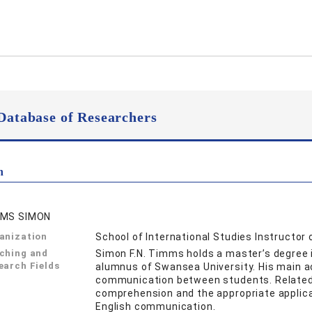
Database of Researchers
n
MS SIMON
anization
School of International Studies Instructor 
ching and
Simon F.N. Timms holds a master’s degree 
earch Fields
alumnus of Swansea University. His main ac
communication between students. Related 
comprehension and the appropriate applicat
English communication.