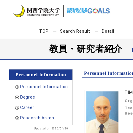
TOP
Search Result
Detail
教員・研究者紹介
Personnel Informatio
Personnel Information
Personnel Information
TIM
Degree
Org
Career
Tea
Res
Research Areas
Updated on 2026/04/20