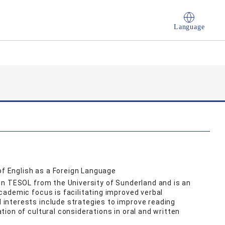
Language
of English as a Foreign Language
in TESOL from the University of Sunderland and is an
ademic focus is facilitating improved verbal
interests include strategies to improve reading
ion of cultural considerations in oral and written