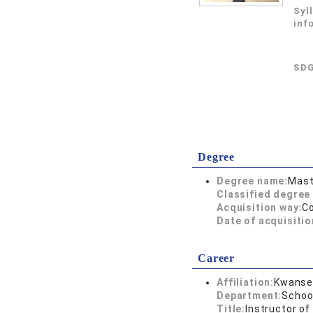
Syl
inf
SDG
Degree
Degree name:
Mas
Classified degree 
Acquisition way:
C
Date of acquisitio
Career
Affiliation:
Kwansei
Department:
School
Title:
Instructor o