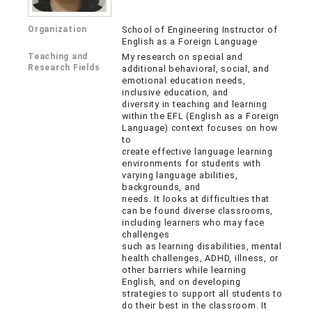
Organization
School of Engineering Instructor of
English as a Foreign Language
Teaching and
My research on special and
Research Fields
additional behavioral, social, and
emotional education needs,
inclusive education, and
diversity in teaching and learning
within the EFL (English as a Foreign
Language) context focuses on how
to
create effective language learning
environments for students with
varying language abilities,
backgrounds, and
needs. It looks at difficulties that
can be found diverse classrooms,
including learners who may face
challenges
such as learning disabilities, mental
health challenges, ADHD, illness, or
other barriers while learning
English, and on developing
strategies to support all students to
do their best in the classroom. It