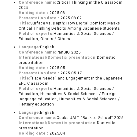
Conference name:
Critical Thinking in the Classroom
2025
Holding date：
2025.08
Presentation date：
2025.08.02
Title:
Surface vs. Depth: How Digital Comfort Masks
Critical Thinking Deficits Among Japanese Students
Field of experts:
Humanities & Social Sciences /
Education, Others / Others
Language:
English
Conference name:
PanSIG 2025
International/Domestic presentation:
Domestic
presentation
Holding date：
2025.05
Presentation date：
2025.05.17
Title:
"Face Needs" and Engagement in the Japanese
EFL Classroom
Field of experts:
Humanities & Social Sciences /
Education, Humanities & Social Sciences / Foreign
language education, Humanities & Social Sciences /
Tertiary education
Language:
English
Conference name:
Osaka JALT ”Back to School” 2025
International/Domestic presentation:
Domestic
presentation
Holding date：
2025.04