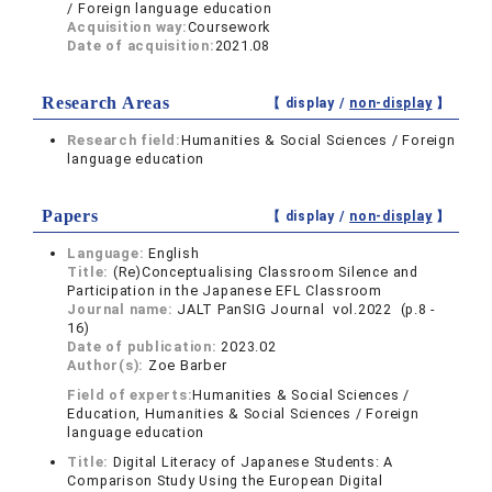
/ Foreign language education
Acquisition way:
Coursework
Date of acquisition:
2021.08
Research Areas
【 display /
non-display
】
Research field:
Humanities & Social Sciences / Foreign
language education
Papers
【 display /
non-display
】
Language:
English
Title:
(Re)Conceptualising Classroom Silence and
Participation in the Japanese EFL Classroom
Journal name:
JALT PanSIG Journal vol.2022 (p.8 -
16)
Date of publication:
2023.02
Author(s):
Zoe Barber
Field of experts:
Humanities & Social Sciences /
Education, Humanities & Social Sciences / Foreign
language education
Title:
Digital Literacy of Japanese Students: A
Comparison Study Using the European Digital