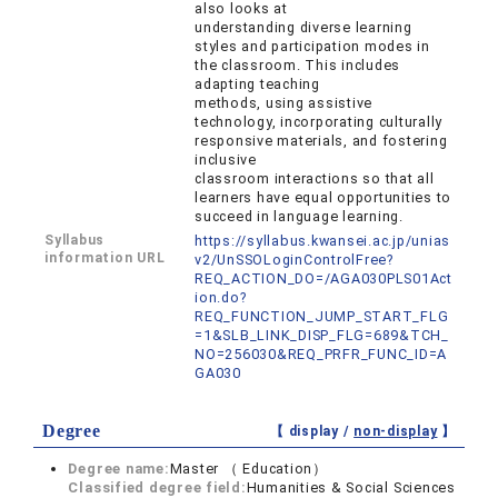
also looks at
understanding diverse learning
styles and participation modes in
the classroom. This includes
adapting teaching
methods, using assistive
technology, incorporating culturally
responsive materials, and fostering
inclusive
classroom interactions so that all
learners have equal opportunities to
succeed in language learning.
Syllabus
https://syllabus.kwansei.ac.jp/unias
information URL
v2/UnSSOLoginControlFree?
REQ_ACTION_DO=/AGA030PLS01Act
ion.do?
REQ_FUNCTION_JUMP_START_FLG
=1&SLB_LINK_DISP_FLG=689&TCH_
NO=256030&REQ_PRFR_FUNC_ID=A
GA030
Degree
【 display /
non-display
】
Degree name:
Master （ Education）
Classified degree field:
Humanities & Social Sciences