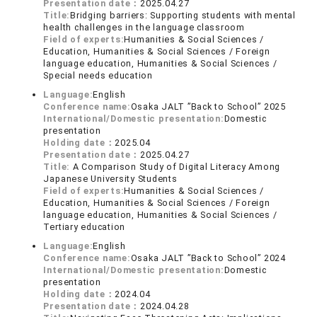
Presentation date：
2025.04.27
Title:
Bridging barriers: Supporting students with mental
health challenges in the language classroom
Field of experts:
Humanities & Social Sciences /
Education, Humanities & Social Sciences / Foreign
language education, Humanities & Social Sciences /
Special needs education
Language:
English
Conference name:
Osaka JALT ”Back to School” 2025
International/Domestic presentation:
Domestic
presentation
Holding date：
2025.04
Presentation date：
2025.04.27
Title:
A Comparison Study of Digital Literacy Among
Japanese University Students
Field of experts:
Humanities & Social Sciences /
Education, Humanities & Social Sciences / Foreign
language education, Humanities & Social Sciences /
Tertiary education
Language:
English
Conference name:
Osaka JALT ”Back to School” 2024
International/Domestic presentation:
Domestic
presentation
Holding date：
2024.04
Presentation date：
2024.04.28