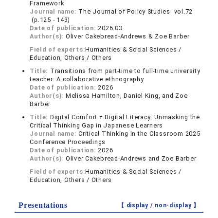
Framework
Journal name:
The Journal of Policy Studies vol.72
(p.125 - 143)
Date of publication:
2026.03
Author(s):
Oliver Cakebread-Andrews & Zoe Barber
Field of experts:
Humanities & Social Sciences /
Education, Others / Others
Title:
Transitions from part-time to full-time university
teacher: A collaborative ethnography
Date of publication:
2026
Author(s):
Melissa Hamilton, Daniel King, and Zoe
Barber
Title:
Digital Comfort ≠ Digital Literacy: Unmasking the
Critical Thinking Gap in Japanese Learners
Journal name:
Critical Thinking in the Classroom 2025
Conference Proceedings
Date of publication:
2026
Author(s):
Oliver Cakebread-Andrews and Zoe Barber
Field of experts:
Humanities & Social Sciences /
Education, Others / Others
Presentations
【 display /
non-display
】