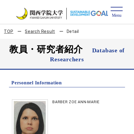
TOP
Search Result
Detail
教員・研究者紹介
Database of
Researchers
Personnel Information
BARBER ZOE ANN-MARIE