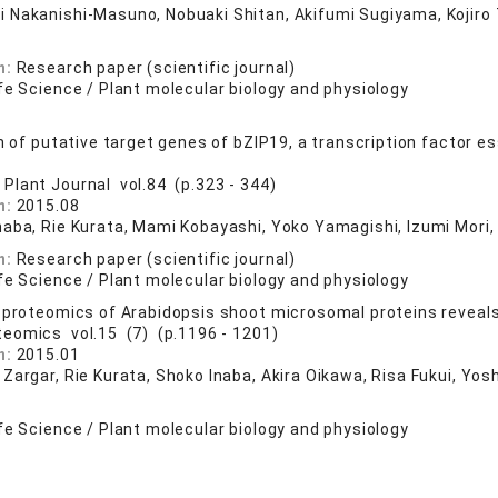
 Nakanishi-Masuno, Nobuaki Shitan, Akifumi Sugiyama, Kojiro 
n:
Research paper (scientific journal)
fe Science / Plant molecular biology and physiology
n of putative target genes of bZIP19, a transcription factor es
 Plant Journal vol.84 (p.323 - 344)
n:
2015.08
naba, Rie Kurata, Mami Kobayashi, Yoko Yamagishi, Izumi Mori,
n:
Research paper (scientific journal)
fe Science / Plant molecular biology and physiology
 proteomics of Arabidopsis shoot microsomal proteins reveals
teomics vol.15 (7) (p.1196 - 1201)
n:
2015.01
 Zargar, Rie Kurata, Shoko Inaba, Akira Oikawa, Risa Fukui, Y
fe Science / Plant molecular biology and physiology