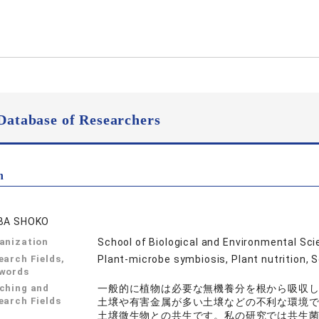
Database of Researchers
n
BA SHOKO
anization
School of Biological and Environmental Sc
earch Fields,
Plant-microbe symbiosis, Plant nutrition, 
words
ching and
一般的に植物は必要な無機養分を根から吸収
earch Fields
土壌や有害金属が多い土壌などの不利な環境
土壌微生物との共生です。私の研究では共生