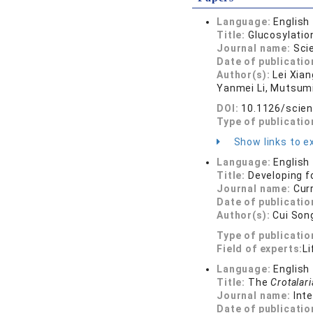
Language:
English
Title:
Glucosylatio
Journal name:
Sci
Date of publicatio
Author(s):
Lei Xia
Yanmei Li, Mutsumi
DOI:
10.1126/scie
Type of publicatio
Show links to ex
Language:
English
Title:
Developing f
Journal name:
Cur
Date of publicatio
Author(s):
Cui Son
Type of publicatio
Field of experts:
Li
Language:
English
Title:
The
Crotalari
Journal name:
Int
Date of publicatio