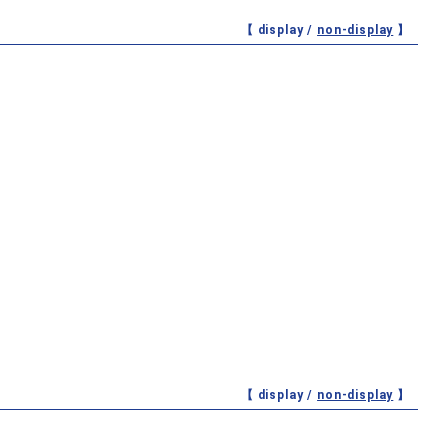
【 display /
non-display
】
【 display /
non-display
】