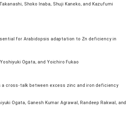
Takanashi, Shoko Inaba, Shuji Kaneko, and Kazufumi
sential for Arabidopsis adaptation to Zn deficiency in
 Yoshiyuki Ogata, and Yoichiro Fukao
 a cross-talk between excess zinc and iron deficiency
oshiyuki Ogata, Ganesh Kumar Agrawal, Randeep Rakwal, and