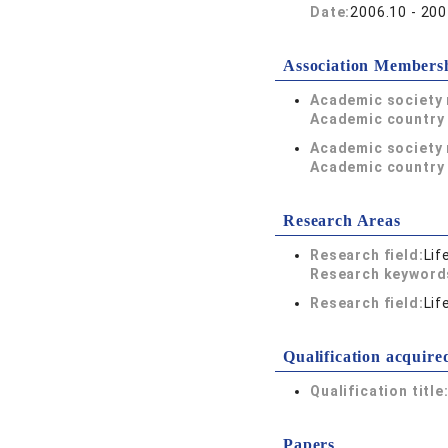
Date:
2006.10 - 200
Association Members
Academic society
Academic country 
Academic society
Academic country 
Research Areas
Research field:
Lif
Research keywor
Research field:
Lif
Qualification acquire
Qualification title
Papers