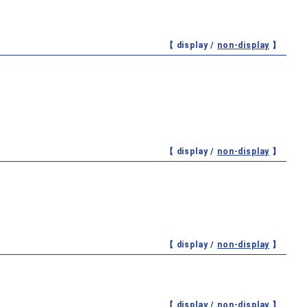
【 display /
non-display
】
【 display /
non-display
】
【 display /
non-display
】
【 display /
non-display
】