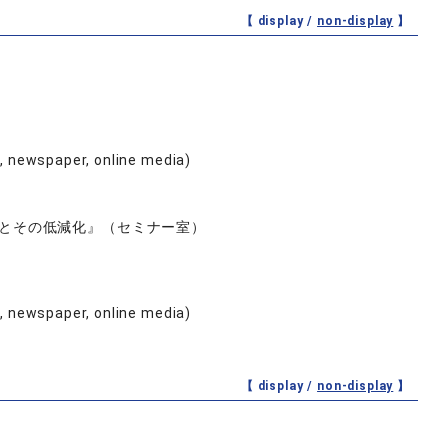
【 display /
non-display
】
e, newspaper, online media)
とその低減化』（セミナー室）
e, newspaper, online media)
【 display /
non-display
】