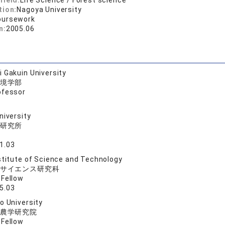
field:
Life Science / Forest science
tion:
Nagoya University
oursework
n:
2005.06
 Gakuin University
境学部
ofessor
niversity
研究所
1.03
stitute of Science and Technology
サイエンス研究科
 Fellow
5.03
o University
農学研究院
 Fellow