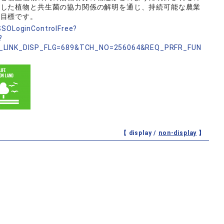
うした植物と共生菌の協力関係の解明を通じ、持続可能な農業
な目標です。
nSSOLoginControlFree?
?
_LINK_DISP_FLG=689&TCH_NO=256064&REQ_PRFR_FUN
【 display /
non-display
】