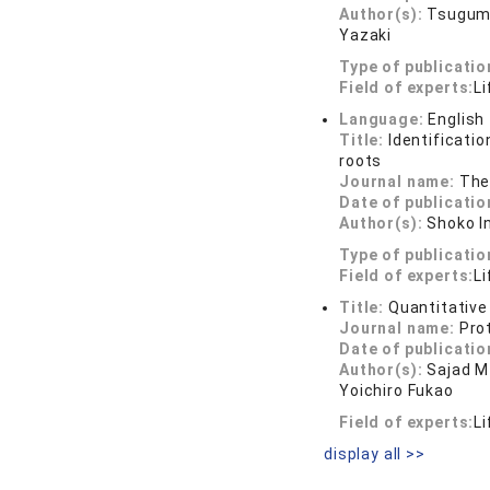
Author(s):
Tsugumi
Yazaki
Type of publicatio
Field of experts:
Li
Language:
English
Title:
Identificatio
roots
Journal name:
The
Date of publicatio
Author(s):
Shoko I
Type of publicatio
Field of experts:
Li
Title:
Quantitative
Journal name:
Pro
Date of publicatio
Author(s):
Sajad M
Yoichiro Fukao
Field of experts:
Li
display all >>