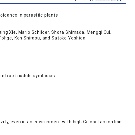
oidance in parasitic plants
Bing Xie, Mario Schilder, Shota Shimada, Mengqi Cui,
Tohge, Ken Shirasu, and Satoko Yoshida
 and root nodule symbiosis
vity, even in an environment with high Cd contamination