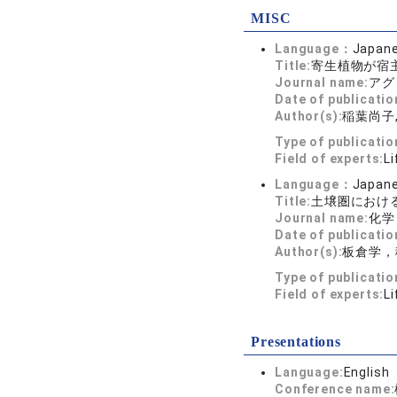
MISC
Language：
Japan
Title:
寄生植物が宿
Journal name:
アグリ
Date of publicatio
Author(s):
稲葉尚子
Type of publicati
Field of experts:
Li
Language：
Japan
Title:
土壌圏におけ
Journal name:
化学と
Date of publicatio
Author(s):
板倉学，
Type of publicati
Field of experts:
Li
Presentations
Language:
English
Conference name: