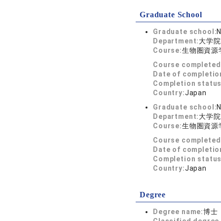
Graduate School
Graduate school:
N
Department:
大学院
Course:
生物圏資源
Course completed
Date of completio
Completion status
Country:
Japan
Graduate school:
N
Department:
大学院
Course:
生物圏資源
Course completed
Date of completio
Completion status
Country:
Japan
Degree
Degree name:
博士