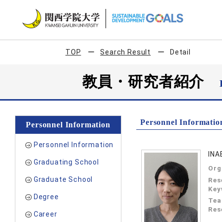
TOP
Search Result
Detail
教員・研究者紹介
Personnel Informatio
Personnel Information
Personnel Information
INA
Graduating School
Org
Graduate School
Res
Key
Degree
Tea
Res
Career