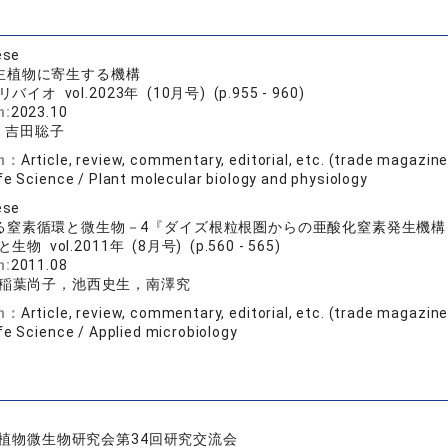
ese
主植物に寄生する機構
バイオ vol.2023年 (10月号) (p.955 - 960)
n:
2023.10
, 吉田聡子
on：
Article, review, commentary, editorial, etc. (trade magazin
fe Science / Plant molecular biology and physiology
ese
る窒素循環と微生物－4『ダイズ根粒根圏からの亜酸化窒素発生機構
生物 vol.2011年 (8月号) (p.560 - 565)
n:
2011.08
稲葉尚子，池西史生，南澤究
on：
Article, review, commentary, editorial, etc. (trade magazin
fe Science / Applied microbiology
植物微生物研究会第34回研究交流会