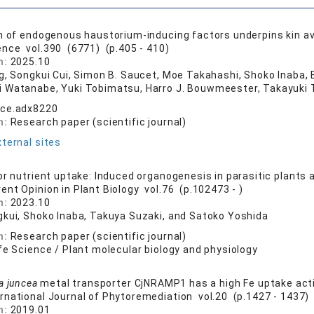
n of endogenous haustorium-inducing factors underpins kin av
ence vol.390 (6771) (p.405 - 410)
n:
2025.10
ng, Songkui Cui, Simon B. Saucet, Moe Takahashi, Shoko Inaba, 
 Watanabe, Yuki Tobimatsu, Harro J. Bouwmeester, Takayuki 
nce.adx8220
n:
Research paper (scientific journal)
ternal sites
or nutrient uptake: Induced organogenesis in parasitic plants
rent Opinion in Plant Biology vol.76 (p.102473 - )
n:
2023.10
gkui, Shoko Inaba, Takuya Suzaki, and Satoko Yoshida
n:
Research paper (scientific journal)
fe Science / Plant molecular biology and physiology
a juncea
metal transporter CjNRAMP1 has a high Fe uptake acti
ernational Journal of Phytoremediation vol.20 (p.1427 - 1437)
n:
2019.01