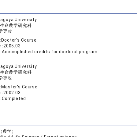
agoya University
生命農学研究科
学専攻
:
Doctor's Course
n:
2005.03
:
Accomplished credits for doctoral program
agoya University
生命農学研究科
学専攻
:
Master's Course
n:
2002.03
:
Completed
（農学）