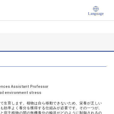
Language
iences Assistant Professor
Soil environment stress
して生育します。植物は自ら移動できないため、栄養が乏しい
でも効率よく養分を獲得する仕組みが必要です。その一つが、
菌と宿主植物の間の無機養分の輸送がどのように制御されるの