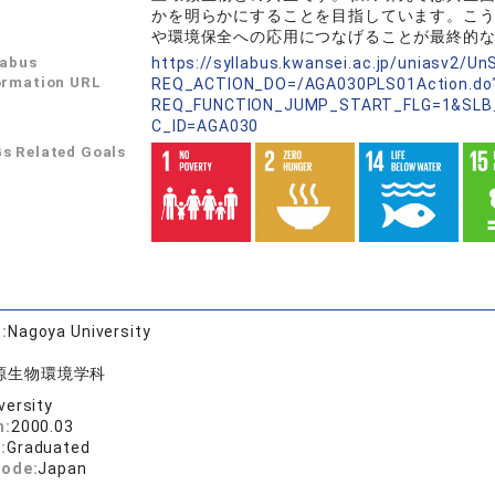
かを明らかにすることを目指しています。こ
や環境保全への応用につなげることが最終的
labus
https://syllabus.kwansei.ac.jp/uniasv2/U
ormation URL
REQ_ACTION_DO=/AGA030PLS01Action.do
REQ_FUNCTION_JUMP_START_FLG=1&SLB
C_ID=AGA030
s Related Goals
:
Nagoya University
源生物環境学科
versity
n:
2000.03
:
Graduated
code:
Japan