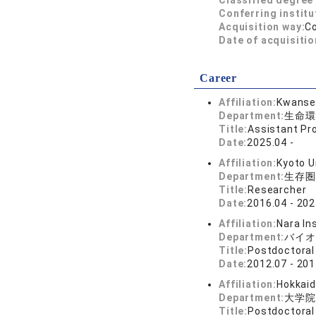
Classified degree 
Conferring institu
Acquisition way:
C
Date of acquisitio
Career
Affiliation:
Kwansei
Department:
生命環
Title:
Assistant Pr
Date:
2025.04 -
Affiliation:
Kyoto U
Department:
生存圏
Title:
Researcher
Date:
2016.04 - 202
Affiliation:
Nara In
Department:
バイオ
Title:
Postdoctoral
Date:
2012.07 - 201
Affiliation:
Hokkaid
Department:
大学院
Title:
Postdoctoral