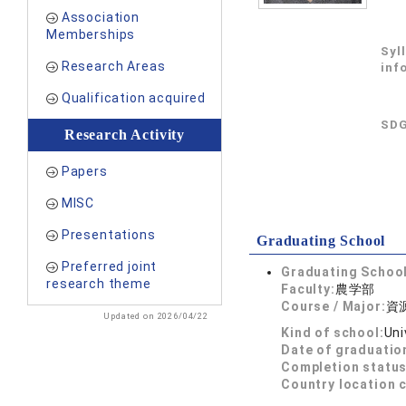
Association
Memberships
Syl
Research Areas
inf
Qualification acquired
SDG
Research Activity
Papers
MISC
Presentations
Graduating School
Preferred joint
Graduating School
research theme
Faculty:
農学部
Course / Major:
資
Updated on 2026/04/22
Kind of school:
Uni
Date of graduatio
Completion status
Country location 