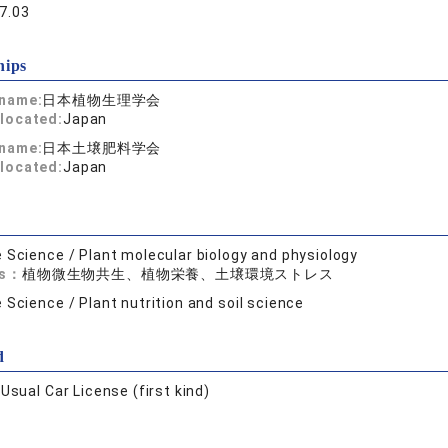
7.03
hips
 name:
日本植物生理学会
located:
Japan
 name:
日本土壌肥料学会
located:
Japan
e Science / Plant molecular biology and physiology
ds：
植物微生物共生、植物栄養、土壌環境ストレス
e Science / Plant nutrition and soil science
d
:
Usual Car License (first kind)