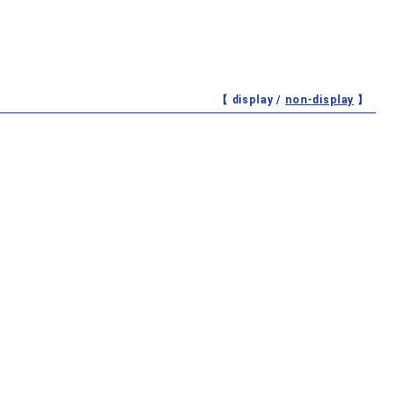
【 display /
non-display
】