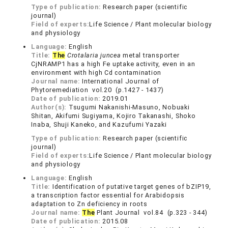
Type of publication:
Research paper (scientific
journal)
Field of experts:
Life Science / Plant molecular biology
and physiology
Language:
English
Title:
The
Crotalaria juncea
metal transporter
CjNRAMP1 has a high Fe uptake activity, even in an
environment with high Cd contamination
Journal name:
International Journal of
Phytoremediation vol.20 (p.1427 - 1437)
Date of publication:
2019.01
Author(s):
Tsugumi Nakanishi-Masuno, Nobuaki
Shitan, Akifumi Sugiyama, Kojiro Takanashi, Shoko
Inaba, Shuji Kaneko, and Kazufumi Yazaki
Type of publication:
Research paper (scientific
journal)
Field of experts:
Life Science / Plant molecular biology
and physiology
Language:
English
Title:
Identification of putative target genes of bZIP19,
a transcription factor essential for Arabidopsis
adaptation to Zn deficiency in roots
Journal name:
The
Plant Journal vol.84 (p.323 - 344)
Date of publication:
2015.08