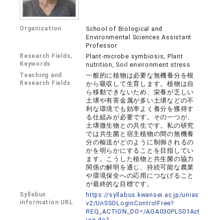
Organization
School of Biological and
Environmental Sciences Assistant
Professor
Research Fields,
Plant-microbe symbiosis, Plant
Keywords
nutrition, Soil environment stress
Teaching and
一般的に植物は必要な無機養分を根
Research Fields
から吸収して生育します。植物は自
ら移動できないため、栄養が乏しい
土壌や有害金属が多い土壌などの不
利な環境でも効率よく養分を獲得す
る仕組みが必要です。その一つが、
土壌微生物との共生です。私の研究
では共生菌と宿主植物の間の無機養
分の輸送がどのように制御されるの
かを明らかにすることを目指してい
ます。こうした植物と共生菌の協力
関係の解明を通じ、持続可能な農業
や環境保全への応用につなげること
が最終的な目標です。
Syllabus
https://syllabus.kwansei.ac.jp/unias
information URL
v2/UnSSOLoginControlFree?
REQ_ACTION_DO=/AGA030PLS01Act
ion.do?