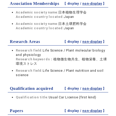
Association Memberships
【 display /
non-display
】
Academic society name:
日本植物生理学会
Academic country located:
Japan
Academic society name:
日本土壌肥料学会
Academic country located:
Japan
Research Areas
【 display /
non-display
】
Research field:
Life Science / Plant molecular biology
and physiology
Research keywords：
植物微生物共生、植物栄養、土壌
環境ストレス
Research field:
Life Science / Plant nutrition and soil
science
Qualification acquired
【 display /
non-display
】
Qualification title:
Usual Car License (first kind)
Papers
【 display /
non-display
】