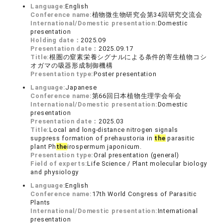
Language:
English
Conference name:
植物微生物研究会第34回研究交流会
International/Domestic presentation:
Domestic
presentation
Holding date：
2025.09
Presentation date：
2025.09.17
Title:
根圏の窒素栄養シグナルによる条件的寄生植物コシ
オガマの吸器形成制御機構
Presentation type:
Poster presentation
Language:
Japanese
Conference name:
第66回日本植物生理学会年会
International/Domestic presentation:
Domestic
presentation
Presentation date：
2025.03
Title:
Local and long-distance nitrogen signals
suppress formation of prehaustoria in
the
parasitic
plant Ph
the
irospermum japonicum.
Presentation type:
Oral presentation (general)
Field of experts:
Life Science / Plant molecular biology
and physiology
Language:
English
Conference name:
17th World Congress of Parasitic
Plants
International/Domestic presentation:
International
presentation