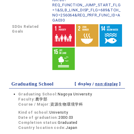
REQ_FUNCTION_JUMP_START_FLG
=1&SLB_LINK_DISP_FLG=689&TCH_
NO=256064&REQ_PRFR_FUNC_ID=A
GA030
SDGs Related
Goals
Graduating School
【 display /
non-display
】
Graduating School:
Nagoya University
Faculty:
農学部
Course / Major:
資源生物環境学科
Kind of school:
University
Date of graduation:
2000.03
Completion status:
Graduated
Country location code:
Japan