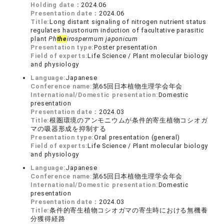
Holding date：
2024.06
Presentation date：
2024.06
Title:
Long distant signaling of nitrogen nutrient status
regulates haustorium induction of facultative parasitic
plant
Ph
the
irospermum japonicum
Presentation type:
Poster presentation
Field of experts:
Life Science / Plant molecular biology
and physiology
Language:
Japanese
Conference name:
第65回日本植物生理学会年会
International/Domestic presentation:
Domestic
presentation
Presentation date：
2024.03
Title:
根圏環境のアンモニウムが条件的寄生植物コシオガ
マの吸器形成を抑制する
Presentation type:
Oral presentation (general)
Field of experts:
Life Science / Plant molecular biology
and physiology
Language:
Japanese
Conference name:
第65回日本植物生理学会年会
International/Domestic presentation:
Domestic
presentation
Presentation date：
2024.03
Title:
条件的寄生植物コシオガマの寄生時における無機養
分獲得経路