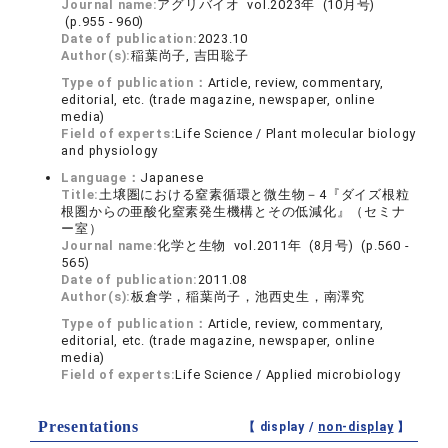
Journal name:
アグリバイオ vol.2023年 (10月号)
(p.955 - 960)
Date of publication:
2023.10
Author(s):
稲葉尚子, 吉田聡子
Type of publication：
Article, review, commentary,
editorial, etc. (trade magazine, newspaper, online
media)
Field of experts:
Life Science / Plant molecular biology
and physiology
Language：
Japanese
Title:
土壌圏における窒素循環と微生物－4『ダイズ根粒
根圏からの亜酸化窒素発生機構とその低減化』（セミナ
ー室）
Journal name:
化学と生物 vol.2011年 (8月号) (p.560 -
565)
Date of publication:
2011.08
Author(s):
板倉学，稲葉尚子，池西史生，南澤究
Type of publication：
Article, review, commentary,
editorial, etc. (trade magazine, newspaper, online
media)
Field of experts:
Life Science / Applied microbiology
Presentations
【 display /
non-display
】