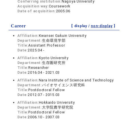
Conferring institution:
Nagoya University
Acquisition way:
Coursework
Date of acquisition:
2005.06
Career
【 display /
non-display
】
Affiliation:
Kwansei Gakuin University
Department:
生命環境学部
Title:
Assistant Professor
Date:
2025.04 -
Affiliation:
Kyoto University
Department:
生存圏研究所
Title:
Researcher
Date:
2016.04 - 2021.03
Affiliation:
Nara Institute of Science and Technology
Department:
バイオサイエンス研究科
Title:
Postdoctoral Fellow
Date:
2012.07 - 2015.03
Affiliation:
Hokkaido University
Department:
大学院農学研究院
Title:
Postdoctoral Fellow
Date:
2006.10 - 2007.03