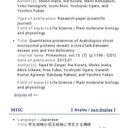
Author(s):
Shoko Inaba, Rie Kurata, Mami Kobayashi,
Yoko Yamagishi, Izumi Mori, Yoshiyuki Ogata, and
Yoichiro Fukao
Type of publication:
Research paper (scientific
journal)
Field of experts:
Life Science / Plant molecular biology
and physiology
Title:
Quantitative proteomics of Arabidopsis shoot
microsomal proteins reveals a cross-talk between
excess zinc and iron deficiency
Journal name:
Proteomics vol.15 (7) (p.1196 - 1201)
Date of publication:
2015.01
Author(s):
Sajad M Zargar, Rie Kurata, Shoko Inaba,
Akira Oikawa, Risa Fukui, Yoshiyuki Ogata, Ganesh
Kumar Agrawal, Randeep Rakwal, and Yoichiro Fukao
Field of experts:
Life Science / Plant molecular biology
and physiology
display all >>
MISC
【 display /
non-display
】
Language：
Japanese
Title:
寄生植物が宿主植物に寄生する機構