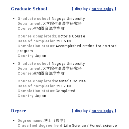
Graduate School
【 display /
non-display
】
Graduate school:
Nagoya University
Department:
大学院生命農学研究科
Course:
生物圏資源学専攻
Course completed:
Doctor's Course
Date of completion:
2005.03
Completion status:
Accomplished credits for doctoral
program
Country:
Japan
Graduate school:
Nagoya University
Department:
大学院生命農学研究科
Course:
生物圏資源学専攻
Course completed:
Master's Course
Date of completion:
2002.03
Completion status:
Completed
Country:
Japan
Degree
【 display /
non-display
】
Degree name:
博士（農学）
Classified degree field:
Life Science / Forest science