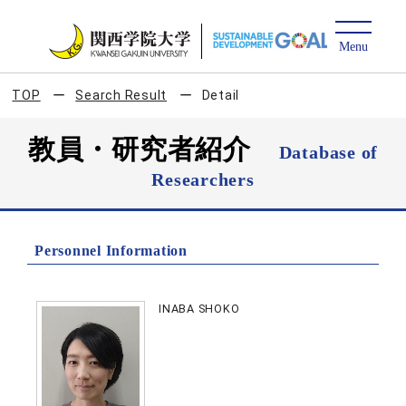
TOP
Search Result
Detail
教員・研究者紹介
Database of
Researchers
Personnel Information
INABA SHOKO