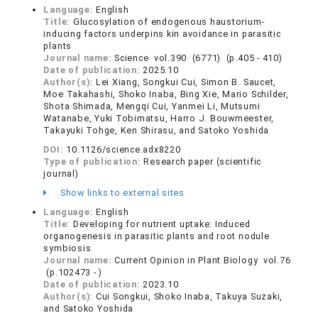
Language:
English
Title:
Glucosylation of endogenous haustorium-
inducing factors underpins kin avoidance in parasitic
plants
Journal name:
Science vol.390 (6771) (p.405 - 410)
Date of publication:
2025.10
Author(s):
Lei Xiang, Songkui Cui, Simon B. Saucet,
Moe Takahashi, Shoko Inaba, Bing Xie, Mario Schilder,
Shota Shimada, Mengqi Cui, Yanmei Li, Mutsumi
Watanabe, Yuki Tobimatsu, Harro J. Bouwmeester,
Takayuki Tohge, Ken Shirasu, and Satoko Yoshida
DOI:
10.1126/science.adx8220
Type of publication:
Research paper (scientific
journal)
Show links to external sites
Language:
English
Title:
Developing for nutrient uptake: Induced
organogenesis in parasitic plants and root nodule
symbiosis
Journal name:
Current Opinion in Plant Biology vol.76
(p.102473 - )
Date of publication:
2023.10
Author(s):
Cui Songkui, Shoko Inaba, Takuya Suzaki,
and Satoko Yoshida