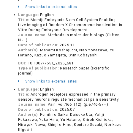
Show links to external sites
Language:
English
Title:
Momiji Embryonic Stem Cell System Enabling
Live Imaging of Random X-Chromosome Inactivation In
Vitro During Embryonic Development.
Journal name:
Methods in molecular biology (Clifton,
N.J.)
Date of publication:
2025.11
Author(s):
Manami Koshiguchi, Nao Yonezawa, Yu
Hatano, Kazuo Yamagata, Shin Kobayashi
DOI:
10.1007/7651_2025_681
Type of publication:
Research paper (scientific
journal)
Show links to external sites
Language:
English
Title:
Androgen receptors expressed in the primary
sensory neurons regulate mechanical pain sensitivity.
Journal name:
Pain vol.166 (12) (p.e746-57 - )
Date of publication:
2025.07
Author(s):
Fumihiro Saika, Daisuke Uta, Yohji
Fukazawa, Yuko Hino, Yu Hatano, Shiroh Kishioka,
Hiroyuki Nawa, Shinjiro Hino, Kentaro Suzuki, Norikazu
Kiguchi