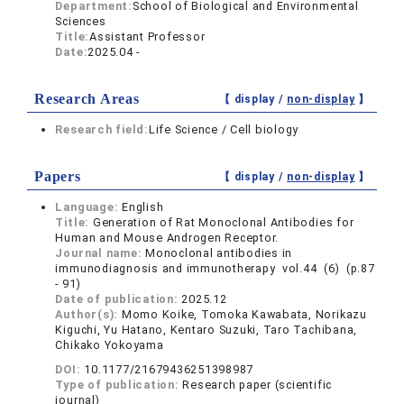
Department:
School of Biological and Environmental
Sciences
Title:
Assistant Professor
Date:
2025.04 -
Research Areas
【 display /
non-display
】
Research field:
Life Science / Cell biology
Papers
【 display /
non-display
】
Language:
English
Title:
Generation of Rat Monoclonal Antibodies for
Human and Mouse Androgen Receptor.
Journal name:
Monoclonal antibodies in
immunodiagnosis and immunotherapy vol.44 (6) (p.87
- 91)
Date of publication:
2025.12
Author(s):
Momo Koike, Tomoka Kawabata, Norikazu
Kiguchi, Yu Hatano, Kentaro Suzuki, Taro Tachibana,
Chikako Yokoyama
DOI:
10.1177/21679436251398987
Type of publication:
Research paper (scientific
journal)