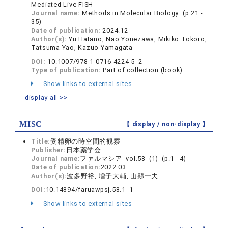
Mediated Live-FISH
Journal name:
Methods in Molecular Biology (p.21 -
35)
Date of publication:
2024.12
Author(s):
Yu Hatano, Nao Yonezawa, Mikiko Tokoro,
Tatsuma Yao, Kazuo Yamagata
DOI:
10.1007/978-1-0716-4224-5_2
Type of publication:
Part of collection (book)
Show links to external sites
display all >>
MISC
【 display /
non-display
】
Title:
受精卵の時空間的観察
Publisher:
日本薬学会
Journal name:
ファルマシア vol.58 (1) (p.1 - 4)
Date of publication:
2022.03
Author(s):
波多野裕, 増子大輔, 山縣一夫
DOI:
10.14894/faruawpsj.58.1_1
Show links to external sites