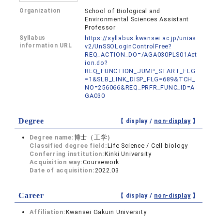
Organization
School of Biological and
Environmental Sciences Assistant
Professor
Syllabus
https://syllabus.kwansei.ac.jp/unias
information URL
v2/UnSSOLoginControlFree?
REQ_ACTION_DO=/AGA030PLS01Act
ion.do?
REQ_FUNCTION_JUMP_START_FLG
=1&SLB_LINK_DISP_FLG=689&TCH_
NO=256066&REQ_PRFR_FUNC_ID=A
GA030
Degree
【 display /
non-display
】
Degree name:
博士（工学）
Classified degree field:
Life Science / Cell biology
Conferring institution:
Kinki University
Acquisition way:
Coursework
Date of acquisition:
2022.03
Career
【 display /
non-display
】
Affiliation:
Kwansei Gakuin University