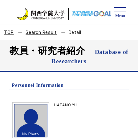
TOP
Search Result
Detail
教員・研究者紹介
Database of
Researchers
Personnel Information
HATANO YU