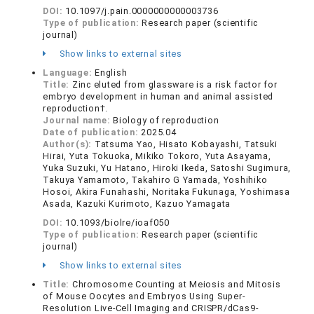
DOI:
10.1097/j.pain.0000000000003736
Type of publication:
Research paper (scientific
journal)
Show links to external sites
Language:
English
Title:
Zinc eluted from glassware is a risk factor for
embryo development in human and animal assisted
reproduction†.
Journal name:
Biology of reproduction
Date of publication:
2025.04
Author(s):
Tatsuma Yao, Hisato Kobayashi, Tatsuki
Hirai, Yuta Tokuoka, Mikiko Tokoro, Yuta Asayama,
Yuka Suzuki, Yu Hatano, Hiroki Ikeda, Satoshi Sugimura,
Takuya Yamamoto, Takahiro G Yamada, Yoshihiko
Hosoi, Akira Funahashi, Noritaka Fukunaga, Yoshimasa
Asada, Kazuki Kurimoto, Kazuo Yamagata
DOI:
10.1093/biolre/ioaf050
Type of publication:
Research paper (scientific
journal)
Show links to external sites
Title:
Chromosome Counting at Meiosis and Mitosis
of Mouse Oocytes and Embryos Using Super-
Resolution Live-Cell Imaging and CRISPR/dCas9-