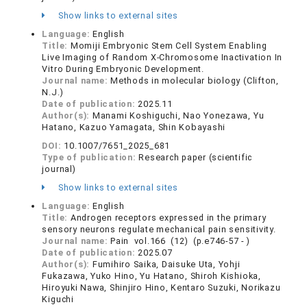
Show links to external sites
Language:
English
Title:
Momiji Embryonic Stem Cell System Enabling
Live Imaging of Random X-Chromosome Inactivation In
Vitro During Embryonic Development.
Journal name:
Methods in molecular biology (Clifton,
N.J.)
Date of publication:
2025.11
Author(s):
Manami Koshiguchi, Nao Yonezawa, Yu
Hatano, Kazuo Yamagata, Shin Kobayashi
DOI:
10.1007/7651_2025_681
Type of publication:
Research paper (scientific
journal)
Show links to external sites
Language:
English
Title:
Androgen receptors expressed in the primary
sensory neurons regulate mechanical pain sensitivity.
Journal name:
Pain vol.166 (12) (p.e746-57 - )
Date of publication:
2025.07
Author(s):
Fumihiro Saika, Daisuke Uta, Yohji
Fukazawa, Yuko Hino, Yu Hatano, Shiroh Kishioka,
Hiroyuki Nawa, Shinjiro Hino, Kentaro Suzuki, Norikazu
Kiguchi