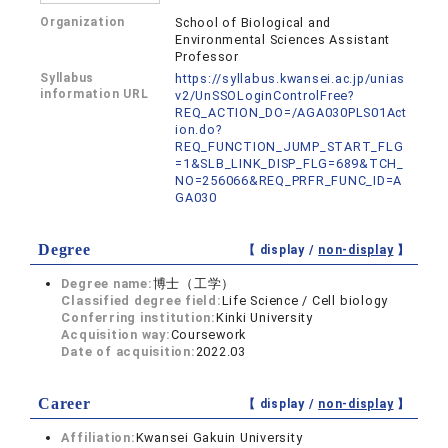
Organization
School of Biological and
Environmental Sciences Assistant
Professor
Syllabus
https://syllabus.kwansei.ac.jp/unias
information URL
v2/UnSSOLoginControlFree?
REQ_ACTION_DO=/AGA030PLS01Act
ion.do?
REQ_FUNCTION_JUMP_START_FLG
=1&SLB_LINK_DISP_FLG=689&TCH_
NO=256066&REQ_PRFR_FUNC_ID=A
GA030
Degree
【 display /
non-display
】
Degree name:
博士（工学）
Classified degree field:
Life Science / Cell biology
Conferring institution:
Kinki University
Acquisition way:
Coursework
Date of acquisition:
2022.03
Career
【 display /
non-display
】
Affiliation:
Kwansei Gakuin University