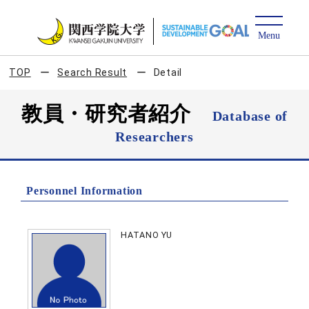
TOP
Search Result
Detail
教員・研究者紹介
Database of
Researchers
Personnel Information
HATANO YU