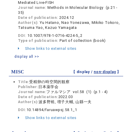
Mediated Live-FISH
Journal name:
Methods in Molecular Biology (p.21 -
35)
Date of publication:
2024.12
Author(s):
Yu Hatano, Nao Yonezawa, Mikiko Tokoro,
Tatsuma Yao, Kazuo Yamagata
DOI:
10.1007/978-1-0716-4224-5_2
Type of publication:
Part of collection (book)
Show links to external sites
display all >>
MISC
【 display /
non-display
】
Title:
受精卵の時空間的観察
Publisher:
日本薬学会
Journal name:
ファルマシア vol.58 (1) (p.1 - 4)
Date of publication:
2022.03
Author(s):
波多野裕, 増子大輔, 山縣一夫
DOI:
10.14894/faruawpsj.58.1_1
Show links to external sites