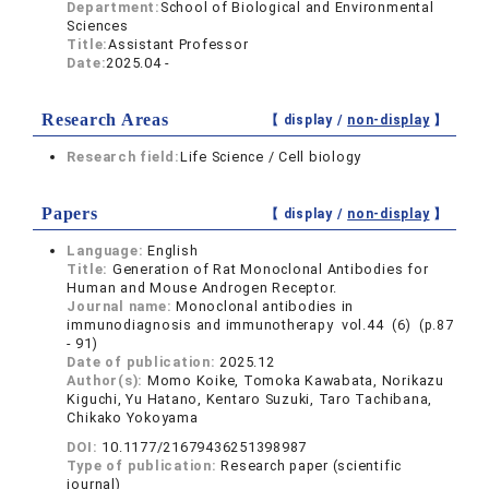
Department:
School of Biological and Environmental
Sciences
Title:
Assistant Professor
Date:
2025.04 -
Research Areas
【 display /
non-display
】
Research field:
Life Science / Cell biology
Papers
【 display /
non-display
】
Language:
English
Title:
Generation of Rat Monoclonal Antibodies for
Human and Mouse Androgen Receptor.
Journal name:
Monoclonal antibodies in
immunodiagnosis and immunotherapy vol.44 (6) (p.87
- 91)
Date of publication:
2025.12
Author(s):
Momo Koike, Tomoka Kawabata, Norikazu
Kiguchi, Yu Hatano, Kentaro Suzuki, Taro Tachibana,
Chikako Yokoyama
DOI:
10.1177/21679436251398987
Type of publication:
Research paper (scientific
journal)