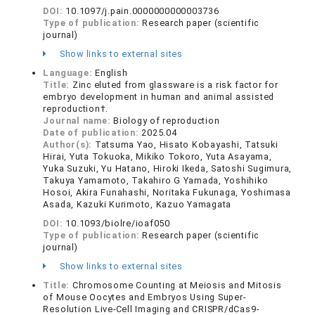
DOI:
10.1097/j.pain.0000000000003736
Type of publication:
Research paper (scientific
journal)
Show links to external sites
Language:
English
Title:
Zinc eluted from glassware is a risk factor for
embryo development in human and animal assisted
reproduction†.
Journal name:
Biology of reproduction
Date of publication:
2025.04
Author(s):
Tatsuma Yao, Hisato Kobayashi, Tatsuki
Hirai, Yuta Tokuoka, Mikiko Tokoro, Yuta Asayama,
Yuka Suzuki, Yu Hatano, Hiroki Ikeda, Satoshi Sugimura,
Takuya Yamamoto, Takahiro G Yamada, Yoshihiko
Hosoi, Akira Funahashi, Noritaka Fukunaga, Yoshimasa
Asada, Kazuki Kurimoto, Kazuo Yamagata
DOI:
10.1093/biolre/ioaf050
Type of publication:
Research paper (scientific
journal)
Show links to external sites
Title:
Chromosome Counting at Meiosis and Mitosis
of Mouse Oocytes and Embryos Using Super-
Resolution Live-Cell Imaging and CRISPR/dCas9-