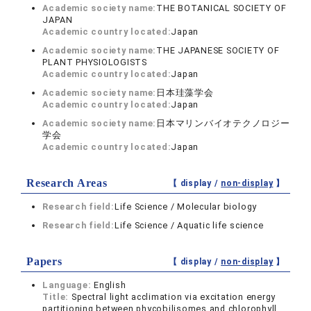
Academic society name:
THE BOTANICAL SOCIETY OF
JAPAN
Academic country located:
Japan
Academic society name:
THE JAPANESE SOCIETY OF
PLANT PHYSIOLOGISTS
Academic country located:
Japan
Academic society name:
日本珪藻学会
Academic country located:
Japan
Academic society name:
日本マリンバイオテクノロジー
学会
Academic country located:
Japan
Research Areas
【 display /
non-display
】
Research field:
Life Science / Molecular biology
Research field:
Life Science / Aquatic life science
Papers
【 display /
non-display
】
Language:
English
Title:
Spectral light acclimation via excitation energy
partitioning between phycobilisomes and chlorophyll