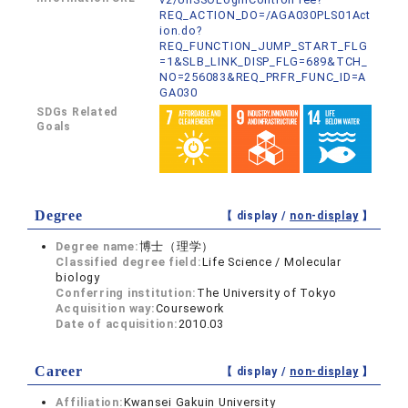
REQ_ACTION_DO=/AGA030PLS01Act
ion.do?
REQ_FUNCTION_JUMP_START_FLG
=1&SLB_LINK_DISP_FLG=689&TCH_
NO=256083&REQ_PRFR_FUNC_ID=A
GA030
SDGs Related
Goals
Degree
【 display /
non-display
】
Degree name:
博士（理学）
Classified degree field:
Life Science / Molecular
biology
Conferring institution:
The University of Tokyo
Acquisition way:
Coursework
Date of acquisition:
2010.03
Career
【 display /
non-display
】
Affiliation:
Kwansei Gakuin University