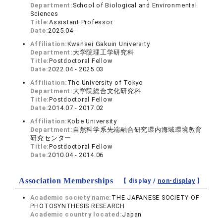
Department:
School of Biological and Environmental
Sciences
Title:
Assistant Professor
Date:
2025.04 -
Affiliation:
Kwansei Gakuin University
Department:
大学院理工学研究科
Title:
Postdoctoral Fellow
Date:
2022.04 - 2025.03
Affiliation:
The University of Tokyo
Department:
大学院総合文化研究科
Title:
Postdoctoral Fellow
Date:
2014.07 - 2017.02
Affiliation:
Kobe University
Department:
自然科学系先端融合研究環内海域環境教育
研究センター
Title:
Postdoctoral Fellow
Date:
2010.04 - 2014.06
Association Memberships
【 display /
non-display
】
Academic society name:
THE JAPANESE SOCIETY OF
PHOTOSYNTHESIS RESEARCH
Academic country located:
Japan