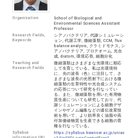
Organization
School of Biological and
Environmental Sciences Assistant
Professor
Research Fields,
シアノバクテリア, 代謝シミュレーシ
Keywords
ョン, 代謝工学, 微細藻類, CCM, flux
balance analysis, クラミドモナス, シ
アノバクテリア, プロテオーム, 光合
成, diatom, 環境応答, 細胞分化
Teaching and
微細藻類はさまざまな光環境に順応
Research Fields
して生育している。私は光環境特
に、光の波長（色）に注目して、さ
まざまな波長の光照射下における微
細藻類の生育特性や光合成システム
の応答について研究を行なってい
る。また、微細藻類を用いた有用物
質生産についても研究しており、代
謝シミュレーションによる細胞デザ
インやゲノム編集などの遺伝改変技
術を用いて、より効率良く油脂や高
付加価値物質を生産できる細胞の育
種を行なっている。
Syllabus
https://syllabus.kwansei.ac.jp/unias
information URL
v2/UnSSOLoginControlFree?