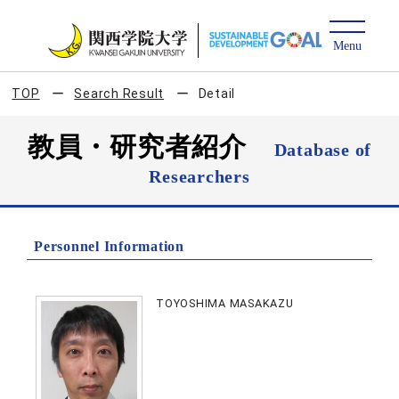
TOP
Search Result
Detail
教員・研究者紹介
Database of
Researchers
Personnel Information
TOYOSHIMA MASAKAZU