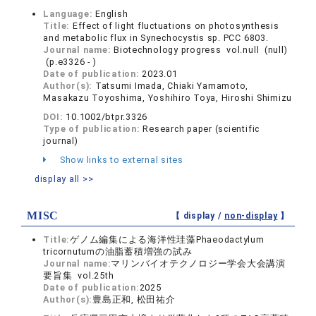
Language:
English
Title:
Effect of light fluctuations on photosynthesis
and metabolic flux in Synechocystis sp. PCC 6803.
Journal name:
Biotechnology progress vol.null (null)
(p.e3326 - )
Date of publication:
2023.01
Author(s):
Tatsumi Imada, Chiaki Yamamoto,
Masakazu Toyoshima, Yoshihiro Toya, Hiroshi Shimizu
DOI:
10.1002/btpr.3326
Type of publication:
Research paper (scientific
journal)
Show links to external sites
display all >>
MISC
【 display /
non-display
】
Title:
ゲノム編集による海洋性珪藻Phaeodactylum
tricornutumの油脂蓄積増強の試み
Journal name:
マリンバイオテクノロジー学会大会講演
要旨集 vol.25th
Date of publication:
2025
Author(s):
豊島正和, 松田祐介