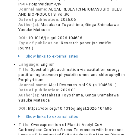
in<i> Porphyridium</i>
Journal name:
ALGAL RESEARCH-BIOMASS BIOFUELS
AND BIOPRODUCTS vol.96
Date of publication:
2026.06
Author(s):
Masakazu Toyoshima, Ginga Shimakawa,
Yusuke Matsuda
DOI:
10.1016/j.algal.2026.104686
Type of publication:
Research paper (scientific
journal)
Show links to external sites
Language:
English
Title:
Spectral light acclimation via excitation energy
partitioning between phycobilisomes and chlorophyll in
Porphyridium
Journal name:
Algal Research vol.96 (p.104686 - )
Date of publication:
2026.03
Author(s):
Masakazu Toyoshima, Ginga Shimakawa,
Yusuke Matsuda
DOI:
https://doi.org/10.1016/j.algal.2026.104686
Show links to external sites
Title:
Overexpression of Plastid Acetyl-CoA
Carboxylase Confers Stress Tolerances with Increased
Levels of Unsaturated Fatty Acids in the Marine Diatom