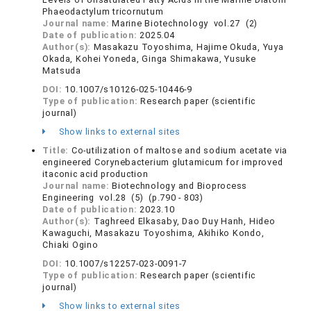
Phaeodactylum tricornutum
Journal name:
Marine Biotechnology vol.27 (2)
Date of publication:
2025.04
Author(s):
Masakazu Toyoshima, Hajime Okuda, Yuya
Okada, Kohei Yoneda, Ginga Shimakawa, Yusuke
Matsuda
DOI:
10.1007/s10126-025-10446-9
Type of publication:
Research paper (scientific
journal)
Show links to external sites
Title:
Co-utilization of maltose and sodium acetate via
engineered Corynebacterium glutamicum for improved
itaconic acid production
Journal name:
Biotechnology and Bioprocess
Engineering vol.28 (5) (p.790 - 803)
Date of publication:
2023.10
Author(s):
Taghreed Elkasaby, Dao Duy Hanh, Hideo
Kawaguchi, Masakazu Toyoshima, Akihiko Kondo,
Chiaki Ogino
DOI:
10.1007/s12257-023-0091-7
Type of publication:
Research paper (scientific
journal)
Show links to external sites