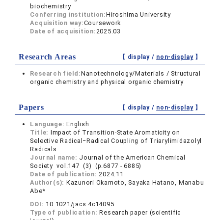
biochemistry
Conferring institution:
Hiroshima University
Acquisition way:
Coursework
Date of acquisition:
2025.03
Research Areas
【 display /
non-display
】
Research field:
Nanotechnology/Materials / Structural
organic chemistry and physical organic chemistry
Papers
【 display /
non-display
】
Language:
English
Title:
Impact of Transition-State Aromaticity on
Selective Radical‒Radical Coupling of Triarylimidazolyl
Radicals
Journal name:
Journal of the American Chemical
Society vol.147 (3) (p.6877 - 6885)
Date of publication:
2024.11
Author(s):
Kazunori Okamoto, Sayaka Hatano, Manabu
Abe*
DOI:
10.1021/jacs.4c14095
Type of publication:
Research paper (scientific