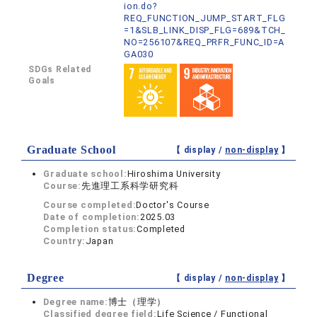
ion.do?
REQ_FUNCTION_JUMP_START_FLG
=1&SLB_LINK_DISP_FLG=689&TCH_
NO=256107&REQ_PRFR_FUNC_ID=A
GA030
SDGs Related
Goals
Graduate School
【 display /
non-display
】
Graduate school:
Hiroshima University
Course:
先進理工系科学研究科
Course completed:
Doctor's Course
Date of completion:
2025.03
Completion status:
Completed
Country:
Japan
Degree
【 display /
non-display
】
Degree name:
博士（理学）
Classified degree field:
Life Science / Functional