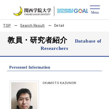
TOP
Search Result
Detail
教員・研究者紹介
Database of
Researchers
Personnel Information
OKAMOTO KAZUNORI