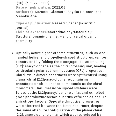
(10) (p.6877 - 6885)
Date of publication:
2022.05
Author(s):
Kazunori Okamoto, Sayaka Hatano*, and
Manabu Abe
Type of publication:
Research paper (scientific
journal)
Field of experts:
Nanotechnology/Materials /
Structural organic chemistry and physical organic
chemistry
Optically active higher-ordered structures, such as one-
handed helical and propeller-shaped structures, can be
constructed by folding the π-conjugated system using
[2.2]paracyclophane as the chiral crossing unit, leading
to circularly polarized luminescence (CPL) properties.
Chiral cyclic dimers and trimers were synthesized using
planar chiral [2.2]paracyclophane-containing
enantiopure ribbon-shaped compounds as the chiral
monomers. Unicursal π-conjugated systems were
folded at the [2.2]paracyclophane units, and exhibited
good photoluminescence quantum efficiencies and CPL
anisotropy factors. Opposite chiroptical properties
were observed between the dimer and trimer, despite
the same absolute configuration of the planar chiral
[2.2]paracyclophane units, which was reproduced by