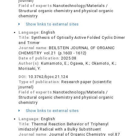
journal)
Field of experts:
Nanotechnology/Materials /
Structural organic chemistry and physical organic
chemistry
Show links to external sites
Language:
English
Title:
Synthesis of Optically Active Folded Cyclic Dimer
and Trimer
Journal name:
BEILSTEIN JOURNAL OF ORGANIC
CHEMISTRY vol.21 (p.1603 - 1612)
Date of publication:
2025.08
Author(s):
Kumamoto, E.; Ogawa, K.; Okamoto, K.;
Morisaki, Y.
DOI:
10.3762/bjoc.21.124
Type of publication:
Research paper (scientific
journal)
Field of experts:
Nanotechnology/Materials /
Structural organic chemistry and physical organic
chemistry
Show links to external sites
Language:
English
Title:
Thermal Reaction Behavior of Triphenyl
imidazolyl Radical with a Bulky Substituent
Journal name:
Journal of Organic Chemistry vol.87