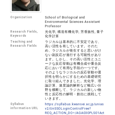
Organization
School of Biological and
Environmental Sciences Assistant
Professor
Research Fields,
光化学, 構造有機化学, 芳香族性, 量子
Keywords
化学計算
Teaching and
ラジカルは基本的に不安定であり、
Research Fields
⾼い活性を有しています。そのた
め、ラジカルが発⽣すると思いがけ
ない副反応が進⾏する可能性があり
ます。しかし、その⾼い活性とユニ
ークな反応挙動は有機合成や重合反
応において有⽤な⼿段の⼀つです。
そのようなラジカルの反応挙動や選
択性を明らかにするための基礎研究
に取り組んできました。光化学、理
論計算、速度論的解析など幅広い分
野を横断して、ラジカルの新しい物
性と反応性の解明・創出に挑戦して
いきます。
Syllabus
https://syllabus.kwansei.ac.jp/unias
information URL
v2/UnSSOLoginControlFree?
REQ_ACTION_DO=/AGA030PLS01Act