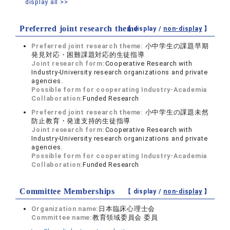
display all >>
Preferred joint research theme
【 display /
non-display
】
Preferred joint research theme:
小中学生の課題早期
発見対応・困難課題対応的生徒指導
Joint research form:
Cooperative Research with
Industry-University research organizations and private
agencies.
Possible form for cooperating Industry-Academia
Collaboration:
Funded Research
Preferred joint research theme:
小中学生の課題未然
防止教育・発達支持的生徒指導
Joint research form:
Cooperative Research with
Industry-University research organizations and private
agencies.
Possible form for cooperating Industry-Academia
Collaboration:
Funded Research
Committee Memberships
【 display /
non-display
】
Organization name:
日本臨床心理士会
Committee name:
教育領域委員会 委員