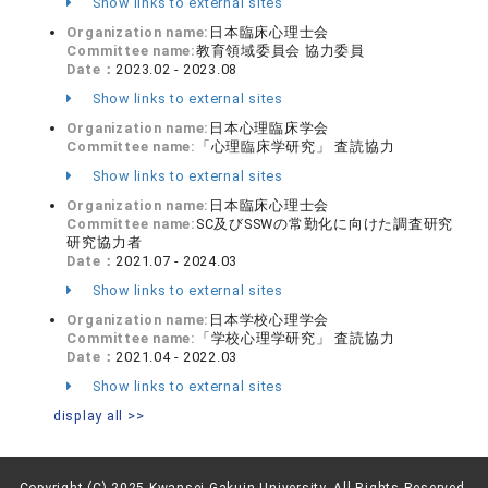
Show links to external sites
Organization name:
日本臨床心理士会
Committee name:
教育領域委員会 協力委員
Date：
2023.02 - 2023.08
Show links to external sites
Organization name:
日本心理臨床学会
Committee name:
「心理臨床学研究」 査読協力
Show links to external sites
Organization name:
日本臨床心理士会
Committee name:
SC及びSSWの常勤化に向けた調査研究
研究協力者
Date：
2021.07 - 2024.03
Show links to external sites
Organization name:
日本学校心理学会
Committee name:
「学校心理学研究」 査読協力
Date：
2021.04 - 2022.03
Show links to external sites
display all >>