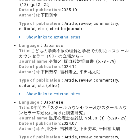
(12) (p.22 - 25)
Date of publication:
2025.10
Author(s):
下田芳幸
Type of publication：
Article, review, commentary,
editorial, etc. (scientific journal)
Show links to external sites
Language：
Japanese
Title:
こどもの学業不振の理解と学校での対応～スクール
カウンセラー（SC）の立場から～
Journal name:
令和6年版自殺対策白書 (p.78 - 79)
Date of publication:
2024.12
Author(s):
下田芳幸, 吉村隆之, 平田祐太朗
Type of publication：
Article, review, commentary,
editorial, etc. (other)
Show links to external sites
Language：
Japanese
Title:
3年間の「スクールカウンセラー及びスクールカウ
ンセラー常勤化に向けた調査研究」
Journal name:
臨床心理士会雑誌 vol.33 (1) (p.28 - 29)
Date of publication:
2024.07
Author(s):
石川悦子, 吉村隆之, 下田芳幸, 平田祐太朗
Type of publication：
Article, review, commentary,