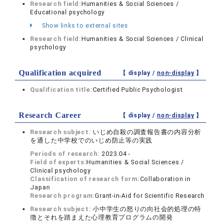
Research field:
Humanities & Social Sciences /
Educational psychology
Show links to external sites
Research field:
Humanities & Social Sciences / Clinical
psychology
Qualification acquired
【 display /
non-display
】
Qualification title:
Certified Public Psychologist
Research Career
【 display /
non-display
】
Research subject:
いじめ自殺の調査報告書の内容分析
を通した中学校でのいじめ防止等の実践
Periods of research:
2023.04 -
Field of experts:
Humanities & Social Sciences /
Clinical psychology
Classification of research form:
Collaboration in
Japan
Research program:
Grant-in-Aid for Scientific Research
Research subject:
小中学生の怒りの向社会的処理の特
徴とそれを踏まえた心理教育プログラムの開発