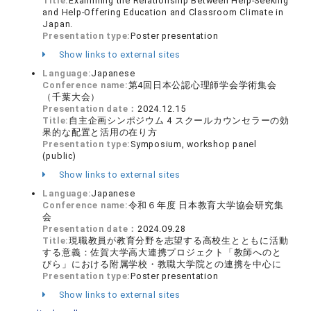
Title:
Examining the Relationship Between Help-Seeking
and Help-Offering Education and Classroom Climate in
Japan.
Presentation type:
Poster presentation
Show links to external sites
Language:
Japanese
Conference name:
第4回日本公認心理師学会学術集会
（千葉大会）
Presentation date：
2024.12.15
Title:
自主企画シンポジウム 4 スクールカウンセラーの効
果的な配置と活用の在り方
Presentation type:
Symposium, workshop panel
(public)
Show links to external sites
Language:
Japanese
Conference name:
令和６年度 日本教育大学協会研究集
会
Presentation date：
2024.09.28
Title:
現職教員が教育分野を志望する高校生とともに活動
する意義：佐賀大学高大連携プロジェクト「教師へのと
びら」における附属学校・教職大学院との連携を中心に
Presentation type:
Poster presentation
Show links to external sites