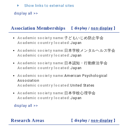
Show links to external sites
display all >>
Association Memberships
【 display /
non-display
】
Academic society name:
子どもいじめ防止学会
Academic country located:
Japan
Academic society name:
日本学校メンタルヘルス学会
Academic country located:
Japan
Academic society name:
日本認知・行動療法学会
Academic country located:
Japan
Academic society name:
American Psychological
Association
Academic country located:
United States
Academic society name:
日本学校心理学会
Academic country located:
Japan
display all >>
Research Areas
【 display /
non-display
】