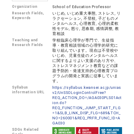
Organization
School of Education Professor
Research Fields,
いじめ, いじめ重大事態, ストレス, リ
Keywords
ラクセーション, 不登校, 子どものメ
ンタルヘルス, 心理教育, 心理的柔軟
性モデル, 怒り, 思春期, 感情調整, 教
育相談
Teaching and
学校臨床心理学が専門で、生徒指
Research Fields
導・教育相談領域の心理学的研究に
取り組んでいます。現在は不登校や
いじめ、児童生徒のメンタルヘルス
に関するよりよい支援のあり方や、
ストレスマネジメント教育などの課
題予防的・発達支持的心理教育プロ
グラムの開発と実践に従事していま
す。
Syllabus
https://syllabus.kwansei.ac.jp/unias
information URL
v2/UnSSOLoginControlFree?
REQ_ACTION_DO=/AGA030PLS01Act
ion.do?
REQ_FUNCTION_JUMP_START_FLG
=1&SLB_LINK_DISP_FLG=689&TCH_
NO=260001&REQ_PRFR_FUNC_ID=A
GA030
SDGs Related