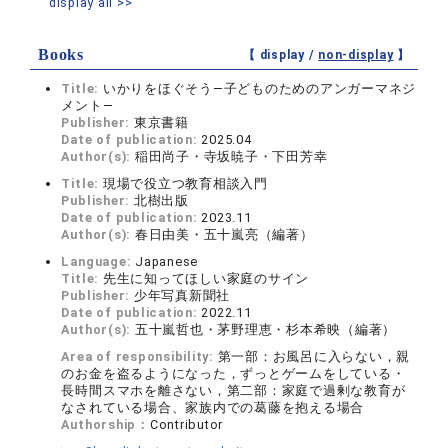
display all >>
Books
【 display /
non-display
】
Title:
いかりをほぐそう―子どものためのアンガーマネジ
メント―
Publisher:
東京書籍
Date of publication:
2025.04
Author(s):
稲田尚子・寺坂暁子・下田芳幸
Title:
現場で役立つ教育相談入門
Publisher:
北樹出版
Date of publication:
2023.11
Author(s):
春日由美・五十嵐亮（編著）
Language:
Japanese
Title:
先生に知ってほしい家庭のサイン
Publisher:
少年写真新聞社
Date of publication:
2022.11
Author(s):
五十嵐哲也・茅野理恵・杉本希映（編著）
Area of responsibility:
第一部：お風呂に入らない，親
のお金を盗るようになった，ずっとゲームをしている・
長時間スマホを離さない，第二部：家庭で過剰な教育が
なされている場合、家族内での葛藤を抱える場合
Authorship：
Contributor