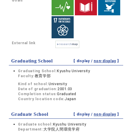
Goals
External link
Graduating School
【 display /
non-display
】
Graduating School:
Kyushu University
Faculty:
教育学部
Kind of school:
University
Date of graduation:
2001.03
Completion status:
Graduated
Country location code:
Japan
Graduate School
【 display /
non-display
】
Graduate school:
Kyushu University
Department:
大学院人間環境学府