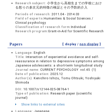
Research subject:
小学生から高校生までの学校におけ
る怒りの多次元的特徴の検証とその予防的介入
Periods of research:
2011.04 - 2014.03
Field of experts:
Humanities & Social Sciences /
Clinical psychology
Classification of research form:
Individual
Research program:
Grant-in-Aid for Scientific Research
Papers
【 display /
non-display
】
Language:
English
Title:
Interaction of experiential avoidance and self-
reassurance in relation to depressive symptoms among
Japanese adolescents: a short-term longitudinal study
Journal name:
CURRENT PSYCHOLOGY vol.45 (1)
Date of publication:
2025.12
Author(s):
Kenichiro Ishizu, Tomu Ohtsuki, Yoshiyuki
Shimoda
DOI:
10.1007/s12144-025-08764-1
Type of publication:
Research paper (scientific
journal)
Show links to external sites
Language:
Japanese