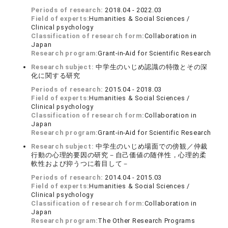
Periods of research:
2018.04 - 2022.03
Field of experts:
Humanities & Social Sciences /
Clinical psychology
Classification of research form:
Collaboration in
Japan
Research program:
Grant-in-Aid for Scientific Research
Research subject:
中学生のいじめ認識の特徴とその深
化に関する研究
Periods of research:
2015.04 - 2018.03
Field of experts:
Humanities & Social Sciences /
Clinical psychology
Classification of research form:
Collaboration in
Japan
Research program:
Grant-in-Aid for Scientific Research
Research subject:
中学生のいじめ場面での傍観／仲裁
行動の心理的要因の研究－自己価値の随伴性，心理的柔
軟性および抑うつに着目して－
Periods of research:
2014.04 - 2015.03
Field of experts:
Humanities & Social Sciences /
Clinical psychology
Classification of research form:
Collaboration in
Japan
Research program:
The Other Research Programs