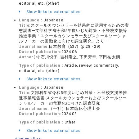
editorial, etc. (other)
Show links to external sites
Language：
Japanese
Title:
スクールカウンセラーを効果的に活用するための実
態調査―文部科学省令和5年度いじめ対策・不登校支援等
推進事業「スクールカウンセラー及びスクールソーシャ
ルワーカーの常勤化に向けた調査研究」より―
Journal name:
日本教育 (537) (p.28 - 29)
Date of publication:
2024.06
Author(s):
石川悦子, 吉村隆之, 下田芳幸, 平田祐太朗
Type of publication：
Article, review, commentary,
editorial, etc. (other)
Show links to external sites
Language：
Japanese
Title:
文部科学省令和5年度いじめ対策・不登校支援等推
進事業報告書 スクールカウンセラーおよびスクールソー
シャルワーカーの常勤化に向けた調査研究
Journal name:
（一社）日本臨床心理士会
Date of publication:
2024.03
Type of publication：
Other
Show links to external sites
display all >>