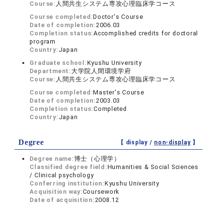
Course:
人間共生システム専攻心理臨床学コース
Course completed:
Doctor's Course
Date of completion:
2006.03
Completion status:
Accomplished credits for doctoral
program
Country:
Japan
Graduate school:
Kyushu University
Department:
大学院人間環境学府
Course:
人間共生システム専攻心理臨床学コース
Course completed:
Master's Course
Date of completion:
2003.03
Completion status:
Completed
Country:
Japan
Degree
【 display /
non-display
】
Degree name:
博士（心理学）
Classified degree field:
Humanities & Social Sciences
/ Clinical psychology
Conferring institution:
Kyushu University
Acquisition way:
Coursework
Date of acquisition:
2008.12