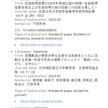
Title:
生徒指導提要の2022年度改訂版の特徴―生徒指導
提要全体および生徒指導の節の旧版との比較を通して―
Journal name:
佐賀大学大学院学校教育学研究科紀要
vol.9 (p.283 - 302)
Date of publication:
2025.03
Author(s):
下田芳幸
DOI:
10.34551/0002000855
Type of publication:
Research paper (bulletin of
university, research institution)
Show links to external sites
Language:
Japanese
Title:
現職教員が教育分野を志望する高校生とともに活
動する意義―佐賀大学高大連携プロジェクト「教師へのと
びら」を中心に―
Journal name:
九州地区国立大学教育系・文系研究論文
集 vol.11 (2)
Date of publication:
2025.03
Author(s):
竜田徹, 林裕子, 米田重和, 嬉正勝, 岡本託, 黒
田圭介, 下田芳幸
Type of publication:
Research paper (scientific
journal)
Show links to external sites
Language:
Japanese