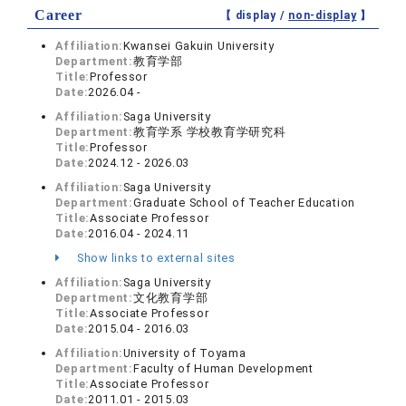
Career
【 display /
non-display
】
Affiliation:
Kwansei Gakuin University
Department:
教育学部
Title:
Professor
Date:
2026.04 -
Affiliation:
Saga University
Department:
教育学系 学校教育学研究科
Title:
Professor
Date:
2024.12 - 2026.03
Affiliation:
Saga University
Department:
Graduate School of Teacher Education
Title:
Associate Professor
Date:
2016.04 - 2024.11
Show links to external sites
Affiliation:
Saga University
Department:
文化教育学部
Title:
Associate Professor
Date:
2015.04 - 2016.03
Affiliation:
University of Toyama
Department:
Faculty of Human Development
Title:
Associate Professor
Date:
2011.01 - 2015.03