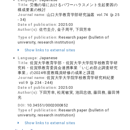
Title:
労働の場におけるパワーハラスメント生起要因の
構成要素の検討
Journal name:
山口大学教育学部研究論叢 vol.74 (p.25
- 34)
Date of publication:
2025.03
Author(s):
佐竹圭介, 金子周平, 下田芳幸
Type of publication:
Research paper (bulletin of
university, research institution)
Show links to external sites
Language:
Japanese
Title:
佐賀大学教育学部・佐賀大学大学院学校教育学研
究科・佐賀県教育委員会連携事業「いじめ防止調査研究
事業」の2024年度教職員研修の成果と課題
Journal name:
佐賀大学大学院学校教育学研究科紀要
vol.9 (p.234 - 244)
Date of publication:
2025.03
Author(s):
下田芳幸, 松尾敏実, 池田忠德, 藤田務, 藤田博
光
DOI:
10.34551/0002000852
Type of publication:
Research paper (bulletin of
university, research institution)
Show links to external sites