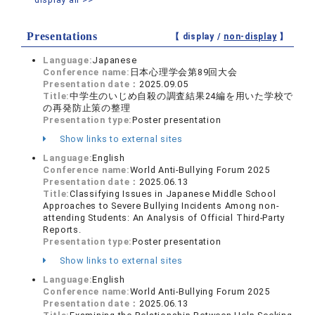
Presentations
【 display /
non-display
】
Language:
Japanese
Conference name:
日本心理学会第89回大会
Presentation date：
2025.09.05
Title:
中学生のいじめ自殺の調査結果24編を用いた学校で
の再発防止策の整理
Presentation type:
Poster presentation
Show links to external sites
Language:
English
Conference name:
World Anti-Bullying Forum 2025
Presentation date：
2025.06.13
Title:
Classifying Issues in Japanese Middle School
Approaches to Severe Bullying Incidents Among non-
attending Students: An Analysis of Official Third-Party
Reports.
Presentation type:
Poster presentation
Show links to external sites
Language:
English
Conference name:
World Anti-Bullying Forum 2025
Presentation date：
2025.06.13