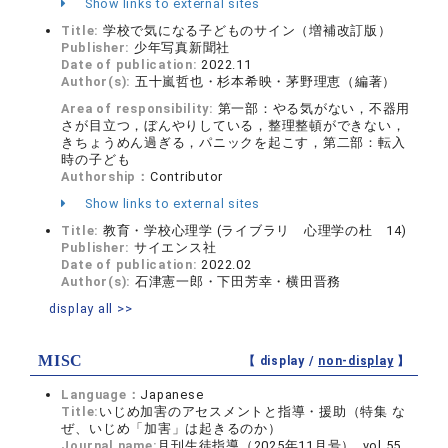
Show links to external sites
Title:
学校で気になる子どものサイン（増補改訂版）
Publisher:
少年写真新聞社
Date of publication:
2022.11
Author(s):
五十嵐哲也・杉本希映・茅野理恵（編著）
Area of responsibility:
第一部：やる気がない，不器用
さが目立つ，ぼんやりしている，整理整頓ができない，
きちょうめん過ぎる，パニックを起こす，第二部：転入
時の子ども
Authorship：
Contributor
Show links to external sites
Title:
教育・学校心理学 (ライブラリ 心理学の杜 14)
Publisher:
サイエンス社
Date of publication:
2022.02
Author(s):
石津憲一郎・下田芳幸・横田晋務
display all >>
MISC
【 display /
non-display
】
Language：
Japanese
Title:
いじめ加害のアセスメントと指導・援助（特集 な
ぜ、いじめ「加害」は起きるのか）
Journal name:
月刊生徒指導（2025年11月号） vol.55