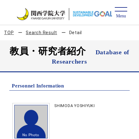
TOP
Search Result
Detail
教員・研究者紹介
Database of
Researchers
Personnel Information
SHIMODA YOSHIYUKI