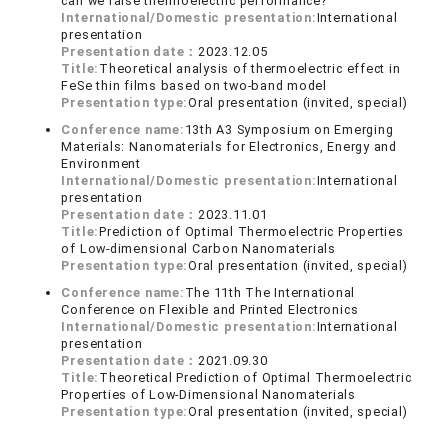
can we raise thermoelectric performance?
International/Domestic presentation:
International
presentation
Presentation date：
2023.12.05
Title:
Theoretical analysis of thermoelectric effect in
FeSe thin films based on two-band model
Presentation type:
Oral presentation (invited, special)
Conference name:
13th A3 Symposium on Emerging
Materials: Nanomaterials for Electronics, Energy and
Environment
International/Domestic presentation:
International
presentation
Presentation date：
2023.11.01
Title:
Prediction of Optimal Thermoelectric Properties
of Low-dimensional Carbon Nanomaterials
Presentation type:
Oral presentation (invited, special)
Conference name:
The 11th The International
Conference on Flexible and Printed Electronics
International/Domestic presentation:
International
presentation
Presentation date：
2021.09.30
Title:
Theoretical Prediction of Optimal Thermoelectric
Properties of Low-Dimensional Nanomaterials
Presentation type:
Oral presentation (invited, special)