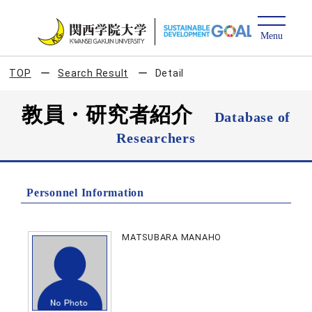
TOP
Search Result
Detail
教員・研究者紹介
Database of
Researchers
Personnel Information
MATSUBARA MANAHO