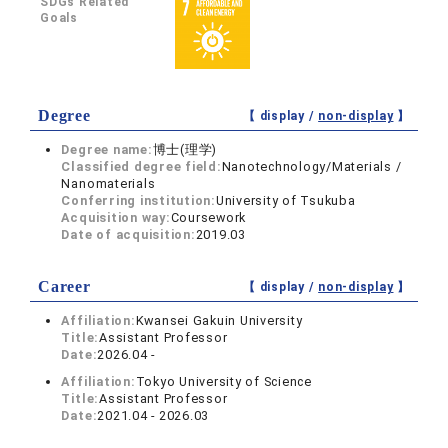
SDGs Related
Goals
Degree
【 display /
non-display
】
Degree name:
博士(理学)
Classified degree field:
Nanotechnology/Materials /
Nanomaterials
Conferring institution:
University of Tsukuba
Acquisition way:
Coursework
Date of acquisition:
2019.03
Career
【 display /
non-display
】
Affiliation:
Kwansei Gakuin University
Title:
Assistant Professor
Date:
2026.04 -
Affiliation:
Tokyo University of Science
Title:
Assistant Professor
Date:
2021.04 - 2026.03