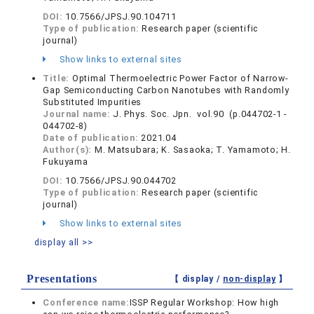
DOI:
10.7566/JPSJ.90.104711
Type of publication:
Research paper (scientific
journal)
Show links to external sites
Title:
Optimal Thermoelectric Power Factor of Narrow-
Gap Semiconducting Carbon Nanotubes with Randomly
Substituted Impurities
Journal name:
J. Phys. Soc. Jpn. vol.90 (p.044702-1 -
044702-8)
Date of publication:
2021.04
Author(s):
M. Matsubara; K. Sasaoka; T. Yamamoto; H.
Fukuyama
DOI:
10.7566/JPSJ.90.044702
Type of publication:
Research paper (scientific
journal)
Show links to external sites
display all >>
Presentations
【 display /
non-display
】
Conference name:
ISSP Regular Workshop: How high