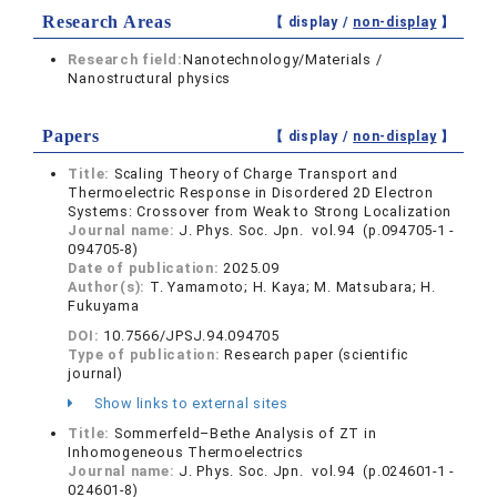
Research Areas
【 display /
non-display
】
Research field:
Nanotechnology/Materials /
Nanostructural physics
Papers
【 display /
non-display
】
Title:
Scaling Theory of Charge Transport and
Thermoelectric Response in Disordered 2D Electron
Systems: Crossover from Weak to Strong Localization
Journal name:
J. Phys. Soc. Jpn. vol.94 (p.094705-1 -
094705-8)
Date of publication:
2025.09
Author(s):
T. Yamamoto; H. Kaya; M. Matsubara; H.
Fukuyama
DOI:
10.7566/JPSJ.94.094705
Type of publication:
Research paper (scientific
journal)
Show links to external sites
Title:
Sommerfeld–Bethe Analysis of ZT in
Inhomogeneous Thermoelectrics
Journal name:
J. Phys. Soc. Jpn. vol.94 (p.024601-1 -
024601-8)