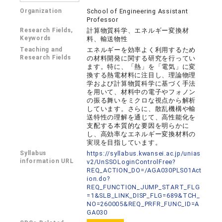
Organization
School of Engineering Assistant
Professor
Research Fields,
計算物質科学、エネルギー変換材
Keywords
料、輸送物性
Teaching and
エネルギーを効率よく利用するため
Research Fields
の材料開発に関する研究を行ってい
ます。特に、「熱」を「電気」に変
換する熱電材料に注目し、理論物理
学および計算物質科学に基づく手法
を用いて、材料中の電子やフォノン
の振る舞いをミクロな視点から解析
しています。さらに、散乱機構や輸
送特性の理解を通じて、高性能化を
支配する本質的な要因を明らかに
し、高効率なエネルギー変換材料の
実現を目指しています。
Syllabus
https://syllabus.kwansei.ac.jp/unias
information URL
v2/UnSSOLoginControlFree?
REQ_ACTION_DO=/AGA030PLS01Act
ion.do?
REQ_FUNCTION_JUMP_START_FLG
=1&SLB_LINK_DISP_FLG=689&TCH_
NO=260005&REQ_PRFR_FUNC_ID=A
GA030