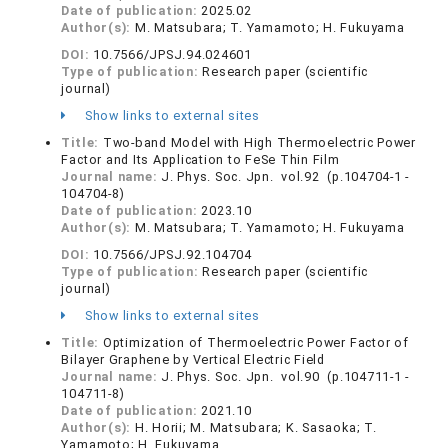
Date of publication:
2025.02
Author(s):
M. Matsubara; T. Yamamoto; H. Fukuyama
DOI:
10.7566/JPSJ.94.024601
Type of publication:
Research paper (scientific
journal)
Show links to external sites
Title:
Two-band Model with High Thermoelectric Power
Factor and Its Application to FeSe Thin Film
Journal name:
J. Phys. Soc. Jpn. vol.92 (p.104704-1 -
104704-8)
Date of publication:
2023.10
Author(s):
M. Matsubara; T. Yamamoto; H. Fukuyama
DOI:
10.7566/JPSJ.92.104704
Type of publication:
Research paper (scientific
journal)
Show links to external sites
Title:
Optimization of Thermoelectric Power Factor of
Bilayer Graphene by Vertical Electric Field
Journal name:
J. Phys. Soc. Jpn. vol.90 (p.104711-1 -
104711-8)
Date of publication:
2021.10
Author(s):
H. Horii; M. Matsubara; K. Sasaoka; T.
Yamamoto; H. Fukuyama