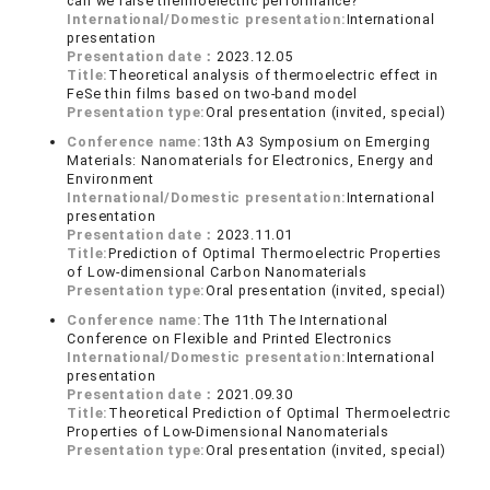
can we raise thermoelectric performance?
International/Domestic presentation:
International
presentation
Presentation date：
2023.12.05
Title:
Theoretical analysis of thermoelectric effect in
FeSe thin films based on two-band model
Presentation type:
Oral presentation (invited, special)
Conference name:
13th A3 Symposium on Emerging
Materials: Nanomaterials for Electronics, Energy and
Environment
International/Domestic presentation:
International
presentation
Presentation date：
2023.11.01
Title:
Prediction of Optimal Thermoelectric Properties
of Low-dimensional Carbon Nanomaterials
Presentation type:
Oral presentation (invited, special)
Conference name:
The 11th The International
Conference on Flexible and Printed Electronics
International/Domestic presentation:
International
presentation
Presentation date：
2021.09.30
Title:
Theoretical Prediction of Optimal Thermoelectric
Properties of Low-Dimensional Nanomaterials
Presentation type:
Oral presentation (invited, special)