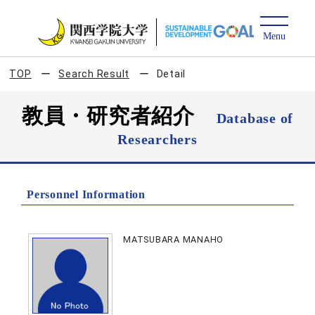
TOP
Search Result
Detail
教員・研究者紹介
Database of
Researchers
Personnel Information
MATSUBARA MANAHO