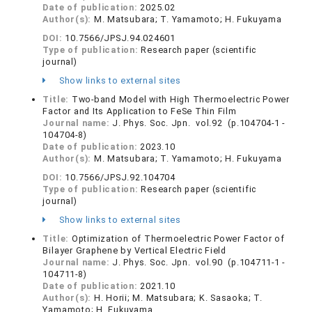
Date of publication:
2025.02
Author(s):
M. Matsubara; T. Yamamoto; H. Fukuyama
DOI:
10.7566/JPSJ.94.024601
Type of publication:
Research paper (scientific
journal)
Show links to external sites
Title:
Two-band Model with High Thermoelectric Power
Factor and Its Application to FeSe Thin Film
Journal name:
J. Phys. Soc. Jpn. vol.92 (p.104704-1 -
104704-8)
Date of publication:
2023.10
Author(s):
M. Matsubara; T. Yamamoto; H. Fukuyama
DOI:
10.7566/JPSJ.92.104704
Type of publication:
Research paper (scientific
journal)
Show links to external sites
Title:
Optimization of Thermoelectric Power Factor of
Bilayer Graphene by Vertical Electric Field
Journal name:
J. Phys. Soc. Jpn. vol.90 (p.104711-1 -
104711-8)
Date of publication:
2021.10
Author(s):
H. Horii; M. Matsubara; K. Sasaoka; T.
Yamamoto; H. Fukuyama