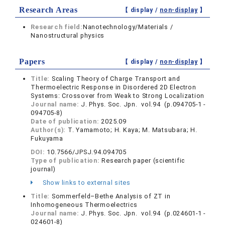
Research Areas
【 display /
non-display
】
Research field:
Nanotechnology/Materials /
Nanostructural physics
Papers
【 display /
non-display
】
Title:
Scaling Theory of Charge Transport and
Thermoelectric Response in Disordered 2D Electron
Systems: Crossover from Weak to Strong Localization
Journal name:
J. Phys. Soc. Jpn. vol.94 (p.094705-1 -
094705-8)
Date of publication:
2025.09
Author(s):
T. Yamamoto; H. Kaya; M. Matsubara; H.
Fukuyama
DOI:
10.7566/JPSJ.94.094705
Type of publication:
Research paper (scientific
journal)
Show links to external sites
Title:
Sommerfeld–Bethe Analysis of ZT in
Inhomogeneous Thermoelectrics
Journal name:
J. Phys. Soc. Jpn. vol.94 (p.024601-1 -
024601-8)