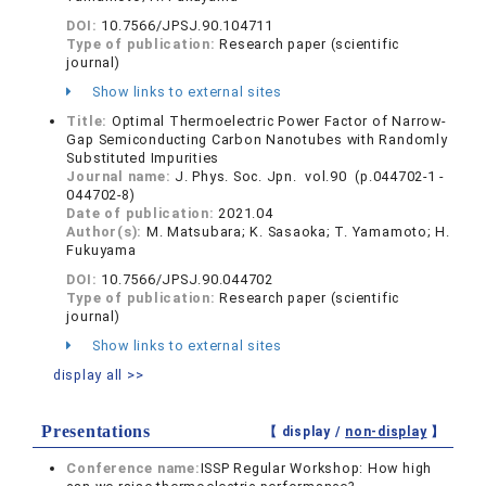
DOI:
10.7566/JPSJ.90.104711
Type of publication:
Research paper (scientific
journal)
Show links to external sites
Title:
Optimal Thermoelectric Power Factor of Narrow-
Gap Semiconducting Carbon Nanotubes with Randomly
Substituted Impurities
Journal name:
J. Phys. Soc. Jpn. vol.90 (p.044702-1 -
044702-8)
Date of publication:
2021.04
Author(s):
M. Matsubara; K. Sasaoka; T. Yamamoto; H.
Fukuyama
DOI:
10.7566/JPSJ.90.044702
Type of publication:
Research paper (scientific
journal)
Show links to external sites
display all >>
Presentations
【 display /
non-display
】
Conference name:
ISSP Regular Workshop: How high