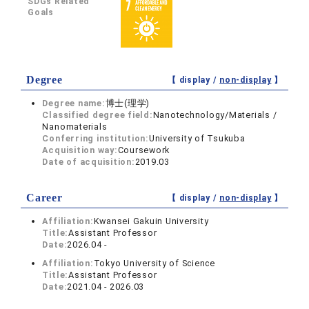
SDGs Related
Goals
Degree
【 display /
non-display
】
Degree name:
博士(理学)
Classified degree field:
Nanotechnology/Materials /
Nanomaterials
Conferring institution:
University of Tsukuba
Acquisition way:
Coursework
Date of acquisition:
2019.03
Career
【 display /
non-display
】
Affiliation:
Kwansei Gakuin University
Title:
Assistant Professor
Date:
2026.04 -
Affiliation:
Tokyo University of Science
Title:
Assistant Professor
Date:
2021.04 - 2026.03