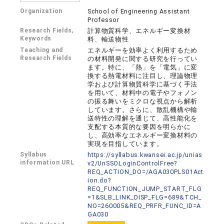
Organization
School of Engineering Assistant
Professor
Research Fields,
計算物質科学、エネルギー変換材
Keywords
料、輸送物性
Teaching and
エネルギーを効率よく利用するため
Research Fields
の材料開発に関する研究を行ってい
ます。特に、「熱」を「電気」に変
換する熱電材料に注目し、理論物理
学および計算物質科学に基づく手法
を用いて、材料中の電子やフォノン
の振る舞いをミクロな視点から解析
しています。さらに、散乱機構や輸
送特性の理解を通じて、高性能化を
支配する本質的な要因を明らかに
し、高効率なエネルギー変換材料の
実現を目指しています。
Syllabus
https://syllabus.kwansei.ac.jp/unias
information URL
v2/UnSSOLoginControlFree?
REQ_ACTION_DO=/AGA030PLS01Act
ion.do?
REQ_FUNCTION_JUMP_START_FLG
=1&SLB_LINK_DISP_FLG=689&TCH_
NO=260005&REQ_PRFR_FUNC_ID=A
GA030