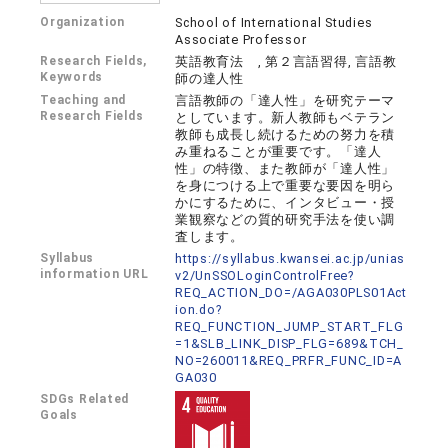
Organization
School of International Studies
Associate Professor
Research Fields,
英語教育法 , 第２言語習得, 言語教
Keywords
師の達人性
Teaching and
言語教師の「達人性」を研究テーマ
Research Fields
としています。新人教師もベテラン
教師も成長し続けるための努力を積
み重ねることが重要です。「達人
性」の特徴、また教師が「達人性」
を身につける上で重要な要因を明ら
かにするために、インタビュー・授
業観察などの質的研究手法を使い調
査します。
Syllabus
https://syllabus.kwansei.ac.jp/unias
information URL
v2/UnSSOLoginControlFree?
REQ_ACTION_DO=/AGA030PLS01Act
ion.do?
REQ_FUNCTION_JUMP_START_FLG
=1&SLB_LINK_DISP_FLG=689&TCH_
NO=260011&REQ_PRFR_FUNC_ID=A
GA030
SDGs Related
Goals