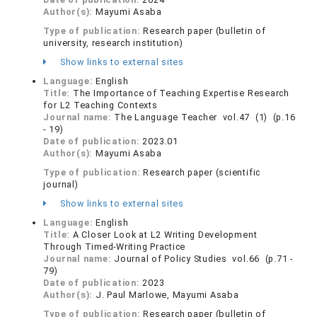
Author(s):
Mayumi Asaba
Type of publication:
Research paper (bulletin of
university, research institution)
Show links to external sites
Language:
English
Title:
The Importance of Teaching Expertise Research
for L2 Teaching Contexts
Journal name:
The Language Teacher vol.47 (1) (p.16
- 19)
Date of publication:
2023.01
Author(s):
Mayumi Asaba
Type of publication:
Research paper (scientific
journal)
Show links to external sites
Language:
English
Title:
A Closer Look at L2 Writing Development
Through Timed-Writing Practice
Journal name:
Journal of Policy Studies vol.66 (p.71 -
79)
Date of publication:
2023
Author(s):
J. Paul Marlowe, Mayumi Asaba
Type of publication:
Research paper (bulletin of