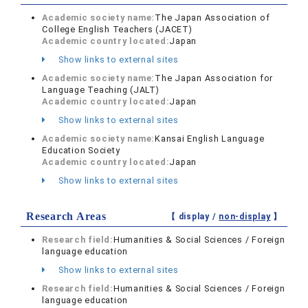
Academic society name:
The Japan Association of
College English Teachers (JACET)
Academic country located:
Japan
Show links to external sites
Academic society name:
The Japan Association for
Language Teaching (JALT)
Academic country located:
Japan
Show links to external sites
Academic society name:
Kansai English Language
Education Society
Academic country located:
Japan
Show links to external sites
Research Areas
【 display /
non-display
】
Research field:
Humanities & Social Sciences / Foreign
language education
Show links to external sites
Research field:
Humanities & Social Sciences / Foreign
language education