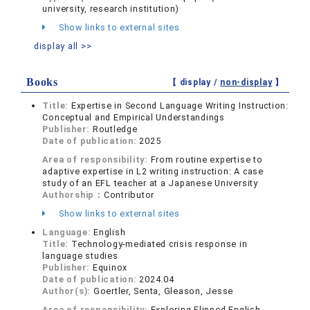
university, research institution)
Show links to external sites
display all >>
Books
【 display /
non-display
】
Title:
Expertise in Second Language Writing Instruction:
Conceptual and Empirical Understandings
Publisher:
Routledge
Date of publication:
2025
Area of responsibility:
From routine expertise to
adaptive expertise in L2 writing instruction: A case
study of an EFL teacher at a Japanese University
Authorship：
Contributor
Show links to external sites
Language:
English
Title:
Technology-mediated crisis response in
language studies
Publisher:
Equinox
Date of publication:
2024.04
Author(s):
Goertler, Senta, Gleason, Jesse
Area of responsibility:
Exploring Flipped English-