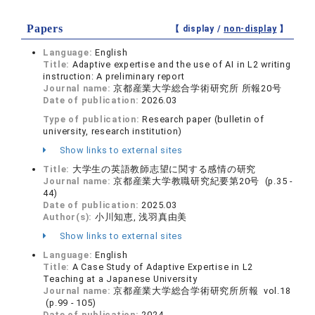
Papers
【 display /
non-display
】
Language:
English
Title:
Adaptive expertise and the use of AI in L2 writing
instruction: A preliminary report
Journal name:
京都産業大学総合学術研究所 所報20号
Date of publication:
2026.03
Type of publication:
Research paper (bulletin of
university, research institution)
Show links to external sites
Title:
大学生の英語教師志望に関する感情の研究
Journal name:
京都産業大学教職研究紀要第20号 (p.35 -
44)
Date of publication:
2025.03
Author(s):
小川知恵, 浅羽真由美
Show links to external sites
Language:
English
Title:
A Case Study of Adaptive Expertise in L2
Teaching at a Japanese University
Journal name:
京都産業大学総合学術研究所所報 vol.18
(p.99 - 105)
Date of publication:
2024