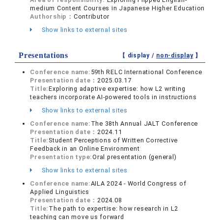
medium Content Courses in Japanese Higher Education
Authorship：
Contributor
Show links to external sites
Presentations
【 display /
non-display
】
Conference name:
59th RELC International Conference
Presentation date：
2025.03.17
Title:
Exploring adaptive expertise: how L2 writing
teachers incorporate AI-powered tools in instructions
Show links to external sites
Conference name:
The 38th Annual JALT Conference
Presentation date：
2024.11
Title:
Student Perceptions of Written Corrective
Feedback in an Online Environment
Presentation type:
Oral presentation (general)
Show links to external sites
Conference name:
AILA 2024 - World Congress of
Applied Linguistics
Presentation date：
2024.08
Title:
The path to expertise: how research in L2
teaching can move us forward