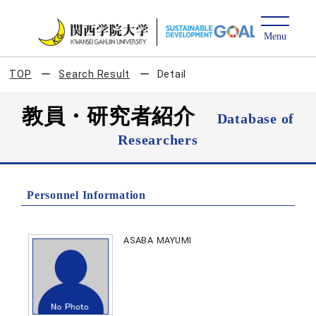
TOP
Search Result
Detail
教員・研究者紹介
Database of
Researchers
Personnel Information
ASABA MAYUMI