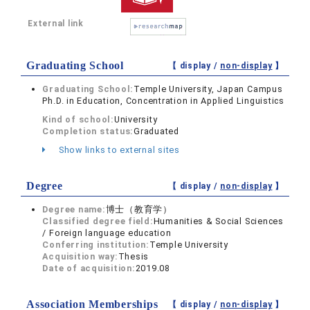
External link
Graduating School
【 display /
non-display
】
Graduating School:
Temple University, Japan Campus
Ph.D. in Education, Concentration in Applied Linguistics
Kind of school:
University
Completion status:
Graduated
Show links to external sites
Degree
【 display /
non-display
】
Degree name:
博士（教育学）
Classified degree field:
Humanities & Social Sciences
/ Foreign language education
Conferring institution:
Temple University
Acquisition way:
Thesis
Date of acquisition:
2019.08
Association Memberships
【 display /
non-display
】