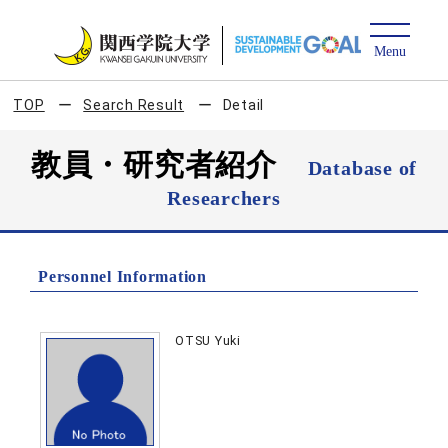
TOP
Search Result
Detail
教員・研究者紹介
Database of
Researchers
Personnel Information
OTSU Yuki