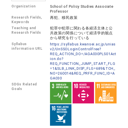
Organization
School of Policy Studies Associate
Professor
Research Fields,
再犯、移民政策
Keywords
Teaching and
犯罪や犯罪に関わる各経済主体と公
Research Fields
共政策の関係について経済学的観点
から研究を行っている
Syllabus
https://syllabus.kwansei.ac.jp/unias
information URL
v2/UnSSOLoginControlFree?
REQ_ACTION_DO=/AGA030PLS01Act
ion.do?
REQ_FUNCTION_JUMP_START_FLG
=1&SLB_LINK_DISP_FLG=689&TCH_
NO=260014&REQ_PRFR_FUNC_ID=A
GA030
SDGs Related
Goals