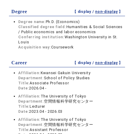
Degree
【 display /
non-display
】
Degree name:
Ph.D. (Economics)
Classified degree field:
Humanities & Social Sciences
/ Public economics and labor economics
Conferring institution:
Washington University in St.
Louis
Acquisition way:
Coursework
Career
【 display /
non-display
】
Affiliation:
Kwansei Gakuin University
Department:
School of Policy Studies
Title:
Associate Professor
Date:
2026.04 -
Affiliation:
The University of Tokyo
Department:
空間情報科学研究センター
Title:
Lecturer
Date:
2023.04 - 2026.03
Affiliation:
The University of Tokyo
Department:
空間情報科学研究センター
Title:
Assistant Professor