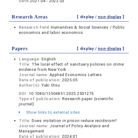
Date:
2021.04 - 2023.03
Research Areas
【 display /
non-display
】
Research field:
Humanities & Social Sciences / Public
economics and labor economics
Papers
【 display /
non-display
】
Language:
English
Title:
The local effect of sanctuary policies on crime:
evidence from New York
Journal name:
Applied Economics Letters
Date of publication:
2025.05
Author(s):
Yuki Otsu
DOI:
10.1080/13504851.2025.2501275
Type of publication:
Research paper (scientific
journal)
Show links to external sites
Title:
Does visitation in prison reduce recidivism?
Journal name:
Journal of Policy Analysis and
Management
Date of publication:
2024.01