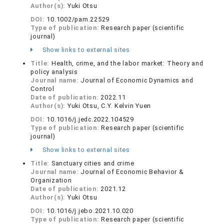
Author(s):
Yuki Otsu
DOI:
10.1002/pam.22529
Type of publication:
Research paper (scientific
journal)
Show links to external sites
Title:
Health, crime, and the labor market: Theory and
policy analysis
Journal name:
Journal of Economic Dynamics and
Control
Date of publication:
2022.11
Author(s):
Yuki Otsu, C.Y. Kelvin Yuen
DOI:
10.1016/j.jedc.2022.104529
Type of publication:
Research paper (scientific
journal)
Show links to external sites
Title:
Sanctuary cities and crime
Journal name:
Journal of Economic Behavior &
Organization
Date of publication:
2021.12
Author(s):
Yuki Otsu
DOI:
10.1016/j.jebo.2021.10.020
Type of publication:
Research paper (scientific