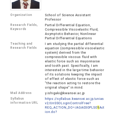
Organization
School of Science Assistant
Professor
Research Fields,
Partial Differential Equation,
Keywords
Compressible Viscoelastic Fluid,
Asymptotic Behavior, Nonlinear
Partial Differential Equations
Teaching and
I am studying the partial differential
Research Fields
equation (compressible viscoelastic
system) derived from the
compressible viscous fluid with
elastic force such as mayonnaise
and tooth past. Specifically, I am
interested in the large time behavior
of its solutions keeping the impact
of effect of elastic force such as
"the reaction acting to restore the
original shape" in mind.
Mail Address
y.ishigaki@kwansei.ac.jp
Syllabus
https://syllabus.kwansei.ac.jp/unias
information URL
v2/UnSSOLoginControlFree?
REQ_ACTION_DO=/AGA030PLS0
1
Act
ion.do?