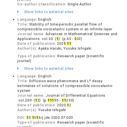
Co-author classification:
Single Author
Show links to external sites
Language:
English
Title:
Stability of time-periodic parallel flow of
compressible viscoelastic system in an infinite layer
Journal name:
Advances in Mathematical Sciences and
Applications vol.30 (
1
) (p.65 -
1
03)
Date of publication:
202
1
.
1
1
Author(s):
Ayaka Haruki, Yusuke Ishigaki
Type of publication:
Research paper (scientific
journal)
Show links to external sites
Language:
English
p
Title:
Diffusion wave phenomena and L
decay
estimates of solutions of compressible viscoelastic
system
Journal name:
Journal of Differential Equations
vol.269 (
1
2) (p.
1
1
1
95 -
1
1
230)
Date of publication:
2020.
1
2
Author(s):
Yusuke Ishigaki
DOI:
1
0.
1
0
1
6/j.jde.2020.07.020
Type of publication:
Research paper (scientific