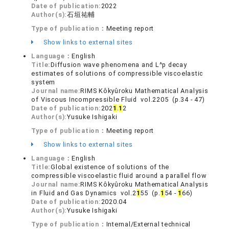
Date of publication:
2022
Author(s):
石垣祐輔
Type of publication：
Meeting report
Show links to external sites
Language：
English
Title:
Diffusion wave phenomena and L^p decay
estimates of solutions of compressible viscoelastic
system
Journal name:
RIMS Kôkyûroku Mathematical Analysis
of Viscous Incompressible Fluid vol.2205 (p.34 - 47)
Date of publication:
202
1
.
1
2
Author(s):
Yusuke Ishigaki
Type of publication：
Meeting report
Show links to external sites
Language：
English
Title:
Global existence of solutions of the
compressible viscoelastic fluid around a parallel flow
Journal name:
RIMS Kôkyûroku Mathematical Analysis
in Fluid and Gas Dynamics vol.2
1
55 (p.
1
54 -
1
66)
Date of publication:
2020.04
Author(s):
Yusuke Ishigaki
Type of publication：
Internal/External technical