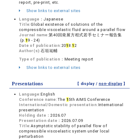
report, pre-print, etc.
Show links to external sites
Language：
Japanese
Title:
Global existence of solutions of the
compressible viscoelastic fluid around a parallel flow
Journal name:
第40回発展方程式若手セミナー報告集
(p.
1
9 - 24)
Date of publication:
20
1
8.
1
2
Author(s):
石垣祐輔
Type of publication：
Meeting report
Show links to external sites
Presentations
【 display /
non-display
】
Language:
English
Conference name:
The
1
5th AIMS Conference
International/Domestic presentation:
International
presentation
Holding date：
2026.07
Presentation date：
2026.07.09
Title:
Asymptotic stability of parallel flow of
compressible viscoelastic system under local
perturbation