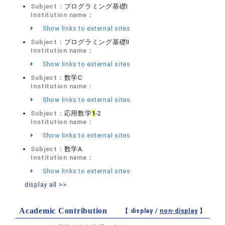
Subject：
プログラミング基礎Ⅰ
Institution name：
Show links to external sites
Subject：
プログラミング基礎Ⅱ
Institution name：
Show links to external sites
Subject：
数学C
Institution name：
Show links to external sites
Subject：
応用数学
1
-2
Institution name：
Show links to external sites
Subject：
数学A
Institution name：
Show links to external sites
display all >>
Academic Contribution
【 display /
non-display
】