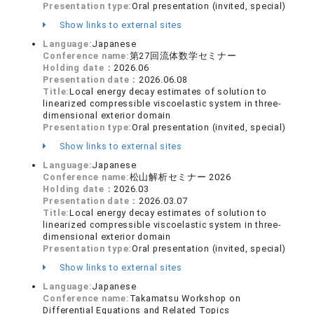
Presentation type:
Oral presentation (invited, special)
Show links to external sites
Language:
Japanese
Conference name:
第27回流体数学セミナー
Holding date：
2026.06
Presentation date：
2026.06.08
Title:
Local energy decay estimates of solution to
linearized compressible viscoelastic system in three-
dimensional exterior domain
Presentation type:
Oral presentation (invited, special)
Show links to external sites
Language:
Japanese
Conference name:
松山解析セミナー 2026
Holding date：
2026.03
Presentation date：
2026.03.07
Title:
Local energy decay estimates of solution to
linearized compressible viscoelastic system in three-
dimensional exterior domain
Presentation type:
Oral presentation (invited, special)
Show links to external sites
Language:
Japanese
Conference name:
Takamatsu Workshop on
Differential Equations and Related Topics