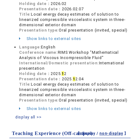
Holding date：
2026.02
Presentation date：
2026.02.07
Title:
Local energy decay estimates of solution to
linearized compressible viscoelastic system in three-
dimensional exterior domain
Presentation type:
Oral presentation (invited, special)
Show links to external sites
Language:
English
Conference name:
RIMS Workshop "Mathematical
Analysis of Viscous Incompressible Fluid"
International/Domestic presentation:
International
presentation
Holding date：
2025.
1
2
Presentation date：
2025.
1
2.04
Title:
Local energy decay estimates of solution to
linearized compressible viscoelastic system in three-
dimensional exterior domain
Presentation type:
Oral presentation (invited, special)
Show links to external sites
display all >>
Teaching Experience (Off-campus)
【 display /
non-display
】