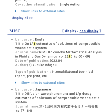
journal)
Co-author classification:
Single Author
Show links to external sites
display all >>
MISC
【 display /
non-display
】
Language：
English
Title:
On L^
1
estimates of solutions of compressible
viscoelastic system
Journal name:
RIMS Kôkyûroku Mathematical Analysis
in Fluid and Gas Dynamics vol.22
1
5 (p.60 - 69)
Date of publication:
2022.04
Author(s):
Yusuke Ishigaki
Type of publication：
Internal/External technical
report, pre-print, etc.
Show links to external sites
Language：
Japanese
Title:
Diffusion wave phenomena and L^p decay
estimates of solutions of compressible viscoelastic
system
Journal name:
第42回発展方程式若手セミナー報告集
(p.77 - 84)