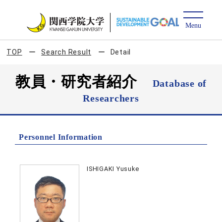
TOP
Search Result
Detail
教員・研究者紹介
Database of
Researchers
Personnel Information
ISHIGAKI Yusuke