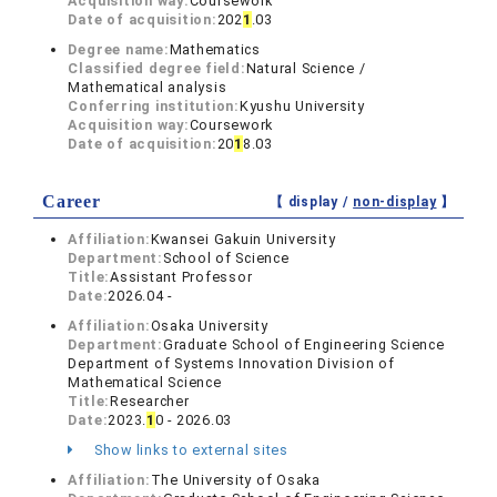
Acquisition way:
Coursework
Date of acquisition:
202
1
.03
Degree name:
Mathematics
Classified degree field:
Natural Science /
Mathematical analysis
Conferring institution:
Kyushu University
Acquisition way:
Coursework
Date of acquisition:
20
1
8.03
Career
【 display /
non-display
】
Affiliation:
Kwansei Gakuin University
Department:
School of Science
Title:
Assistant Professor
Date:
2026.04 -
Affiliation:
Osaka University
Department:
Graduate School of Engineering Science
Department of Systems Innovation Division of
Mathematical Science
Title:
Researcher
Date:
2023.
1
0 - 2026.03
Show links to external sites
Affiliation:
The University of Osaka