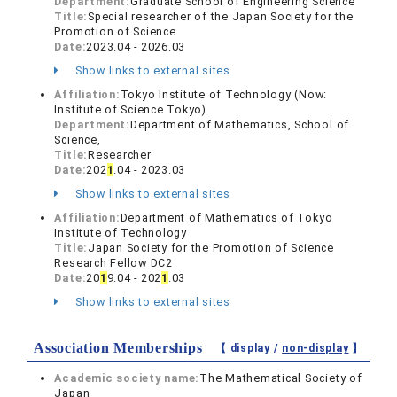
Department:
Graduate School of Engineering Science
Title:
Special researcher of the Japan Society for the
Promotion of Science
Date:
2023.04 - 2026.03
Show links to external sites
Affiliation:
Tokyo Institute of Technology (Now:
Institute of Science Tokyo)
Department:
Department of Mathematics, School of
Science,
Title:
Researcher
Date:
202
1
.04 - 2023.03
Show links to external sites
Affiliation:
Department of Mathematics of Tokyo
Institute of Technology
Title:
Japan Society for the Promotion of Science
Research Fellow DC2
Date:
20
1
9.04 - 202
1
.03
Show links to external sites
Association Memberships
【 display /
non-display
】
Academic society name:
The Mathematical Society of
Japan