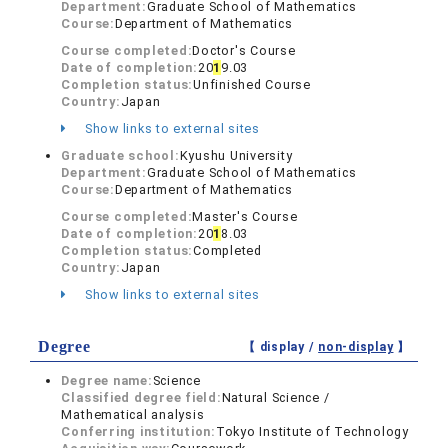
Department:
Graduate School of Mathematics
Course:
Department of Mathematics
Course completed:
Doctor's Course
Date of completion:
20
1
9.03
Completion status:
Unfinished Course
Country:
Japan
Show links to external sites
Graduate school:
Kyushu University
Department:
Graduate School of Mathematics
Course:
Department of Mathematics
Course completed:
Master's Course
Date of completion:
20
1
8.03
Completion status:
Completed
Country:
Japan
Show links to external sites
Degree
【 display /
non-display
】
Degree name:
Science
Classified degree field:
Natural Science /
Mathematical analysis
Conferring institution:
Tokyo Institute of Technology