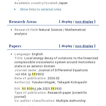
Academic country located:
Japan
Show links to external sites
Research Areas
【 display /
non-display
】
Research field:
Natural Science / Mathematical
analysis
Papers
【 display /
non-display
】
Language:
English
Title:
Local energy decay of solutions to the linearized
compressible viscoelastic system around motionless
state in an exterior domain
Journal name:
Journal of Differential Equations
vol.454 (p.
1
1
3933)
Date of publication:
2026.02
Author(s):
Yusuke Ishigaki, Takayuki Kobayashi
DOI:
1
0.
1
0
1
6/j.jde.2025.
1
1
3933
Type of publication:
Research paper (scientific
journal)
Co-author classification:
Multiple Authorship