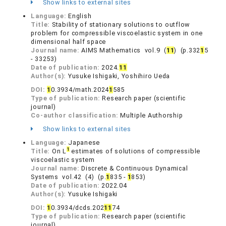
Show links to external sites
Language:
English
Title:
Stability of stationary solutions to outflow
problem for compressible viscoelastic system in one
dimensional half space
Journal name:
AIMS Mathematics vol.9 (
1
1
) (p.332
1
5
- 33253)
Date of publication:
2024.
1
1
Author(s):
Yusuke Ishigaki, Yoshihiro Ueda
DOI:
1
0.3934/math.2024
1
585
Type of publication:
Research paper (scientific
journal)
Co-author classification:
Multiple Authorship
Show links to external sites
Language:
Japanese
1
Title:
On L
estimates of solutions of compressible
viscoelastic system
Journal name:
Discrete & Continuous Dynamical
Systems vol.42 (4) (p.
1
835 -
1
853)
Date of publication:
2022.04
Author(s):
Yusuke Ishigaki
DOI:
1
0.3934/dcds.202
1
1
74
Type of publication:
Research paper (scientific
journal)