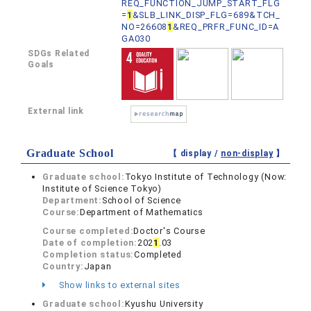
REQ_FUNCTION_JUMP_START_FLG
=
1
&SLB_LINK_DISP_FLG=689&TCH_
NO=26608
1
&REQ_PRFR_FUNC_ID=A
GA030
SDGs Related
Goals
External link
Graduate School
【 display /
non-display
】
Graduate school:
Tokyo Institute of Technology (Now:
Institute of Science Tokyo)
Department:
School of Science
Course:
Department of Mathematics
Course completed:
Doctor's Course
Date of completion:
202
1
.03
Completion status:
Completed
Country:
Japan
Show links to external sites
Graduate school:
Kyushu University