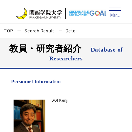
TOP
Search Result
Detail
教員・研究者紹介
Database of
Researchers
Personnel Information
DOI Kenji