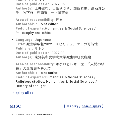
Date of publication:
2022.05
Author(s):
土井健司、田坂さつき、加藤泰史、建石真公
子、竹下啓、島薗進、一ノ瀬正樹
Area of responsibility:
序文
Authorship：
Joint editor
Field of experts:
Humanities & Social Sciences /
Philosophy and ethics
Language:
Japanese
Title:
死生学年報2022 スピリチュルケアの可能性
Publisher:
リトン
Date of publication:
2022.03
Author(s):
東洋英和女学院大学死生学研究所編
Area of responsibility:
キケロとレオ一世―「人間の尊
厳」の最古層を尋ねて
Authorship：
Joint author
Field of experts:
Humanities & Social Sciences /
Religious studies, Humanities & Social Sciences /
History of thought
display all >>
MISC
【 display /
non-display
】
Language：
Japanese