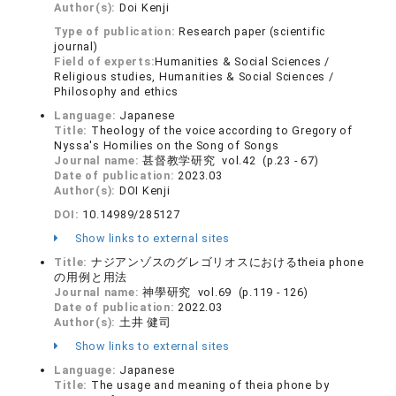
Author(s):
Doi Kenji
Type of publication:
Research paper (scientific
journal)
Field of experts:
Humanities & Social Sciences /
Religious studies, Humanities & Social Sciences /
Philosophy and ethics
Language:
Japanese
Title:
Theology of the voice according to Gregory of
Nyssa's Homilies on the Song of Songs
Journal name:
甚督教学研究 vol.42 (p.23 - 67)
Date of publication:
2023.03
Author(s):
DOI Kenji
DOI:
10.14989/285127
Show links to external sites
Title:
ナジアンゾスのグレゴリオスにおけるtheia phone
の用例と用法
Journal name:
神學研究 vol.69 (p.119 - 126)
Date of publication:
2022.03
Author(s):
土井 健司
Show links to external sites
Language:
Japanese
Title:
The usage and meaning of theia phone by