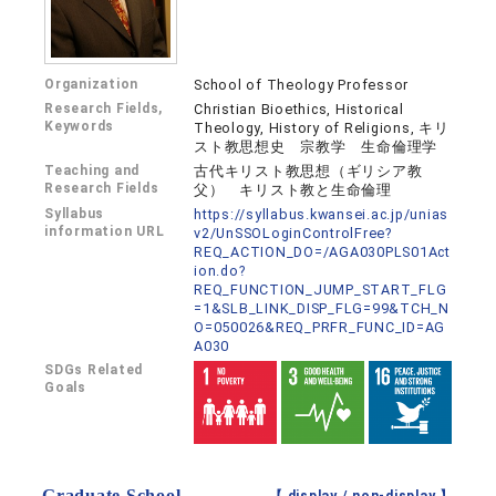
Organization
School of Theology Professor
Research Fields,
Christian Bioethics, Historical
Keywords
Theology, History of Religions, キリ
スト教思想史 宗教学 生命倫理学
Teaching and
古代キリスト教思想（ギリシア教
Research Fields
父） キリスト教と生命倫理
Syllabus
https://syllabus.kwansei.ac.jp/unias
information URL
v2/UnSSOLoginControlFree?
REQ_ACTION_DO=/AGA030PLS01Act
ion.do?
REQ_FUNCTION_JUMP_START_FLG
=1&SLB_LINK_DISP_FLG=99&TCH_N
O=050026&REQ_PRFR_FUNC_ID=AG
A030
SDGs Related
Goals
Graduate School