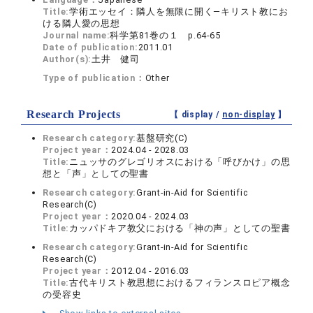
Title:
学術エッセイ：隣人を無限に開く―キリスト教にお
ける隣人愛の思想
Journal name:
科学第81巻の１ p.64-65
Date of publication:
2011.01
Author(s):
土井 健司
Type of publication：
Other
Research Projects
【 display /
non-display
】
Research category:
基盤研究(C)
Project year：
2024.04 - 2028.03
Title:
ニュッサのグレゴリオスにおける「呼びかけ」の思
想と「声」としての聖書
Research category:
Grant-in-Aid for Scientific
Research(C)
Project year：
2020.04 - 2024.03
Title:
カッパドキア教父における「神の声」としての聖書
Research category:
Grant-in-Aid for Scientific
Research(C)
Project year：
2012.04 - 2016.03
Title:
古代キリスト教思想におけるフィランスロピア概念
の受容史