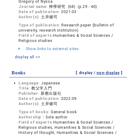
Gregory of Nyssa
Journal name:
神學研究 (68) (p.29 - 40)
Date of publication:
2021.03
Author(s):
土井健司
Type of publication:
Research paper (bulletin of
university, research institution)
Field of experts:
Humanities & Social Sciences /
Religious studies
Show links to external sites
display all >>
Books
【 display /
non-display
】
Language:
Japanese
Title:
教父学入門
Publisher:
新教出版社
Date of publication:
2022.09
Author(s):
土井健司
Type of books:
General book
Authorship：
Sole author
Field of experts:
Humanities & Social Sciences /
Religious studies, Humanities & Social Sciences /
History of thought, Humanities & Social Sciences /