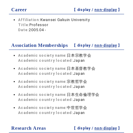
Career
【 display /
non-display
】
Affiliation:
Kwansei Gakuin University
Title:
Professor
Date:
2005.04 -
Association Memberships
【 display /
non-display
】
Academic society name:
日本宗教学会
Academic country located:
Japan
Academic society name:
日本基督教学会
Academic country located:
Japan
Academic society name:
宗教哲学会
Academic country located:
Japan
Academic society name:
日本生命倫理学会
Academic country located:
Japan
Academic society name:
中世哲学会
Academic country located:
Japan
Research Areas
【 display /
non-display
】