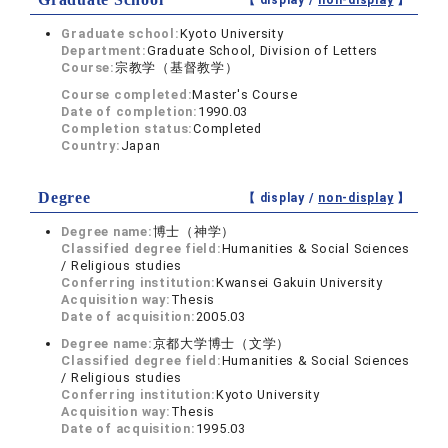
【 display /
non-display
】
Graduate school:
Kyoto University
Department:
Graduate School, Division of Letters
Course:
宗教学（基督教学）
Course completed:
Master's Course
Date of completion:
1990.03
Completion status:
Completed
Country:
Japan
Degree
【 display /
non-display
】
Degree name:
博士（神学）
Classified degree field:
Humanities & Social Sciences
/ Religious studies
Conferring institution:
Kwansei Gakuin University
Acquisition way:
Thesis
Date of acquisition:
2005.03
Degree name:
京都大学博士（文学）
Classified degree field:
Humanities & Social Sciences
/ Religious studies
Conferring institution:
Kyoto University
Acquisition way:
Thesis
Date of acquisition:
1995.03