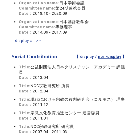
Organization name:
日本学術会議
Committee name:
第24期連携会員
Date：
2018.10 - 2020.09
Organization name:
日本基督教学会
Committee name:
専務理事
Date：
2014.09 - 2017.09
display all >>
Social Contribution
【 display /
non-display
】
Title:
公益財団法人日本クリスチャン・アカデミー 評議
員
Date：
2013.04
Title:
NCC宗教研究所 所長
Date：
2012.04
Title:
現代における宗教の役割研究会（コルモス） 理事
Date：
2011.12
Title:
宗教文化教育推進センター 運営委員
Date：
2011.01
Title:
NCC宗教研究所 研究員
Date：
2007.04 - 2011.03