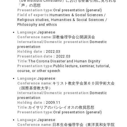
（De Instituto Christiano）における聖書引用に見られる
「声」の思想
Presentation type:
Oral presentation (general)
Field of experts:
Humanities & Social Sciences /
Religious studies, Humanities & Social Sciences /
Philosophy and ethics
Language:
Japanese
Conference name:
宗教倫理学会公開講演会
International/Domestic presentation:
Domestic
presentation
Holding date：
2022.03
Presentation date：
2022.03
Title:
The Corona Disaster and Human Dignity
Presentation type:
Public lecture, seminar, tutorial,
course, or other speech
Language:
Japanese
Conference name:
キリスト教史学会第６０回学術大会
（国際基督教大学）
International/Domestic presentation:
Domestic
presentation
Holding date：
2009.11
Title:
カイサリアのバシレイオスの救貧思想
Presentation type:
Oral presentation (general)
Language:
Japanese
Conference name:
日本生命倫理学会（東洋英和女学院