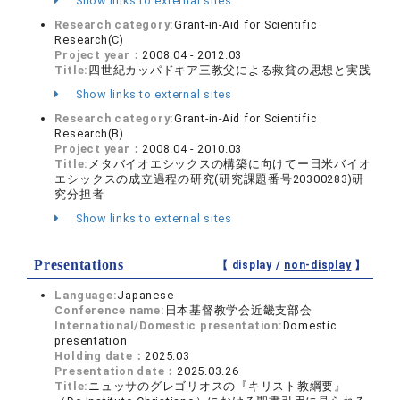
Show links to external sites
Research category:
Grant-in-Aid for Scientific
Research(C)
Project year：
2008.04 - 2012.03
Title:
四世紀カッパドキア三教父による救貧の思想と実践
Show links to external sites
Research category:
Grant-in-Aid for Scientific
Research(B)
Project year：
2008.04 - 2010.03
Title:
メタバイオエシックスの構築に向けてー日米バイオ
エシックスの成立過程の研究(研究課題番号20300283)研
究分担者
Show links to external sites
Presentations
【 display /
non-display
】
Language:
Japanese
Conference name:
日本基督教学会近畿支部会
International/Domestic presentation:
Domestic
presentation
Holding date：
2025.03
Presentation date：
2025.03.26
Title:
ニュッサのグレゴリオスの『キリスト教綱要』