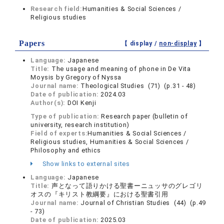
Research field:
Humanities & Social Sciences /
Religious studies
Papers
【 display /
non-display
】
Language:
Japanese
Title:
The usage and meaning of phone in De Vita
Moysis by Gregory of Nyssa
Journal name:
Theological Studies (71) (p.31 - 48)
Date of publication:
2024.03
Author(s):
DOI Kenji
Type of publication:
Research paper (bulletin of
university, research institution)
Field of experts:
Humanities & Social Sciences /
Religious studies, Humanities & Social Sciences /
Philosophy and ethics
Show links to external sites
Language:
Japanese
Title:
声となって語りかける聖書ーニュッサのグレゴリ
オスの『キリスト教綱要』における聖書引用
Journal name:
Journal of Christian Studies (44) (p.49
- 73)
Date of publication:
2025.03