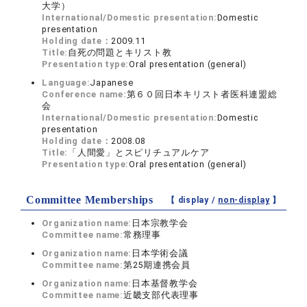
大学）
International/Domestic presentation:
Domestic
presentation
Holding date：
2009.11
Title:
自死の問題とキリスト教
Presentation type:
Oral presentation (general)
Language:
Japanese
Conference name:
第６０回日本キリスト者医科連盟総
会
International/Domestic presentation:
Domestic
presentation
Holding date：
2008.08
Title:
「人間愛」とスピリチュアルケア
Presentation type:
Oral presentation (general)
Committee Memberships
【 display /
non-display
】
Organization name:
日本宗教学会
Committee name:
常務理事
Organization name:
日本学術会議
Committee name:
第25期連携会員
Organization name:
日本基督教学会
Committee name:
近畿支部代表理事