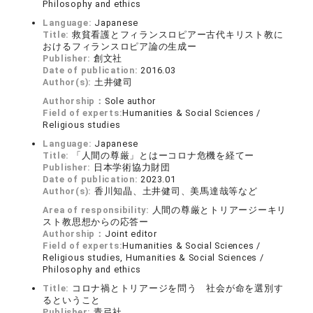
Philosophy and ethics
Language:
Japanese
Title:
救貧看護とフィランスロピアー古代キリスト教に
おけるフィランスロピア論の生成ー
Publisher:
創文社
Date of publication:
2016.03
Author(s):
土井健司
Authorship：
Sole author
Field of experts:
Humanities & Social Sciences /
Religious studies
Language:
Japanese
Title:
「人間の尊厳」とはーコロナ危機を経てー
Publisher:
日本学術協力財団
Date of publication:
2023.01
Author(s):
香川知晶、土井健司、美馬達哉等など
Area of responsibility:
人間の尊厳とトリアージーキリ
スト教思想からの応答ー
Authorship：
Joint editor
Field of experts:
Humanities & Social Sciences /
Religious studies, Humanities & Social Sciences /
Philosophy and ethics
Title:
コロナ禍とトリアージを問う 社会が命を選別す
るということ
Publisher:
青弓社