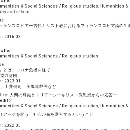
author
manities & Social Sciences / Religious studies, Humanities & 
phy and ethics
se
ィランスロピアー古代キリスト教におけるフィランスロピア論の生
n:
2016.03
司
author
umanities & Social Sciences / Religious studies
se
」とはーコロナ危機を経てー
術協力財団
n:
2023.01
晶、土井健司、美馬達哉等など
lity:
人間の尊厳とトリアージーキリスト教思想からの応答ー
 editor
manities & Social Sciences / Religious studies, Humanities & 
リアージを問う 社会が命を選別するということ
n:
2022.05