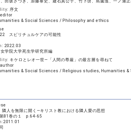
司、田坂さつき、加藤泰史、建石真公子、竹下啓、島薗進、一ノ瀬正
lity:
序文
 editor
umanities & Social Sciences / Philosophy and ethics
se
022 スピリチュルケアの可能性
n:
2022.03
和女学院大学死生学研究所編
lity:
キケロとレオ一世―「人間の尊厳」の最古層を尋ねて
 author
manities & Social Sciences / Religious studies, Humanities & 
ese
：隣人を無限に開く―キリスト教における隣人愛の思想
第81巻の１ p.64-65
n:
2011.01
司