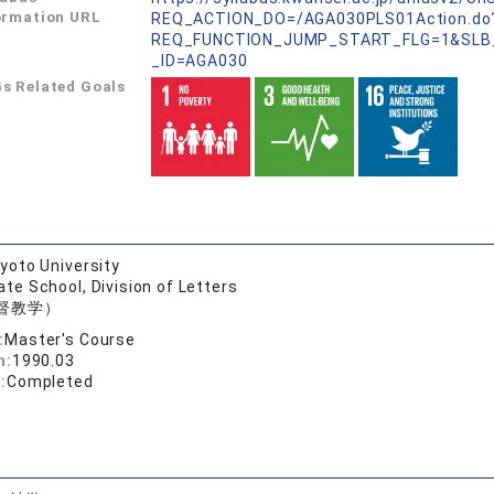
ormation URL
REQ_ACTION_DO=/AGA030PLS01Action.do
REQ_FUNCTION_JUMP_START_FLG=1&SLB
_ID=AGA030
s Related Goals
yoto University
te School, Division of Letters
督教学）
:
Master's Course
n:
1990.03
:
Completed