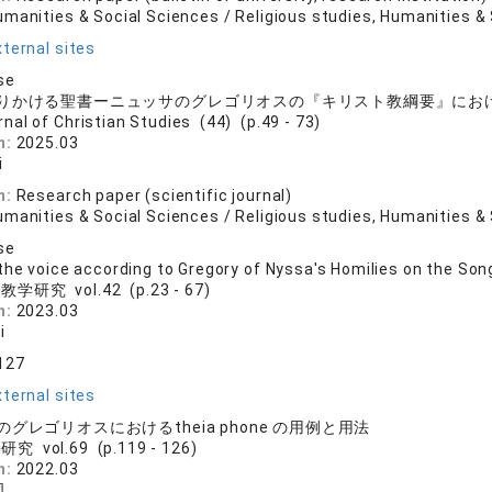
manities & Social Sciences / Religious studies, Humanities & 
ternal sites
se
りかける聖書ーニュッサのグレゴリオスの『キリスト教綱要』にお
rnal of Christian Studies (44) (p.49 - 73)
n:
2025.03
i
n:
Research paper (scientific journal)
manities & Social Sciences / Religious studies, Humanities & 
se
the voice according to Gregory of Nyssa's Homilies on the Son
学研究 vol.42 (p.23 - 67)
n:
2023.03
i
127
ternal sites
グレゴリオスにおけるtheia phone の用例と用法
究 vol.69 (p.119 - 126)
n:
2022.03
司