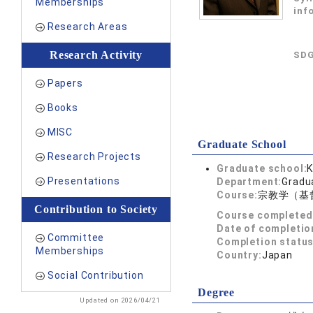
Memberships
inf
Research Areas
Research Activity
SDG
Papers
Books
MISC
Graduate School
Research Projects
Graduate school:
K
Presentations
Department:
Gradua
Course:
宗教学（基
Contribution to Society
Course completed
Date of completio
Committee
Completion status
Memberships
Country:
Japan
Social Contribution
Degree
Updated on 2026/04/21