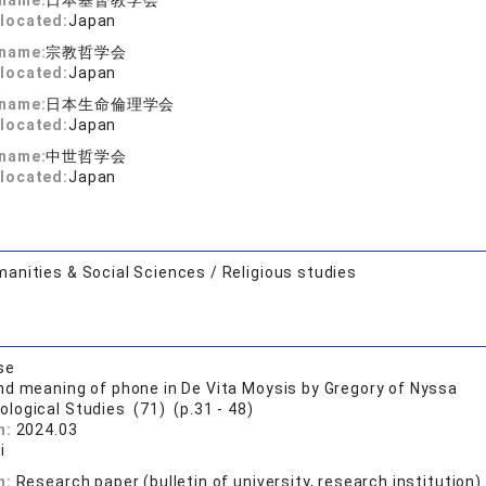
 name:
日本基督教学会
located:
Japan
 name:
宗教哲学会
located:
Japan
 name:
日本生命倫理学会
located:
Japan
 name:
中世哲学会
located:
Japan
anities & Social Sciences / Religious studies
se
d meaning of phone in De Vita Moysis by Gregory of Nyssa
ological Studies (71) (p.31 - 48)
n:
2024.03
i
n:
Research paper (bulletin of university, research institution)