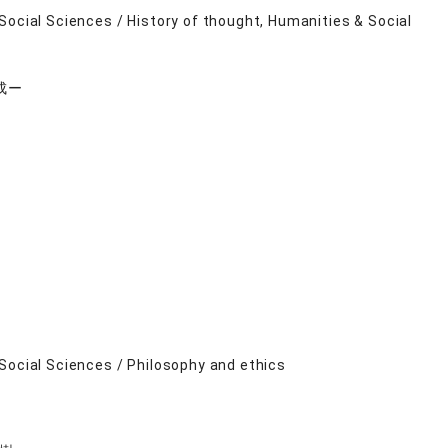
Social Sciences / History of thought, Humanities & Social
成ー
Social Sciences / Philosophy and ethics