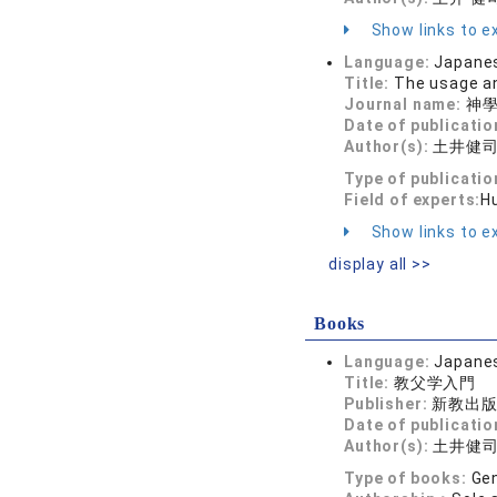
Show links to ex
Language:
Japane
Title:
The usage an
Journal name:
神學研
Date of publicatio
Author(s):
土井健
Type of publicatio
Field of experts:
H
Show links to ex
display all >>
Books
Language:
Japane
Title:
教父学入門
Publisher:
新教出
Date of publicatio
Author(s):
土井健
Type of books:
Gen