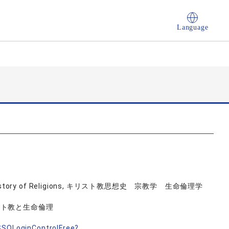
Language
logy, History of Religions, キリスト教思想史 宗教学 生命倫理学
スト教と生命倫理
nSSOLoginControlFree?