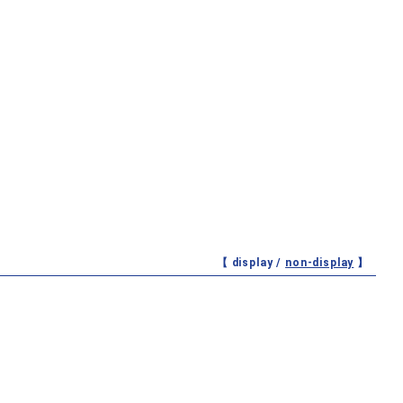
【 display /
non-display
】