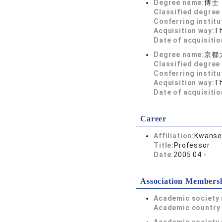
Degree name:
博士
Classified degree 
Conferring institu
Acquisition way:
T
Date of acquisitio
Degree name:
京都
Classified degree 
Conferring institu
Acquisition way:
T
Date of acquisitio
Career
Affiliation:
Kwansei
Title:
Professor
Date:
2005.04 -
Association Members
Academic society
Academic country 