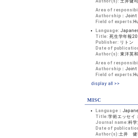
Author(s):
土井健
Area of responsibi
Authorship：
Joint
Field of experts:
H
Language:
Japane
Title:
死生学年報2
Publisher:
リトン
Date of publicatio
Author(s):
東洋英
Area of responsibi
Authorship：
Joint
Field of experts:
Hu
display all >>
MISC
Language：
Japan
Title:
学術エッセイ
Journal name:
科学
Date of publicatio
Author(s):
土井 健