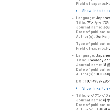
Field of experts:
Hu
Show links to ex
Language:
Japane
Title:
声となって語
Journal name:
Jou
Date of publicatio
Author(s):
Doi Kenj
Type of publicatio
Field of experts:
Hu
Language:
Japane
Title:
Theology of 
Journal name:
甚督教
Date of publicatio
Author(s):
DOI Kenj
DOI:
10.14989/285
Show links to ex
Title:
ナジアンゾスの
Journal name:
神學研
Date of publicatio
Author(s):
土井 健