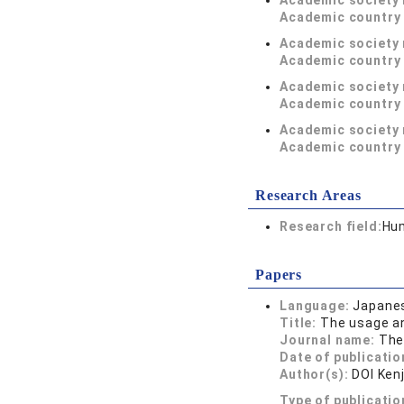
Academic society
Academic country 
Academic society
Academic country 
Academic society
Academic country 
Academic society
Academic country 
Research Areas
Research field:
Hum
Papers
Language:
Japane
Title:
The usage an
Journal name:
The
Date of publicatio
Author(s):
DOI Kenj
Type of publicatio