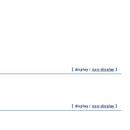
【 display /
non-display
】
【 display /
non-display
】