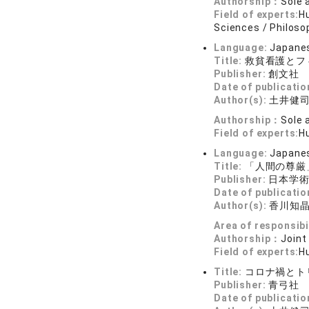
Authorship：
Sole 
Field of experts:
Hu
Sciences / Philoso
Language:
Japane
Title:
救貧看護とフ
Publisher:
創文社
Date of publicatio
Author(s):
土井健
Authorship：
Sole 
Field of experts:
H
Language:
Japane
Title:
「人間の尊厳
Publisher:
日本学
Date of publicatio
Author(s):
香川知
Area of responsibi
Authorship：
Joint
Field of experts:
Hu
Title:
コロナ禍とト
Publisher:
青弓社
Date of publicatio