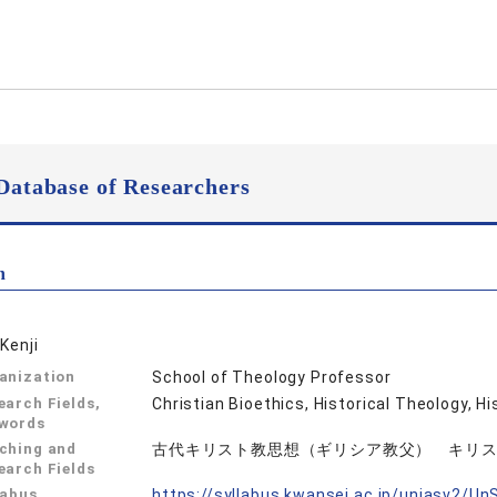
Database of Researchers
n
Kenji
anization
School of Theology Professor
earch Fields,
Christian Bioethics, Historical Theo
words
ching and
古代キリスト教思想（ギリシア教父） キリ
earch Fields
labus
https://syllabus.kwansei.ac.jp/uniasv2/U