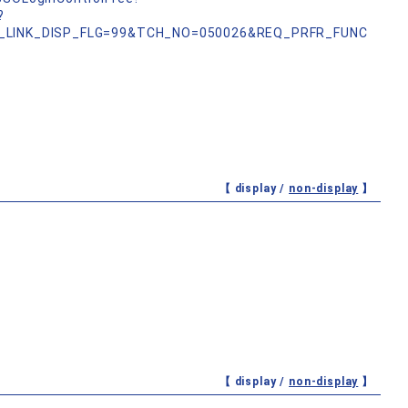
?
_LINK_DISP_FLG=99&TCH_NO=050026&REQ_PRFR_FUNC
【 display /
non-display
】
【 display /
non-display
】