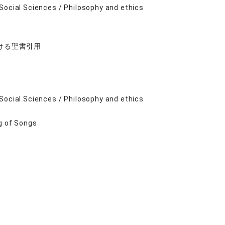
Social Sciences / Philosophy and ethics
ける聖書引用
Social Sciences / Philosophy and ethics
g of Songs