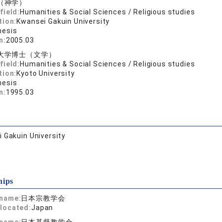
（神学）
field:
Humanities & Social Sciences / Religious studies
tion:
Kwansei Gakuin University
hesis
n:
2005.03
大学博士（文学）
field:
Humanities & Social Sciences / Religious studies
tion:
Kyoto University
hesis
n:
1995.03
 Gakuin University
hips
 name:
日本宗教学会
located:
Japan