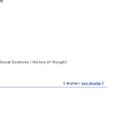
樹
Social Sciences / History of thought
【 display /
non-display
】