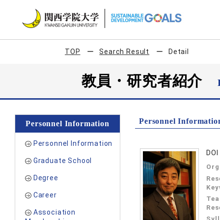
TOP
Search Result
Detail
教員・研究者紹介
Personnel Informatio
Personnel Information
Personnel Information
DOI 
Graduate School
Org
Degree
Res
Key
Career
Tea
Res
Association
Syl