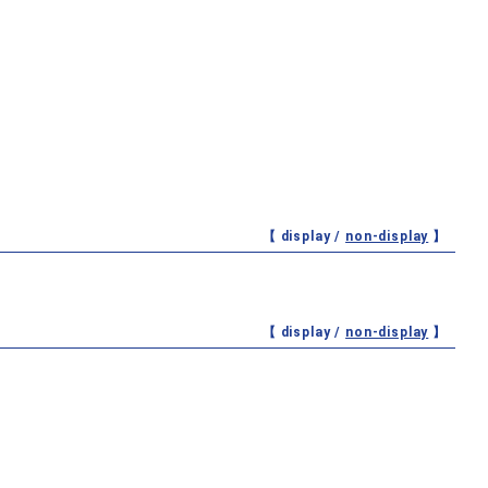
【 display /
non-display
】
【 display /
non-display
】