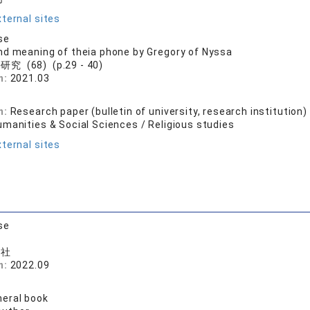
ternal sites
se
d meaning of theia phone by Gregory of Nyssa
究 (68) (p.29 - 40)
n:
2021.03
司
n:
Research paper (bulletin of university, research institution)
umanities & Social Sciences / Religious studies
ternal sites
se
版社
n:
2022.09
司
eral book