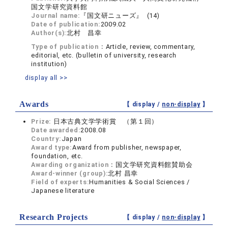
国文学研究資料館
Journal name:
『国文研ニューズ』 (14)
Date of publication:
2009.02
Author(s):
北村 昌幸
Type of publication：
Article, review, commentary,
editorial, etc. (bulletin of university, research
institution)
display all >>
Awards
【 display /
non-display
】
Prize:
日本古典文学学術賞 （第１回）
Date awarded:
2008.08
Country:
Japan
Award type:
Award from publisher, newspaper,
foundation, etc.
Awarding organization：
国文学研究資料館賛助会
Award-winner (group):
北村 昌幸
Field of experts:
Humanities & Social Sciences /
Japanese literature
Research Projects
【 display /
non-display
】