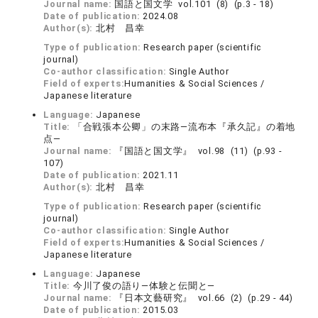
Journal name:
国語と国文学 vol.101 (8) (p.3 - 18)
Date of publication:
2024.08
Author(s):
北村 昌幸
Type of publication:
Research paper (scientific
journal)
Co-author classification:
Single Author
Field of experts:
Humanities & Social Sciences /
Japanese literature
Language:
Japanese
Title:
「合戦張本公卿」の末路―流布本『承久記』の着地
点―
Journal name:
『国語と国文学』 vol.98 (11) (p.93 -
107)
Date of publication:
2021.11
Author(s):
北村 昌幸
Type of publication:
Research paper (scientific
journal)
Co-author classification:
Single Author
Field of experts:
Humanities & Social Sciences /
Japanese literature
Language:
Japanese
Title:
今川了俊の語り―体験と伝聞と―
Journal name:
『日本文藝研究』 vol.66 (2) (p.29 - 44)
Date of publication:
2015.03