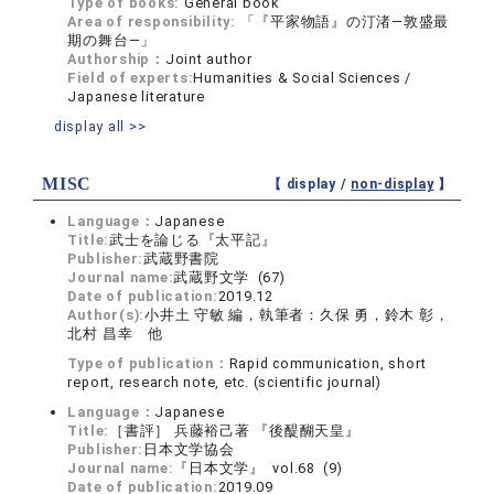
Type of books:
General book
Area of responsibility:
「『平家物語』の汀渚―敦盛最
期の舞台―」
Authorship：
Joint author
Field of experts:
Humanities & Social Sciences /
Japanese literature
display all >>
MISC
【 display /
non-display
】
Language：
Japanese
Title:
武士を論じる『太平記』
Publisher:
武蔵野書院
Journal name:
武蔵野文学 (67)
Date of publication:
2019.12
Author(s):
小井土 守敏 編，執筆者：久保 勇，鈴木 彰，
北村 昌幸 他
Type of publication：
Rapid communication, short
report, research note, etc. (scientific journal)
Language：
Japanese
Title:
［書評］ 兵藤裕己著 『後醍醐天皇』
Publisher:
日本文学協会
Journal name:
『日本文学』 vol.68 (9)
Date of publication:
2019.09