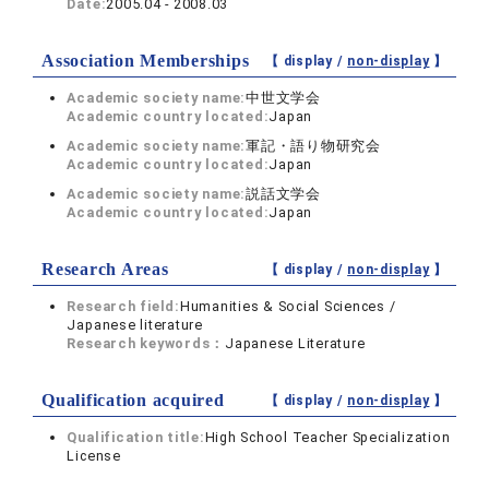
Date:
2005.04 - 2008.03
Association Memberships
【 display /
non-display
】
Academic society name:
中世文学会
Academic country located:
Japan
Academic society name:
軍記・語り物研究会
Academic country located:
Japan
Academic society name:
説話文学会
Academic country located:
Japan
Research Areas
【 display /
non-display
】
Research field:
Humanities & Social Sciences /
Japanese literature
Research keywords：
Japanese Literature
Qualification acquired
【 display /
non-display
】
Qualification title:
High School Teacher Specialization
License