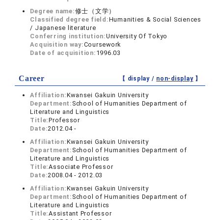
Degree name:
修士（文学）
Classified degree field:
Humanities & Social Sciences
/ Japanese literature
Conferring institution:
University Of Tokyo
Acquisition way:
Coursework
Date of acquisition:
1996.03
Career
【 display /
non-display
】
Affiliation:
Kwansei Gakuin University
Department:
School of Humanities Department of
Literature and Linguistics
Title:
Professor
Date:
2012.04 -
Affiliation:
Kwansei Gakuin University
Department:
School of Humanities Department of
Literature and Linguistics
Title:
Associate Professor
Date:
2008.04 - 2012.03
Affiliation:
Kwansei Gakuin University
Department:
School of Humanities Department of
Literature and Linguistics
Title:
Assistant Professor