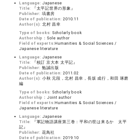
Language:
Japanese
Title:
『太平記世界の形象』
Publisher:
塙書房
Date of publication:
2010.11
Author(s):
北村 昌幸
Type of books:
Scholarly book
Authorship：
Sole author
Field of experts:
Humanities & Social Sciences /
Japanese literature
Language:
Japanese
Title:
『校訂 京大本 太平記』
Publisher:
勉誠出版
Date of publication:
2011.02
Author(s):
小秋 元段，北村 昌幸，長坂 成行，和田 琢磨
編
Type of books:
Scholarly book
Authorship：
Joint author
Field of experts:
Humanities & Social Sciences /
Japanese literature
Language:
Japanese
Title:
『軍記物語講座第三巻：平和の世は来るか 太平
記』
Publisher:
花鳥社
Date of publication:
2019.10