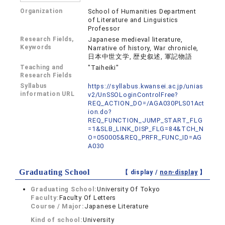
Organization
School of Humanities Department
of Literature and Linguistics
Professor
Research Fields,
Japanese medieval literature,
Keywords
Narrative of history, War chronicle,
日本中世文学, 歴史叙述, 軍記物語
Teaching and
"Taiheiki"
Research Fields
Syllabus
https://syllabus.kwansei.ac.jp/unias
information URL
v2/UnSSOLoginControlFree?
REQ_ACTION_DO=/AGA030PLS01Act
ion.do?
REQ_FUNCTION_JUMP_START_FLG
=1&SLB_LINK_DISP_FLG=84&TCH_N
O=050005&REQ_PRFR_FUNC_ID=AG
A030
Graduating School
【 display /
non-display
】
Graduating School:
University Of Tokyo
Faculty:
Faculty Of Letters
Course / Major:
Japanese Literature
Kind of school:
University