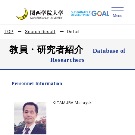
TOP
Search Result
Detail
教員・研究者紹介
Database of
Researchers
Personnel Information
KITAMURA Masayuki