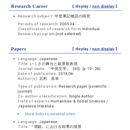
Research Career
【 display /
non-display
】
Research subject:
中世軍記物語の研究
Periods of research:
2005.04 -
Classification of research form:
Individual
Research program:
(not selected)
Papers
【 display /
non-display
】
Language:
Japanese
Title:
いくさの舞台と叙景歌表現
Journal name:
『中世文学』 (63) (p.19 - 28)
Date of publication:
2018.06
Author(s):
北村 昌幸
Type of publication:
Research paper (scientific
journal)
Co-author classification:
Single Author
Field of experts:
Humanities & Social Sciences /
Japanese literature
Show links to external sites
Language:
Japanese
Title:
『増鏡』における四季の情景