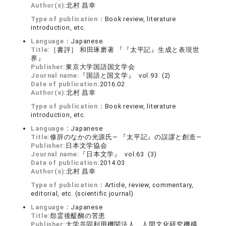
Author(s):
北村 昌幸
Type of publication：
Book review, literature
introduction, etc.
Language：
Japanese
Title:
［書評］ 和田琢磨著 『『太平記』生成と表現世
界』
Publisher:
東京大学国語国文学会
Journal name:
『国語と国文学』 vol.93 (2)
Date of publication:
2016.02
Author(s):
北村 昌幸
Type of publication：
Book review, literature
introduction, etc.
Language：
Japanese
Title:
修辞のなかの光源氏― 『太平記』の誤謬と創造―
Publisher:
日本文学協会
Journal name:
『日本文学』 vol.63 (3)
Date of publication:
2014.03
Author(s):
北村 昌幸
Type of publication：
Article, review, commentary,
editorial, etc. (scientific journal)
Language：
Japanese
Title:
怨霊後醍醐の苦患
Publisher:
大学共同利用機関法人 人間文化研究機構