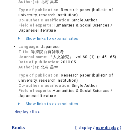
Author(s):
北村 昌幸
Type of publication:
Research paper (bulletin of
university, research institution)
Co-author classification:
Single Author
Field of experts:
Humanities & Social Sciences /
Japanese literature
Show links to external sites
Language:
Japanese
Title:
等持院百首雑歌考
Journal name:
『人文論究』 vol.60 (1) (p.45 - 65)
Date of publication:
2010.05
Author(s):
北村 昌幸
Type of publication:
Research paper (bulletin of
university, research institution)
Co-author classification:
Single Author
Field of experts:
Humanities & Social Sciences /
Japanese literature
Show links to external sites
display all >>
Books
【 display /
non-display
】