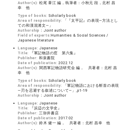
Author(s):
松尾 葦江 編，執筆者：小秋元 段，北村 昌
幸 他
Type of books:
Scholarly book
Area of responsibility:
「『太平記』の表現―方法とし
ての和漢混淆文―」
Authorship：
Joint author
Field of experts:
Humanities & Social Sciences /
Japanese literature
Language:
Japanese
Title:
『軍記物語の窓 第六集』
Publisher:
和泉書院
Date of publication:
2022.12
Author(s):
関西軍記物語研究会 編， 共著者：北村 昌
幸 他
Type of books:
Scholarly book
Area of responsibility:
「軍記物語における斬首の表現
―刃を忌避する叙述について―」,p1-19
Authorship：
Joint author
Language:
Japanese
Title:
『浜辺の文学史』
Publisher:
三弥井書店
Date of publication:
2017.02
Author(s):
鈴木 健一 編， 共著者：北村 昌幸 他