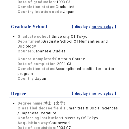
Date of graduation:
1993.03
Completion status:
Graduated
Country location code:
Japan
Graduate School
【 display /
non-display
】
Graduate school:
University Of Tokyo
Department:
Graduate School Of Humanities and
Sociology
Course:
Japanese Studies
Course completed:
Doctor's Course
Date of completion:
2001.03
Completion status:
Accomplished credits for doctoral
program
Country:
Japan
Degree
【 display /
non-display
】
Degree name:
博士（文学）
Classified degree field:
Humanities & Social Sciences
/ Japanese literature
Conferring institution:
University Of Tokyo
Acquisition way:
Coursework
Date of acquisition:
2004.07