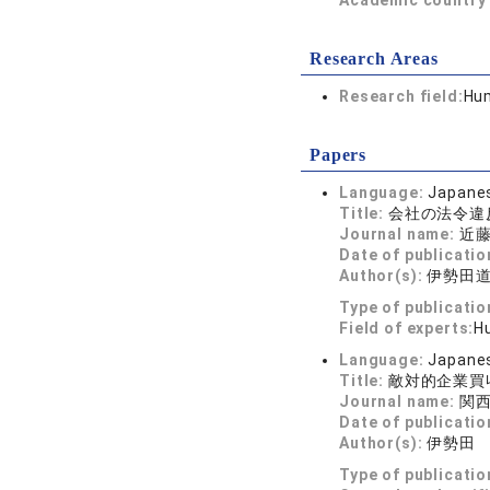
Academic country 
Research Areas
Research field:
Hum
Papers
Language:
Japane
Title:
会社の法令違
Journal name:
近藤
Date of publicatio
Author(s):
伊勢田
Type of publicatio
Field of experts:
Hu
Language:
Japane
Title:
敵対的企業買
Journal name:
関西
Date of publicatio
Author(s):
伊勢田
Type of publicatio