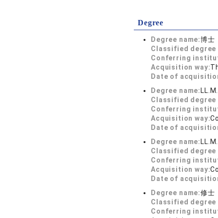
Degree
Degree name:
博士
Classified degree 
Conferring institu
Acquisition way:
T
Date of acquisitio
Degree name:
LL.M
Classified degree 
Conferring institu
Acquisition way:
C
Date of acquisitio
Degree name:
LL.M
Classified degree 
Conferring institu
Acquisition way:
C
Date of acquisitio
Degree name:
修士
Classified degree 
Conferring institu