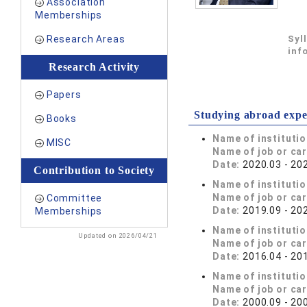
Association
Memberships
Research Areas
Syl
inf
Research Activity
Papers
Studying abroad expe
Books
Name of instituti
MISC
Name of job or ca
Date:
2020.03 - 20
Contribution to Society
Name of instituti
Name of job or ca
Committee
Date:
2019.09 - 20
Memberships
Name of instituti
Updated on 2026/04/21
Name of job or ca
Date:
2016.04 - 20
Name of instituti
Name of job or ca
Date:
2000.09 - 20