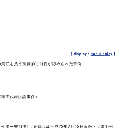
【 display /
non-display
】
の責任を負う実質的可能性が認められた事例
業株主代表訴訟事件）
第一審判決）, 東京地裁平成23年2月18日金融・商事判例