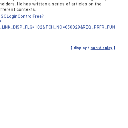
holders. He has written a series of articles on the
ifferent contexts.
nSSOLoginControlFree?
?
_LINK_DISP_FLG=102&TCH_NO=050029&REQ_PRFR_FUN
【 display /
non-display
】