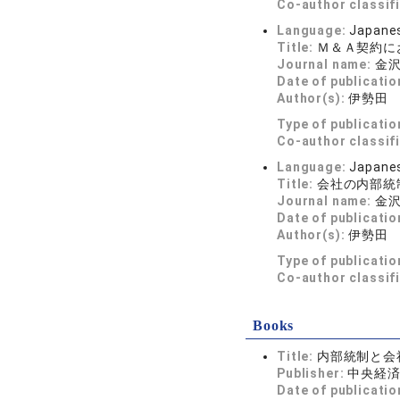
Co-author classif
Language:
Japane
Title:
Ｍ＆Ａ契約に
Journal name:
金
Date of publicatio
Author(s):
伊勢田
Type of publicatio
Co-author classif
Language:
Japane
Title:
会社の内部統
Journal name:
金
Date of publicatio
Author(s):
伊勢田
Type of publicatio
Co-author classif
Books
Title:
内部統制と会
Publisher:
中央経
Date of publicatio