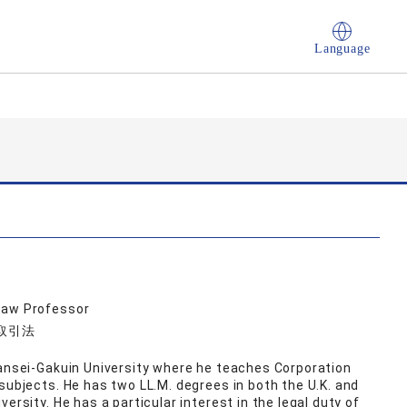
Language
Law Professor
品取引法
wansei-Gakuin University where he teaches Corporation
subjects. He has two LL.M. degrees in both the U.K. and
ersity. He has a particular interest in the legal duty of