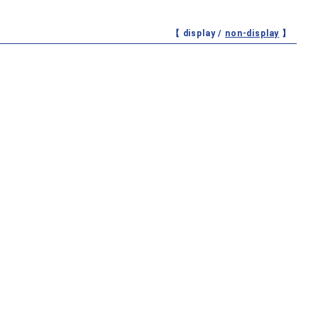
【 display /
non-display
】