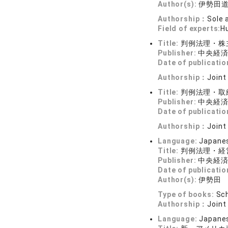
Author(s):
伊勢田
Authorship：
Sole 
Field of experts:
Hu
Title:
判例法理・株
Publisher:
中央経
Date of publicatio
Authorship：
Joint
Title:
判例法理・取
Publisher:
中央経
Date of publicatio
Authorship：
Joint
Language:
Japane
Title:
判例法理・経
Publisher:
中央経
Date of publicatio
Author(s):
伊勢田
Type of books:
Sch
Authorship：
Joint
Language:
Japane