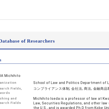
Database of Researchers
n
DA Michihito
anization
School of Law and Politics Department of 
earch Fields,
コンプライアンス体制, 会社法, 商法, 金融商
words
ching and
Michihito Iseda is a professor of law at K
earch Fields
Law, Securities Regulations, and other law 
the U.S., and is awarded Ph.D from Kobe Univ