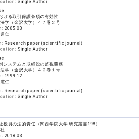
ication:
Single Author
se
おける取引保護条項の有効性
沢法学（金沢大学）４７巻２号
n:
2005.03
 道仁
n:
Research paper (scientific journal)
ication:
Single Author
se
制システムと取締役の監視義務
沢法学（金沢大学）４２巻１号
n:
1999.12
 道仁
n:
Research paper (scientific journal)
ication:
Single Author
社役員の法的責任（関西学院大学 研究叢書198）
済社
n:
2018.03