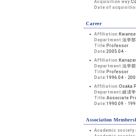
Acquisition way:
C
Date of acquisitio
Career
Affiliation:
Kwansei
Department:
法学部
Title:
Professor
Date:
2005.04 -
Affiliation:
Kanazaw
Department:
法学部
Title:
Professor
Date:
1996.04 - 200
Affiliation:
Osaka P
Department:
経済学
Title:
Associate Pr
Date:
1990.09 - 199
Association Members
Academic society