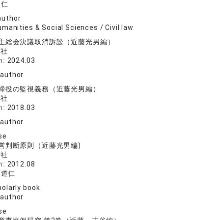
道仁
author
manities & Social Sciences / Civil law
主総会決議取消訴訟（近藤光男編）
済社
n:
2024.03
 author
締役の監視義務（近藤光男編）
済社
n:
2018.03
 author
se
営判断原則（近藤光男編)
済社
n:
2012.08
 道仁
olarly book
 author
se