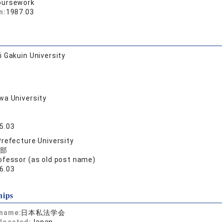
oursework
n:
1987.03
 Gakuin University
a University
5.03
refecture University
部
ofessor (as old post name)
6.03
hips
 name:
日本私法学会