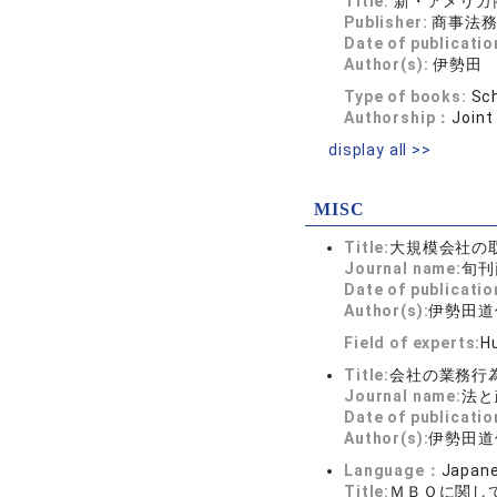
Title:
新・アメリカ
Publisher:
商事法
Date of publicatio
Author(s):
伊勢田
Type of books:
Sch
Authorship：
Joint
display all >>
MISC
Title:
大規模会社の
Journal name:
旬刊商
Date of publicatio
Author(s):
伊勢田道
Field of experts:
Hu
Title:
会社の業務行
Journal name:
法と政
Date of publicatio
Author(s):
伊勢田道
Language：
Japan
Title:
ＭＢＯに関し