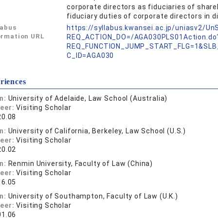
corporate directors as fiduciaries of share
fiduciary duties of corporate directors in d
labus
https://syllabus.kwansei.ac.jp/uniasv2/U
ormation URL
REQ_ACTION_DO=/AGA030PLS01Action.do
REQ_FUNCTION_JUMP_START_FLG=1&SLB
C_ID=AGA030
riences
on:
University of Adelaide, Law School (Australia)
reer:
Visiting Scholar
20.08
on:
University of California, Berkeley, Law School (U.S.)
reer:
Visiting Scholar
20.02
on:
Renmin University, Faculty of Law (China)
reer:
Visiting Scholar
16.05
on:
University of Southampton, Faculty of Law (U.K.)
reer:
Visiting Scholar
01.06