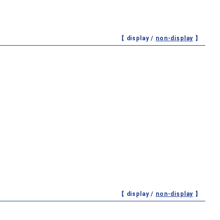
【 display /
non-display
】
【 display /
non-display
】