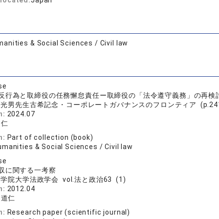
located:
Japan
anities & Social Sciences / Civil law
se
反行為と取締役の任務懈怠責任ー取締役の「法令遵守義務」の再検
光男先生古希記念・コーポレートガバナンスのフロンティア (p.241 -
n:
2024.07
道仁
n:
Part of collection (book)
manities & Social Sciences / Civil law
se
収に関する一考察
学院大学法政学会 vol.法と政治63 (1)
n:
2012.04
 道仁
n:
Research paper (scientific journal)