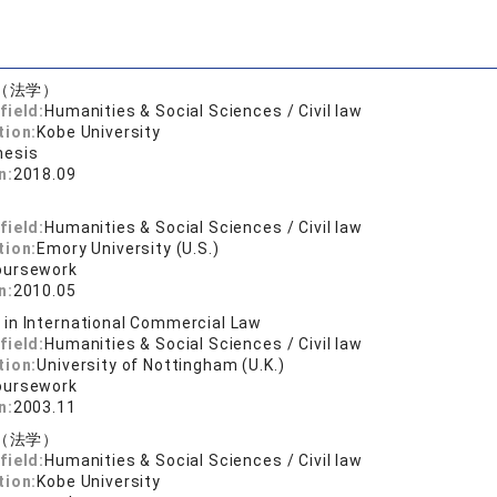
（法学）
field:
Humanities & Social Sciences / Civil law
tion:
Kobe University
hesis
n:
2018.09
.
field:
Humanities & Social Sciences / Civil law
tion:
Emory University (U.S.)
oursework
n:
2010.05
. in International Commercial Law
field:
Humanities & Social Sciences / Civil law
tion:
University of Nottingham (U.K.)
oursework
n:
2003.11
（法学）
field:
Humanities & Social Sciences / Civil law
tion:
Kobe University