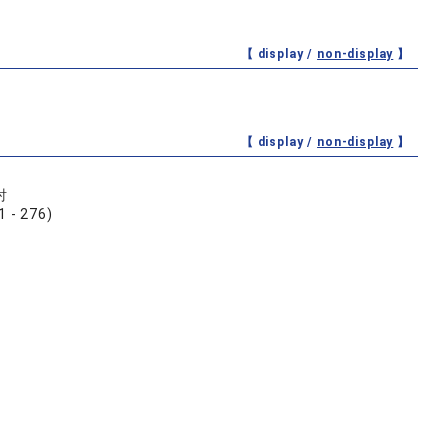
【 display /
non-display
】
【 display /
non-display
】
討
 276)