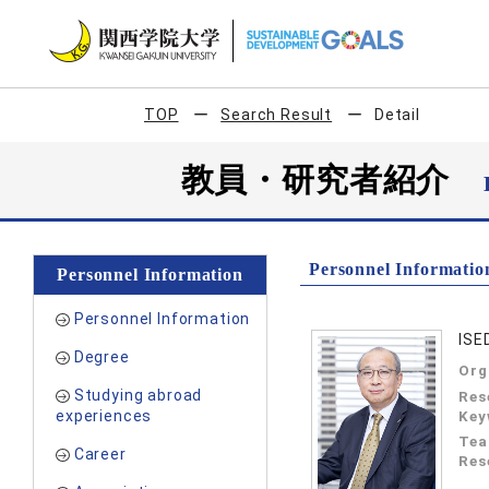
TOP
Search Result
Detail
教員・研究者紹介
Personnel Informatio
Personnel Information
Personnel Information
ISE
Degree
Org
Studying abroad
Res
experiences
Key
Tea
Career
Res