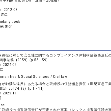
商事判例研究 第2巻（近藤＝志谷編）
務
n:
2012.08
 道仁
olarly book
 author
取締役に対して安全性に関するコンプライアンス体制構築義務違反
事法務 (2359) (p.55 - 59)
n:
2024.05
仁
manities & Social Sciences / Civil law
為が独禁法違反にあたる場合と取締役の任務懈怠責任（世紀東急工
治 vol.74 (3) (p.1 - 11)
n:
2023.11
仁
ese
て取締役の損害賠償責任が否定された事案（レックス損害賠償請求事件