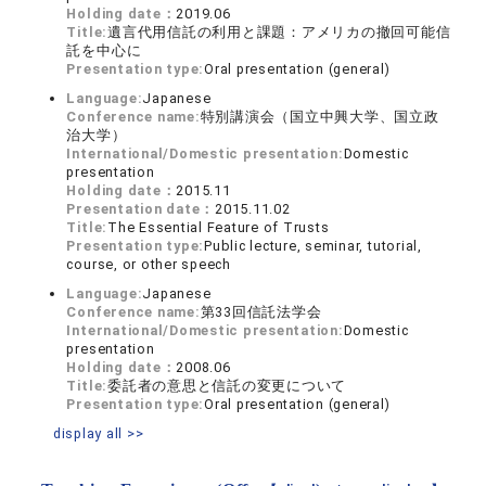
Holding date：
2019.06
Title:
遺言代用信託の利用と課題：アメリカの撤回可能信
託を中心に
Presentation type:
Oral presentation (general)
Language:
Japanese
Conference name:
特別講演会（国立中興大学、国立政
治大学）
International/Domestic presentation:
Domestic
presentation
Holding date：
2015.11
Presentation date：
2015.11.02
Title:
The Essential Feature of Trusts
Presentation type:
Public lecture, seminar, tutorial,
course, or other speech
Language:
Japanese
Conference name:
第33回信託法学会
International/Domestic presentation:
Domestic
presentation
Holding date：
2008.06
Title:
委託者の意思と信託の変更について
Presentation type:
Oral presentation (general)
display all >>