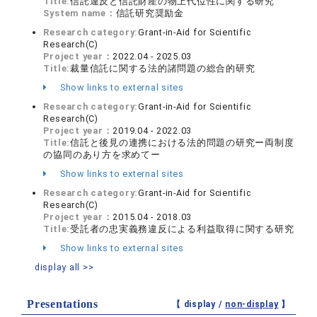
Title:
信託違反と信託財産の物上代位性に関する研究
System name：
信託研究奨励金
Research category:
Grant-in-Aid for Scientific
Research(C)
Project year：
2022.04 - 2025.03
Title:
裁量信託に関する法的諸問題の総合的研究
Show links to external sites
Research category:
Grant-in-Aid for Scientific
Research(C)
Project year：
2019.04 - 2022.03
Title:
信託と後見の連携における法的問題の研究ー両制度
の協同のあり方を求めてー
Show links to external sites
Research category:
Grant-in-Aid for Scientific
Research(C)
Project year：
2015.04 - 2018.03
Title:
受託者の忠実義務違反による利益取得に関する研究
Show links to external sites
display all >>
Presentations
【 display /
non-display
】