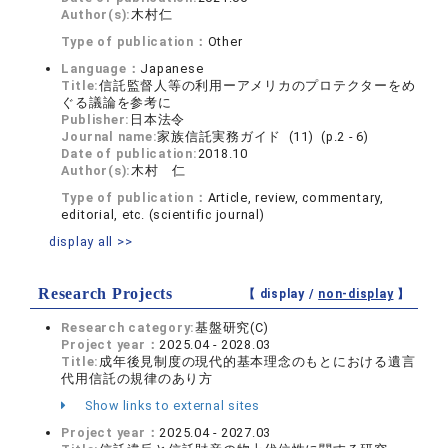
Author(s):
木村仁
Type of publication：
Other
Language：
Japanese
Title:
信託監督人等の利用ーアメリカのプロテクターをめ
ぐる議論を参考に
Publisher:
日本法令
Journal name:
家族信託実務ガイド (11) (p.2 - 6)
Date of publication:
2018.10
Author(s):
木村 仁
Type of publication：
Article, review, commentary,
editorial, etc. (scientific journal)
display all >>
Research Projects
【 display /
non-display
】
Research category:
基盤研究(C)
Project year：
2025.04 - 2028.03
Title:
成年後見制度の現代的基本理念のもとにおける遺言
代用信託の規律のあり方
Show links to external sites
Project year：
2025.04 - 2027.03