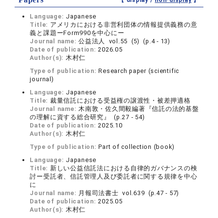
【 display /
non-display
】
Language:
Japanese
Title:
アメリカにおける非営利団体の情報提供義務の意
義と課題ーForm990を中心にー
Journal name:
公益法人 vol.55 (5) (p.4 - 13)
Date of publication:
2026.05
Author(s):
木村仁
Type of publication:
Research paper (scientific
journal)
Language:
Japanese
Title:
裁量信託における受益権の譲渡性・被差押適格
Journal name:
木南敦・佐久間毅編著『信託の法的基盤
の理解に資する総合研究』 (p.27 - 54)
Date of publication:
2025.10
Author(s):
木村仁
Type of publication:
Part of collection (book)
Language:
Japanese
Title:
新しい公益信託法における自律的ガバナンスの検
討ー受託者、信託管理人及び委託者に関する規律を中心
に
Journal name:
月報司法書士 vol.639 (p.47 - 57)
Date of publication:
2025.05
Author(s):
木村仁