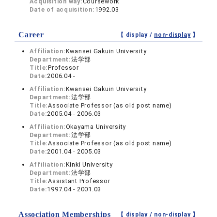
Acquisition way:
Coursework
Date of acquisition:
1992.03
Career
【 display /
non-display
】
Affiliation:
Kwansei Gakuin University
Department:
法学部
Title:
Professor
Date:
2006.04 -
Affiliation:
Kwansei Gakuin University
Department:
法学部
Title:
Associate Professor (as old post name)
Date:
2005.04 - 2006.03
Affiliation:
Okayama University
Department:
法学部
Title:
Associate Professor (as old post name)
Date:
2001.04 - 2005.03
Affiliation:
Kinki University
Department:
法学部
Title:
Assistant Professor
Date:
1997.04 - 2001.03
Association Memberships
【 display /
non-display
】