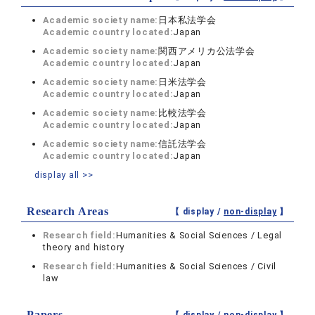
Academic society name:
日本私法学会
Academic country located:
Japan
Academic society name:
関西アメリカ公法学会
Academic country located:
Japan
Academic society name:
日米法学会
Academic country located:
Japan
Academic society name:
比較法学会
Academic country located:
Japan
Academic society name:
信託法学会
Academic country located:
Japan
display all >>
Research Areas
【 display /
non-display
】
Research field:
Humanities & Social Sciences / Legal
theory and history
Research field:
Humanities & Social Sciences / Civil
law
Papers