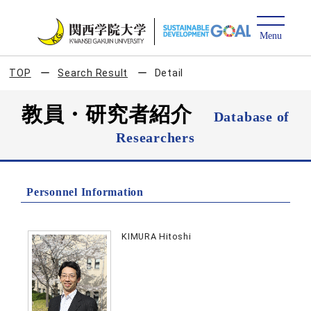
TOP
Search Result
Detail
教員・研究者紹介
Database of
Researchers
Personnel Information
KIMURA Hitoshi