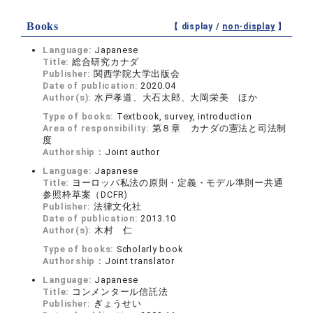
Books
【 display /
non-display
】
Language:
Japanese
Title:
総合研究カナダ
Publisher:
関西学院大学出版会
Date of publication:
2020.04
Author(s):
水戸孝道、大石太郎、大岡栄美 ほか
Type of books:
Textbook, survey, introduction
Area of responsibility:
第８章 カナダの憲法と司法制
度
Authorship：
Joint author
Language:
Japanese
Title:
ヨーロッパ私法の原則・定義・モデル準則ー共通
参照枠草案（DCFR)
Publisher:
法律文化社
Date of publication:
2013.10
Author(s):
木村 仁
Type of books:
Scholarly book
Authorship：
Joint translator
Language:
Japanese
Title:
コンメンタール信託法
Publisher:
ぎょうせい