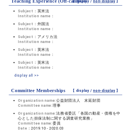
Teaching Experience (Off-campus)
【 display /
non-display
】
Subject：
英米法
Institution name：
Subject：
外国法
Institution name：
Subject：
アメリカ法
Institution name：
Subject：
英米法
Institution name：
Subject：
英米法
Institution name：
display all >>
Committee Memberships
【 display /
non-display
】
Organization name:
公益財団法人 末延財団
Committee name:
理事
Organization name:
法務省委託「各国の動産・債権を中
心とした担保法制に関する調査研究業務」
Committee name:
委員
Date：
2019.10 - 2020.03