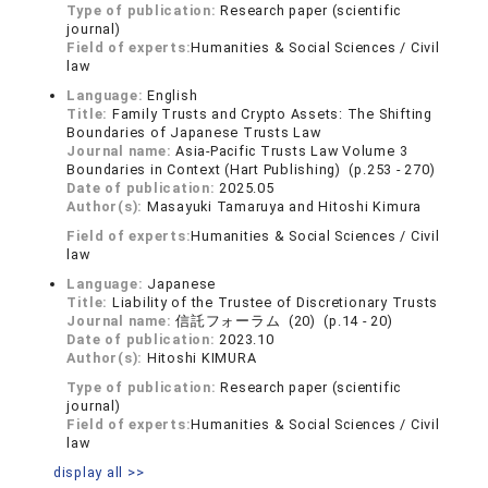
Type of publication:
Research paper (scientific
journal)
Field of experts:
Humanities & Social Sciences / Civil
law
Language:
English
Title:
Family Trusts and Crypto Assets: The Shifting
Boundaries of Japanese Trusts Law
Journal name:
Asia-Pacific Trusts Law Volume 3
Boundaries in Context (Hart Publishing) (p.253 - 270)
Date of publication:
2025.05
Author(s):
Masayuki Tamaruya and Hitoshi Kimura
Field of experts:
Humanities & Social Sciences / Civil
law
Language:
Japanese
Title:
Liability of the Trustee of Discretionary Trusts
Journal name:
信託フォーラム (20) (p.14 - 20)
Date of publication:
2023.10
Author(s):
Hitoshi KIMURA
Type of publication:
Research paper (scientific
journal)
Field of experts:
Humanities & Social Sciences / Civil
law
display all >>