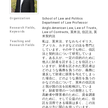
Organization
School of Law and Politics
Department of Law Professor
Research Fields,
Anglo-American Law, Law of Trusts,
Keywords
Law of Contracts, 英米法, 信託法, 英
米契約法
Teaching and
私は、英米法、すなわちイギリス、
Research Fields
アメリカ、カナダなどの法を専門と
しています。その中でも特に、信託
法と契約法について研究していま
す。ある人が、一定の目的のために
他人に財産を託することを信託とい
いますが、財産を託された受託者は
どのような義務を負うのか、義務に
違反して財産に損害を与えてしまっ
た場合に、どのような責任を負うの
かなどの点について、英米の信託法
と我が国の法を比較検討していま
す。財産管理の一つの形態として、
高齢者や障害者のために、資金調達
のために、そして公益のために、信
託を活用できる場面は多く、この法
のあり方に関心を持っています。