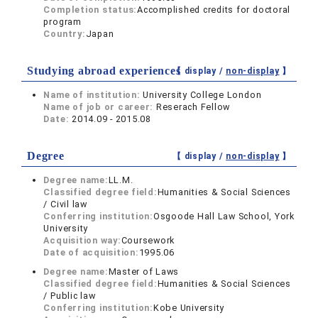
Completion status:
Accomplished credits for doctoral
program
Country:
Japan
Studying abroad experiences
【 display /
non-display
】
Name of institution:
University College London
Name of job or career:
Reserach Fellow
Date:
2014.09 - 2015.08
Degree
【 display /
non-display
】
Degree name:
LL.M.
Classified degree field:
Humanities & Social Sciences
/ Civil law
Conferring institution:
Osgoode Hall Law School, York
University
Acquisition way:
Coursework
Date of acquisition:
1995.06
Degree name:
Master of Laws
Classified degree field:
Humanities & Social Sciences
/ Public law
Conferring institution:
Kobe University