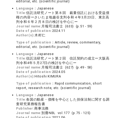
editorial, etc. (scientific journal)
Language：
Japanese
Title:
信託法研究ノート第８回 裁量信託における受益債
権の内容ーさいたま地越谷支判令和４年3月23日、東京高
判令和６年２月８日の検討を中心にー
Journal name:
月報司法書士 (633) (p.51 - 59)
Date of publication:
2024.11
Author(s):
木村仁
Type of publication：
Article, review, commentary,
editorial, etc. (scientific journal)
Language：
Japanese
Title:
信託法研究ノート第２回 信託契約の成立ー大阪高
判令和4年５月27日の検討を中心にー
Journal name:
月報司法書士 (627) (p.49 - 58)
Date of publication:
2024.05
Author(s):
Hitoshi KIMURA
Type of publication：
Rapid communication, short
report, research note, etc. (scientific journal)
Language：
Japanese
Title:
各国の動産・債権を中心とした担保法制に関する調
査研究業務報告書
Publisher:
商事法務
Journal name:
別冊NBL vol.177 (p.75 - 125)
Date of publication:
2021.06