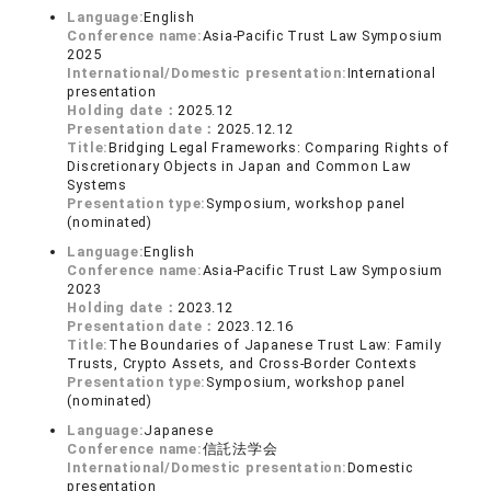
Language:
English
Conference name:
Asia-Pacific Trust Law Symposium
2025
International/Domestic presentation:
International
presentation
Holding date：
2025.12
Presentation date：
2025.12.12
Title:
Bridging Legal Frameworks: Comparing Rights of
Discretionary Objects in Japan and Common Law
Systems
Presentation type:
Symposium, workshop panel
(nominated)
Language:
English
Conference name:
Asia-Pacific Trust Law Symposium
2023
Holding date：
2023.12
Presentation date：
2023.12.16
Title:
The Boundaries of Japanese Trust Law: Family
Trusts, Crypto Assets, and Cross-Border Contexts
Presentation type:
Symposium, workshop panel
(nominated)
Language:
Japanese
Conference name:
信託法学会
International/Domestic presentation:
Domestic
presentation