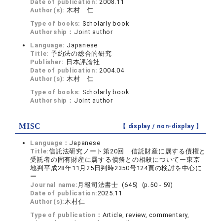
Date of publication:
2008.11
Author(s):
木村 仁
Type of books:
Scholarly book
Authorship：
Joint author
Language:
Japanese
Title:
予約法の総合的研究
Publisher:
日本評論社
Date of publication:
2004.04
Author(s):
木村 仁
Type of books:
Scholarly book
Authorship：
Joint author
MISC
【 display /
non-display
】
Language：
Japanese
Title:
信託法研究ノート第20回 信託財産に属する債権と
受託者の固有財産に属する債務との相殺についてー東京
地判平成28年11月25日判時2350号124頁の検討を中心に
ー
Journal name:
月報司法書士 (645) (p.50 - 59)
Date of publication:
2025.11
Author(s):
木村仁
Type of publication：
Article, review, commentary,