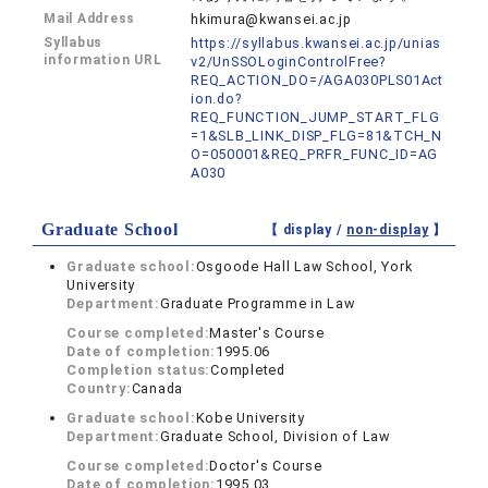
Mail Address
hkimura@kwansei.ac.jp
Syllabus
https://syllabus.kwansei.ac.jp/unias
information URL
v2/UnSSOLoginControlFree?
REQ_ACTION_DO=/AGA030PLS01Act
ion.do?
REQ_FUNCTION_JUMP_START_FLG
=1&SLB_LINK_DISP_FLG=81&TCH_N
O=050001&REQ_PRFR_FUNC_ID=AG
A030
Graduate School
【 display /
non-display
】
Graduate school:
Osgoode Hall Law School, York
University
Department:
Graduate Programme in Law
Course completed:
Master's Course
Date of completion:
1995.06
Completion status:
Completed
Country:
Canada
Graduate school:
Kobe University
Department:
Graduate School, Division of Law
Course completed:
Doctor's Course
Date of completion:
1995.03