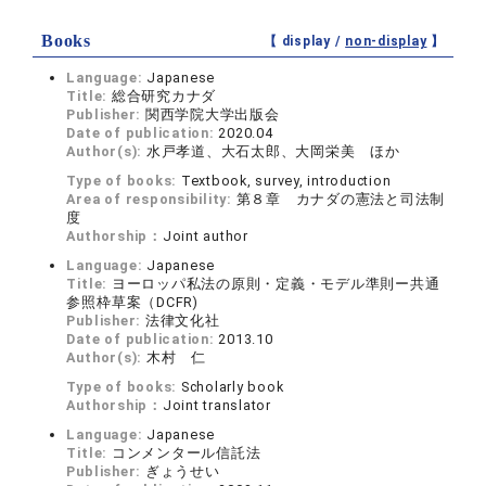
Books
【 display /
non-display
】
Language:
Japanese
Title:
総合研究カナダ
Publisher:
関西学院大学出版会
Date of publication:
2020.04
Author(s):
水戸孝道、大石太郎、大岡栄美 ほか
Type of books:
Textbook, survey, introduction
Area of responsibility:
第８章 カナダの憲法と司法制
度
Authorship：
Joint author
Language:
Japanese
Title:
ヨーロッパ私法の原則・定義・モデル準則ー共通
参照枠草案（DCFR)
Publisher:
法律文化社
Date of publication:
2013.10
Author(s):
木村 仁
Type of books:
Scholarly book
Authorship：
Joint translator
Language:
Japanese
Title:
コンメンタール信託法
Publisher:
ぎょうせい