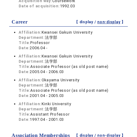
Acquisition way:
Coursework
Date of acquisition:
1992.03
Career
【 display /
non-display
】
Affiliation:
Kwansei Gakuin University
Department:
法学部
Title:
Professor
Date:
2006.04 -
Affiliation:
Kwansei Gakuin University
Department:
法学部
Title:
Associate Professor (as old post name)
Date:
2005.04 - 2006.03
Affiliation:
Okayama University
Department:
法学部
Title:
Associate Professor (as old post name)
Date:
2001.04 - 2005.03
Affiliation:
Kinki University
Department:
法学部
Title:
Assistant Professor
Date:
1997.04 - 2001.03
Association Memberships
【 display /
non-display
】