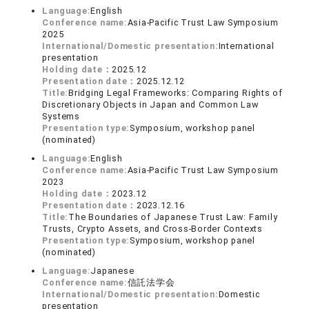
Language:
English
Conference name:
Asia-Pacific Trust Law Symposium
2025
International/Domestic presentation:
International
presentation
Holding date：
2025.12
Presentation date：
2025.12.12
Title:
Bridging Legal Frameworks: Comparing Rights of
Discretionary Objects in Japan and Common Law
Systems
Presentation type:
Symposium, workshop panel
(nominated)
Language:
English
Conference name:
Asia-Pacific Trust Law Symposium
2023
Holding date：
2023.12
Presentation date：
2023.12.16
Title:
The Boundaries of Japanese Trust Law: Family
Trusts, Crypto Assets, and Cross-Border Contexts
Presentation type:
Symposium, workshop panel
(nominated)
Language:
Japanese
Conference name:
信託法学会
International/Domestic presentation:
Domestic
presentation