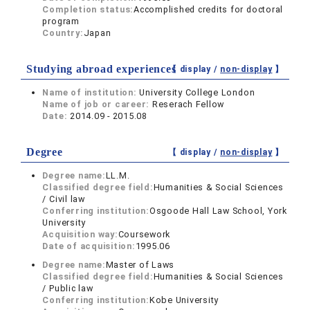
Completion status:
Accomplished credits for doctoral
program
Country:
Japan
Studying abroad experiences
【 display /
non-display
】
Name of institution:
University College London
Name of job or career:
Reserach Fellow
Date:
2014.09 - 2015.08
Degree
【 display /
non-display
】
Degree name:
LL.M.
Classified degree field:
Humanities & Social Sciences
/ Civil law
Conferring institution:
Osgoode Hall Law School, York
University
Acquisition way:
Coursework
Date of acquisition:
1995.06
Degree name:
Master of Laws
Classified degree field:
Humanities & Social Sciences
/ Public law
Conferring institution:
Kobe University