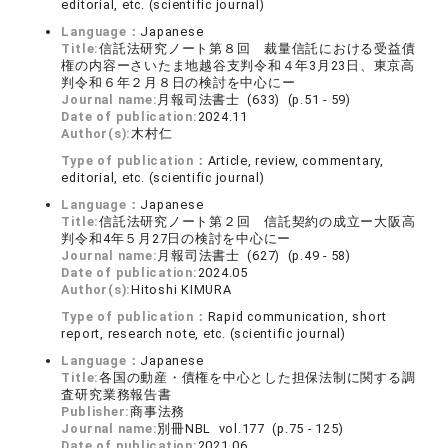
editorial, etc. (scientific journal)
Language：
Japanese
Title:
信託法研究ノート第８回 裁量信託における受益債
権の内容ーさいたま地越谷支判令和４年3月23日、東京高
判令和６年２月８日の検討を中心にー
Journal name:
月報司法書士 (633) (p.51 - 59)
Date of publication:
2024.11
Author(s):
木村仁
Type of publication：
Article, review, commentary,
editorial, etc. (scientific journal)
Language：
Japanese
Title:
信託法研究ノート第２回 信託契約の成立ー大阪高
判令和4年５月27日の検討を中心にー
Journal name:
月報司法書士 (627) (p.49 - 58)
Date of publication:
2024.05
Author(s):
Hitoshi KIMURA
Type of publication：
Rapid communication, short
report, research note, etc. (scientific journal)
Language：
Japanese
Title:
各国の動産・債権を中心とした担保法制に関する調
査研究業務報告書
Publisher:
商事法務
Journal name:
別冊NBL vol.177 (p.75 - 125)
Date of publication:
2021.06