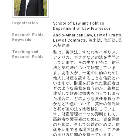
Organization
School of Law and Politics
Department of Law Professor
Research Fields,
Anglo-American Law, Law of Trusts,
Keywords
Law of Contracts, 英米法, 信託法, 英
米契約法
Teaching and
私は、英米法、すなわちイギリス、
Research Fields
アメリカ、カナダなどの法を専門と
しています。その中でも特に、信託
法と契約法について研究していま
す。ある人が、一定の目的のために
他人に財産を託することを信託とい
いますが、財産を託された受託者は
どのような義務を負うのか、義務に
違反して財産に損害を与えてしまっ
た場合に、どのような責任を負うの
かなどの点について、英米の信託法
と我が国の法を比較検討していま
す。財産管理の一つの形態として、
高齢者や障害者のために、資金調達
のために、そして公益のために、信
託を活用できる場面は多く、この法
のあり方に関心を持っています。