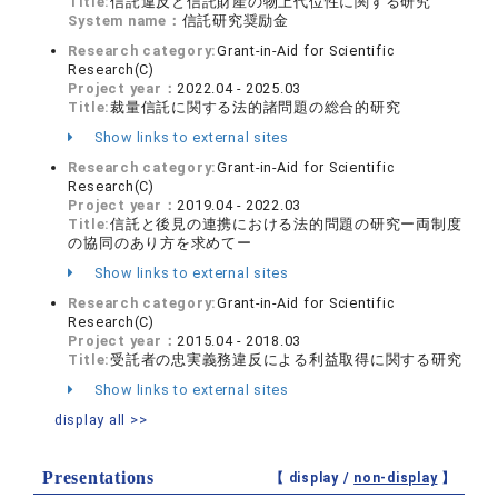
Title:
信託違反と信託財産の物上代位性に関する研究
System name：
信託研究奨励金
Research category:
Grant-in-Aid for Scientific
Research(C)
Project year：
2022.04 - 2025.03
Title:
裁量信託に関する法的諸問題の総合的研究
Show links to external sites
Research category:
Grant-in-Aid for Scientific
Research(C)
Project year：
2019.04 - 2022.03
Title:
信託と後見の連携における法的問題の研究ー両制度
の協同のあり方を求めてー
Show links to external sites
Research category:
Grant-in-Aid for Scientific
Research(C)
Project year：
2015.04 - 2018.03
Title:
受託者の忠実義務違反による利益取得に関する研究
Show links to external sites
display all >>
Presentations
【 display /
non-display
】