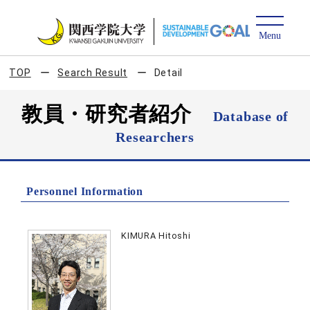
TOP
Search Result
Detail
教員・研究者紹介
Database of
Researchers
Personnel Information
KIMURA Hitoshi