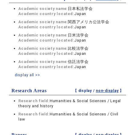
Academic society name:
日本私法学会
Academic country located:
Japan
Academic society name:
関西アメリカ公法学会
Academic country located:
Japan
Academic society name:
日米法学会
Academic country located:
Japan
Academic society name:
比較法学会
Academic country located:
Japan
Academic society name:
信託法学会
Academic country located:
Japan
display all >>
Research Areas
【 display /
non-display
】
Research field:
Humanities & Social Sciences / Legal
theory and history
Research field:
Humanities & Social Sciences / Civil
law
Papers