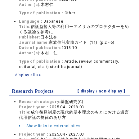
Author(s):
木村仁
Type of publication：
Other
Language：
Japanese
Title:
信託監督人等の利用ーアメリカのプロテクターをめ
ぐる議論を参考に
Publisher:
日本法令
Journal name:
家族信託実務ガイド (11) (p.2 - 6)
Date of publication:
2018.10
Author(s):
木村 仁
Type of publication：
Article, review, commentary,
editorial, etc. (scientific journal)
display all >>
Research Projects
【 display /
non-display
】
Research category:
基盤研究(C)
Project year：
2025.04 - 2028.03
Title:
成年後見制度の現代的基本理念のもとにおける遺言
代用信託の規律のあり方
Show links to external sites
Project year：
2025.04 - 2027.03