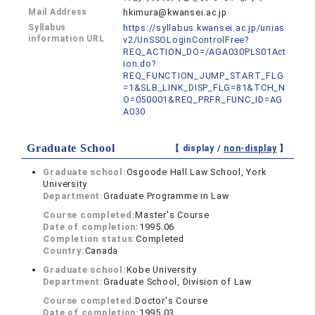
Mail Address
hkimura@kwansei.ac.jp
Syllabus
https://syllabus.kwansei.ac.jp/unias
information URL
v2/UnSSOLoginControlFree?
REQ_ACTION_DO=/AGA030PLS01Act
ion.do?
REQ_FUNCTION_JUMP_START_FLG
=1&SLB_LINK_DISP_FLG=81&TCH_N
O=050001&REQ_PRFR_FUNC_ID=AG
A030
Graduate School
【 display /
non-display
】
Graduate school:
Osgoode Hall Law School, York
University
Department:
Graduate Programme in Law
Course completed:
Master's Course
Date of completion:
1995.06
Completion status:
Completed
Country:
Canada
Graduate school:
Kobe University
Department:
Graduate School, Division of Law
Course completed:
Doctor's Course
Date of completion:
1995.03