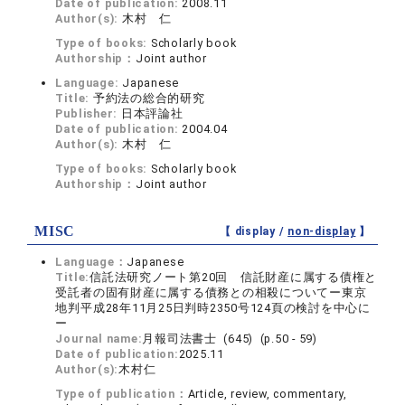
Date of publication:
2008.11
Author(s):
木村 仁
Type of books:
Scholarly book
Authorship：
Joint author
Language:
Japanese
Title:
予約法の総合的研究
Publisher:
日本評論社
Date of publication:
2004.04
Author(s):
木村 仁
Type of books:
Scholarly book
Authorship：
Joint author
MISC
【 display /
non-display
】
Language：
Japanese
Title:
信託法研究ノート第20回 信託財産に属する債権と
受託者の固有財産に属する債務との相殺についてー東京
地判平成28年11月25日判時2350号124頁の検討を中心に
ー
Journal name:
月報司法書士 (645) (p.50 - 59)
Date of publication:
2025.11
Author(s):
木村仁
Type of publication：
Article, review, commentary,