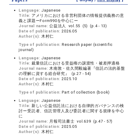
【 display /
non-display
】
Language:
Japanese
Title:
アメリカにおける非営利団体の情報提供義務の意
義と課題ーForm990を中心にー
Journal name:
公益法人 vol.55 (5) (p.4 - 13)
Date of publication:
2026.05
Author(s):
木村仁
Type of publication:
Research paper (scientific
journal)
Language:
Japanese
Title:
裁量信託における受益権の譲渡性・被差押適格
Journal name:
木南敦・佐久間毅編著『信託の法的基盤
の理解に資する総合研究』 (p.27 - 54)
Date of publication:
2025.10
Author(s):
木村仁
Type of publication:
Part of collection (book)
Language:
Japanese
Title:
新しい公益信託法における自律的ガバナンスの検
討ー受託者、信託管理人及び委託者に関する規律を中心
に
Journal name:
月報司法書士 vol.639 (p.47 - 57)
Date of publication:
2025.05
Author(s):
木村仁