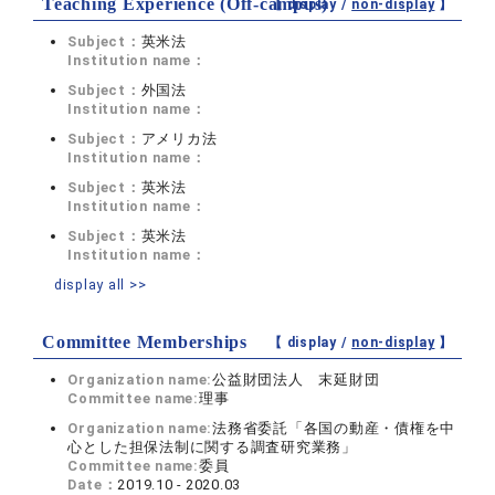
Teaching Experience (Off-campus)
【 display /
non-display
】
Subject：
英米法
Institution name：
Subject：
外国法
Institution name：
Subject：
アメリカ法
Institution name：
Subject：
英米法
Institution name：
Subject：
英米法
Institution name：
display all >>
Committee Memberships
【 display /
non-display
】
Organization name:
公益財団法人 末延財団
Committee name:
理事
Organization name:
法務省委託「各国の動産・債権を中
心とした担保法制に関する調査研究業務」
Committee name:
委員
Date：
2019.10 - 2020.03