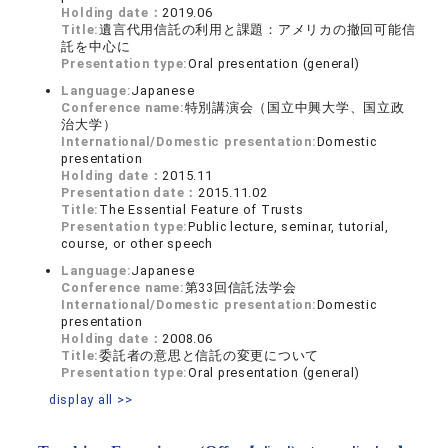
Holding date：
2019.06
Title:
遺言代用信託の利用と課題：アメリカの撤回可能信
託を中心に
Presentation type:
Oral presentation (general)
Language:
Japanese
Conference name:
特別講演会（国立中興大学、国立政
治大学）
International/Domestic presentation:
Domestic
presentation
Holding date：
2015.11
Presentation date：
2015.11.02
Title:
The Essential Feature of Trusts
Presentation type:
Public lecture, seminar, tutorial,
course, or other speech
Language:
Japanese
Conference name:
第33回信託法学会
International/Domestic presentation:
Domestic
presentation
Holding date：
2008.06
Title:
委託者の意思と信託の変更について
Presentation type:
Oral presentation (general)
display all >>