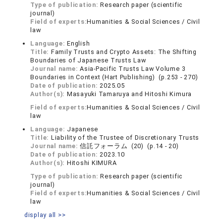
Type of publication:
Research paper (scientific
journal)
Field of experts:
Humanities & Social Sciences / Civil
law
Language:
English
Title:
Family Trusts and Crypto Assets: The Shifting
Boundaries of Japanese Trusts Law
Journal name:
Asia-Pacific Trusts Law Volume 3
Boundaries in Context (Hart Publishing) (p.253 - 270)
Date of publication:
2025.05
Author(s):
Masayuki Tamaruya and Hitoshi Kimura
Field of experts:
Humanities & Social Sciences / Civil
law
Language:
Japanese
Title:
Liability of the Trustee of Discretionary Trusts
Journal name:
信託フォーラム (20) (p.14 - 20)
Date of publication:
2023.10
Author(s):
Hitoshi KIMURA
Type of publication:
Research paper (scientific
journal)
Field of experts:
Humanities & Social Sciences / Civil
law
display all >>