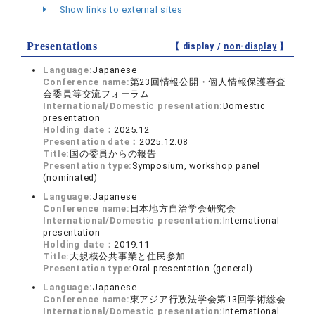
Show links to external sites
Presentations
【 display /
non-display
】
Language:
Japanese
Conference name:
第23回情報公開・個人情報保護審査
会委員等交流フォーラム
International/Domestic presentation:
Domestic
presentation
Holding date：
2025.12
Presentation date：
2025.12.08
Title:
国の委員からの報告
Presentation type:
Symposium, workshop panel
(nominated)
Language:
Japanese
Conference name:
日本地方自治学会研究会
International/Domestic presentation:
International
presentation
Holding date：
2019.11
Title:
大規模公共事業と住民参加
Presentation type:
Oral presentation (general)
Language:
Japanese
Conference name:
東アジア行政法学会第13回学術総会
International/Domestic presentation:
International