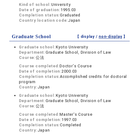
Kind of school:
University
Date of graduation:
1995.03
Completion status:
Graduated
Country location code:
Japan
Graduate School
【 display /
non-display
】
Graduate school:
Kyoto University
Department:
Graduate School, Division of Law
Course:
公法
Course completed:
Doctor's Course
Date of completion:
2000.03
Completion status:
Accomplished credits for doctoral
program
Country:
Japan
Graduate school:
Kyoto University
Department:
Graduate School, Division of Law
Course:
公法
Course completed:
Master's Course
Date of completion:
1997.03
Completion status:
Completed
Country:
Japan