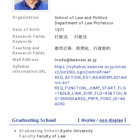
Organization
School of Law and Politics
Department of Law Professor
Date of Birth
1971
Research Fields,
行政法, 行政法
Keywords
Teaching and
都市計画、民間化、行政契約
Research Fields
Mail Address
tnoda@kwansei.ac.jp
Syllabus
https://syllabus.kwansei.ac.jp/unias
information URL
v2/UnSSOLoginControlFree?
REQ_ACTION_DO=/AGA030PLS01Act
ion.do?
REQ_FUNCTION_JUMP_START_FLG
=1&SLB_LINK_DISP_FLG=83&TCH_N
O=050003&REQ_PRFR_FUNC_ID=AG
A030
Graduating School
【 display /
non-display
】
Graduating School:
Kyoto University
Faculty:
Faculty of Law