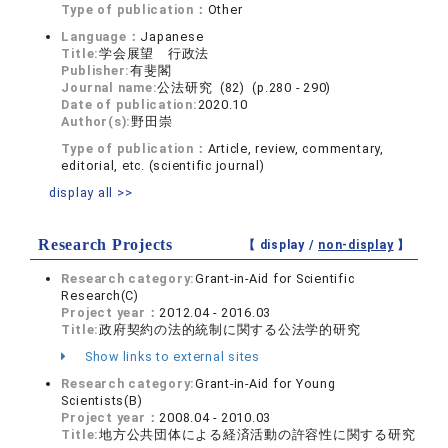
Type of publication：
Other
Language：
Japanese
Title:
学会展望 行政法
Publisher:
有斐閣
Journal name:
公法研究 (82) (p.280 - 290)
Date of publication:
2020.10
Author(s):
野田崇
Type of publication：
Article, review, commentary,
editorial, etc. (scientific journal)
display all >>
Research Projects
【 display /
non-display
】
Research category:
Grant-in-Aid for Scientific
Research(C)
Project year：
2012.04 - 2016.03
Title:
政府契約の法的統制に関する公法学的研究
Show links to external sites
Research category:
Grant-in-Aid for Young
Scientists(B)
Project year：
2008.04 - 2010.03
Title:
地方公共団体による経済活動の許容性に関する研究