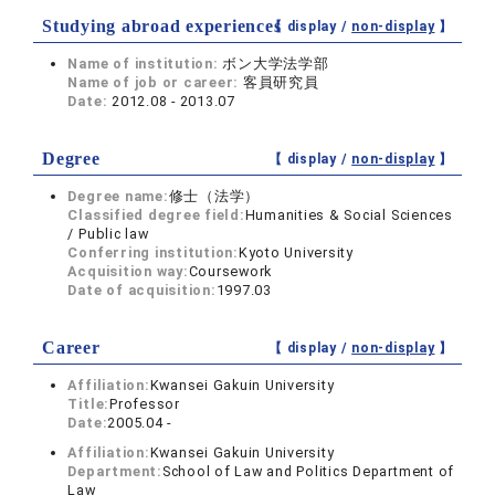
Studying abroad experiences
【 display /
non-display
】
Name of institution:
ボン大学法学部
Name of job or career:
客員研究員
Date:
2012.08 - 2013.07
Degree
【 display /
non-display
】
Degree name:
修士（法学）
Classified degree field:
Humanities & Social Sciences
/ Public law
Conferring institution:
Kyoto University
Acquisition way:
Coursework
Date of acquisition:
1997.03
Career
【 display /
non-display
】
Affiliation:
Kwansei Gakuin University
Title:
Professor
Date:
2005.04 -
Affiliation:
Kwansei Gakuin University
Department:
School of Law and Politics Department of
Law