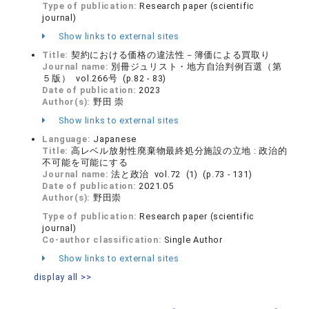
Type of publication:
Research paper (scientific
journal)
Show links to external sites
Title:
契約における価格の違法性－簿価による買取り
Journal name:
別冊ジュリスト・地方自治判例百選（第
５版） vol.266号 (p.82 - 83)
Date of publication:
2023
Author(s):
野田 崇
Show links to external sites
Language:
Japanese
Title:
高レベル放射性廃棄物最終処分施設の立地 : 政治的
不可能を可能にする
Journal name:
法と政治 vol.72 (1) (p.73 - 131)
Date of publication:
2021.05
Author(s):
野田崇
Type of publication:
Research paper (scientific
journal)
Co-author classification:
Single Author
Show links to external sites
display all >>