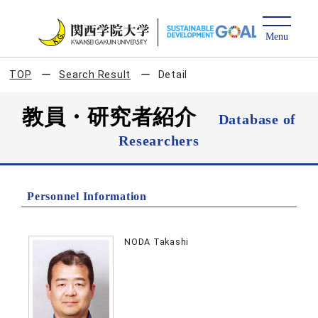
TOP
Search Result
Detail
教員・研究者紹介
Database of
Researchers
Personnel Information
NODA Takashi