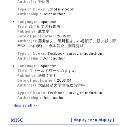
Author(s):
野田崇
Type of books:
Scholarly book
Authorship：
Joint author
Language:
Japanese
Title:
はじめての行政法
Publisher:
成文堂
Date of publication:
2005.02
Author(s):
藤井俊夫、黒川哲志、小谷順子、新井誠、野
田崇、木内英仁、今本啓介、洞澤秀雄
Type of books:
Textbook, survey, introduction
Authorship：
Joint author
Language:
Japanese
Title:
フィールドワークのすすめ
Publisher:
法律文化社
Date of publication:
2003.04
Author(s):
大阪経済大学地域政策学科
Type of books:
Textbook, survey, introduction
Authorship：
Joint author
display all >>
MISC
【 display /
non-display
】