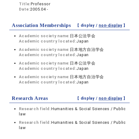
Title:
Professor
Date:
2005.04 -
Association Memberships
【 display /
non-display
】
Academic society name:
日本公法学会
Academic country located:
Japan
Academic society name:
日本地方自治学会
Academic country located:
Japan
Academic society name:
日本公法学会
Academic country located:
Japan
Academic society name:
日本地方自治学会
Academic country located:
Japan
Research Areas
【 display /
non-display
】
Research field:
Humanities & Social Sciences / Public
law
Research field:
Humanities & Social Sciences / Public
law