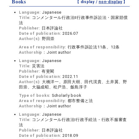
Books
【 display /
non-display
】
Language:
Japanese
Title:
コンメンタール行政法Ⅱ行政事件訴訟法・国家賠償
法
Publisher:
日本評論社
Date of publication:
2026.07
Author(s):
野田崇
Area of responsibility:
行政事件訴訟法11条、12条
Authorship：
Joint author
Language:
Japanese
Title:
災害法
Publisher:
有斐閣
Date of publication:
2022.11
Author(s):
大橋洋一、原田大樹、田代滉貴、土井翼、野
田崇、大脇成昭、松戸浩、飯島淳子
Type of books:
Scholarly book
Area of responsibility:
都市整備と法
Authorship：
Joint author
Language:
Japanese
Title:
コンメンタール行政法Ⅰ行政手続法・行政不服審査
法
Publisher:
日本評論社
Date of publication:
2018.09