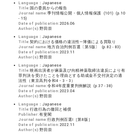
Language：
Japanese
Title:
国の委員からの報告
Journal name:
季刊情報公開・個人情報保護 (101) (p.10
- 15)
Date of publication:
2026.06
Author(s):
野田崇
Language：
Japanese
Title:
契約における価格の違法性―簿価による買取り
Journal name:
地方自治判例百選〔第5版〕 (p.82 - 83)
Date of publication:
2023.11
Author(s):
野田崇
Language：
Japanese
Title:
映画出演者が麻薬及び向精神薬取締法違反により有
罪判決を受けたことを理由とする助成金不交付決定の適
法性（東京高判令和4・3・3）
Journal name:
令和4年度重要判例解説 (p.37 - 38)
Date of publication:
2023.04
Author(s):
野田崇
Language：
Japanese
Title:
行政行為の撤回と補償
Publisher:
有斐閣
Journal name:
行政判例百選Ⅰ［第8版］
Date of publication:
2022.11
Author(s):
野田崇