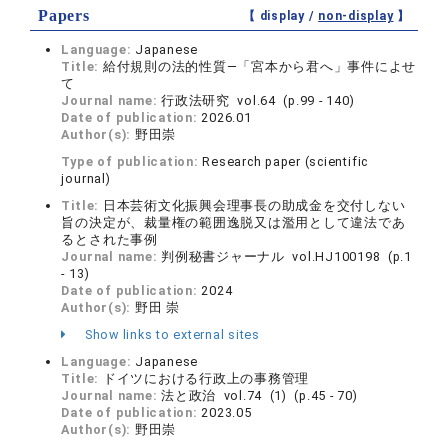
Papers
【 display /
non-display
】
Language:
Japanese
Title:
給‌付規則の法的性質―「宮本から君へ」事件によせ
て
Journal name:
行政法研究 vol.64 (p.99 - 140)
Date of publication:
2026.01
Author(s):
野田崇
Type of publication:
Research paper (scientific
journal)
Title:
日本芸術文化振興会理事長の助成金を交付しない
旨の決定が、裁量権の範囲逸脱又は濫用として違法であ
るとされた事例
Journal name:
判例秘書ジャーナル vol.HJ100198 (p.1
- 13)
Date of publication:
2024
Author(s):
野田 崇
Show links to external sites
Language:
Japanese
Title:
ドイツにおける行政上の事務管理
Journal name:
法と政治 vol.74 (1) (p.45 - 70)
Date of publication:
2023.05
Author(s):
野田崇