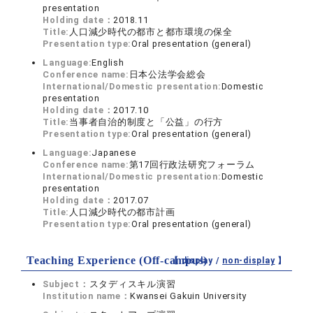
presentation
Holding date：
2018.11
Title:
人口減少時代の都市と都市環境の保全
Presentation type:
Oral presentation (general)
Language:
English
Conference name:
日本公法学会総会
International/Domestic presentation:
Domestic
presentation
Holding date：
2017.10
Title:
当事者自治的制度と「公益」の行方
Presentation type:
Oral presentation (general)
Language:
Japanese
Conference name:
第17回行政法研究フォーラム
International/Domestic presentation:
Domestic
presentation
Holding date：
2017.07
Title:
人口減少時代の都市計画
Presentation type:
Oral presentation (general)
Teaching Experience (Off-campus)
【 display /
non-display
】
Subject：
スタディスキル演習
Institution name：
Kwansei Gakuin University