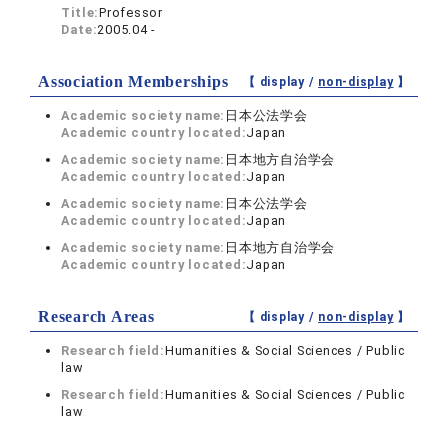
Title:
Professor
Date:
2005.04 -
Association Memberships
【 display /
non-display
】
Academic society name:
日本公法学会
Academic country located:
Japan
Academic society name:
日本地方自治学会
Academic country located:
Japan
Academic society name:
日本公法学会
Academic country located:
Japan
Academic society name:
日本地方自治学会
Academic country located:
Japan
Research Areas
【 display /
non-display
】
Research field:
Humanities & Social Sciences / Public
law
Research field:
Humanities & Social Sciences / Public
law