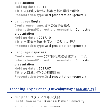
presentation
Holding date：
2018.11
Title:
人口減少時代の都市と都市環境の保全
Presentation type:
Oral presentation (general)
Language:
English
Conference name:
日本公法学会総会
International/Domestic presentation:
Domestic
presentation
Holding date：
2017.10
Title:
当事者自治的制度と「公益」の行方
Presentation type:
Oral presentation (general)
Language:
Japanese
Conference name:
第17回行政法研究フォーラム
International/Domestic presentation:
Domestic
presentation
Holding date：
2017.07
Title:
人口減少時代の都市計画
Presentation type:
Oral presentation (general)
Teaching Experience (Off-campus)
【 display /
non-display
】
Subject：
スタディスキル演習
Institution name：
Kwansei Gakuin University