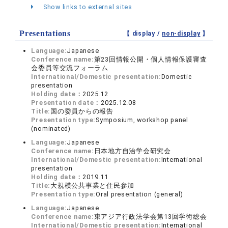
Show links to external sites
Presentations
【 display /
non-display
】
Language:
Japanese
Conference name:
第23回情報公開・個人情報保護審査
会委員等交流フォーラム
International/Domestic presentation:
Domestic
presentation
Holding date：
2025.12
Presentation date：
2025.12.08
Title:
国の委員からの報告
Presentation type:
Symposium, workshop panel
(nominated)
Language:
Japanese
Conference name:
日本地方自治学会研究会
International/Domestic presentation:
International
presentation
Holding date：
2019.11
Title:
大規模公共事業と住民参加
Presentation type:
Oral presentation (general)
Language:
Japanese
Conference name:
東アジア行政法学会第13回学術総会
International/Domestic presentation:
International