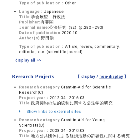
Type of publication：
Other
Language：
Japanese
Title:
学会展望 行政法
Publisher:
有斐閣
Journal name:
公法研究 (82) (p.280 - 290)
Date of publication:
2020.10
Author(s):
野田崇
Type of publication：
Article, review, commentary,
editorial, etc. (scientific journal)
display all >>
Research Projects
【 display /
non-display
】
Research category:
Grant-in-Aid for Scientific
Research(C)
Project year：
2012.04 - 2016.03
Title:
政府契約の法的統制に関する公法学的研究
Show links to external sites
Research category:
Grant-in-Aid for Young
Scientists(B)
Project year：
2008.04 - 2010.03
Title:
地方公共団体による経済活動の許容性に関する研究