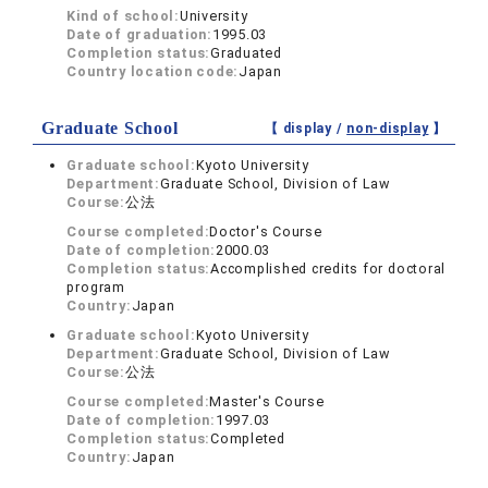
Kind of school:
University
Date of graduation:
1995.03
Completion status:
Graduated
Country location code:
Japan
Graduate School
【 display /
non-display
】
Graduate school:
Kyoto University
Department:
Graduate School, Division of Law
Course:
公法
Course completed:
Doctor's Course
Date of completion:
2000.03
Completion status:
Accomplished credits for doctoral
program
Country:
Japan
Graduate school:
Kyoto University
Department:
Graduate School, Division of Law
Course:
公法
Course completed:
Master's Course
Date of completion:
1997.03
Completion status:
Completed
Country:
Japan