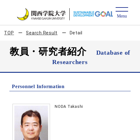
TOP
Search Result
Detail
教員・研究者紹介
Database of
Researchers
Personnel Information
NODA Takashi