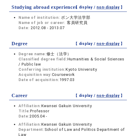
Studying abroad experiences
【 display /
non-display
】
Name of institution:
ボン大学法学部
Name of job or career:
客員研究員
Date:
2012.08 - 2013.07
Degree
【 display /
non-display
】
Degree name:
修士（法学）
Classified degree field:
Humanities & Social Sciences
/ Public law
Conferring institution:
Kyoto University
Acquisition way:
Coursework
Date of acquisition:
1997.03
Career
【 display /
non-display
】
Affiliation:
Kwansei Gakuin University
Title:
Professor
Date:
2005.04 -
Affiliation:
Kwansei Gakuin University
Department:
School of Law and Politics Department of
Law