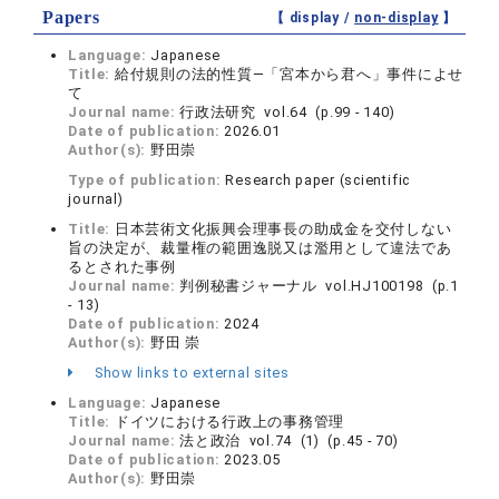
Papers
【 display /
non-display
】
Language:
Japanese
Title:
給‌付規則の法的性質―「宮本から君へ」事件によせ
て
Journal name:
行政法研究 vol.64 (p.99 - 140)
Date of publication:
2026.01
Author(s):
野田崇
Type of publication:
Research paper (scientific
journal)
Title:
日本芸術文化振興会理事長の助成金を交付しない
旨の決定が、裁量権の範囲逸脱又は濫用として違法であ
るとされた事例
Journal name:
判例秘書ジャーナル vol.HJ100198 (p.1
- 13)
Date of publication:
2024
Author(s):
野田 崇
Show links to external sites
Language:
Japanese
Title:
ドイツにおける行政上の事務管理
Journal name:
法と政治 vol.74 (1) (p.45 - 70)
Date of publication:
2023.05
Author(s):
野田崇