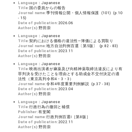
Language：
Japanese
Title:
国の委員からの報告
Journal name:
季刊情報公開・個人情報保護 (101) (p.10
- 15)
Date of publication:
2026.06
Author(s):
野田崇
Language：
Japanese
Title:
契約における価格の違法性―簿価による買取り
Journal name:
地方自治判例百選〔第5版〕 (p.82 - 83)
Date of publication:
2023.11
Author(s):
野田崇
Language：
Japanese
Title:
映画出演者が麻薬及び向精神薬取締法違反により有
罪判決を受けたことを理由とする助成金不交付決定の適
法性（東京高判令和4・3・3）
Journal name:
令和4年度重要判例解説 (p.37 - 38)
Date of publication:
2023.04
Author(s):
野田崇
Language：
Japanese
Title:
行政行為の撤回と補償
Publisher:
有斐閣
Journal name:
行政判例百選Ⅰ［第8版］
Date of publication:
2022.11
Author(s):
野田崇