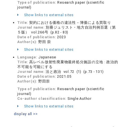
Type of publication:
Research paper (scientific
journal)
Show links to external sites
Title:
契約における価格の違法性－簿価による買取り
Journal name:
別冊ジュリスト・地方自治判例百選（第
５版） vol.266号 (p.82 - 83)
Date of publication:
2023
Author(s):
野田 崇
Show links to external sites
Language:
Japanese
Title:
高レベル放射性廃棄物最終処分施設の立地 : 政治的
不可能を可能にする
Journal name:
法と政治 vol.72 (1) (p.73 - 131)
Date of publication:
2021.05
Author(s):
野田崇
Type of publication:
Research paper (scientific
journal)
Co-author classification:
Single Author
Show links to external sites
display all >>