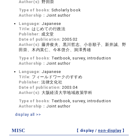
Author(s):
野田崇
Type of books:
Scholarly book
Authorship：
Joint author
Language:
Japanese
Title:
はじめての行政法
Publisher:
成文堂
Date of publication:
2005.02
Author(s):
藤井俊夫、黒川哲志、小谷順子、新井誠、野
田崇、木内英仁、今本啓介、洞澤秀雄
Type of books:
Textbook, survey, introduction
Authorship：
Joint author
Language:
Japanese
Title:
フィールドワークのすすめ
Publisher:
法律文化社
Date of publication:
2003.04
Author(s):
大阪経済大学地域政策学科
Type of books:
Textbook, survey, introduction
Authorship：
Joint author
display all >>
MISC
【 display /
non-display
】