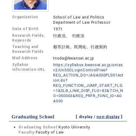
Organization
School of Law and Politics
Department of Law Professor
Date of Birth
1971
Research Fields,
行政法, 行政法
Keywords
Teaching and
都市計画、民間化、行政契約
Research Fields
Mail Address
tnoda@kwansei.ac.jp
Syllabus
https://syllabus.kwansei.ac.jp/unias
information URL
v2/UnSSOLoginControlFree?
REQ_ACTION_DO=/AGA030PLS01Act
ion.do?
REQ_FUNCTION_JUMP_START_FLG
=1&SLB_LINK_DISP_FLG=83&TCH_N
O=050003&REQ_PRFR_FUNC_ID=AG
A030
Graduating School
【 display /
non-display
】
Graduating School:
Kyoto University
Faculty:
Faculty of Law