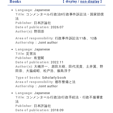
Books
【 display /
non-display
】
Language:
Japanese
Title:
コンメンタール行政法Ⅱ行政事件訴訟法・国家賠償
法
Publisher:
日本評論社
Date of publication:
2026.07
Author(s):
野田崇
Area of responsibility:
行政事件訴訟法11条、12条
Authorship：
Joint author
Language:
Japanese
Title:
災害法
Publisher:
有斐閣
Date of publication:
2022.11
Author(s):
大橋洋一、原田大樹、田代滉貴、土井翼、野
田崇、大脇成昭、松戸浩、飯島淳子
Type of books:
Scholarly book
Area of responsibility:
都市整備と法
Authorship：
Joint author
Language:
Japanese
Title:
コンメンタール行政法Ⅰ行政手続法・行政不服審査
法
Publisher:
日本評論社
Date of publication:
2018.09