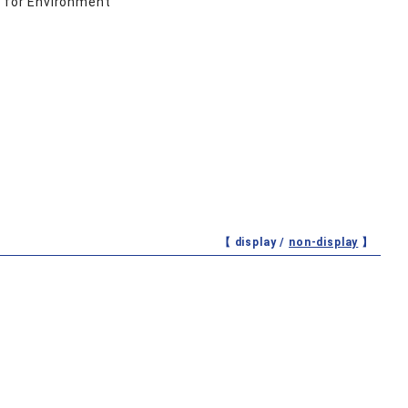
 for Environment
【 display /
non-display
】