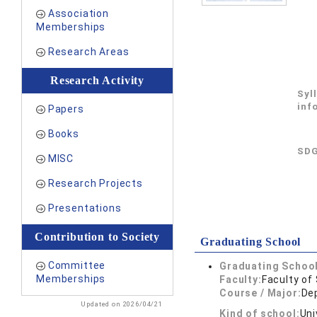
Association
Memberships
Research Areas
Research Activity
Syl
inf
Papers
Books
SDG
MISC
Research Projects
Presentations
Contribution to Society
Graduating School
Committee
Graduating School
Memberships
Faculty:
Faculty of
Course / Major:
De
Updated on 2026/04/21
Kind of school:
Uni