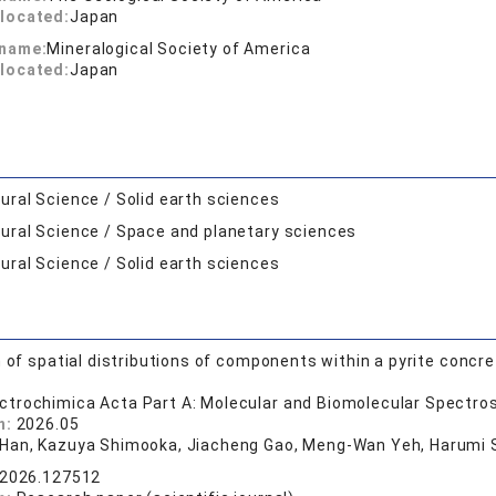
located:
Japan
 name:
Mineralogical Society of America
located:
Japan
ural Science / Solid earth sciences
ural Science / Space and planetary sciences
ural Science / Solid earth sciences
n of spatial distributions of components within a pyrite concr
ctrochimica Acta Part A: Molecular and Biomolecular Spectro
n:
2026.05
Han, Kazuya Shimooka, Jiacheng Gao, Meng-Wan Yeh, Harumi Sa
.2026.127512