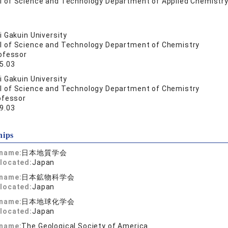
l of Science and Technology Department of Applied Chemistry
 Gakuin University
l of Science and Technology Department of Chemistry
ofessor
5.03
 Gakuin University
l of Science and Technology Department of Chemistry
ofessor
9.03
hips
 name:
日本地質学会
located:
Japan
 name:
日本鉱物科学会
located:
Japan
 name:
日本地球化学会
located:
Japan
 name:
The Geological Society of America