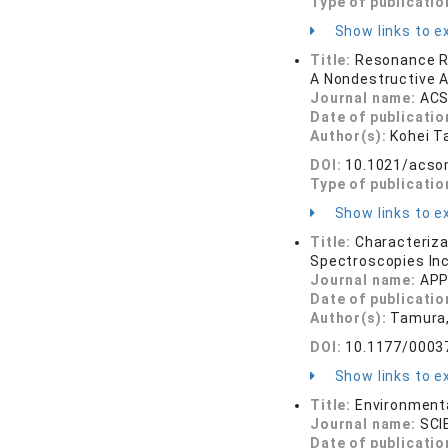
Type of publicatio
Show links to ex
Title:
Resonance Ra
A Nondestructive A
Journal name:
ACS
Date of publicatio
Author(s):
Kohei T
DOI:
10.1021/acso
Type of publicatio
Show links to ex
Title:
Characteriza
Spectroscopies In
Journal name:
APP
Date of publicatio
Author(s):
Tamura, 
DOI:
10.1177/0003
Show links to ex
Title:
Environmenta
Journal name:
SCI
Date of publicatio