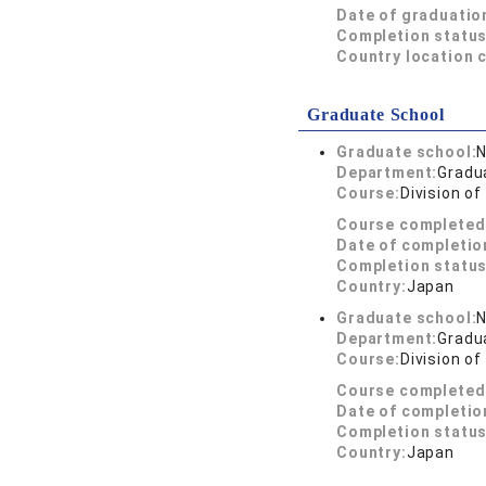
Date of graduatio
Completion status
Country location 
Graduate School
Graduate school:
N
Department:
Gradu
Course:
Division o
Course completed
Date of completio
Completion status
Country:
Japan
Graduate school:
N
Department:
Gradua
Course:
Division o
Course completed
Date of completio
Completion status
Country:
Japan