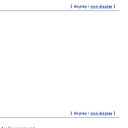
【 display /
non-display
】
【 display /
non-display
】