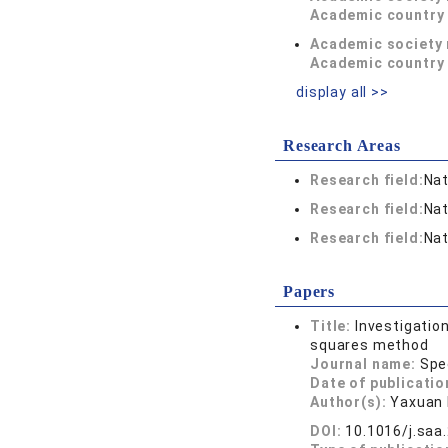
Academic country 
Academic society
Academic country 
display all >>
Research Areas
Research field:
Nat
Research field:
Nat
Research field:
Nat
Papers
Title:
Investigatio
squares method
Journal name:
Spe
Date of publicatio
Author(s):
Yaxuan 
DOI:
10.1016/j.saa