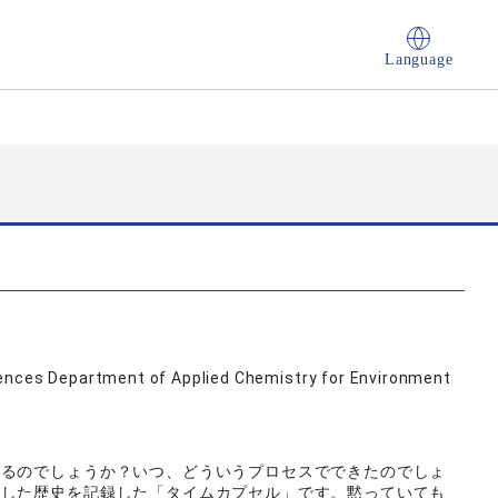
Language
iences Department of Applied Chemistry for Environment
いるのでしょうか？いつ、どういうプロセスでできたのでしょ
験した歴史を記録した「タイムカプセル」です。黙っていても