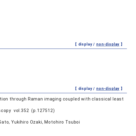
【 display /
non-display
】
【 display /
non-display
】
etion through Raman imaging coupled with classical least
scopy vol.352 (p.127512)
to, Yukihiro Ozaki, Motohiro Tsuboi