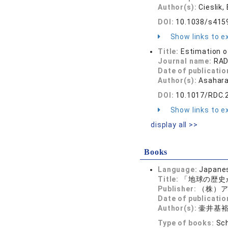
Author(s):
Cieslik,
DOI:
10.1038/s415
Show links to ex
Title:
Estimation o
Journal name:
RA
Date of publicatio
Author(s):
Asahara
DOI:
10.1017/RDC.
Show links to ex
display all >>
Books
Language:
Japane
Title:
「地球の歴史
Publisher:
（株）ア
Date of publicatio
Author(s):
壷井基
Type of books:
Sch