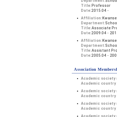
Department:
Schoo
Title:
Professor
Date:
2015.04 -
Affiliation:
Kwansei
Department:
Schoo
Title:
Associate Pr
Date:
2009.04 - 201
Affiliation:
Kwansei
Department:
Schoo
Title:
Assistant Pr
Date:
2005.04 - 200
Association Members
Academic society
Academic country 
Academic society
Academic country 
Academic society
Academic country 
Academic society