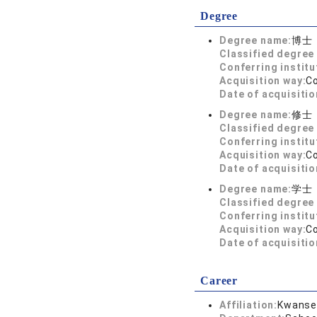
Degree
Degree name:
博士
Classified degree 
Conferring institu
Acquisition way:
C
Date of acquisitio
Degree name:
修士
Classified degree 
Conferring institu
Acquisition way:
C
Date of acquisitio
Degree name:
学士
Classified degree 
Conferring institu
Acquisition way:
C
Date of acquisitio
Career
Affiliation:
Kwansei