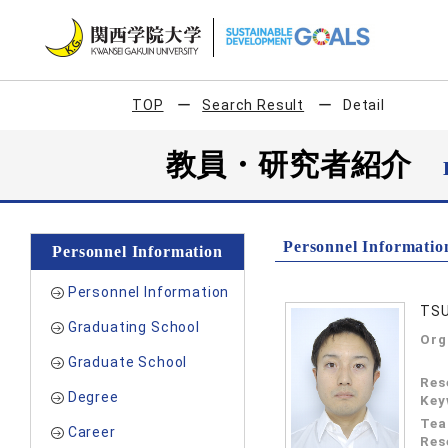
TOP
Search Result
Detail
教員・研究者紹介
Personnel Informatio
Personnel Information
Personnel Information
TSU
Graduating School
Org
Graduate School
Res
Degree
Key
Tea
Career
Res