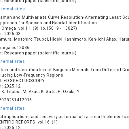
n:
Research paper (scientific journal)
ternal sites
man and Multivariate Curve Resolution-Alternating Least Squa
pproach for Species and Habitat Identification
 Omega vol.11 (9) (p.15019 - 15027)
n:
2026.03
amura, Motohiro Tsuboi, Hideki Hashimoto, Ken-ichi Akao, Haru
mega.5c12036
n:
Research paper (scientific journal)
ternal sites
tion and Identification of Biogenic Minerals from Different 
cluding Low-Frequency Regions
LIED SPECTROSCOPY
n:
2025.12
K; Tsuboi, M; Akao, K; Sato, H; Ozaki, Y
7028251412916
ternal sites
l implications and recovery potential of rare earth elements i
ENTIFIC REPORTS vol.16 (1)
n:
2025.12