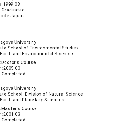
n:
1999.03
:
Graduated
code:
Japan
agoya University
ate School of Environmental Studies
f Earth and Environmental Sciences
:
Doctor's Course
n:
2005.03
:
Completed
agoya University
te School, Division of Natural Science
f Earth and Planetary Sciences
:
Master's Course
n:
2001.03
:
Completed