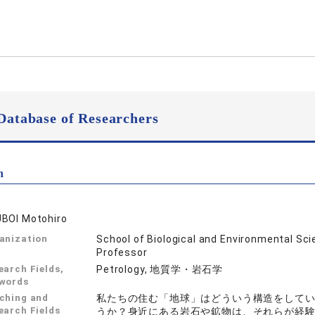
Database of Researchers
n
BOI Motohiro
anization
School of Biological and Environmental Sc
Professor
earch Fields,
Petrology, 地質学・岩石学
words
ching and
私たちの住む「地球」はどういう構造をして
earch Fields
うか？身近にある岩石や鉱物は、それらが経