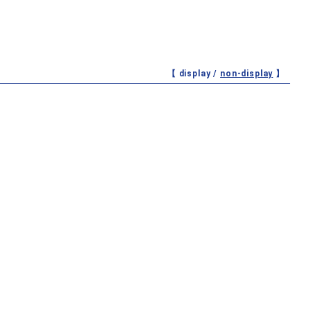
【 display /
non-display
】