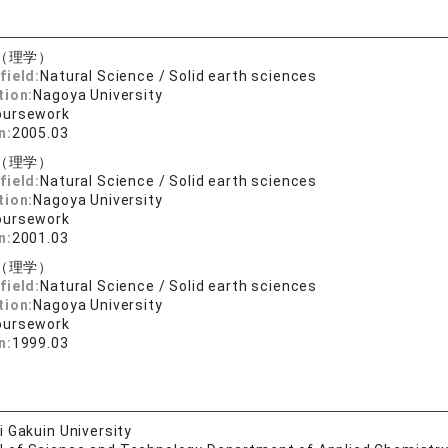
（理学）
field:
Natural Science / Solid earth sciences
tion:
Nagoya University
oursework
n:
2005.03
（理学）
field:
Natural Science / Solid earth sciences
tion:
Nagoya University
oursework
n:
2001.03
（理学）
field:
Natural Science / Solid earth sciences
tion:
Nagoya University
oursework
n:
1999.03
 Gakuin University