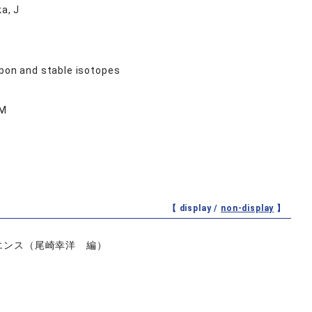
a, J
rbon and stable isotopes
 M
【 display /
non-display
】
イエンス（尾崎幸洋 編）