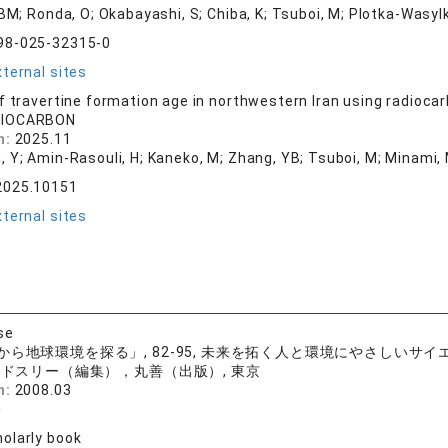
 BM; Ronda, O; Okabayashi, S; Chiba, K; Tsuboi, M; Plotka-Wasylk
98-025-32315-0
ternal sites
f travertine formation age in northwestern Iran using radioca
DIOCARBON
n:
2025.11
, Y; Amin-Rasouli, H; Kaneko, M; Zhang, YB; Tsuboi, M; Minami,
2025.10151
ternal sites
se
から地球環境を探る」, 82-95, 未来を拓く人と環境にやさしいサ
ドスリー（編集），丸善（出版）, 東京
n:
2008.03
裕
olarly book