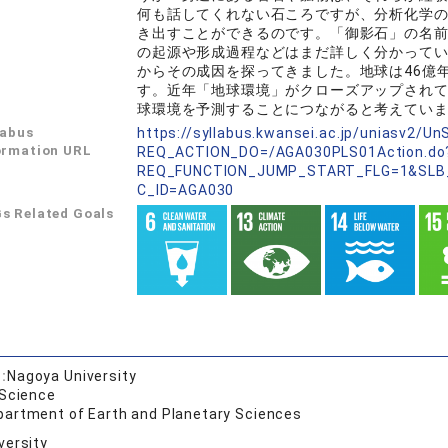
何も話してくれない石ころですが、分析化学
き出すことができるのです。「御影石」の名
の起源や形成過程などはまだ詳しく分かって
からその成因を探ってきました。地球は46億
す。近年「地球環境」がクローズアップされ
球環境を予測することにつながると考えてい
labus
https://syllabus.kwansei.ac.jp/uniasv2/U
ormation URL
REQ_ACTION_DO=/AGA030PLS01Action.do
REQ_FUNCTION_JUMP_START_FLG=1&SLB
C_ID=AGA030
s Related Goals
:
Nagoya University
 Science
partment of Earth and Planetary Sciences
versity