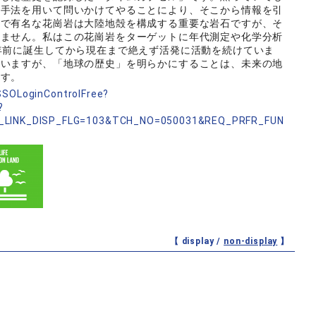
の手法を用いて問いかけてやることにより、そこから情報を引
前で有名な花崗岩は大陸地殻を構成する重要な岩石ですが、そ
いません。私はこの花崗岩をターゲットに年代測定や化学分析
年前に誕生してから現在まで絶えず活発に活動を続けていま
ていますが、「地球の歴史」を明らかにすることは、未来の地
ます。
nSSOLoginControlFree?
?
_LINK_DISP_FLG=103&TCH_NO=050031&REQ_PRFR_FUN
【 display /
non-display
】