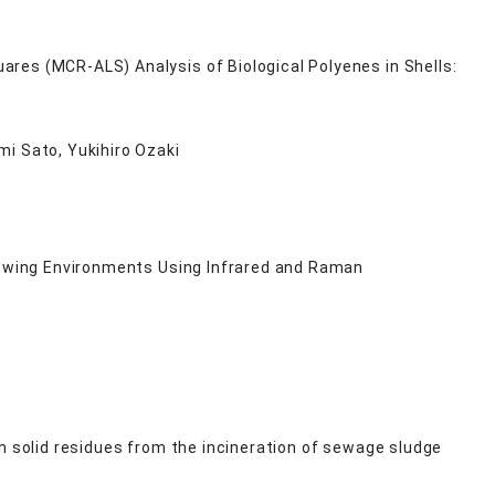
res (MCR-ALS) Analysis of Biological Polyenes in Shells:
mi Sato, Yukihiro Ozaki
Growing Environments Using Infrared and Raman
n solid residues from the incineration of sewage sludge